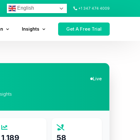
English
+1 347 474 4009
Get A Free Trial
on
Insights
Live
nsights
1,189
58