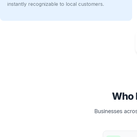
instantly recognizable to local customers.
Who 
Businesses across