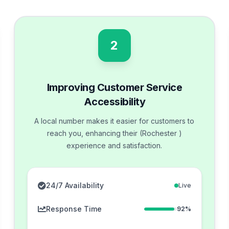
2
Improving Customer Service
Accessibility
A local number makes it easier for customers to
reach you, enhancing their (Rochester )
experience and satisfaction.
24/7 Availability
Live
Response Time
92%