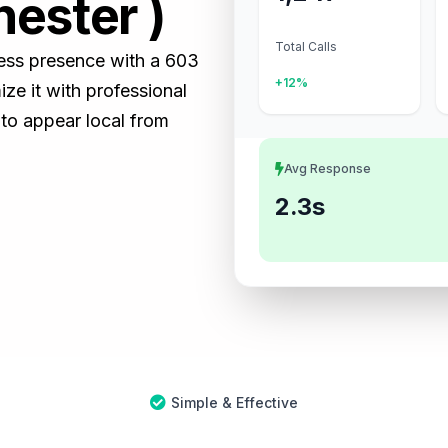
hester )
Total Calls
ness presence with a 603
+12%
e it with professional
 to appear local from
Avg Response
2.3s
Simple & Effective