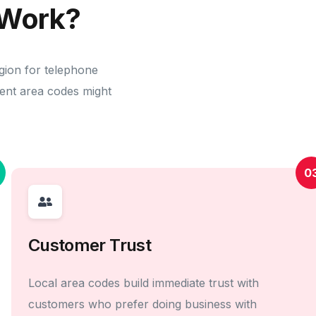
Work?
gion for telephone
erent area codes might
0
Customer Trust
Local area codes build immediate trust with
customers who prefer doing business with