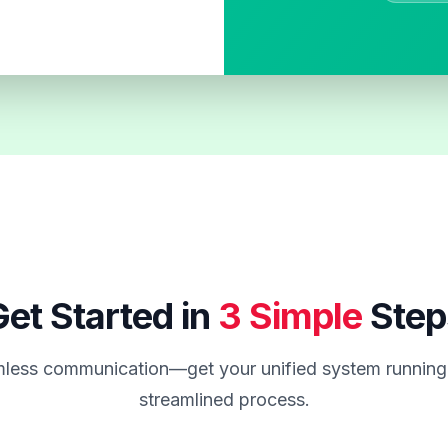
et Started in
3 Simple
Step
less communication—get your unified system running 
streamlined process.