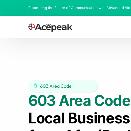
Pioneering the Future of Communication with Advanced Vir
603 Area Code
603 Area Code
Local Business