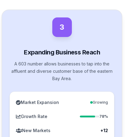
3
Expanding Business Reach
A 603 number allows businesses to tap into the
affluent and diverse customer base of the eastern
Bay Area.
Market Expansion
Growing
Growth Rate
78%
New Markets
+12