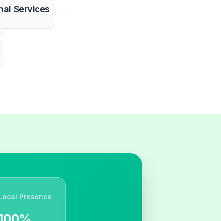
nal Services
Local Presence
100%