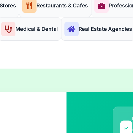
 Stores
Restaurants & Cafes
Professio
Medical & Dental
Real Estate Agencies