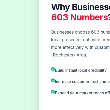
Why Business
603 Numbers
Businesses choose 603 numbe
local presence, enhance credi
more effectively with custome
(Rochester) Area.
Build instant local credibility
Increase customer trust and
Expand your market reach eff