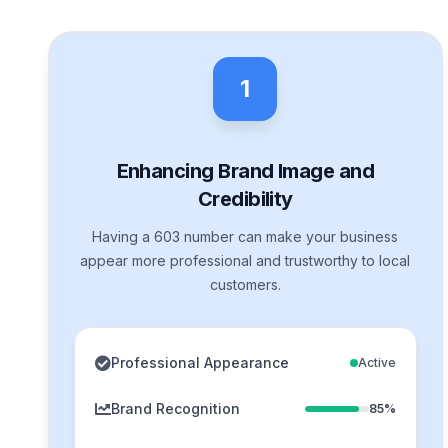
1
Enhancing Brand Image and
Credibility
Having a 603 number can make your business
appear more professional and trustworthy to local
customers.
Professional Appearance
Active
Brand Recognition
85%