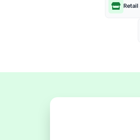
Retail