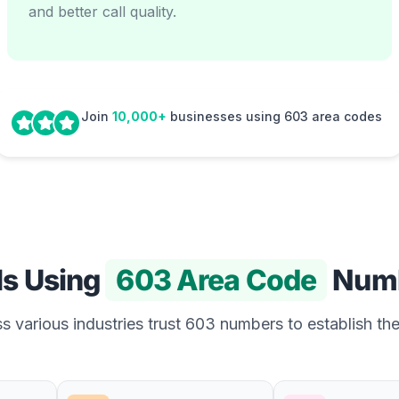
and better call quality.
Join
10,000+
businesses using 603 area codes
Is Using
603 Area Code
Num
 various industries trust 603 numbers to establish the