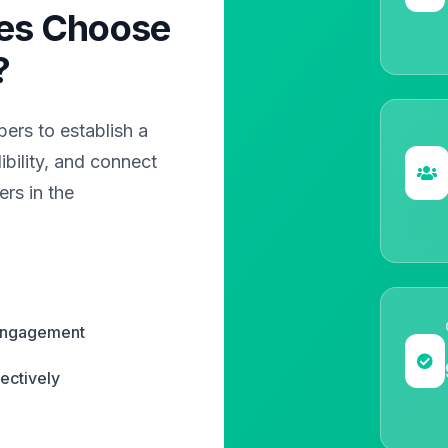
es Choose
?
rs to establish a
bility, and connect
rs in the
 engagement
ectively