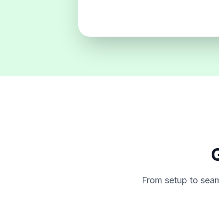
G
From setup to seam