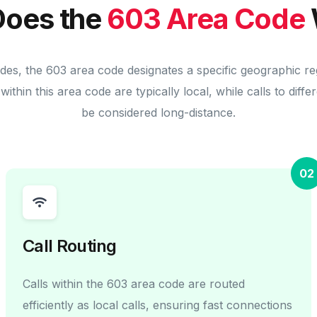
oes the
603 Area Code
odes, the 603 area code designates a specific geographic re
within this area code are typically local, while calls to diff
be considered long-distance.
02
Call Routing
Calls within the 603 area code are routed
efficiently as local calls, ensuring fast connections