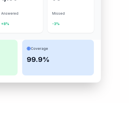
Answered
Missed
+8%
-3%
Coverage
99.9%