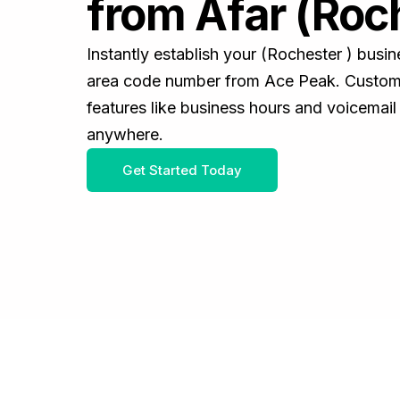
from Afar (Roc
Instantly establish your (Rochester ) busi
area code number from Ace Peak. Customiz
features like business hours and voicemail
anywhere.
Get Started Today