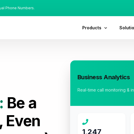
tual Phone Numbers.
Products
Soluti
Business Analytics
Real-time call monitoring & i
:
Be a
, Even
1,247