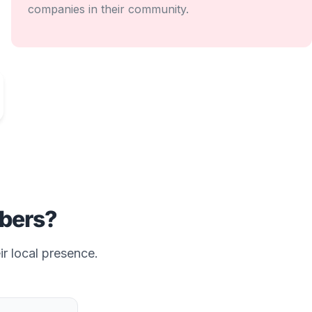
companies in their community.
bers?
ir local presence.