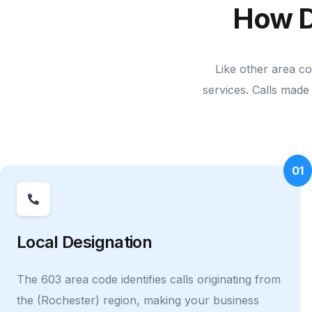
How D
Like other area c
services. Calls made 
01
Local Designation
The 603 area code identifies calls originating from
the (Rochester) region, making your business