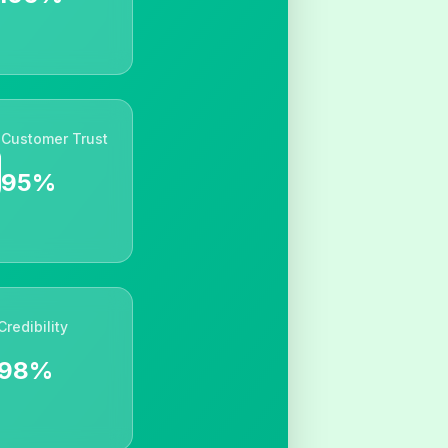
Customer Trust
95%
Credibility
98%