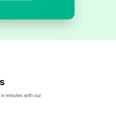
s
in minutes with our