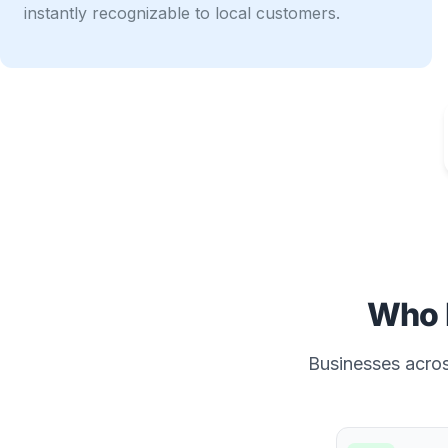
instantly recognizable to local customers.
Who 
Businesses across