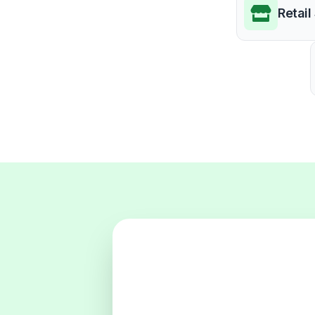
Retail