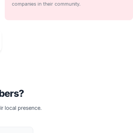
companies in their community.
ers?
ir local presence.