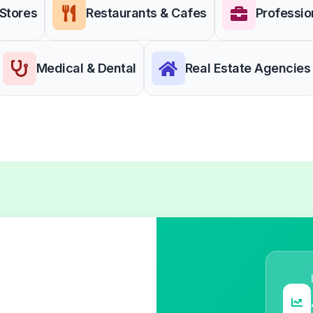
 Stores
Restaurants & Cafes
Professio
Medical & Dental
Real Estate Agencies