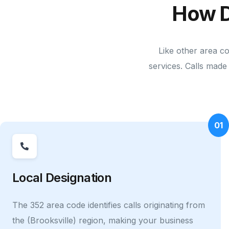
How D
Like other area c
services. Calls made 
01
Local Designation
The 352 area code identifies calls originating from
the (Brooksville) region, making your business