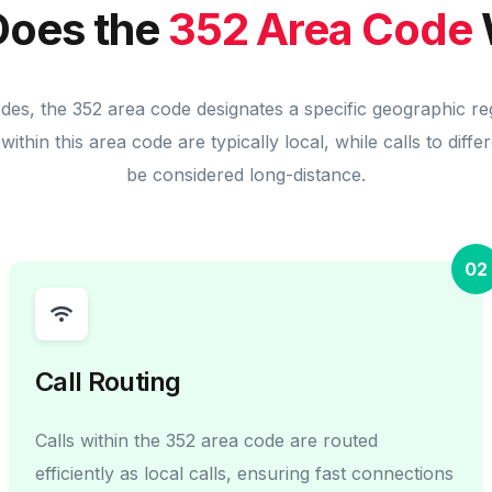
oes the
352 Area Code
odes, the 352 area code designates a specific geographic re
within this area code are typically local, while calls to diff
be considered long-distance.
02
Call Routing
Calls within the 352 area code are routed
efficiently as local calls, ensuring fast connections