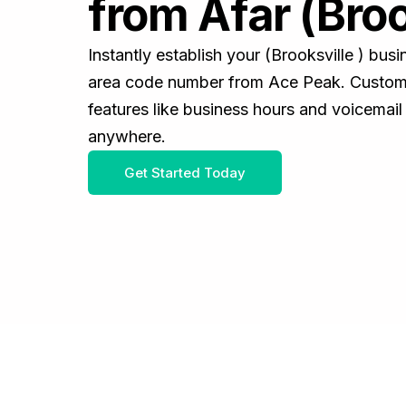
from Afar (Broo
Instantly establish your (Brooksville ) bu
area code number from Ace Peak. Customiz
features like business hours and voicemail
anywhere.
Get Started Today