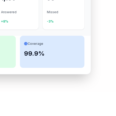
Answered
Missed
+8%
-3%
Coverage
99.9%