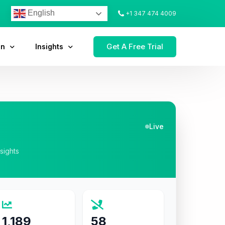
English
+1 347 474 4009
Get A Free Trial
on
Insights
Live
nsights
1,189
58