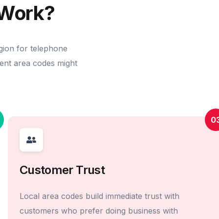
Work?
gion for telephone
erent area codes might
0
Customer Trust
Local area codes build immediate trust with
customers who prefer doing business with