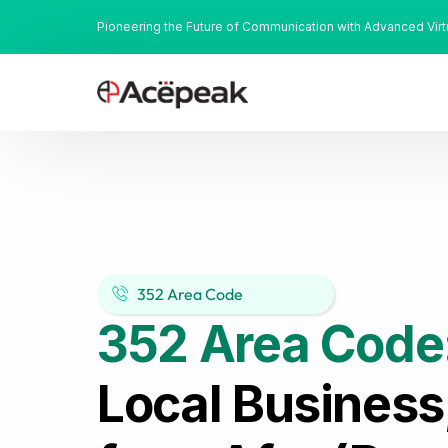
Pioneering the Future of Communication with Advanced Vir
352 Area Code
352 Area Code
Local Business