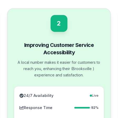
2
Improving Customer Service
Accessibility
A local number makes it easier for customers to
reach you, enhancing their (Brooksville )
experience and satisfaction.
24/7 Availability
Live
Response Time
92%