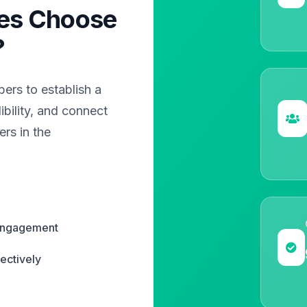
es Choose
?
rs to establish a
bility, and connect
rs in the
 engagement
ectively