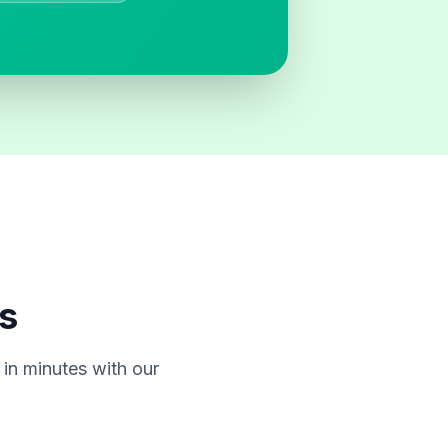
s
in minutes with our