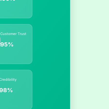
Customer Trust
95%
Credibility
98%