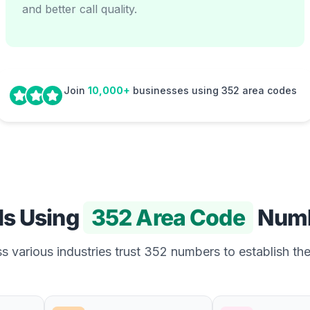
and better call quality.
Join
10,000+
businesses using 352 area codes
Is Using
352 Area Code
Numb
 various industries trust 352 numbers to establish the