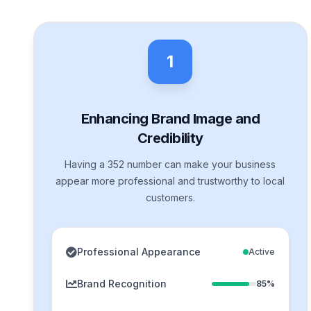
1
Enhancing Brand Image and
Credibility
Having a 352 number can make your business
appear more professional and trustworthy to local
customers.
Professional Appearance
Active
Brand Recognition
85%