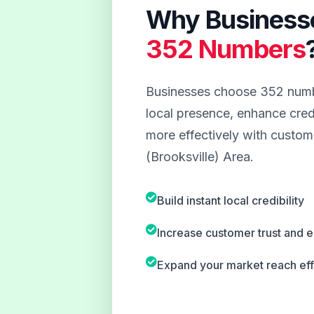
Why Business
352 Numbers
Businesses choose 352 numbe
local presence, enhance credi
more effectively with custome
(Brooksville) Area.
Build instant local credibility
Increase customer trust and
Expand your market reach eff