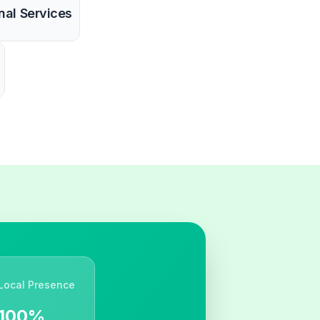
nal Services
Local Presence
100%