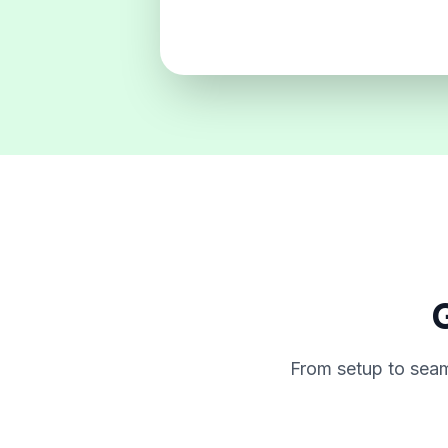
G
From setup to seam