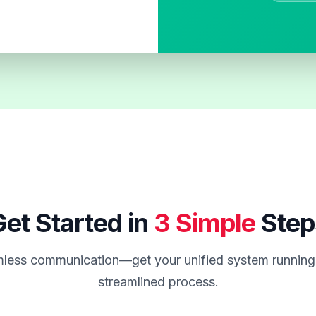
et Started in
3 Simple
Step
less communication—get your unified system running 
streamlined process.