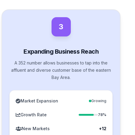
3
Expanding Business Reach
A 352 number allows businesses to tap into the
affluent and diverse customer base of the eastern
Bay Area.
Market Expansion
Growing
Growth Rate
78%
New Markets
+12