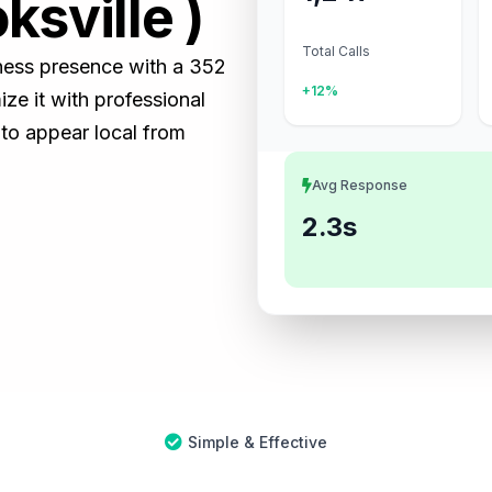
ksville )
Total Calls
siness presence with a 352
+12%
e it with professional
 to appear local from
Avg Response
2.3s
Simple & Effective