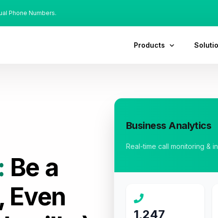
tual Phone Numbers.
Products
Soluti
Business Analytics
Real-time call monitoring & i
:
Be a
, Even
1,247