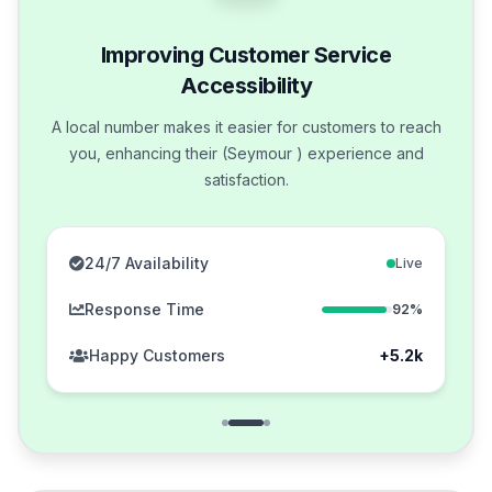
Improving Customer Service
Accessibility
A local number makes it easier for customers to reach
you, enhancing their (Seymour ) experience and
satisfaction.
24/7 Availability
Live
Response Time
92%
Happy Customers
+5.2k