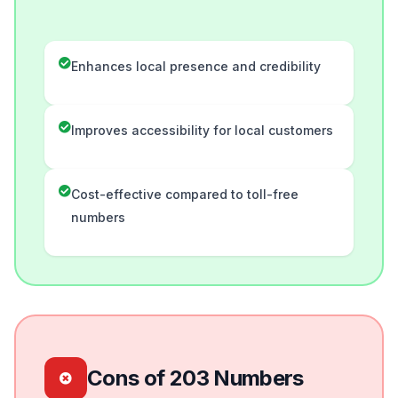
Enhances local presence and credibility
Improves accessibility for local customers
Cost-effective compared to toll-free
numbers
Cons of 203 Numbers