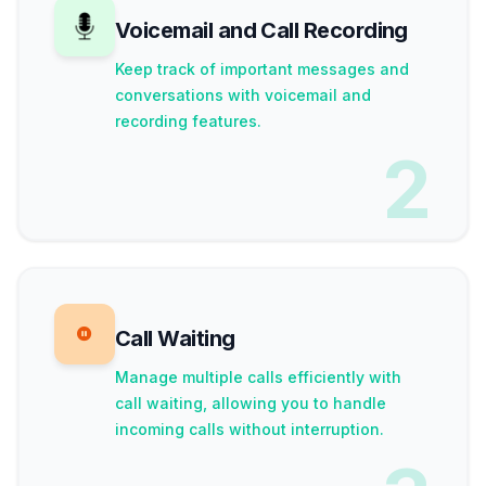
Voicemail and Call Recording
Keep track of important messages and
conversations with voicemail and
recording features.
2
Call Waiting
Manage multiple calls efficiently with
call waiting, allowing you to handle
incoming calls without interruption.