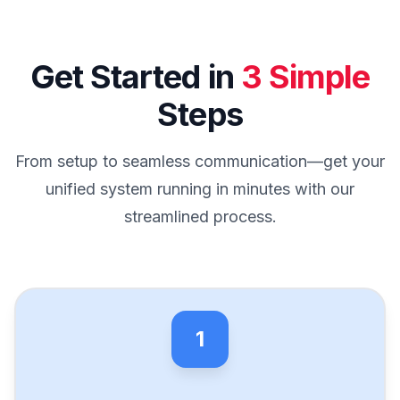
Get Started in
3 Simple
Steps
From setup to seamless communication—get your
unified system running in minutes with our
streamlined process.
1