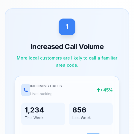
1
Increased Call Volume
More local customers are likely to call a familiar
area code.
INCOMING CALLS
+45%
Live tracking
1,234
856
This Week
Last Week