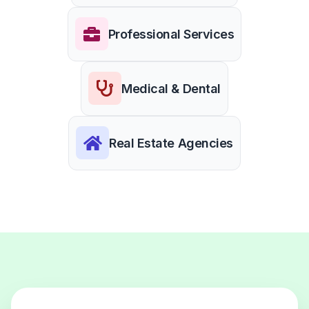
Professional Services
Medical & Dental
Real Estate Agencies