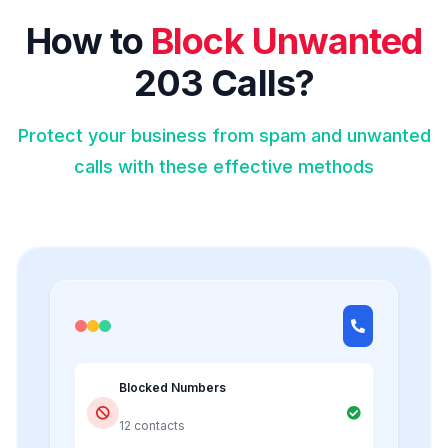
How to
Block Unwanted
203 Calls?
Protect your business from spam and unwanted
calls with these effective methods
Blocked Numbers
12 contacts