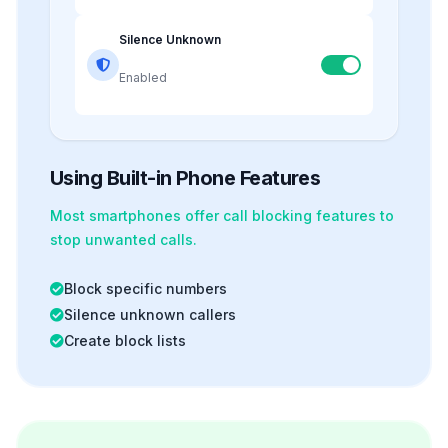
Silence Unknown
Enabled
Using Built-in Phone Features
Most smartphones offer
call blocking
features to
stop unwanted calls.
Block specific numbers
Silence unknown callers
Create block lists