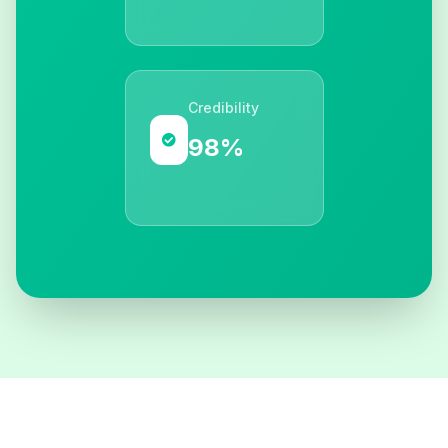
Credibility
98%