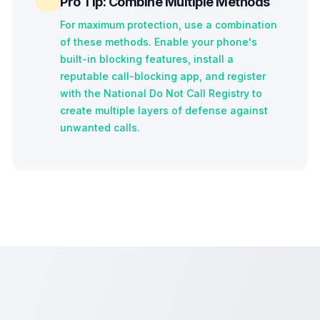
Pro Tip: Combine Multiple Methods
For maximum protection, use a combination
of these methods. Enable your phone's
built-in blocking features, install a
reputable call-blocking app, and register
with the National Do Not Call Registry to
create multiple layers of defense against
unwanted calls.