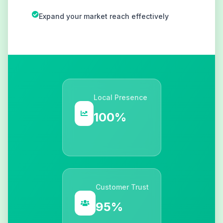
Expand your market reach effectively
Local Presence
100%
Customer Trust
95%