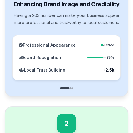
Enhancing Brand Image and Credibility
Having a 203 number can make your business appear
more professional and trustworthy to local customers.
Professional Appearance
Active
Brand Recognition
85%
Local Trust Building
+2.5k
2