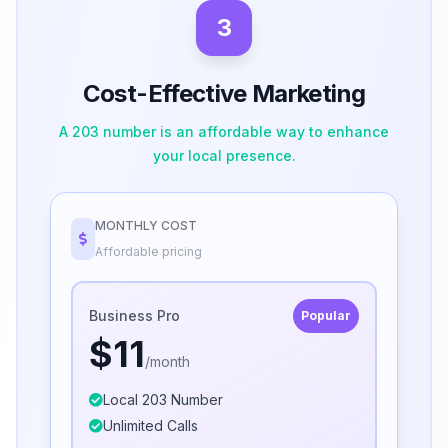
3
Cost-Effective Marketing
A 203 number is an affordable way to enhance
your local presence.
MONTHLY COST
Affordable pricing
Business Pro
Popular
$11
/month
Local 203 Number
Unlimited Calls