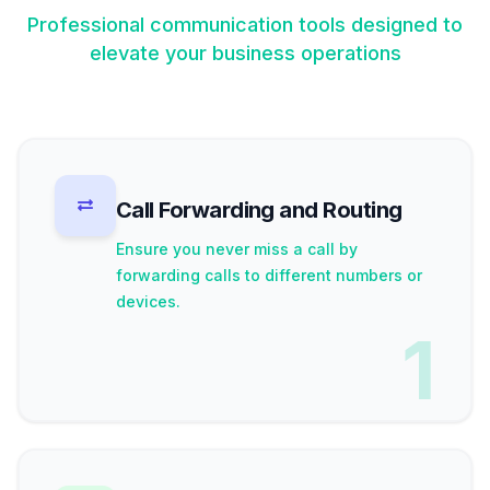
Professional communication tools designed to
elevate your business operations
Call Forwarding and Routing
Ensure you never miss a call by
forwarding calls to different numbers or
devices.
1