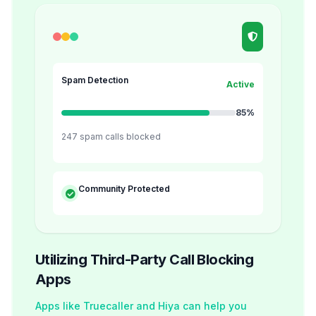
Spam Detection
Active
85%
247 spam calls blocked
Community Protected
Utilizing Third-Party Call Blocking
Apps
Apps like Truecaller and Hiya can help you