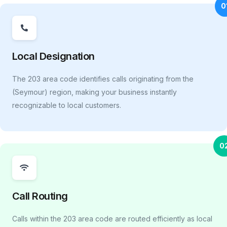
0
Local Designation
The 203 area code identifies calls originating from the
(Seymour) region, making your business instantly
recognizable to local customers.
0
Call Routing
Calls within the 203 area code are routed efficiently as local