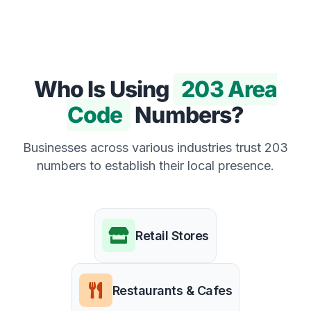
Who Is Using
203 Area
Code
Numbers?
Businesses across various industries trust 203
numbers to establish their local presence.
Retail Stores
Restaurants & Cafes