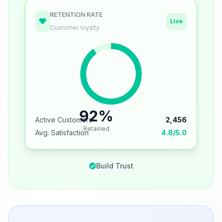
RETENTION RATE
Live
Customer loyalty
92%
Active Customers
2,456
Retained
Avg. Satisfaction
4.8/5.0
Build Trust