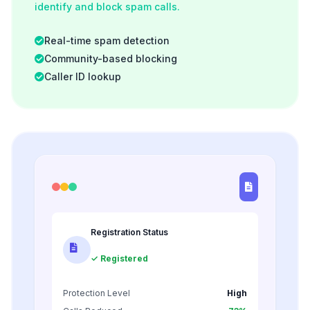
identify and block spam calls.
Real-time spam detection
Community-based blocking
Caller ID lookup
Registration Status
✓ Registered
Protection Level
High