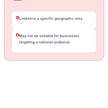
Limited to a specific geographic area
May not be suitable for businesses
targeting a national audience