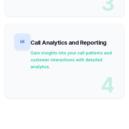
3
Call Analytics and Reporting
Gain insights into your call patterns and
customer interactions with detailed
analytics.
4