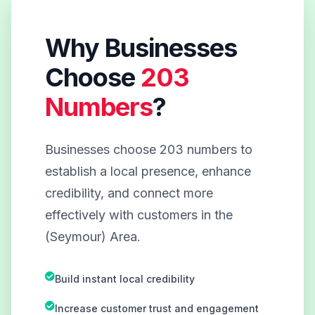
Why Businesses
Choose
203
Numbers
?
Businesses choose 203 numbers to
establish a local presence, enhance
credibility, and connect more
effectively with customers in the
(Seymour) Area.
Build instant local credibility
Increase customer trust and engagement