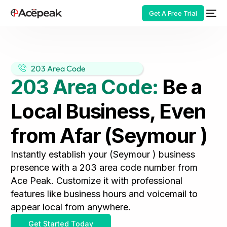
Get A Free Trial
203 Area Code
203 Area Code:
Be a
HOT
Local Business, Even
from Afar (Seymour )
Instantly establish your (Seymour ) business
presence with a 203 area code number from
Ace Peak. Customize it with professional
features like business hours and voicemail to
appear local from anywhere.
Get Started Today