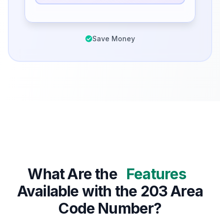
Save Money
What Are the
Features
Available with the 203 Area
Code Number?