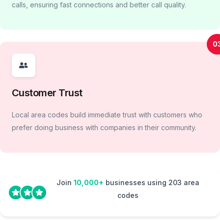
calls, ensuring fast connections and better call quality.
0
Customer Trust
Local area codes build immediate trust with customers who
prefer doing business with companies in their community.
Join
10,000+
businesses using 203 area
codes