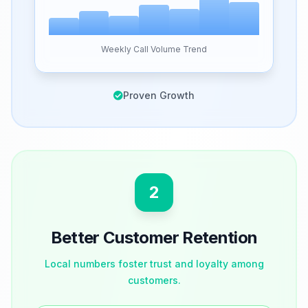
Weekly Call Volume Trend
Proven Growth
2
Better Customer Retention
Local numbers foster trust and loyalty among
customers.