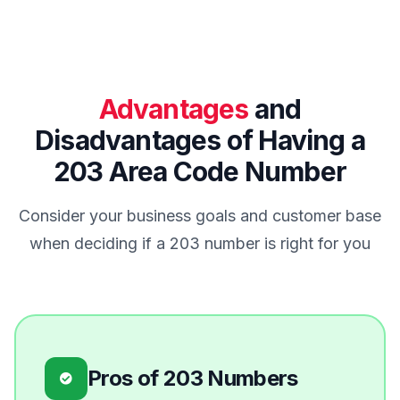
Advantages
and
Disadvantages of Having a
203 Area Code Number
Consider your business goals and customer base
when deciding if a 203 number is right for you
Pros of 203 Numbers