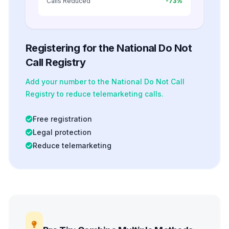
Calls Reduced
-73%
Registering for the National Do Not
Call Registry
Add your number to the National Do Not Call
Registry to reduce telemarketing calls.
Free registration
Legal protection
Reduce telemarketing