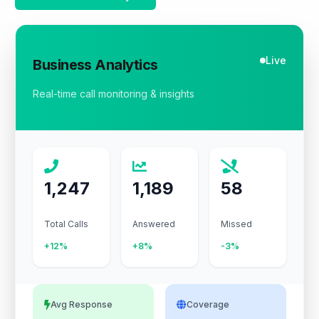
Live
Business Analytics
Real-time call monitoring & insights
1,247
1,189
58
Total Calls
Answered
Missed
+12%
+8%
-3%
Avg Response
Coverage