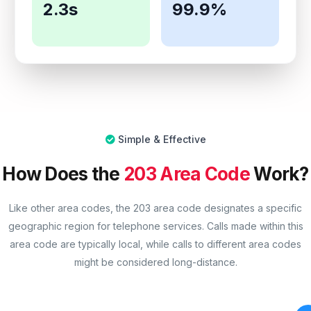
2.3s
99.9%
Simple & Effective
How Does the
203 Area Code
Work?
Like other area codes, the 203 area code designates a specific
geographic region for telephone services. Calls made within this
area code are typically local, while calls to different area codes
might be considered long-distance.