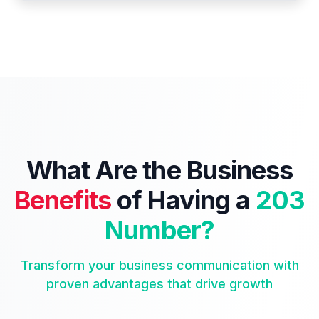
What Are the Business
Benefits
of Having a
203
Number?
Transform your business communication with
proven advantages that drive growth