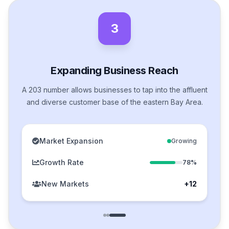
3
Expanding Business Reach
A 203 number allows businesses to tap into the affluent
and diverse customer base of the eastern Bay Area.
Market Expansion
Growing
Growth Rate
78%
New Markets
+12