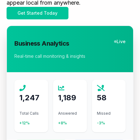
appear local from anywhere.
Get Started Today
Live
Business Analytics
Real-time call monitoring & insights
1,247
1,189
58
Total Calls
Answered
Missed
+12%
+8%
-3%