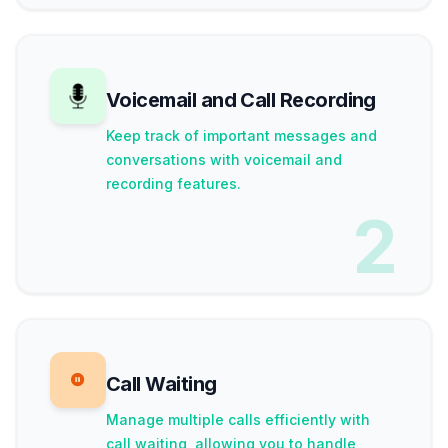
Voicemail and Call Recording
Keep track of important messages and
conversations with voicemail and
recording features.
2
Call Waiting
Manage multiple calls efficiently with
call waiting, allowing you to handle