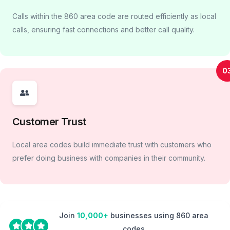
Calls within the 860 area code are routed efficiently as local
calls, ensuring fast connections and better call quality.
0
Customer Trust
Local area codes build immediate trust with customers who
prefer doing business with companies in their community.
Join
10,000+
businesses using 860 area
codes