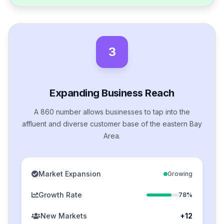
3
Expanding Business Reach
A 860 number allows businesses to tap into the
affluent and diverse customer base of the eastern Bay
Area.
Market Expansion
Growing
Growth Rate
78%
New Markets
+12