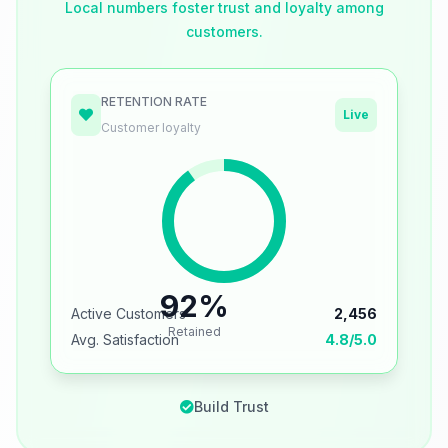
Local numbers foster trust and loyalty among
customers.
RETENTION RATE
Live
Customer loyalty
92%
Active Customers
2,456
Retained
Avg. Satisfaction
4.8/5.0
Build Trust