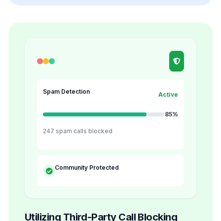
Spam Detection
Active
85%
247 spam calls blocked
Community Protected
Utilizing Third-Party Call Blocking