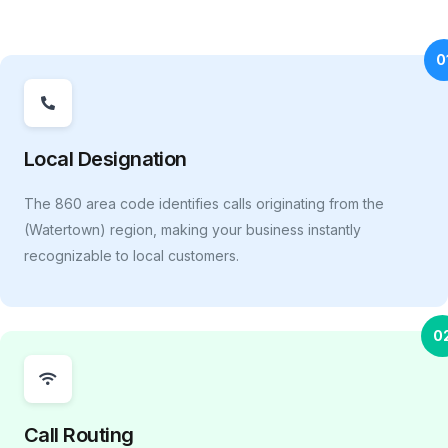
0
Local Designation
The 860 area code identifies calls originating from the
(Watertown) region, making your business instantly
recognizable to local customers.
0
Call Routing