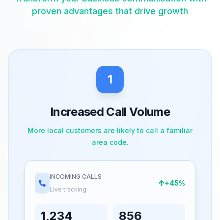
proven advantages that drive growth
1
Increased Call Volume
More local customers are likely to call a familiar
area code.
INCOMING CALLS
+45%
Live tracking
1,234
856