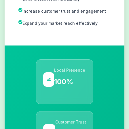
Increase customer trust and engagement
Expand your market reach effectively
Local Presence
100%
Customer Trust