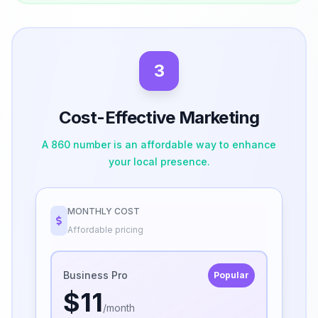
3
Cost-Effective Marketing
A 860 number is an affordable way to enhance
your local presence.
MONTHLY COST
Affordable pricing
Business Pro
Popular
$11
/month