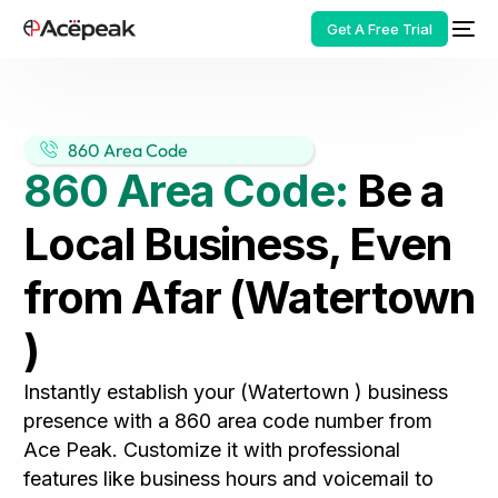
Get A Free Trial
860 Area Code
860 Area Code:
Be a
HOT
Local Business, Even
from Afar (Watertown
)
Instantly establish your (Watertown ) business
presence with a 860 area code number from
Ace Peak. Customize it with professional
features like business hours and voicemail to