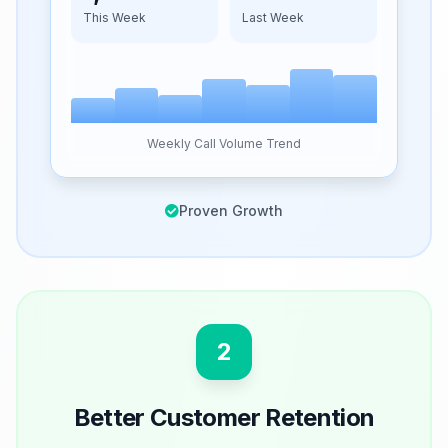
This Week
Last Week
Weekly Call Volume Trend
Proven Growth
2
Better Customer Retention