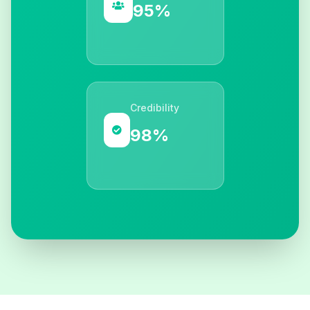
95%
Credibility
98%