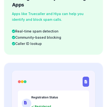
Apps
Apps like Truecaller and Hiya can help you
identify and block spam calls.
Real-time spam detection
Community-based blocking
Caller ID lookup
Registration Status
✓ Registered