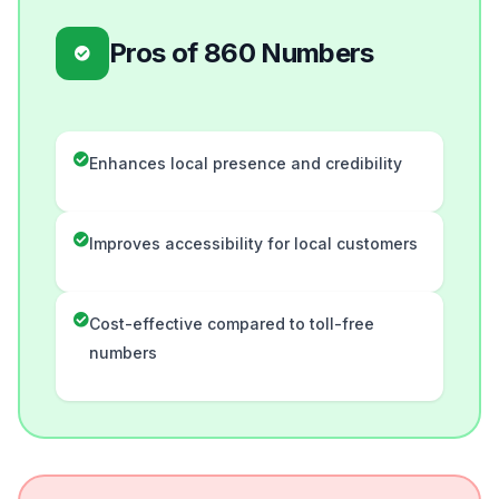
Pros of 860 Numbers
Enhances local presence and credibility
Improves accessibility for local customers
Cost-effective compared to toll-free
numbers