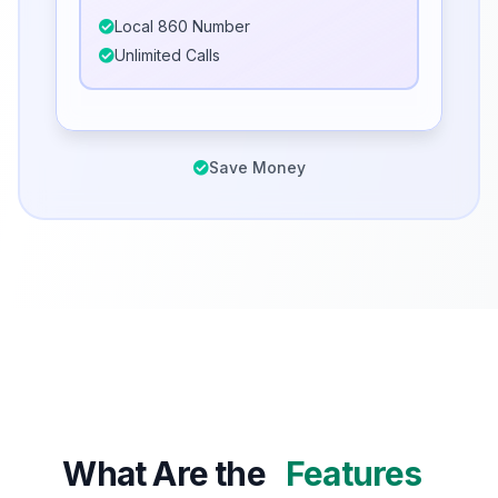
Local 860 Number
Unlimited Calls
Save Money
What Are the
Features