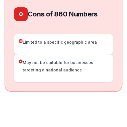
Cons of 860 Numbers
Limited to a specific geographic area
May not be suitable for businesses
targeting a national audience