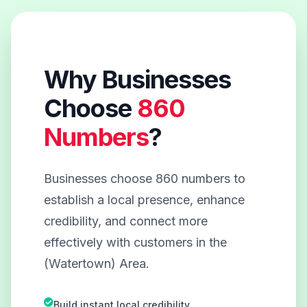
Why Businesses
Choose
860
Numbers
?
Businesses choose 860 numbers to
establish a local presence, enhance
credibility, and connect more
effectively with customers in the
(Watertown) Area.
Build instant local credibility