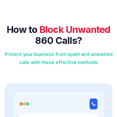
How to
Block Unwanted
860 Calls?
Protect your business from spam and unwanted
calls with these effective methods