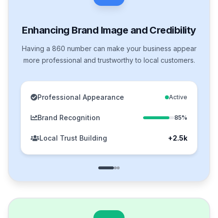
Enhancing Brand Image and Credibility
Having a 860 number can make your business appear
more professional and trustworthy to local customers.
Professional Appearance
Active
Brand Recognition
85%
Local Trust Building
+2.5k