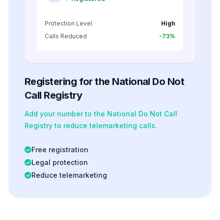
Protection Level
High
Calls Reduced
-73%
Registering for the National Do Not
Call Registry
Add your number to the National Do Not Call
Registry to reduce telemarketing calls.
Free registration
Legal protection
Reduce telemarketing