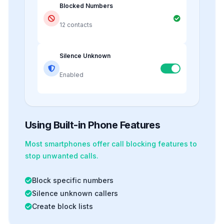
Blocked Numbers
12 contacts
Silence Unknown
Enabled
Using Built-in Phone Features
Most smartphones offer
call blocking
features to
stop unwanted calls.
Block specific numbers
Silence unknown callers
Create block lists