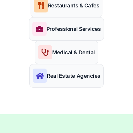
Restaurants & Cafes
Professional Services
Medical & Dental
Real Estate Agencies