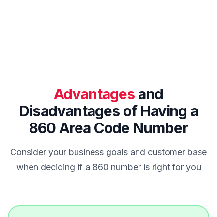
Advantages
and
Disadvantages of Having a
860 Area Code Number
Consider your business goals and customer base
when deciding if a 860 number is right for you