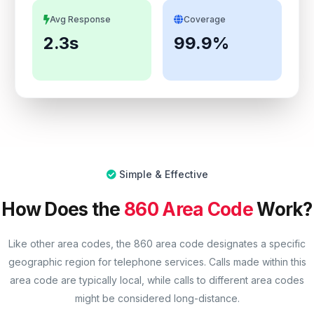
Avg Response
Coverage
2.3s
99.9%
Simple & Effective
How Does the
860 Area Code
Work?
Like other area codes, the 860 area code designates a specific
geographic region for telephone services. Calls made within this
area code are typically local, while calls to different area codes
might be considered long-distance.