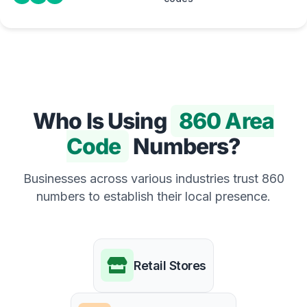
Who Is Using
860 Area
Code
Numbers?
Businesses across various industries trust 860
numbers to establish their local presence.
Retail Stores