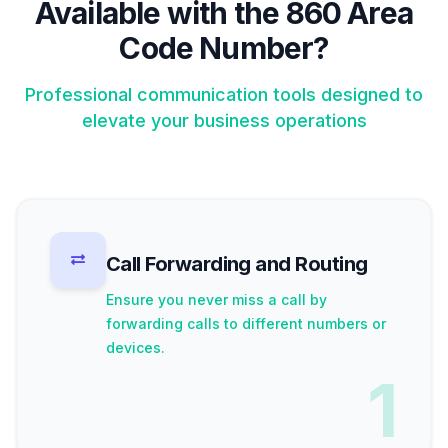
Available with the 860 Area
Code Number?
Professional communication tools designed to
elevate your business operations
Call Forwarding and Routing
Ensure you never miss a call by
forwarding calls to different numbers or
devices.
1