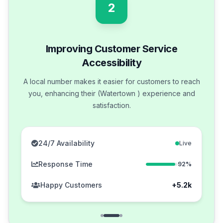
2
Improving Customer Service
Accessibility
A local number makes it easier for customers to reach
you, enhancing their (Watertown ) experience and
satisfaction.
24/7 Availability
Live
Response Time
92%
Happy Customers
+5.2k