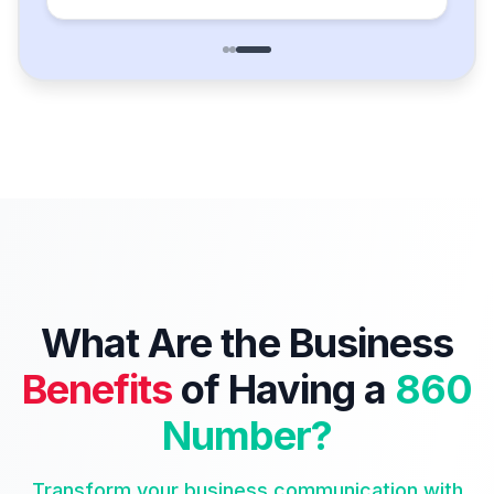
What Are the Business
Benefits
of Having a
860
Number?
Transform your business communication with