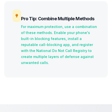
Pro Tip: Combine Multiple Methods
For maximum protection, use a combination
of these methods. Enable your phone's
built-in blocking features, install a
reputable call-blocking app, and register
with the National Do Not Call Registry to
create multiple layers of defense against
unwanted calls.