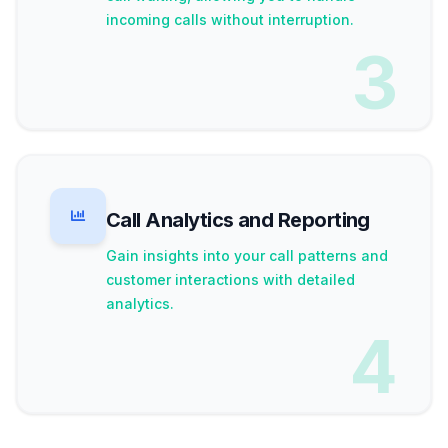
incoming calls without interruption.
3
Call Analytics and Reporting
Gain insights into your call patterns and
customer interactions with detailed
analytics.
4