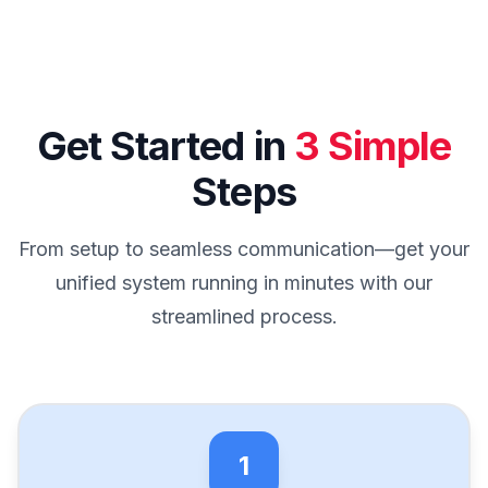
Get Started in
3 Simple
Steps
From setup to seamless communication—get your
unified system running in minutes with our
streamlined process.
1