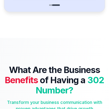
What Are the Business
Benefits
of Having a
302
Number?
Transform your business communication with
proven advantages that drive growth