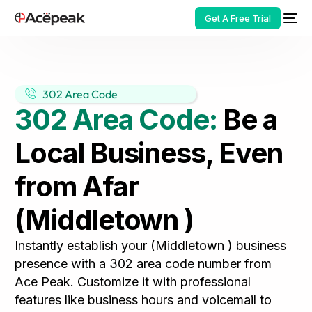
Get A Free Trial
302 Area Code
302 Area Code:
Be a
HOT
Local Business, Even
from Afar
(Middletown )
Instantly establish your (Middletown ) business
presence with a 302 area code number from
Ace Peak. Customize it with professional
features like business hours and voicemail to