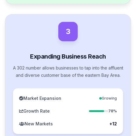
3
Expanding Business Reach
A 302 number allows businesses to tap into the affluent
and diverse customer base of the eastern Bay Area.
Market Expansion
Growing
Growth Rate
78%
New Markets
+12