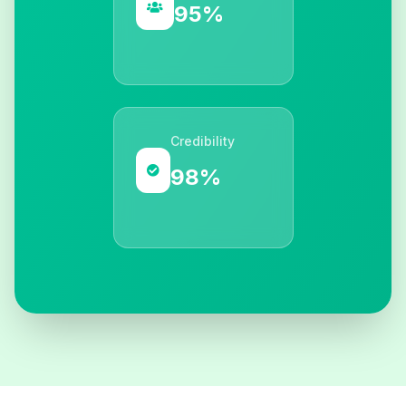
95%
Credibility
98%