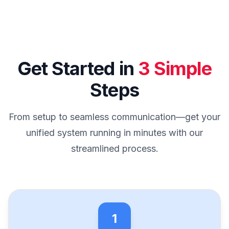
Get Started in
3 Simple
Steps
From setup to seamless communication—get your
unified system running in minutes with our
streamlined process.
1