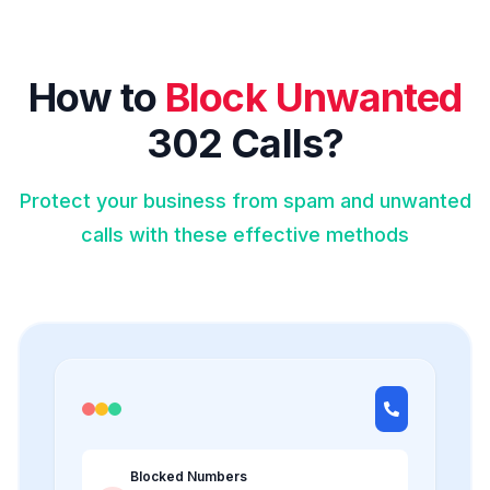
How to
Block Unwanted
302 Calls?
Protect your business from spam and unwanted
calls with these effective methods
Blocked Numbers