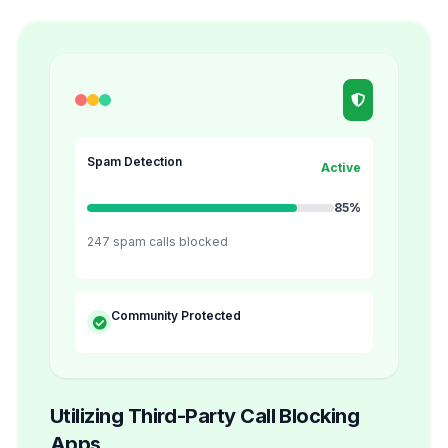
Spam Detection
Active
85%
247 spam calls blocked
Community Protected
Utilizing Third-Party Call Blocking
Apps