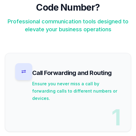
Code Number?
Professional communication tools designed to
elevate your business operations
Call Forwarding and Routing
Ensure you never miss a call by
forwarding calls to different numbers or
devices.
1