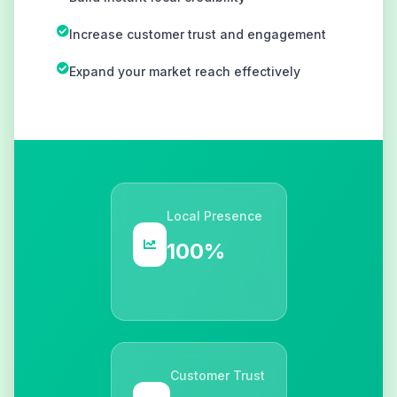
Increase customer trust and engagement
Expand your market reach effectively
Local Presence
100%
Customer Trust