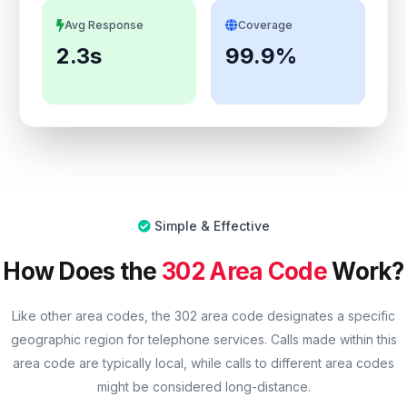
Avg Response
Coverage
2.3s
99.9%
Simple & Effective
How Does the
302 Area Code
Work?
Like other area codes, the 302 area code designates a specific
geographic region for telephone services. Calls made within this
area code are typically local, while calls to different area codes
might be considered long-distance.