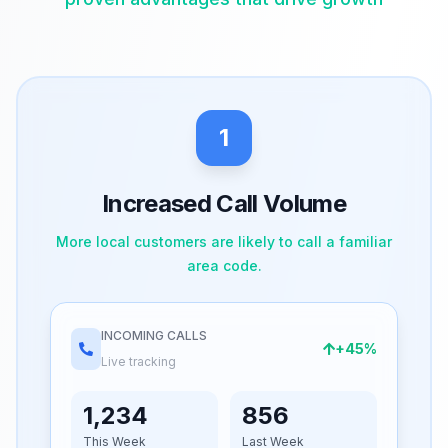
1
Increased Call Volume
More local customers are likely to call a familiar
area code.
INCOMING CALLS
+45%
Live tracking
1,234
856
This Week
Last Week