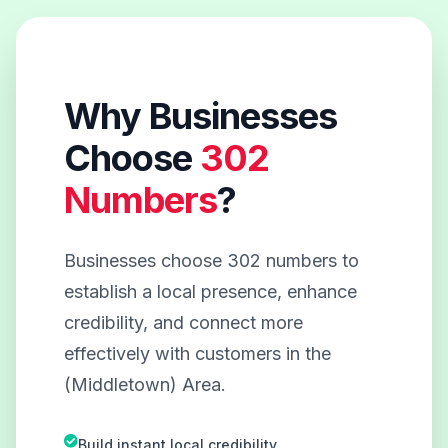
Why Businesses
Choose
302
Numbers
?
Businesses choose 302 numbers to
establish a local presence, enhance
credibility, and connect more
effectively with customers in the
(Middletown) Area.
Build instant local credibility