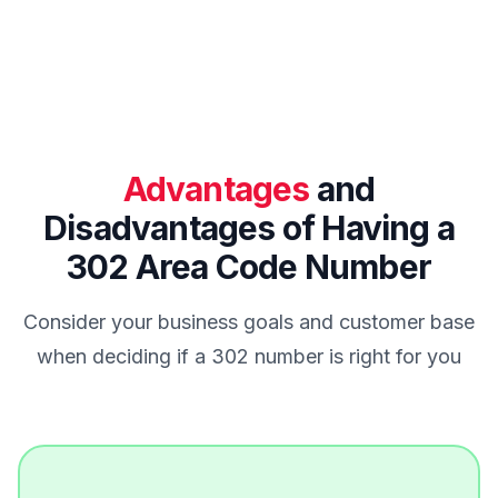
Advantages
and
Disadvantages of Having a
302 Area Code Number
Consider your business goals and customer base
when deciding if a 302 number is right for you