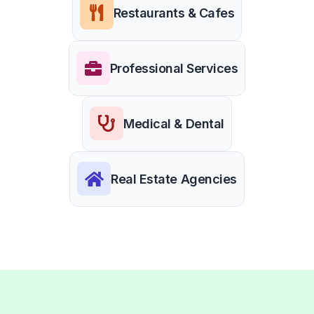
Restaurants & Cafes
Professional Services
Medical & Dental
Real Estate Agencies