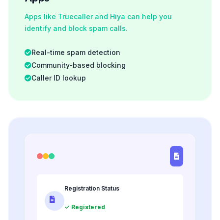
Apps like Truecaller and Hiya can help you
identify and block spam calls.
Real-time spam detection
Community-based blocking
Caller ID lookup
Registration Status
✓ Registered