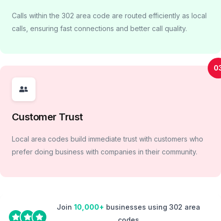
Calls within the 302 area code are routed efficiently as local
calls, ensuring fast connections and better call quality.
0
Customer Trust
Local area codes build immediate trust with customers who
prefer doing business with companies in their community.
Join
10,000+
businesses using 302 area
codes