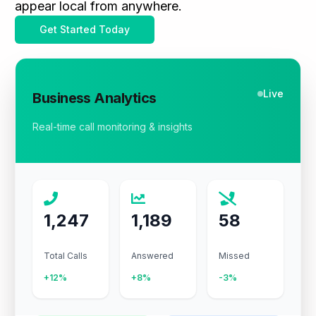
appear local from anywhere.
Get Started Today
Live
Business Analytics
Real-time call monitoring & insights
1,247
1,189
58
Total Calls
Answered
Missed
+12%
+8%
-3%