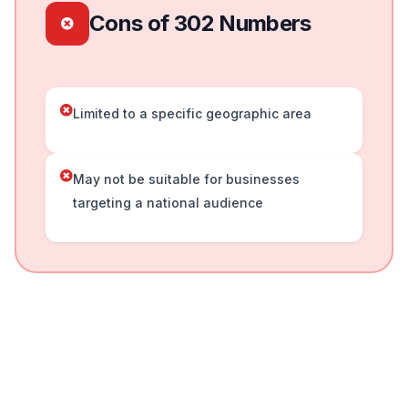
Cons of 302 Numbers
Limited to a specific geographic area
May not be suitable for businesses
targeting a national audience