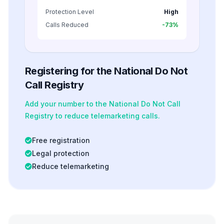
Protection Level
High
Calls Reduced
-73%
Registering for the National Do Not
Call Registry
Add your number to the National Do Not Call
Registry to reduce telemarketing calls.
Free registration
Legal protection
Reduce telemarketing