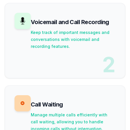
Voicemail and Call Recording
Keep track of important messages and
conversations with voicemail and
recording features.
2
Call Waiting
Manage multiple calls efficiently with
call waiting, allowing you to handle
incoming calls without interruption.