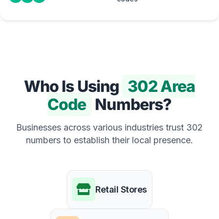
Who Is Using
302 Area
Code
Numbers?
Businesses across various industries trust 302
numbers to establish their local presence.
Retail Stores