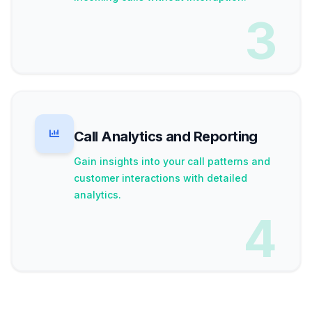
3
Call Analytics and Reporting
Gain insights into your call patterns and
customer interactions with detailed
analytics.
4