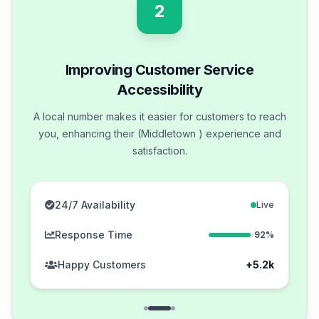
2
Improving Customer Service
Accessibility
A local number makes it easier for customers to reach
you, enhancing their (Middletown ) experience and
satisfaction.
24/7 Availability
Live
Response Time
92%
Happy Customers
+5.2k