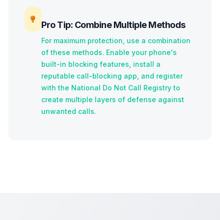
Pro Tip: Combine Multiple Methods
For maximum protection, use a combination
of these methods. Enable your phone's
built-in blocking features, install a
reputable call-blocking app, and register
with the National Do Not Call Registry to
create multiple layers of defense against
unwanted calls.