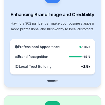
Enhancing Brand Image and Credibility
Having a 302 number can make your business appear
more professional and trustworthy to local customers.
Professional Appearance
Active
Brand Recognition
85%
Local Trust Building
+2.5k