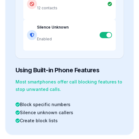
12 contacts
Silence Unknown
Enabled
Using Built-in Phone Features
Most smartphones offer
call blocking
features to
stop unwanted calls.
Block specific numbers
Silence unknown callers
Create block lists