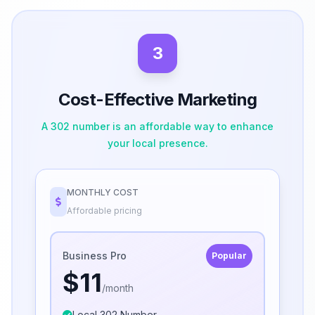
3
Cost-Effective Marketing
A 302 number is an affordable way to enhance
your local presence.
MONTHLY COST
Affordable pricing
Business Pro
Popular
$11
/month
Local 302 Number