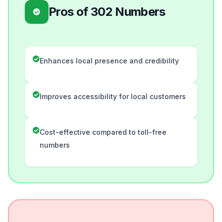
Pros of 302 Numbers
Enhances local presence and credibility
Improves accessibility for local customers
Cost-effective compared to toll-free
numbers