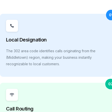
0
Local Designation
The 302 area code identifies calls originating from the
(Middletown) region, making your business instantly
recognizable to local customers.
0
Call Routing