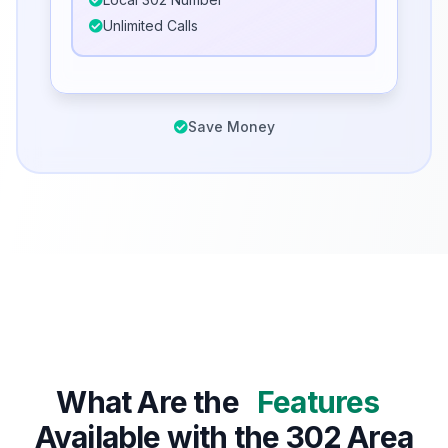
Unlimited Calls
Save Money
What Are the
Features
Available with the 302 Area