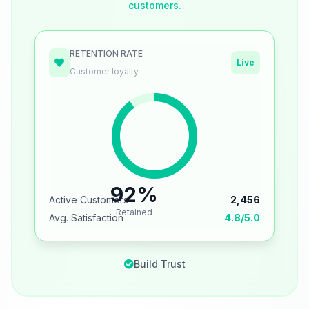
customers.
RETENTION RATE
Live
Customer loyalty
92%
Active Customers
2,456
Retained
Avg. Satisfaction
4.8/5.0
Build Trust