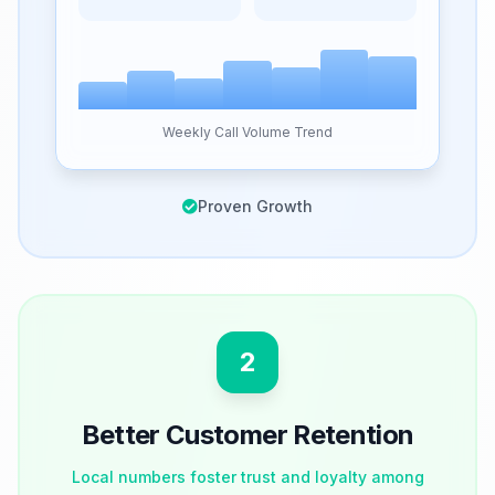
Weekly Call Volume Trend
Proven Growth
2
Better Customer Retention
Local numbers foster trust and loyalty among