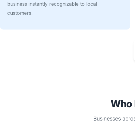
business instantly recognizable to local
customers.
Who 
Businesses across