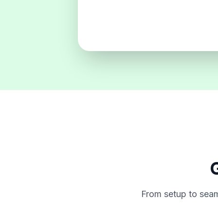
G
From setup to seam