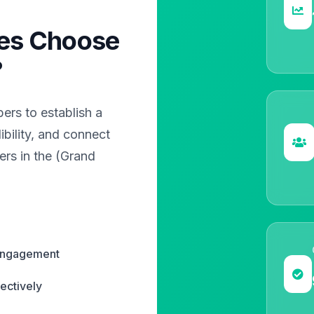
es Choose
?
rs to establish a
bility, and connect
ers in the (Grand
 engagement
ectively