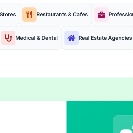
 Stores
Restaurants & Cafes
Professio
Medical & Dental
Real Estate Agencies