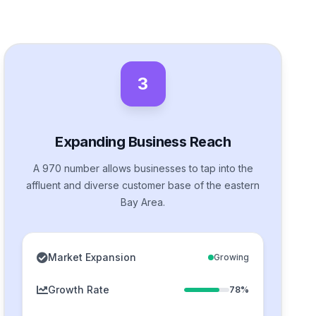
3
Expanding Business Reach
A 970 number allows businesses to tap into the
affluent and diverse customer base of the eastern
Bay Area.
Market Expansion
Growing
Growth Rate
78%