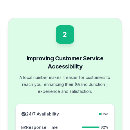
2
Improving Customer Service
Accessibility
A local number makes it easier for customers to
reach you, enhancing their (Grand Junction )
experience and satisfaction.
24/7 Availability
Live
Response Time
92%