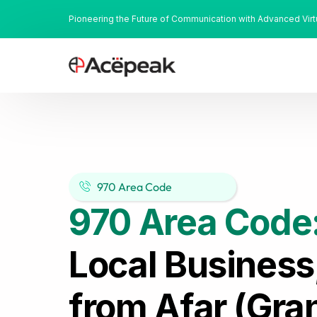
Pioneering the Future of Communication with Advanced Vir
970 Area Code
970 Area Code
Local Business
from Afar (Gra