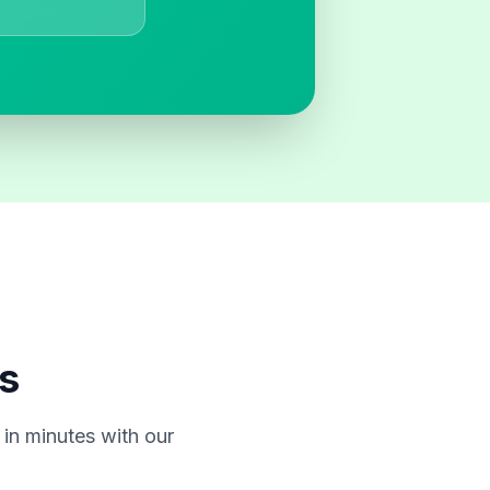
s
in minutes with our