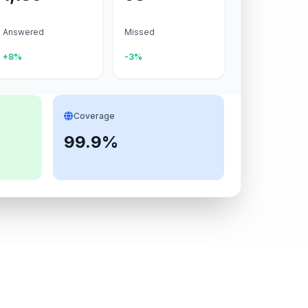
Answered
Missed
+8%
-3%
Coverage
99.9%