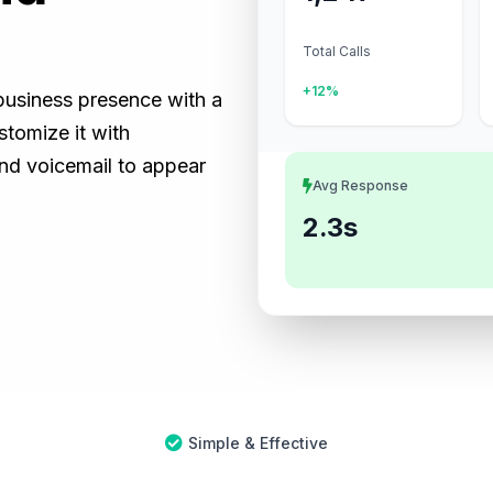
Total Calls
+12%
 business presence with a
tomize it with
and voicemail to appear
Avg Response
2.3s
Simple & Effective