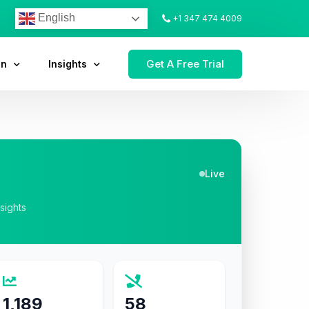
English
+1 347 474 4009
Get A Free Trial
on
Insights
Live
nsights
1,189
58