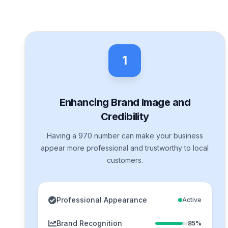
1
Enhancing Brand Image and
Credibility
Having a 970 number can make your business
appear more professional and trustworthy to local
customers.
Professional Appearance
Active
Brand Recognition
85%