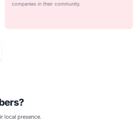
companies in their community.
ers?
ir local presence.