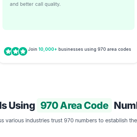
and better call quality.
Join
10,000+
businesses using 970 area codes
Is Using
970 Area Code
Numb
 various industries trust 970 numbers to establish the