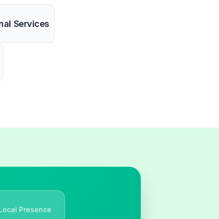
nal Services
Local Presence