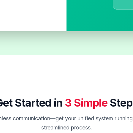
et Started in
3 Simple
Step
less communication—get your unified system running 
streamlined process.