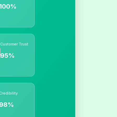
100%
Customer Trust
95%
Credibility
98%