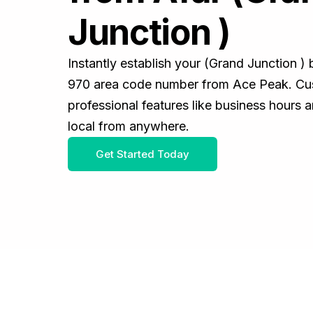
Junction )
Instantly establish your (Grand Junction )
970 area code number from Ace Peak. Cus
professional features like business hours 
local from anywhere.
Get Started Today