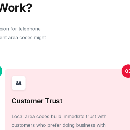
Work?
egion for telephone
erent area codes might
0
Customer Trust
Local area codes build immediate trust with
customers who prefer doing business with