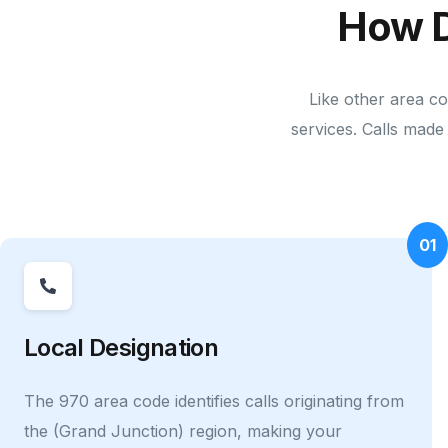
How D
Like other area co
services. Calls made 
01
Local Designation
The 970 area code identifies calls originating from
the (Grand Junction) region, making your