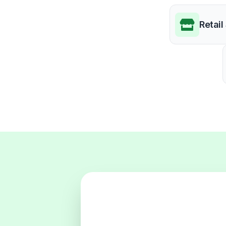
Retail