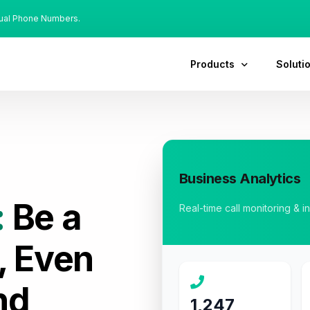
tual Phone Numbers.
Products
Soluti
Business Analytics
:
Be a
Real-time call monitoring & i
, Even
nd
1,247