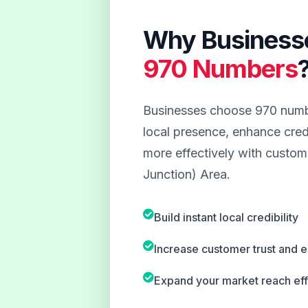
Why Business
970 Numbers
Businesses choose 970 numbe
local presence, enhance credi
more effectively with custom
Junction) Area.
Build instant local credibility
Increase customer trust and
Expand your market reach eff