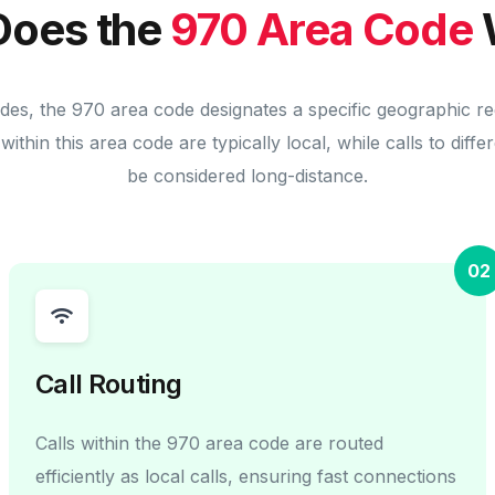
oes the
970 Area Code
des, the 970 area code designates a specific geographic r
within this area code are typically local, while calls to diff
be considered long-distance.
02
Call Routing
Calls within the 970 area code are routed
efficiently as local calls, ensuring fast connections