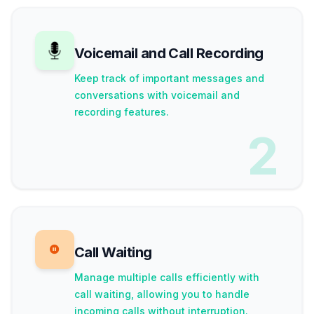
Voicemail and Call Recording
Keep track of important messages and
conversations with voicemail and
recording features.
2
Call Waiting
Manage multiple calls efficiently with
call waiting, allowing you to handle
incoming calls without interruption.