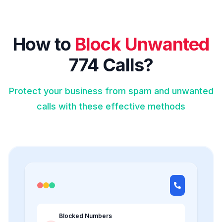
How to
Block Unwanted
774 Calls?
Protect your business from spam and unwanted
calls with these effective methods
Blocked Numbers