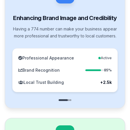
Enhancing Brand Image and Credibility
Having a 774 number can make your business appear
more professional and trustworthy to local customers.
Professional Appearance
Active
Brand Recognition
85%
Local Trust Building
+2.5k