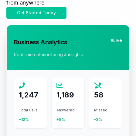
from anywhere.
Get Started Today
Live
Business Analytics
Real-time call monitoring & insights
1,247
1,189
58
Total Calls
Answered
Missed
+12%
+8%
-3%