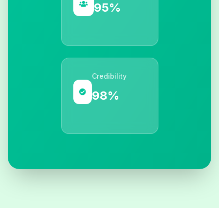
95%
Credibility
98%