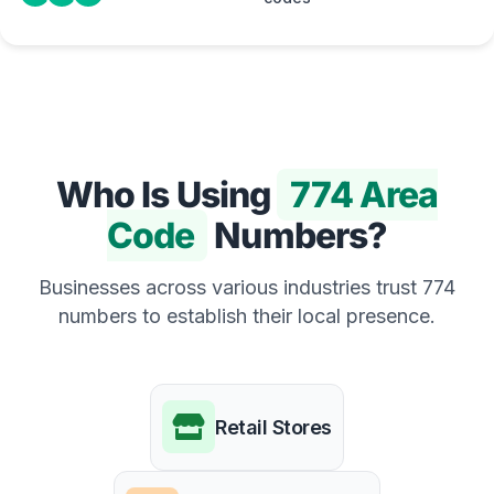
Who Is Using
774 Area
Code
Numbers?
Businesses across various industries trust 774
numbers to establish their local presence.
Retail Stores