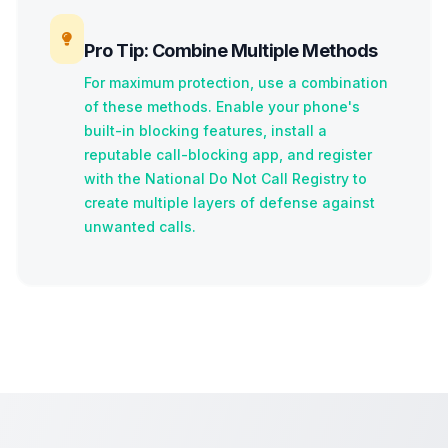
Pro Tip: Combine Multiple Methods
For maximum protection, use a combination
of these methods. Enable your phone's
built-in blocking features, install a
reputable call-blocking app, and register
with the National Do Not Call Registry to
create multiple layers of defense against
unwanted calls.