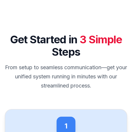
Get Started in
3 Simple
Steps
From setup to seamless communication—get your
unified system running in minutes with our
streamlined process.
1