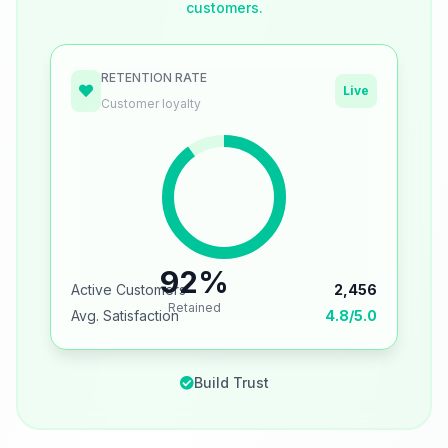
customers.
RETENTION RATE
Live
Customer loyalty
92%
Active Customers
2,456
Retained
Avg. Satisfaction
4.8/5.0
Build Trust