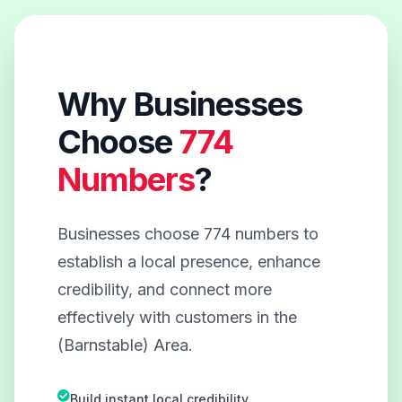
Why Businesses
Choose
774
Numbers
?
Businesses choose 774 numbers to
establish a local presence, enhance
credibility, and connect more
effectively with customers in the
(Barnstable) Area.
Build instant local credibility