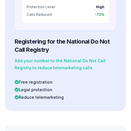
Protection Level
High
Calls Reduced
-73%
Registering for the National Do Not
Call Registry
Add your number to the National Do Not Call
Registry to reduce telemarketing calls.
Free registration
Legal protection
Reduce telemarketing