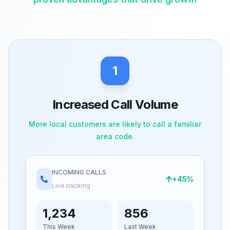
1
Increased Call Volume
More local customers are likely to call a familiar
area code.
INCOMING CALLS
+45%
Live tracking
1,234
856
This Week
Last Week