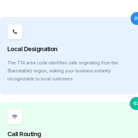
0
Local Designation
The 774 area code identifies calls originating from the
(Barnstable) region, making your business instantly
recognizable to local customers.
0
Call Routing