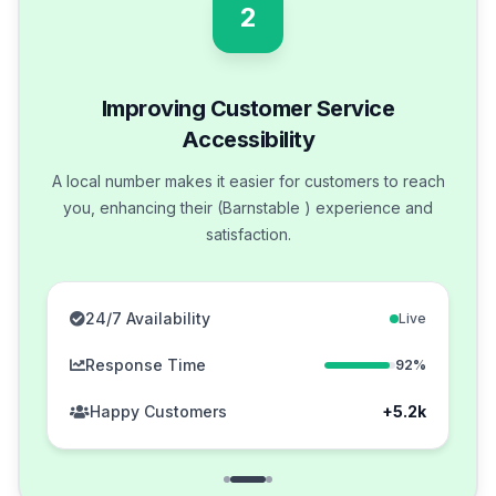
2
Improving Customer Service
Accessibility
A local number makes it easier for customers to reach
you, enhancing their (Barnstable ) experience and
satisfaction.
24/7 Availability
Live
Response Time
92%
Happy Customers
+5.2k