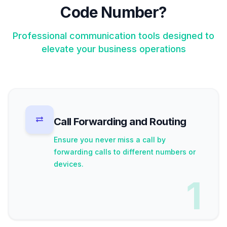
Code Number?
Professional communication tools designed to
elevate your business operations
Call Forwarding and Routing
Ensure you never miss a call by
forwarding calls to different numbers or
devices.
1