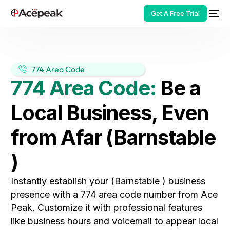
Get A Free Trial
774 Area Code
774 Area Code:
Be a
HOT
Local Business, Even
from Afar (Barnstable
)
Instantly establish your (Barnstable ) business
presence with a 774 area code number from Ace
Peak. Customize it with professional features
like business hours and voicemail to appear local