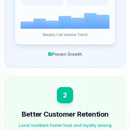
Weekly Call Volume Trend
Proven Growth
2
Better Customer Retention
Local numbers foster trust and loyalty among