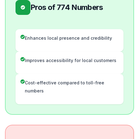
Pros of 774 Numbers
Enhances local presence and credibility
Improves accessibility for local customers
Cost-effective compared to toll-free
numbers