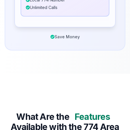
Unlimited Calls
Save Money
What Are the
Features
Available with the 774 Area