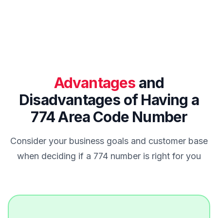
Advantages
and
Disadvantages of Having a
774 Area Code Number
Consider your business goals and customer base
when deciding if a 774 number is right for you