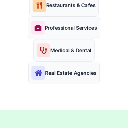
Restaurants & Cafes
Professional Services
Medical & Dental
Real Estate Agencies