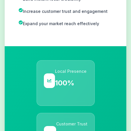
Increase customer trust and engagement
Expand your market reach effectively
Local Presence
100%
Customer Trust