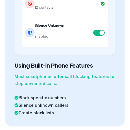
12 contacts
Silence Unknown
Enabled
Using Built-in Phone Features
Most smartphones offer
call blocking
features to
stop unwanted calls.
Block specific numbers
Silence unknown callers
Create block lists