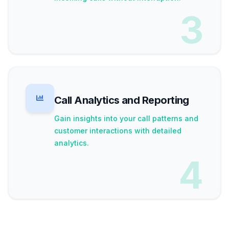
3
Call Analytics and Reporting
Gain insights into your call patterns and
customer interactions with detailed
analytics.
4