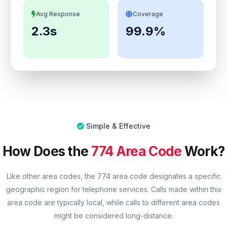
Avg Response
Coverage
2.3s
99.9%
Simple & Effective
How Does the
774 Area Code
Work?
Like other area codes, the 774 area code designates a specific
geographic region for telephone services. Calls made within this
area code are typically local, while calls to different area codes
might be considered long-distance.