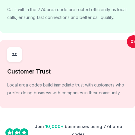
Calls within the 774 area code are routed efficiently as local
calls, ensuring fast connections and better call quality.
0
Customer Trust
Local area codes build immediate trust with customers who
prefer doing business with companies in their community.
Join
10,000+
businesses using 774 area
codes