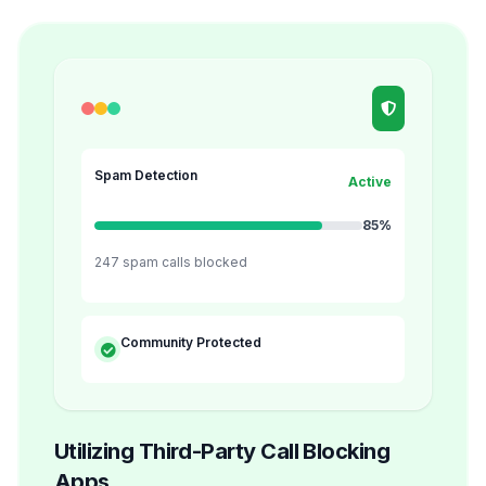
Spam Detection
Active
85%
247 spam calls blocked
Community Protected
Utilizing Third-Party Call Blocking
Apps