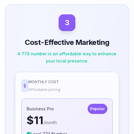
3
Cost-Effective Marketing
A 774 number is an affordable way to enhance
your local presence.
MONTHLY COST
Affordable pricing
Business Pro
Popular
$11
/month
Local 774 Number