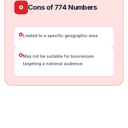
Cons of 774 Numbers
Limited to a specific geographic area
May not be suitable for businesses
targeting a national audience