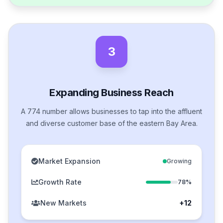
3
Expanding Business Reach
A 774 number allows businesses to tap into the affluent
and diverse customer base of the eastern Bay Area.
Market Expansion
Growing
Growth Rate
78%
New Markets
+12