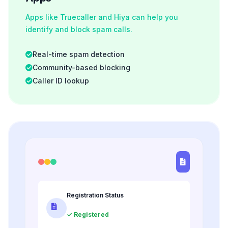
Apps like Truecaller and Hiya can help you
identify and block spam calls.
Real-time spam detection
Community-based blocking
Caller ID lookup
Registration Status
✓ Registered