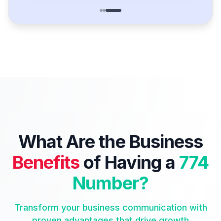
What Are the Business
Benefits
of Having a
774
Number?
Transform your business communication with
proven advantages that drive growth