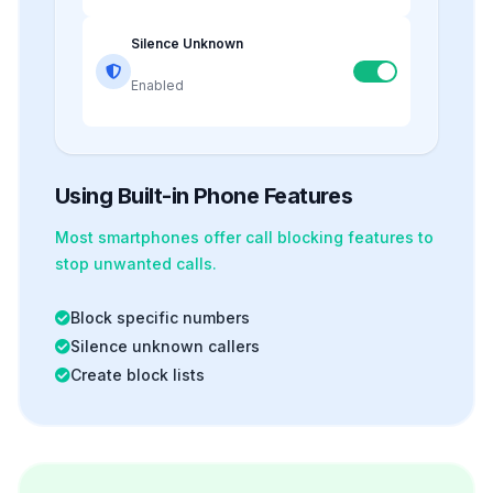
Silence Unknown
Enabled
Using Built-in Phone Features
Most smartphones offer
call blocking
features to
stop unwanted calls.
Block specific numbers
Silence unknown callers
Create block lists