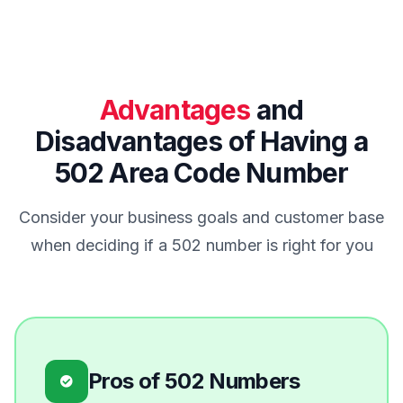
Advantages
and
Disadvantages of Having a
502 Area Code Number
Consider your business goals and customer base
when deciding if a 502 number is right for you
Pros of 502 Numbers