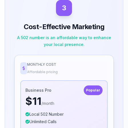
3
Cost-Effective Marketing
A 502 number is an affordable way to enhance
your local presence.
MONTHLY COST
Affordable pricing
Business Pro
Popular
$11
/month
Local 502 Number
Unlimited Calls