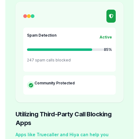
Spam Detection
Active
85%
247 spam calls blocked
Community Protected
Utilizing Third-Party Call Blocking
Apps
Apps like Truecaller and Hiya can help you