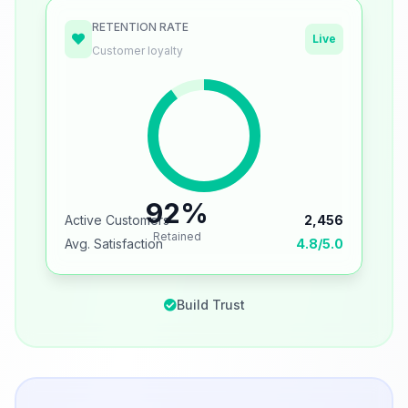
RETENTION RATE
Live
Customer loyalty
92%
Active Customers
2,456
Retained
Avg. Satisfaction
4.8/5.0
Build Trust