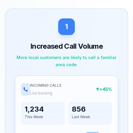
1
Increased Call Volume
More local customers are likely to call a familiar
area code.
INCOMING CALLS
+45%
Live tracking
1,234
856
This Week
Last Week