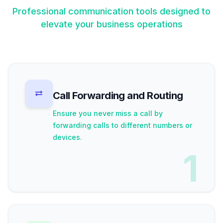
Professional communication tools designed to
elevate your business operations
Call Forwarding and Routing
Ensure you never miss a call by
forwarding calls to different numbers or
devices.
1