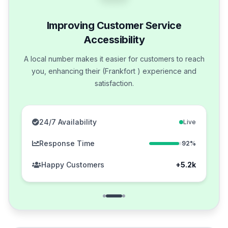
Improving Customer Service
Accessibility
A local number makes it easier for customers to reach
you, enhancing their (Frankfort ) experience and
satisfaction.
24/7 Availability
Live
Response Time
92%
Happy Customers
+5.2k