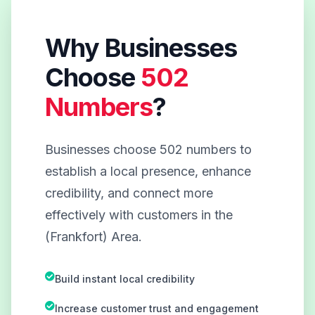
Why Businesses
Choose
502
Numbers
?
Businesses choose 502 numbers to
establish a local presence, enhance
credibility, and connect more
effectively with customers in the
(Frankfort) Area.
Build instant local credibility
Increase customer trust and engagement