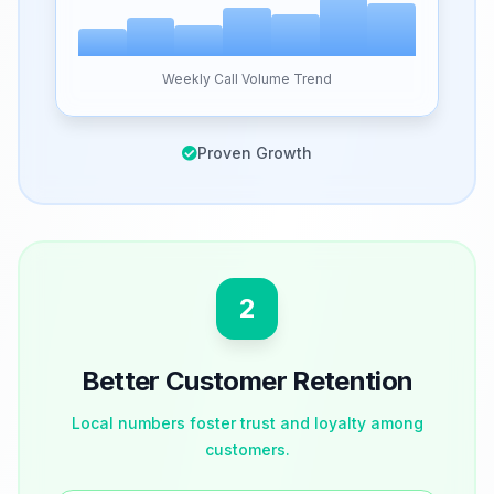
Weekly Call Volume Trend
Proven Growth
2
Better Customer Retention
Local numbers foster trust and loyalty among
customers.