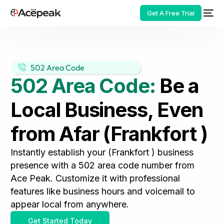
Get A Free Trial
502 Area Code
502 Area Code:
Be a
HOT
Local Business, Even
from Afar (Frankfort )
Instantly establish your (Frankfort ) business
presence with a 502 area code number from
Ace Peak. Customize it with professional
features like business hours and voicemail to
appear local from anywhere.
Get Started Today