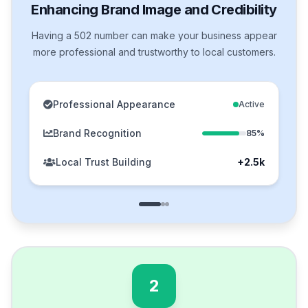
Enhancing Brand Image and Credibility
Having a 502 number can make your business appear
more professional and trustworthy to local customers.
Professional Appearance
Active
Brand Recognition
85%
Local Trust Building
+2.5k
2