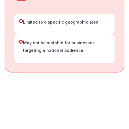
Limited to a specific geographic area
May not be suitable for businesses
targeting a national audience