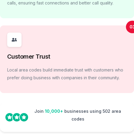
calls, ensuring fast connections and better call quality.
0
Customer Trust
Local area codes build immediate trust with customers who
prefer doing business with companies in their community.
Join
10,000+
businesses using 502 area
codes