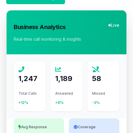
Live
Business Analytics
Real-time call monitoring & insights
1,247
1,189
58
Total Calls
Answered
Missed
+12%
+8%
-3%
Avg Response
Coverage