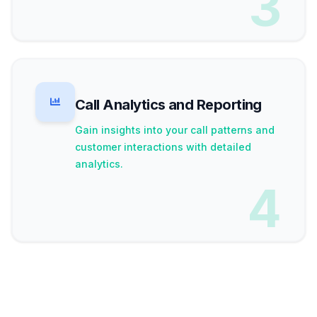
3
Call Analytics and Reporting
Gain insights into your call patterns and
customer interactions with detailed
analytics.
4