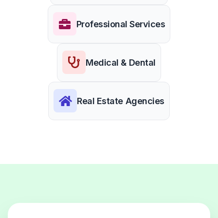
Professional Services
Medical & Dental
Real Estate Agencies