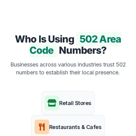
Who Is Using
502 Area
Code
Numbers?
Businesses across various industries trust 502
numbers to establish their local presence.
Retail Stores
Restaurants & Cafes