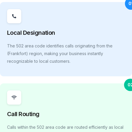
0
Local Designation
The 502 area code identifies calls originating from the
(Frankfort) region, making your business instantly
recognizable to local customers.
0
Call Routing
Calls within the 502 area code are routed efficiently as local