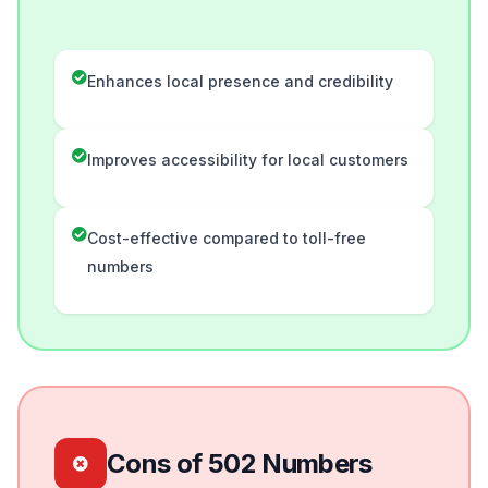
Enhances local presence and credibility
Improves accessibility for local customers
Cost-effective compared to toll-free
numbers
Cons of 502 Numbers