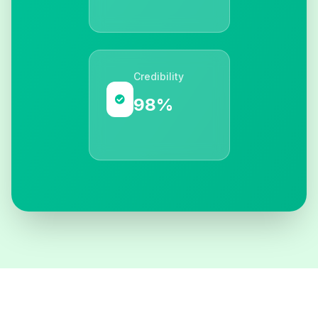
Credibility
98%