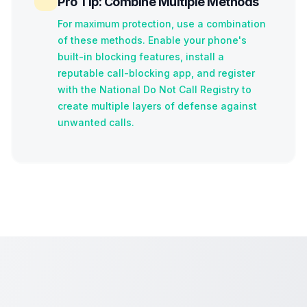
Pro Tip: Combine Multiple Methods
For maximum protection, use a combination
of these methods. Enable your phone's
built-in blocking features, install a
reputable call-blocking app, and register
with the National Do Not Call Registry to
create multiple layers of defense against
unwanted calls.