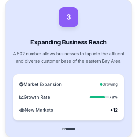
3
Expanding Business Reach
A 502 number allows businesses to tap into the affluent
and diverse customer base of the eastern Bay Area.
Market Expansion
Growing
Growth Rate
78%
New Markets
+12