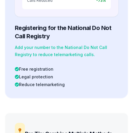
Calls Reduced
-73%
Registering for the National Do Not
Call Registry
Add your number to the National Do Not Call
Registry to reduce telemarketing calls.
Free registration
Legal protection
Reduce telemarketing