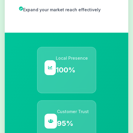
Expand your market reach effectively
Local Presence
100%
Customer Trust
95%