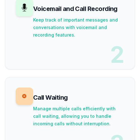
Voicemail and Call Recording
Keep track of important messages and
conversations with voicemail and
recording features.
2
Call Waiting
Manage multiple calls efficiently with
call waiting, allowing you to handle
incoming calls without interruption.