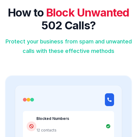
How to
Block Unwanted
502 Calls?
Protect your business from spam and unwanted
calls with these effective methods
Blocked Numbers
12 contacts