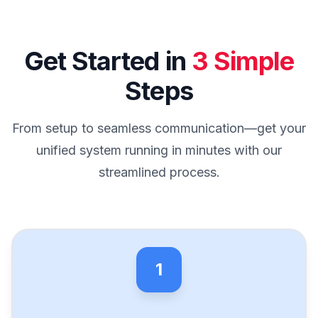
Get Started in
3 Simple
Steps
From setup to seamless communication—get your
unified system running in minutes with our
streamlined process.
1