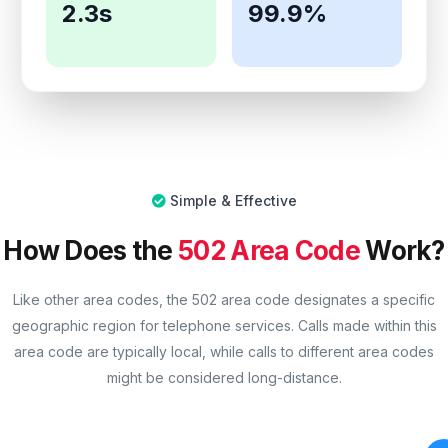
2.3s
99.9%
Simple & Effective
How Does the
502 Area Code
Work?
Like other area codes, the 502 area code designates a specific
geographic region for telephone services. Calls made within this
area code are typically local, while calls to different area codes
might be considered long-distance.