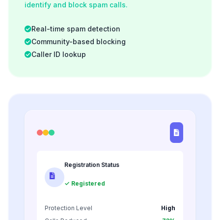
identify and block spam calls.
Real-time spam detection
Community-based blocking
Caller ID lookup
Registration Status
✓ Registered
Protection Level
High