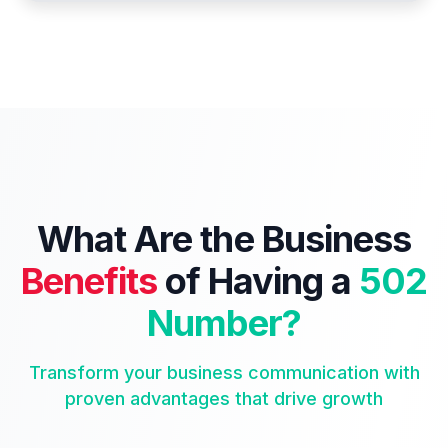
What Are the Business
Benefits
of Having a
502
Number?
Transform your business communication with
proven advantages that drive growth