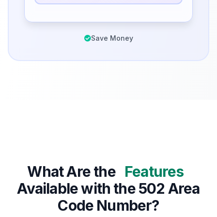
Save Money
What Are the
Features
Available with the 502 Area
Code Number?