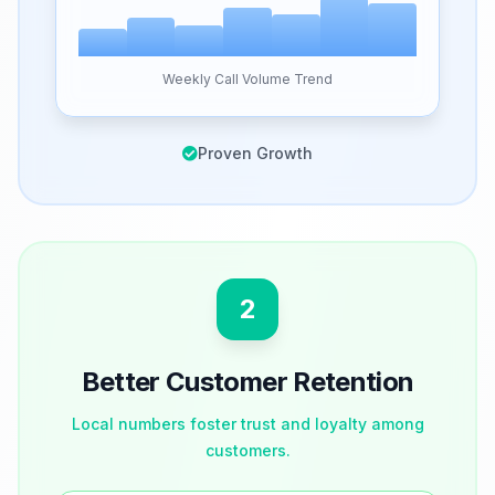
Weekly Call Volume Trend
Proven Growth
2
Better Customer Retention
Local numbers foster trust and loyalty among
customers.