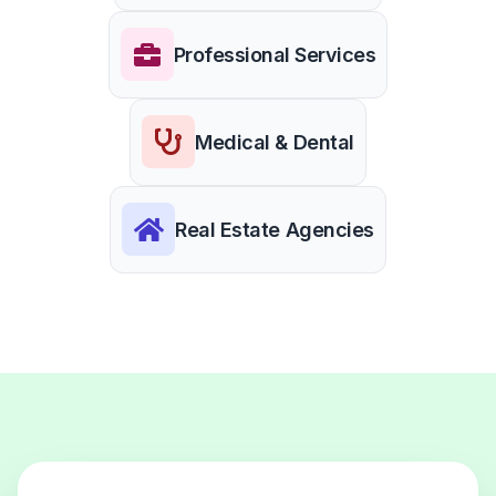
Professional Services
Medical & Dental
Real Estate Agencies