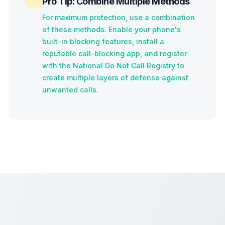
Pro Tip: Combine Multiple Methods
For maximum protection, use a combination
of these methods. Enable your phone's
built-in blocking features, install a
reputable call-blocking app, and register
with the National Do Not Call Registry to
create multiple layers of defense against
unwanted calls.