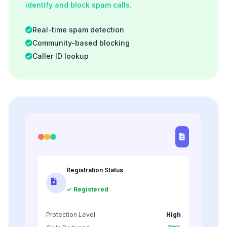
identify and block spam calls.
Real-time spam detection
Community-based blocking
Caller ID lookup
Registration Status
✓ Registered
Protection Level
High