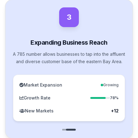
3
Expanding Business Reach
A 785 number allows businesses to tap into the affluent
and diverse customer base of the eastern Bay Area.
Market Expansion
Growing
Growth Rate
78%
New Markets
+12