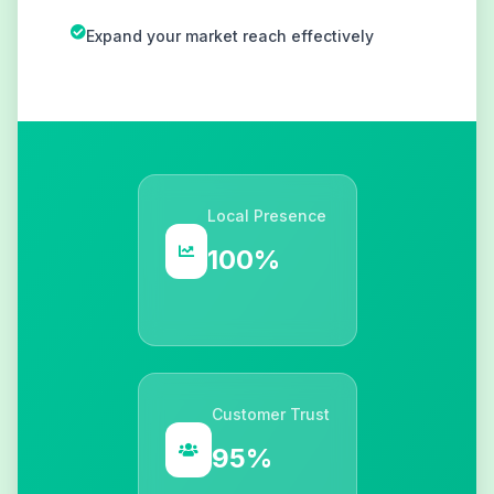
Expand your market reach effectively
Local Presence
100%
Customer Trust
95%