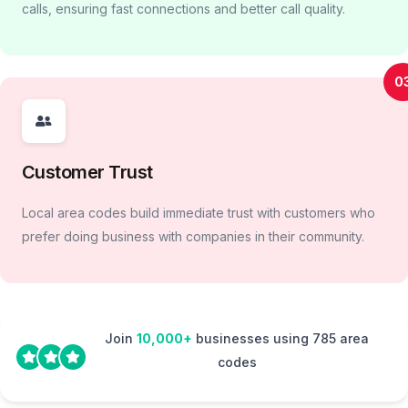
calls, ensuring fast connections and better call quality.
0
Customer Trust
Local area codes build immediate trust with customers who
prefer doing business with companies in their community.
Join
10,000+
businesses using 785 area
codes