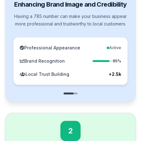
Enhancing Brand Image and Credibility
Having a 785 number can make your business appear
more professional and trustworthy to local customers.
Professional Appearance
Active
Brand Recognition
85%
Local Trust Building
+2.5k
2