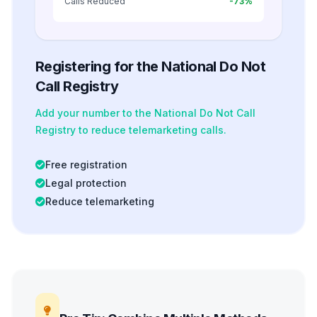
Calls Reduced
-73%
Registering for the National Do Not
Call Registry
Add your number to the National Do Not Call
Registry to reduce telemarketing calls.
Free registration
Legal protection
Reduce telemarketing