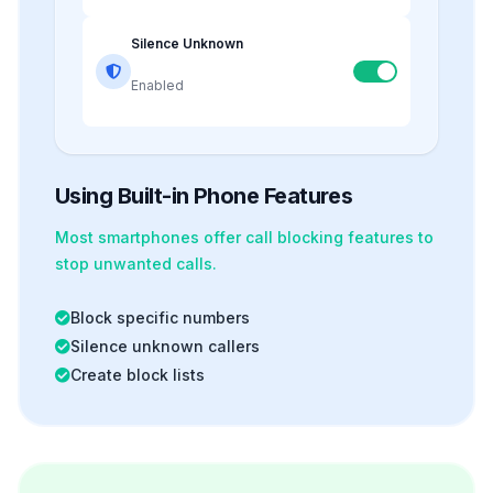
Silence Unknown
Enabled
Using Built-in Phone Features
Most smartphones offer
call blocking
features to
stop unwanted calls.
Block specific numbers
Silence unknown callers
Create block lists