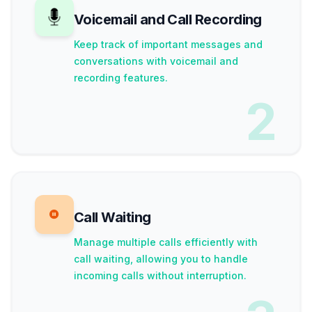
Voicemail and Call Recording
Keep track of important messages and
conversations with voicemail and
recording features.
2
Call Waiting
Manage multiple calls efficiently with
call waiting, allowing you to handle
incoming calls without interruption.