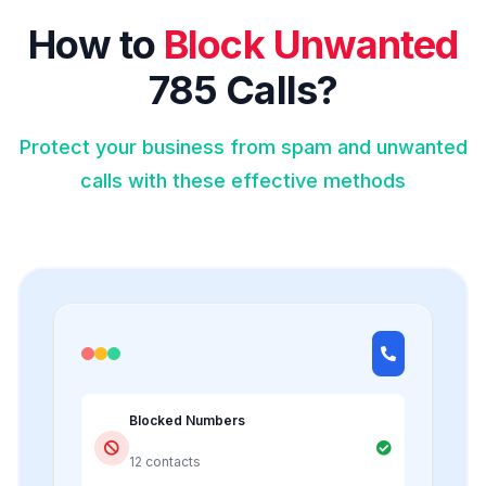
How to
Block Unwanted
785 Calls?
Protect your business from spam and unwanted
calls with these effective methods
Blocked Numbers
12 contacts