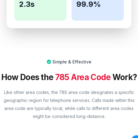
2.3s
99.9%
Simple & Effective
How Does the
785 Area Code
Work?
Like other area codes, the 785 area code designates a specific
geographic region for telephone services. Calls made within this
area code are typically local, while calls to different area codes
might be considered long-distance.