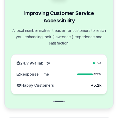
Improving Customer Service
Accessibility
A local number makes it easier for customers to reach
you, enhancing their (Lawrence ) experience and
satisfaction.
24/7 Availability
Live
Response Time
92%
Happy Customers
+5.2k