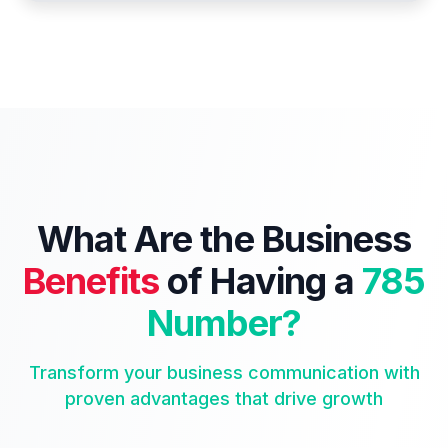
What Are the Business
Benefits
of Having a
785
Number?
Transform your business communication with
proven advantages that drive growth