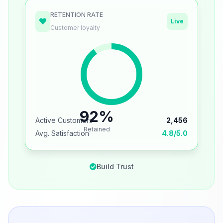
RETENTION RATE
Live
Customer loyalty
92%
Active Customers
2,456
Retained
Avg. Satisfaction
4.8/5.0
Build Trust