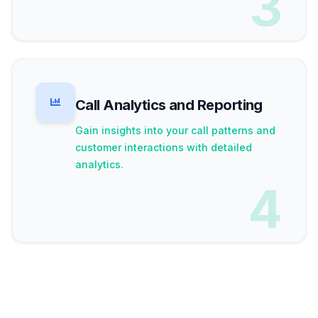
3
Call Analytics and Reporting
Gain insights into your call patterns and
customer interactions with detailed
analytics.
4