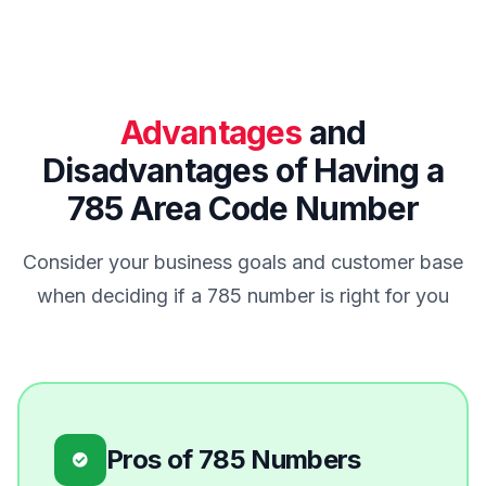
Advantages
and
Disadvantages of Having a
785 Area Code Number
Consider your business goals and customer base
when deciding if a 785 number is right for you
Pros of 785 Numbers