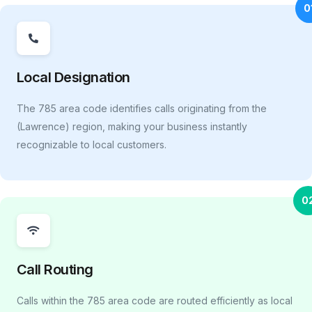
0
Local Designation
The 785 area code identifies calls originating from the
(Lawrence) region, making your business instantly
recognizable to local customers.
0
Call Routing
Calls within the 785 area code are routed efficiently as local