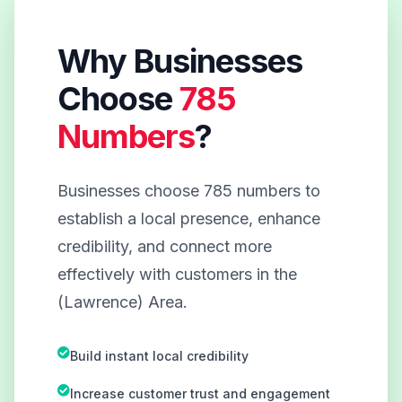
Why Businesses
Choose
785
Numbers
?
Businesses choose 785 numbers to
establish a local presence, enhance
credibility, and connect more
effectively with customers in the
(Lawrence) Area.
Build instant local credibility
Increase customer trust and engagement