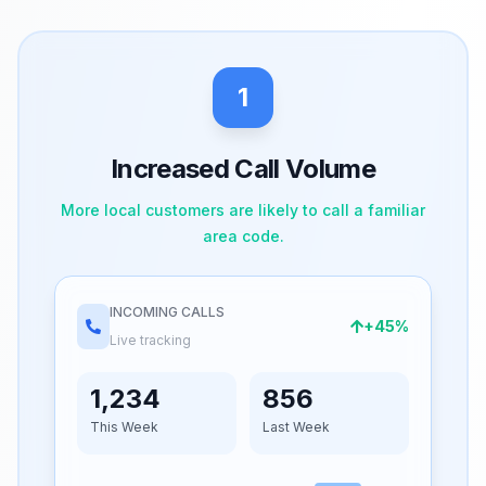
1
Increased Call Volume
More local customers are likely to call a familiar
area code.
INCOMING CALLS
+45%
Live tracking
1,234
856
This Week
Last Week