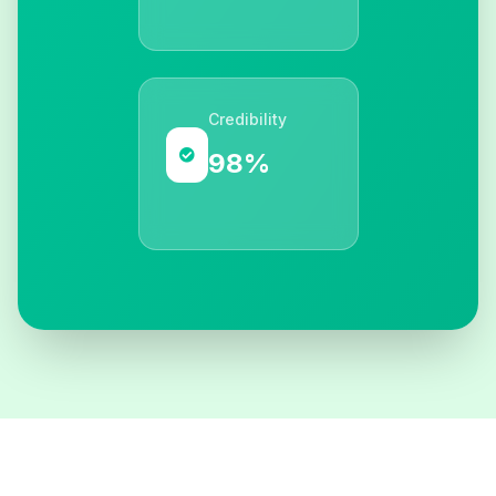
Credibility
98%