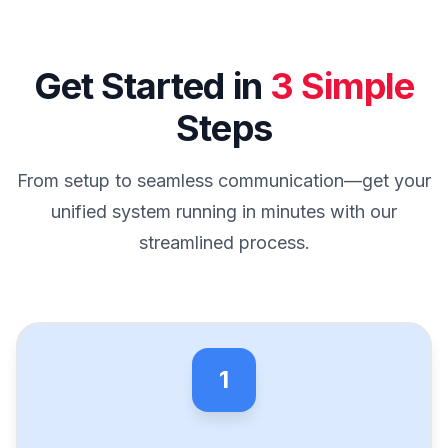
Get Started in
3 Simple
Steps
From setup to seamless communication—get your
unified system running in minutes with our
streamlined process.
1