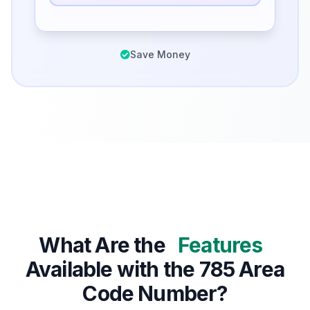
Save Money
What Are the
Features
Available with the 785 Area
Code Number?