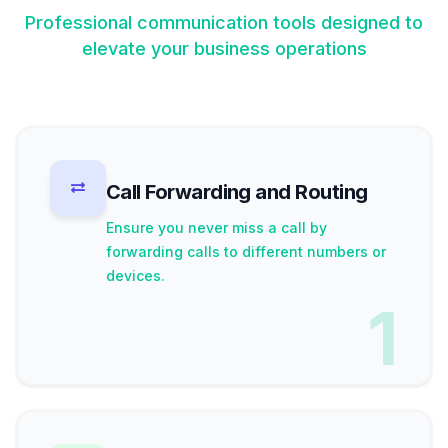
Professional communication tools designed to
elevate your business operations
Call Forwarding and Routing
Ensure you never miss a call by
forwarding calls to different numbers or
devices.
1