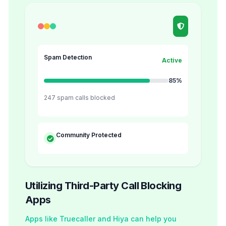
Spam Detection
Active
85%
247 spam calls blocked
Community Protected
Utilizing Third-Party Call Blocking
Apps
Apps like Truecaller and Hiya can help you