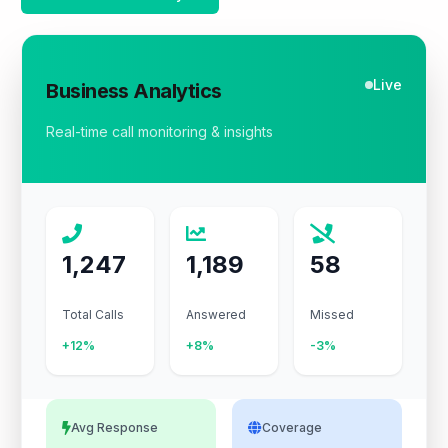
Live
Business Analytics
Real-time call monitoring & insights
1,247
1,189
58
Total Calls
Answered
Missed
+12%
+8%
-3%
Avg Response
Coverage