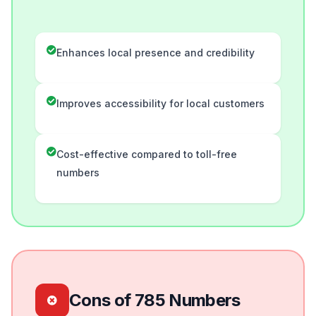
Enhances local presence and credibility
Improves accessibility for local customers
Cost-effective compared to toll-free
numbers
Cons of 785 Numbers