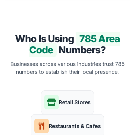
Who Is Using
785 Area
Code
Numbers?
Businesses across various industries trust 785
numbers to establish their local presence.
Retail Stores
Restaurants & Cafes