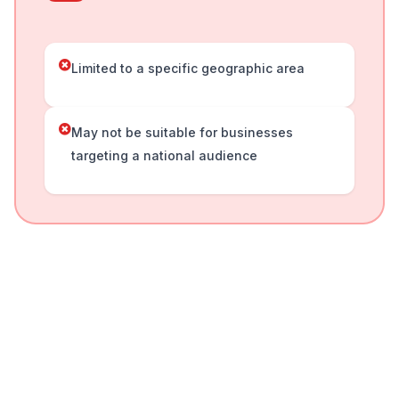
Limited to a specific geographic area
May not be suitable for businesses
targeting a national audience