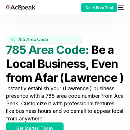
Get A Free Trial
785 Area Code
785 Area Code:
Be a
HOT
Local Business, Even
from Afar (Lawrence )
Instantly establish your (Lawrence ) business
presence with a 785 area code number from Ace
Peak. Customize it with professional features
like business hours and voicemail to appear local
from anywhere.
Get Started Today