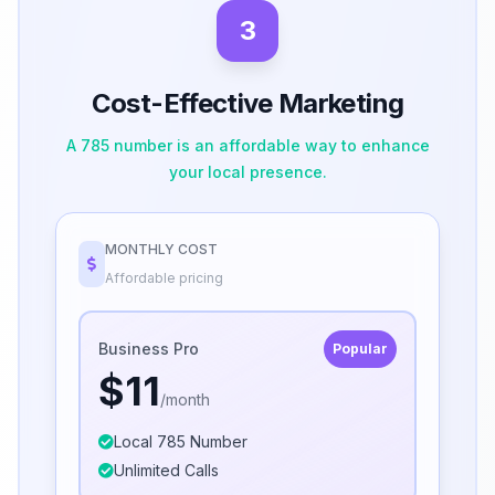
3
Cost-Effective Marketing
A 785 number is an affordable way to enhance
your local presence.
MONTHLY COST
Affordable pricing
Business Pro
Popular
$11
/month
Local 785 Number
Unlimited Calls