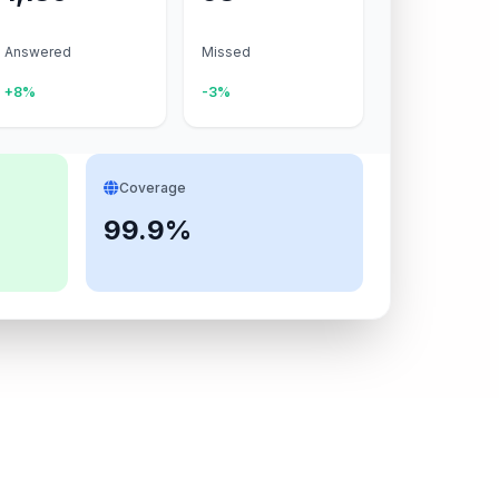
Answered
Missed
+8%
-3%
Coverage
99.9%