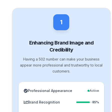
1
Enhancing Brand Image and
Credibility
Having a 502 number can make your business
appear more professional and trustworthy to local
customers.
Professional Appearance
Active
Brand Recognition
85%