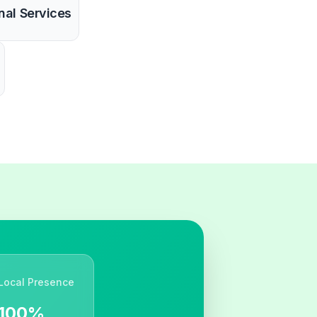
nal Services
Local Presence
100%