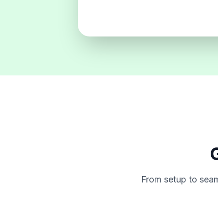
G
From setup to seam