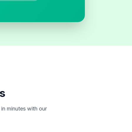
s
in minutes with our