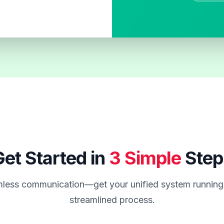
et Started in
3 Simple
Step
less communication—get your unified system running 
streamlined process.