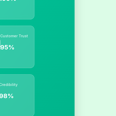
Customer Trust
95%
Credibility
98%