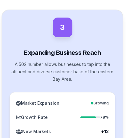
3
Expanding Business Reach
A 502 number allows businesses to tap into the
affluent and diverse customer base of the eastern
Bay Area.
Market Expansion
Growing
Growth Rate
78%
New Markets
+12