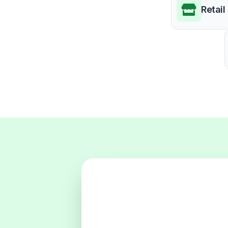
Retail