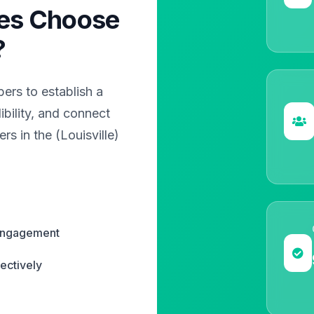
es Choose
?
rs to establish a
bility, and connect
rs in the (Louisville)
 engagement
ectively