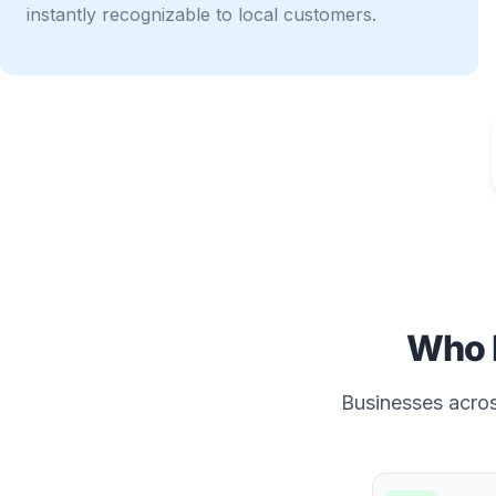
instantly recognizable to local customers.
Who 
Businesses across