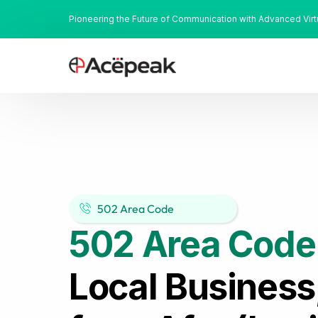
Pioneering the Future of Communication with Advanced Vir
502 Area Code
502 Area Code
Local Business