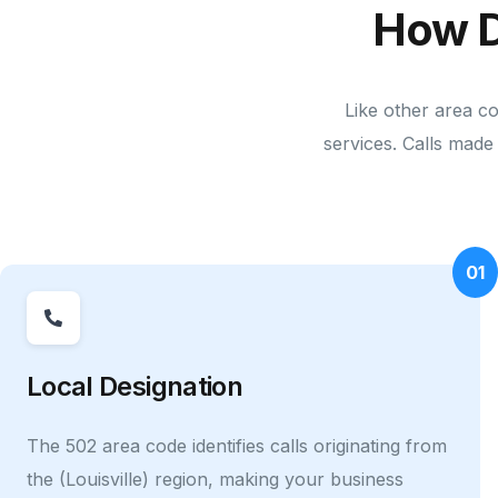
How D
Like other area c
services. Calls made 
01
Local Designation
The 502 area code identifies calls originating from
the (Louisville) region, making your business