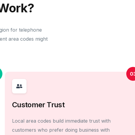
Work?
gion for telephone
erent area codes might
0
Customer Trust
Local area codes build immediate trust with
customers who prefer doing business with