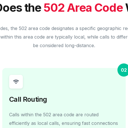
oes the
502 Area Code
odes, the 502 area code designates a specific geographic re
within this area code are typically local, while calls to diff
be considered long-distance.
02
Call Routing
Calls within the 502 area code are routed
efficiently as local calls, ensuring fast connections