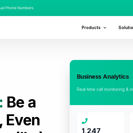
tual Phone Numbers.
Products
Soluti
Business Analytics
Real-time call monitoring & i
:
Be a
, Even
1,247