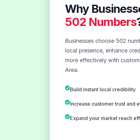
Why Business
502 Numbers
Businesses choose 502 numbe
local presence, enhance credi
more effectively with custome
Area.
Build instant local credibility
Increase customer trust and
Expand your market reach eff