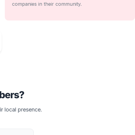
companies in their community.
ers?
ir local presence.