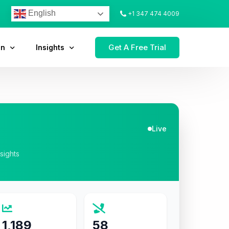
English
+1 347 474 4009
Get A Free Trial
on
Insights
Live
nsights
1,189
58