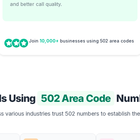
and better call quality.
Join
10,000+
businesses using 502 area codes
Is Using
502 Area Code
Numb
 various industries trust 502 numbers to establish the