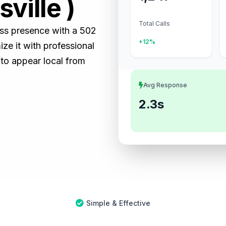
ville )
Total Calls
ness presence with a 502
+12%
e it with professional
 to appear local from
Avg Response
2.3s
Simple & Effective