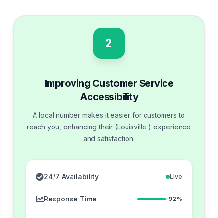
2
Improving Customer Service
Accessibility
A local number makes it easier for customers to
reach you, enhancing their (Louisville ) experience
and satisfaction.
24/7 Availability
Live
Response Time
92%