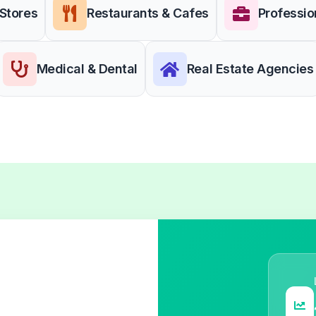
 Stores
Restaurants & Cafes
Professio
Medical & Dental
Real Estate Agencies