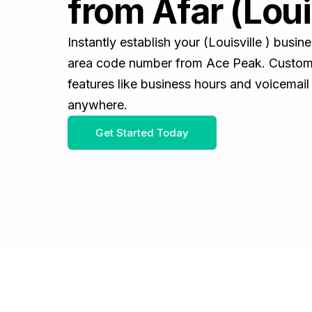
from Afar (Louis
Instantly establish your (Louisville ) busi
area code number from Ace Peak. Customiz
features like business hours and voicemail
anywhere.
Get Started Today