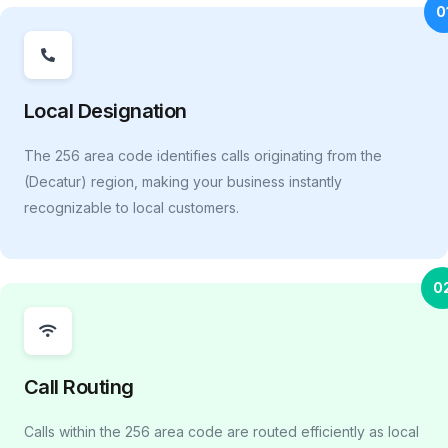
0
Local Designation
The 256 area code identifies calls originating from the
(Decatur) region, making your business instantly
recognizable to local customers.
0
Call Routing
Calls within the 256 area code are routed efficiently as local