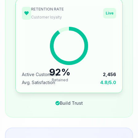
RETENTION RATE
Live
Customer loyalty
92%
Active Customers
2,456
Retained
Avg. Satisfaction
4.8/5.0
Build Trust