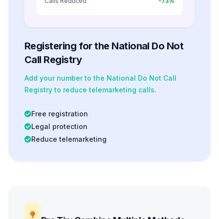
Calls Reduced
-73%
Registering for the National Do Not
Call Registry
Add your number to the National Do Not Call
Registry to reduce telemarketing calls.
Free registration
Legal protection
Reduce telemarketing