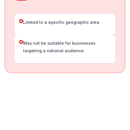
Limited to a specific geographic area
May not be suitable for businesses
targeting a national audience