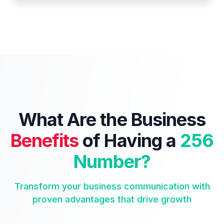
What Are the Business
Benefits
of Having a
256
Number?
Transform your business communication with
proven advantages that drive growth