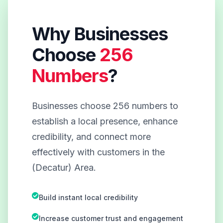
Why Businesses
Choose
256
Numbers
?
Businesses choose 256 numbers to
establish a local presence, enhance
credibility, and connect more
effectively with customers in the
(Decatur) Area.
Build instant local credibility
Increase customer trust and engagement