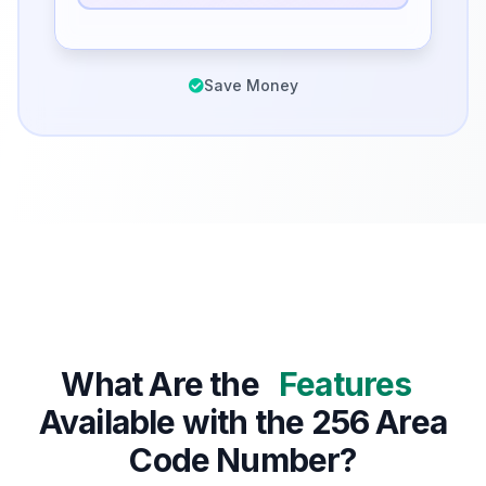
Save Money
What Are the
Features
Available with the 256 Area
Code Number?