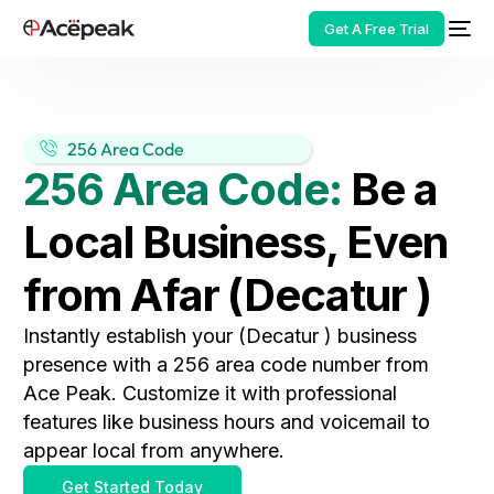
Get A Free Trial
256 Area Code
256 Area Code:
Be a
HOT
Local Business, Even
from Afar (Decatur )
Instantly establish your (Decatur ) business
presence with a 256 area code number from
Ace Peak. Customize it with professional
features like business hours and voicemail to
appear local from anywhere.
Get Started Today