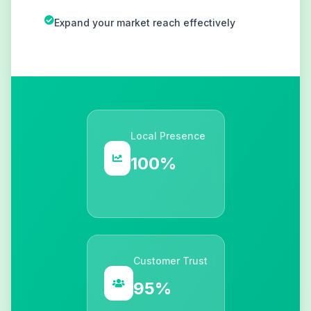
Expand your market reach effectively
Local Presence
100%
Customer Trust
95%