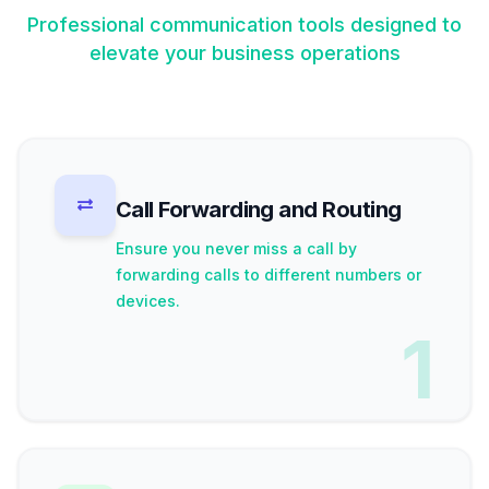
Professional communication tools designed to
elevate your business operations
Call Forwarding and Routing
Ensure you never miss a call by
forwarding calls to different numbers or
devices.
1