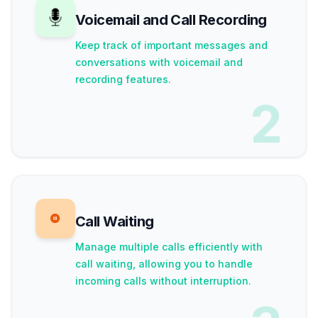
Voicemail and Call Recording
Keep track of important messages and
conversations with voicemail and
recording features.
2
Call Waiting
Manage multiple calls efficiently with
call waiting, allowing you to handle
incoming calls without interruption.