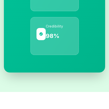
Credibility
98%