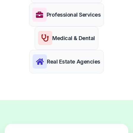
Professional Services
Medical & Dental
Real Estate Agencies