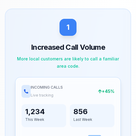
1
Increased Call Volume
More local customers are likely to call a familiar
area code.
INCOMING CALLS
+45%
Live tracking
1,234
856
This Week
Last Week