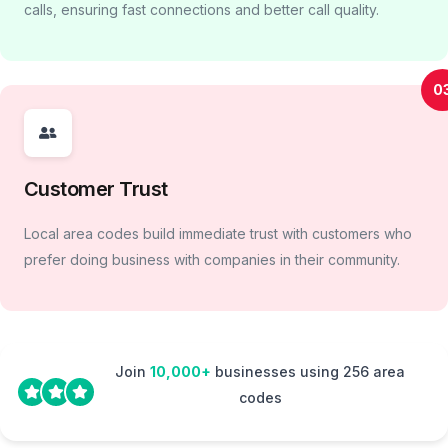
calls, ensuring fast connections and better call quality.
0
Customer Trust
Local area codes build immediate trust with customers who
prefer doing business with companies in their community.
Join
10,000+
businesses using 256 area
codes