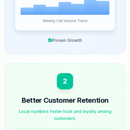
Weekly Call Volume Trend
Proven Growth
2
Better Customer Retention
Local numbers foster trust and loyalty among
customers.