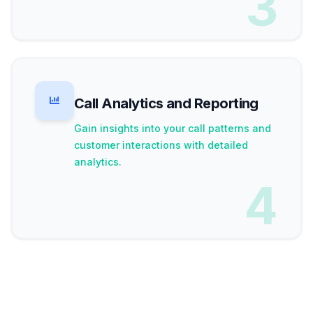
3
Call Analytics and Reporting
Gain insights into your call patterns and
customer interactions with detailed
analytics.
4