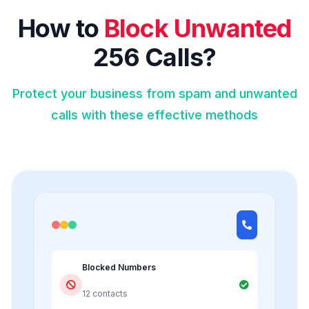
How to
Block Unwanted
256 Calls?
Protect your business from spam and unwanted
calls with these effective methods
Blocked Numbers
12 contacts