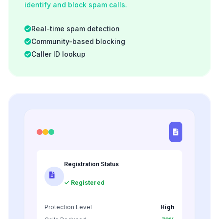
identify and block spam calls.
Real-time spam detection
Community-based blocking
Caller ID lookup
Registration Status
✓ Registered
Protection Level
High