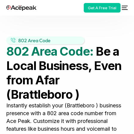
Get A Free Trial
802 Area Code
802 Area Code:
Be a
HOT
Local Business, Even
from Afar
(Brattleboro )
Instantly establish your (Brattleboro ) business
presence with a 802 area code number from
Ace Peak. Customize it with professional
features like business hours and voicemail to