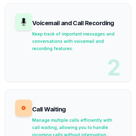
Voicemail and Call Recording
Keep track of important messages and
conversations with voicemail and
recording features.
2
Call Waiting
Manage multiple calls efficiently with
call waiting, allowing you to handle
incoming calls without interruption.