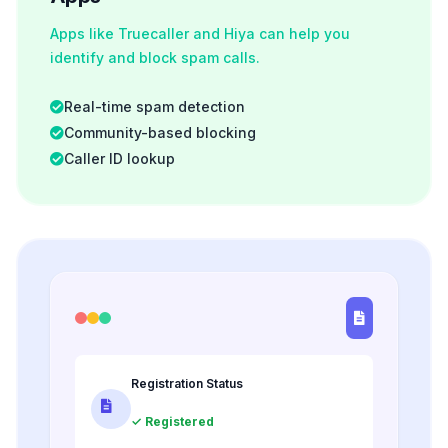
Apps like Truecaller and Hiya can help you
identify and block spam calls.
Real-time spam detection
Community-based blocking
Caller ID lookup
Registration Status
✓ Registered