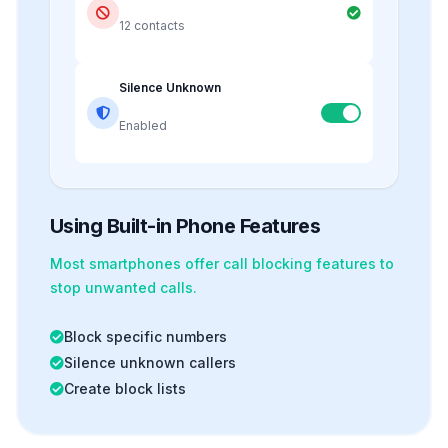
12 contacts
Silence Unknown
Enabled
Using Built-in Phone Features
Most smartphones offer
call blocking
features to
stop unwanted calls.
Block specific numbers
Silence unknown callers
Create block lists