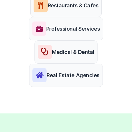
Restaurants & Cafes
Professional Services
Medical & Dental
Real Estate Agencies