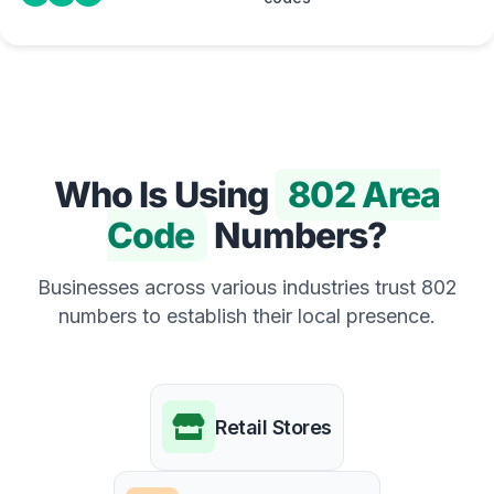
Who Is Using
802 Area
Code
Numbers?
Businesses across various industries trust 802
numbers to establish their local presence.
Retail Stores