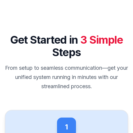
Get Started in
3 Simple
Steps
From setup to seamless communication—get your
unified system running in minutes with our
streamlined process.
1