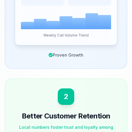
Weekly Call Volume Trend
Proven Growth
2
Better Customer Retention
Local numbers foster trust and loyalty among