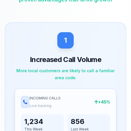
1
Increased Call Volume
More local customers are likely to call a familiar
area code.
INCOMING CALLS
+45%
Live tracking
1,234
856
This Week
Last Week