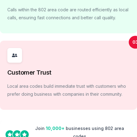
Calls within the 802 area code are routed efficiently as local
calls, ensuring fast connections and better call quality.
0
Customer Trust
Local area codes build immediate trust with customers who
prefer doing business with companies in their community.
Join
10,000+
businesses using 802 area
codes