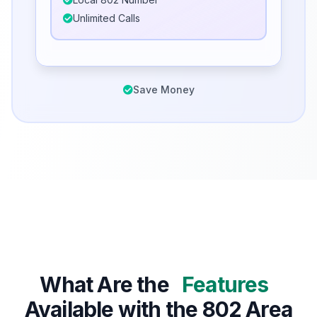
Unlimited Calls
Save Money
What Are the
Features
Available with the 802 Area