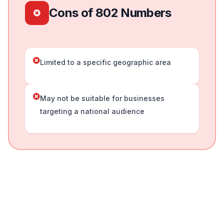
Cons of 802 Numbers
Limited to a specific geographic area
May not be suitable for businesses
targeting a national audience