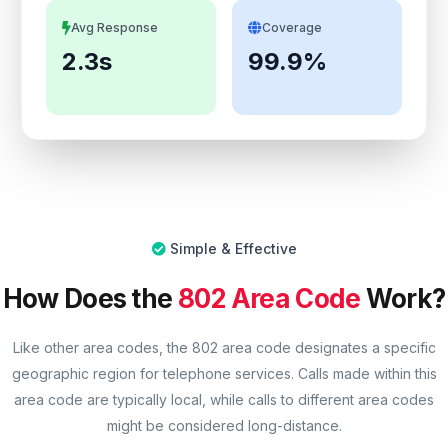
Avg Response
Coverage
2.3s
99.9%
Simple & Effective
How Does the
802 Area Code
Work?
Like other area codes, the 802 area code designates a specific
geographic region for telephone services. Calls made within this
area code are typically local, while calls to different area codes
might be considered long-distance.