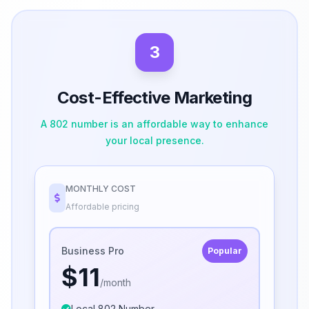
3
Cost-Effective Marketing
A 802 number is an affordable way to enhance
your local presence.
MONTHLY COST
Affordable pricing
Business Pro
Popular
$11
/month
Local 802 Number