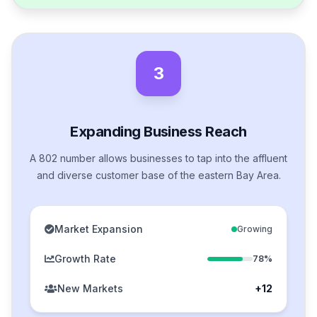
3
Expanding Business Reach
A 802 number allows businesses to tap into the affluent
and diverse customer base of the eastern Bay Area.
Market Expansion
Growing
Growth Rate
78%
New Markets
+12