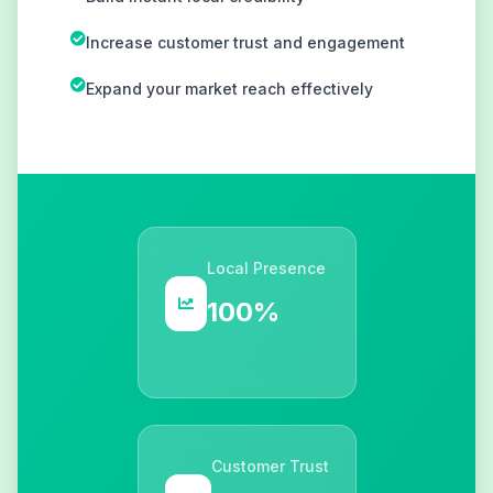
Increase customer trust and engagement
Expand your market reach effectively
Local Presence
100%
Customer Trust