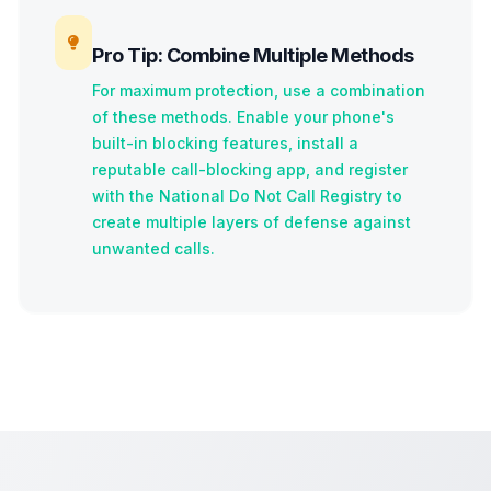
Pro Tip: Combine Multiple Methods
For maximum protection, use a combination
of these methods. Enable your phone's
built-in blocking features, install a
reputable call-blocking app, and register
with the National Do Not Call Registry to
create multiple layers of defense against
unwanted calls.