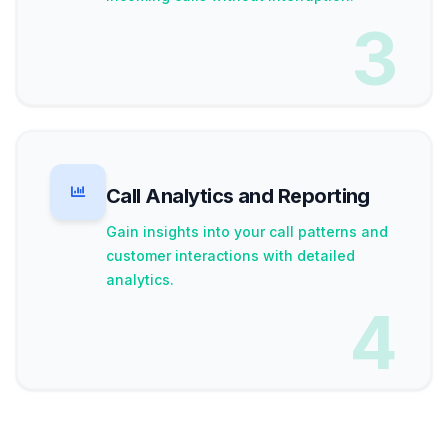
3
Call Analytics and Reporting
Gain insights into your call patterns and
customer interactions with detailed
analytics.
4