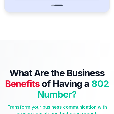
What Are the Business
Benefits
of Having a
802
Number?
Transform your business communication with
proven advantages that drive growth