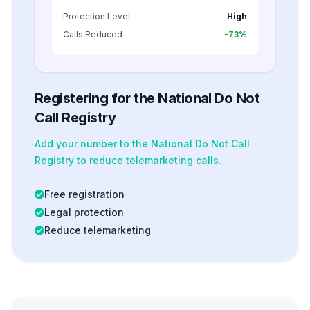
Protection Level
High
Calls Reduced
-73%
Registering for the National Do Not
Call Registry
Add your number to the National Do Not Call
Registry to reduce telemarketing calls.
Free registration
Legal protection
Reduce telemarketing