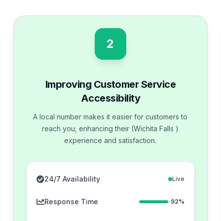
2
Improving Customer Service
Accessibility
A local number makes it easier for customers to
reach you, enhancing their (Wichita Falls )
experience and satisfaction.
24/7 Availability
Live
Response Time
92%