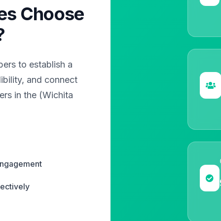
es Choose
?
rs to establish a
bility, and connect
rs in the (Wichita
 engagement
ectively