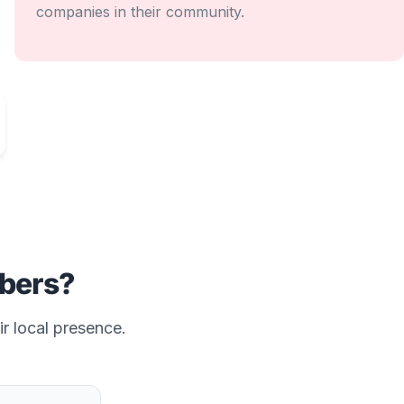
companies in their community.
bers?
ir local presence.