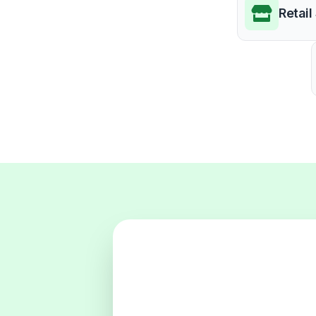
Retail