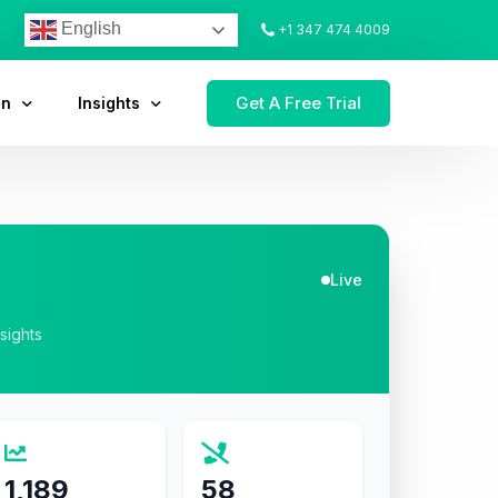
English
+1 347 474 4009
Get A Free Trial
on
Insights
Live
nsights
1,189
58