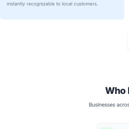
instantly recognizable to local customers.
Who 
Businesses across