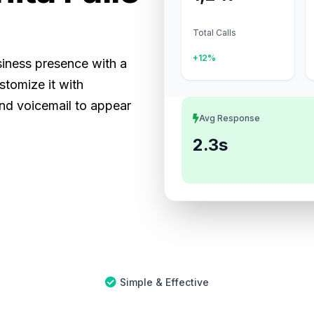
Total Calls
+12%
usiness presence with a
tomize it with
and voicemail to appear
Avg Response
2.3s
Simple & Effective