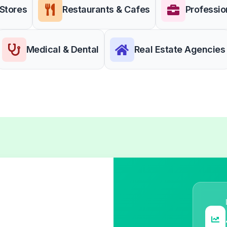
 Stores
Restaurants & Cafes
Professio
Medical & Dental
Real Estate Agencies