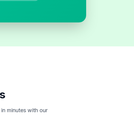
s
in minutes with our