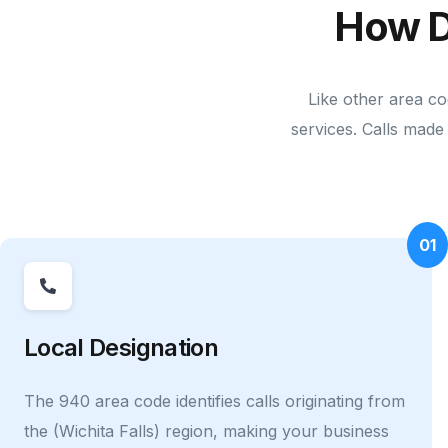
How D
Like other area co
services. Calls made 
01
Local Designation
The 940 area code identifies calls originating from
the (Wichita Falls) region, making your business