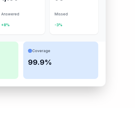
Answered
Missed
+8%
-3%
Coverage
99.9%