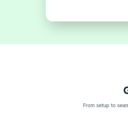
G
From setup to seam