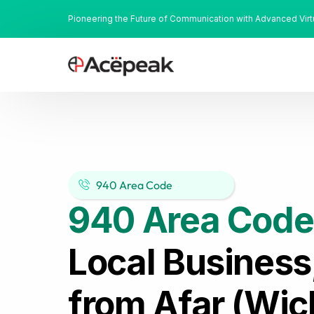
Pioneering the Future of Communication with Advanced Vir
940 Area Code
940 Area Code
Local Business
from Afar (Wich