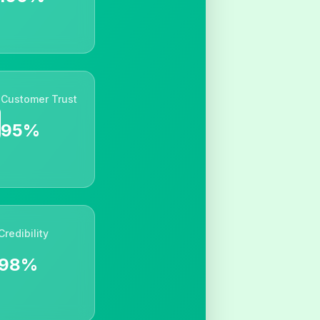
Customer Trust
95%
Credibility
98%