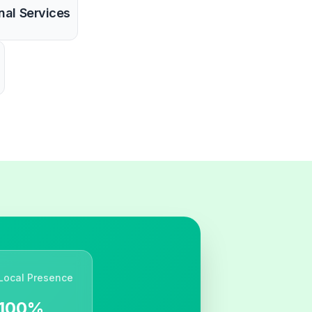
nal Services
Local Presence
100%