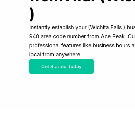
)
Instantly establish your (Wichita Falls ) b
940 area code number from Ace Peak. Cus
professional features like business hours 
local from anywhere.
Get Started Today