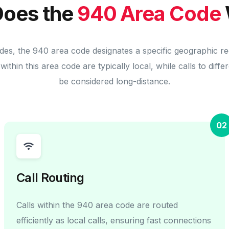
oes the
940 Area Code
des, the 940 area code designates a specific geographic r
within this area code are typically local, while calls to diff
be considered long-distance.
02
Call Routing
Calls within the 940 area code are routed
efficiently as local calls, ensuring fast connections