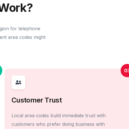
Work?
egion for telephone
erent area codes might
0
Customer Trust
Local area codes build immediate trust with
customers who prefer doing business with