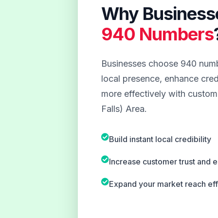
Why Business
940 Numbers
Businesses choose 940 numbe
local presence, enhance credi
more effectively with custome
Falls) Area.
Build instant local credibility
Increase customer trust and
Expand your market reach eff