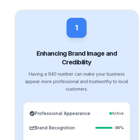
1
Enhancing Brand Image and
Credibility
Having a 940 number can make your business
appear more professional and trustworthy to local
customers.
Professional Appearance
Active
Brand Recognition
85%