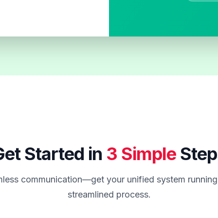
et Started in
3 Simple
Step
less communication—get your unified system running 
streamlined process.