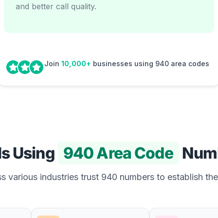
and better call quality.
Join
10,000+
businesses using 940 area codes
Is Using
940 Area Code
Num
 various industries trust 940 numbers to establish the