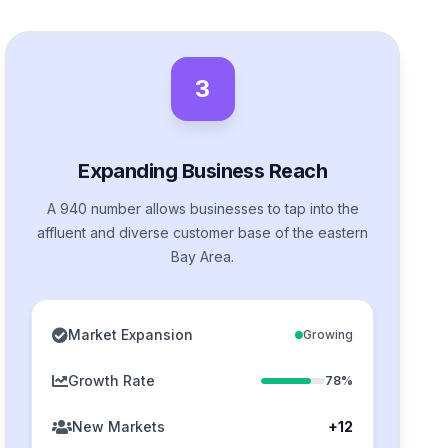
3
Expanding Business Reach
A 940 number allows businesses to tap into the
affluent and diverse customer base of the eastern
Bay Area.
Market Expansion
Growing
Growth Rate
78%
New Markets
+12