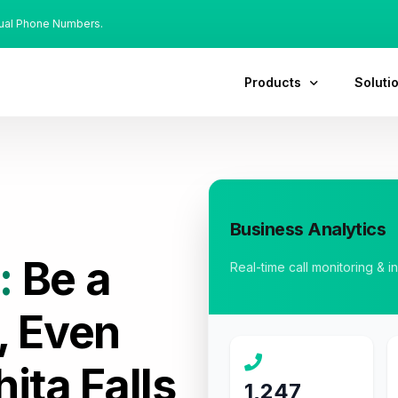
tual Phone Numbers.
Products
Soluti
Business Analytics
:
Be a
Real-time call monitoring & i
, Even
ita Falls
1,247