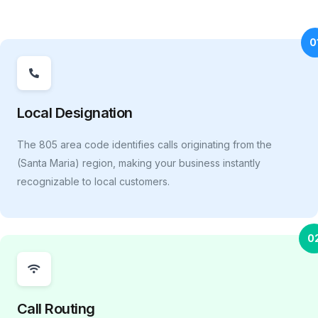
0
Local Designation
The 805 area code identifies calls originating from the
(Santa Maria) region, making your business instantly
recognizable to local customers.
0
Call Routing