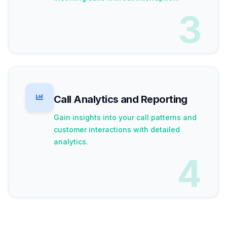
3
Call Analytics and Reporting
Gain insights into your call patterns and
customer interactions with detailed
analytics.
4