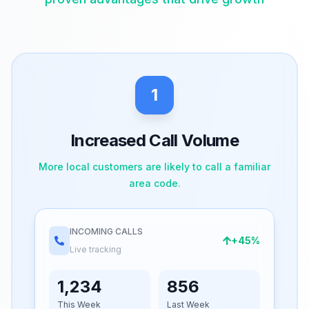
1
Increased Call Volume
More local customers are likely to call a familiar
area code.
INCOMING CALLS
+45%
Live tracking
1,234
856
This Week
Last Week