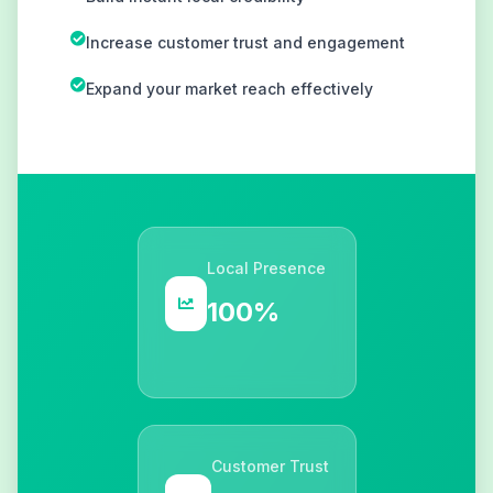
Increase customer trust and engagement
Expand your market reach effectively
Local Presence
100%
Customer Trust