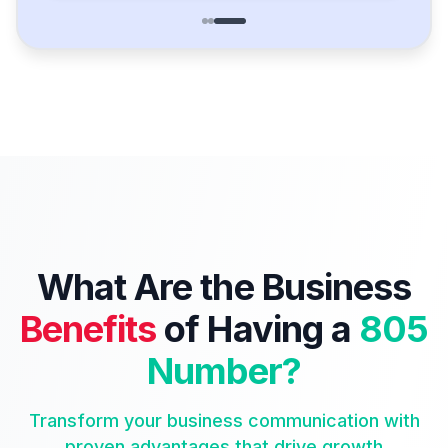
What Are the Business
Benefits
of Having a
805
Number?
Transform your business communication with
proven advantages that drive growth