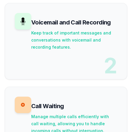
Voicemail and Call Recording
Keep track of important messages and
conversations with voicemail and
recording features.
2
Call Waiting
Manage multiple calls efficiently with
call waiting, allowing you to handle
incoming calls without interruption.