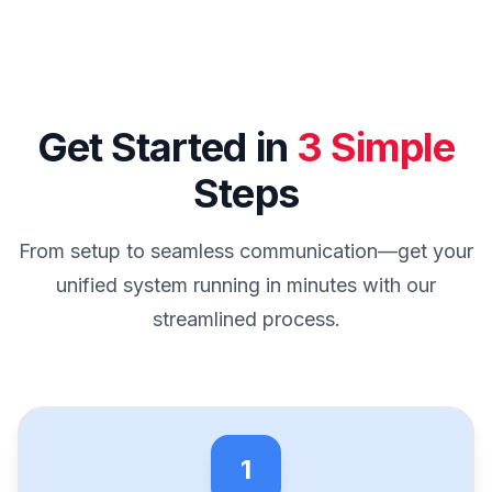
Get Started in
3 Simple
Steps
From setup to seamless communication—get your
unified system running in minutes with our
streamlined process.
1