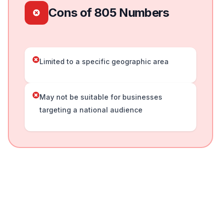
Cons of 805 Numbers
Limited to a specific geographic area
May not be suitable for businesses
targeting a national audience