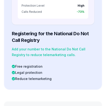
Protection Level
High
Calls Reduced
-73%
Registering for the National Do Not
Call Registry
Add your number to the National Do Not Call
Registry to reduce telemarketing calls.
Free registration
Legal protection
Reduce telemarketing