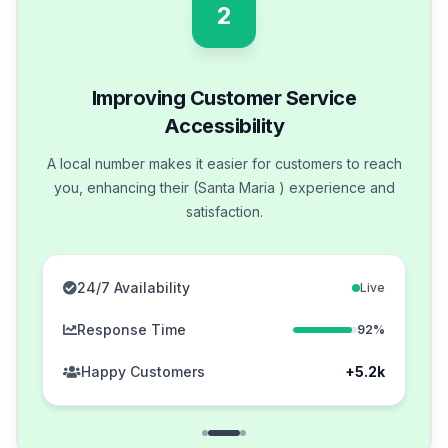
2
Improving Customer Service
Accessibility
A local number makes it easier for customers to reach
you, enhancing their (Santa Maria ) experience and
satisfaction.
24/7 Availability
Live
Response Time
92%
Happy Customers
+5.2k