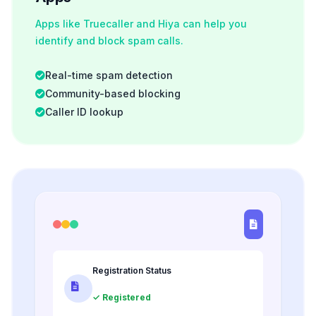
Apps like Truecaller and Hiya can help you
identify and block spam calls.
Real-time spam detection
Community-based blocking
Caller ID lookup
Registration Status
✓ Registered