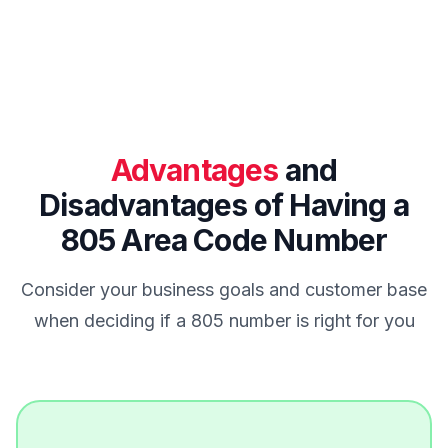
Advantages
and
Disadvantages of Having a
805 Area Code Number
Consider your business goals and customer base
when deciding if a 805 number is right for you