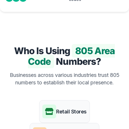
Who Is Using
805 Area
Code
Numbers?
Businesses across various industries trust 805
numbers to establish their local presence.
Retail Stores