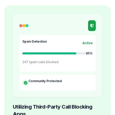
Spam Detection
Active
85%
247 spam calls blocked
Community Protected
Utilizing Third-Party Call Blocking
Apps