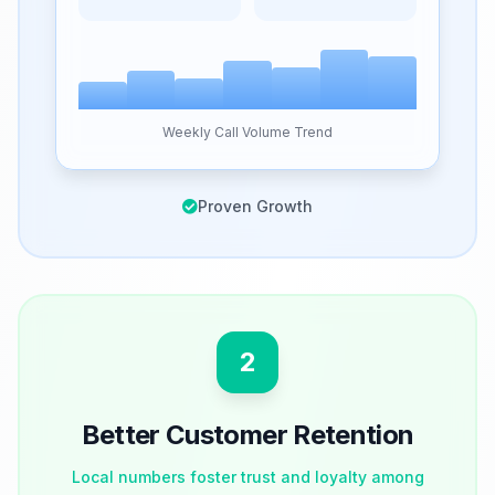
Weekly Call Volume Trend
Proven Growth
2
Better Customer Retention
Local numbers foster trust and loyalty among