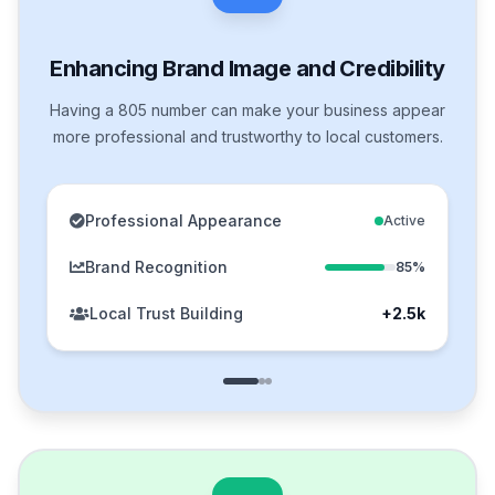
Enhancing Brand Image and Credibility
Having a 805 number can make your business appear
more professional and trustworthy to local customers.
Professional Appearance
Active
Brand Recognition
85%
Local Trust Building
+2.5k