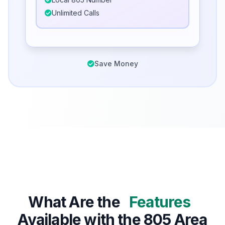
Unlimited Calls
Save Money
What Are the
Features
Available with the 805 Area