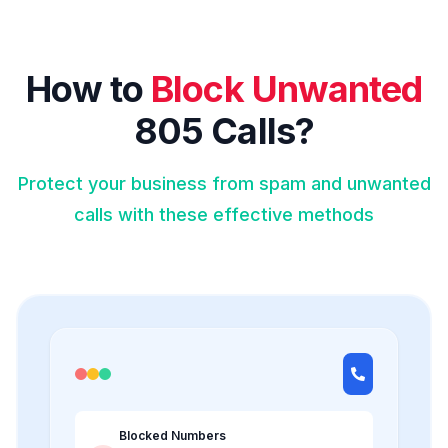
How to
Block Unwanted
805 Calls?
Protect your business from spam and unwanted
calls with these effective methods
Blocked Numbers