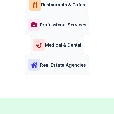
Restaurants & Cafes
Professional Services
Medical & Dental
Real Estate Agencies