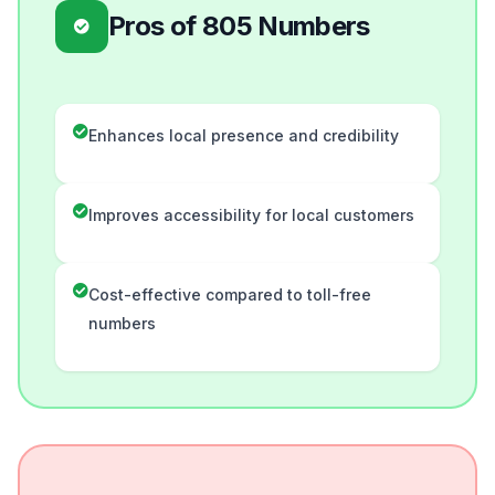
Pros of 805 Numbers
Enhances local presence and credibility
Improves accessibility for local customers
Cost-effective compared to toll-free
numbers