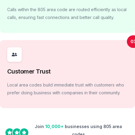
Calls within the 805 area code are routed efficiently as local
calls, ensuring fast connections and better call quality.
0
Customer Trust
Local area codes build immediate trust with customers who
prefer doing business with companies in their community.
Join
10,000+
businesses using 805 area
codes