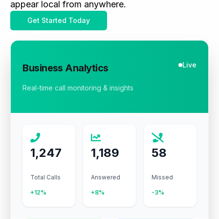
appear local from anywhere.
Get Started Today
Live
Business Analytics
Real-time call monitoring & insights
1,247
1,189
58
Total Calls
Answered
Missed
+12%
+8%
-3%