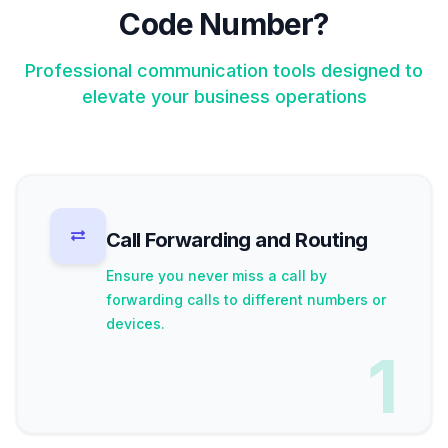
Code Number?
Professional communication tools designed to
elevate your business operations
Call Forwarding and Routing
Ensure you never miss a call by
forwarding calls to different numbers or
devices.
1