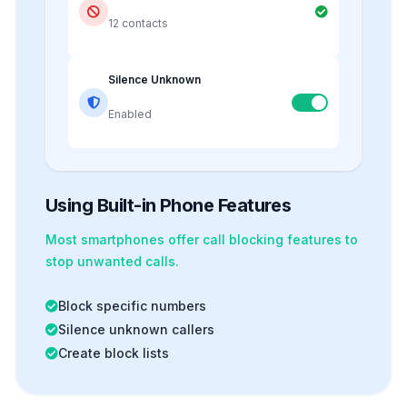
12 contacts
Silence Unknown
Enabled
Using Built-in Phone Features
Most smartphones offer
call blocking
features to
stop unwanted calls.
Block specific numbers
Silence unknown callers
Create block lists