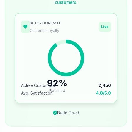
customers.
RETENTION RATE
Live
Customer loyalty
92%
Active Customers
2,456
Retained
Avg. Satisfaction
4.8/5.0
Build Trust