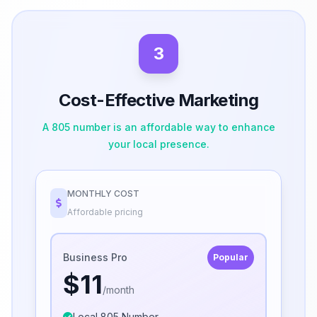
3
Cost-Effective Marketing
A 805 number is an affordable way to enhance
your local presence.
MONTHLY COST
Affordable pricing
Business Pro
Popular
$11
/month
Local 805 Number