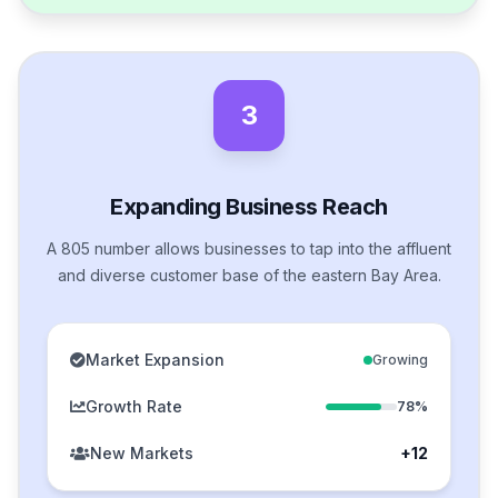
3
Expanding Business Reach
A 805 number allows businesses to tap into the affluent
and diverse customer base of the eastern Bay Area.
Market Expansion
Growing
Growth Rate
78%
New Markets
+12