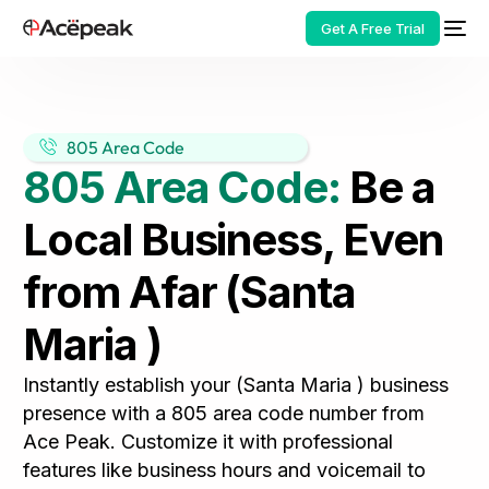
Get A Free Trial
805 Area Code
805 Area Code:
Be a
HOT
Local Business, Even
from Afar (Santa
Maria )
Instantly establish your (Santa Maria ) business
presence with a 805 area code number from
Ace Peak. Customize it with professional
features like business hours and voicemail to