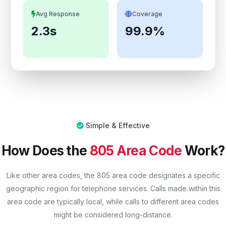
Avg Response
Coverage
2.3s
99.9%
Simple & Effective
How Does the
805 Area Code
Work?
Like other area codes, the 805 area code designates a specific
geographic region for telephone services. Calls made within this
area code are typically local, while calls to different area codes
might be considered long-distance.