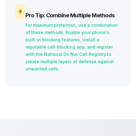
Pro Tip: Combine Multiple Methods
For maximum protection, use a combination
of these methods. Enable your phone's
built-in blocking features, install a
reputable call-blocking app, and register
with the National Do Not Call Registry to
create multiple layers of defense against
unwanted calls.