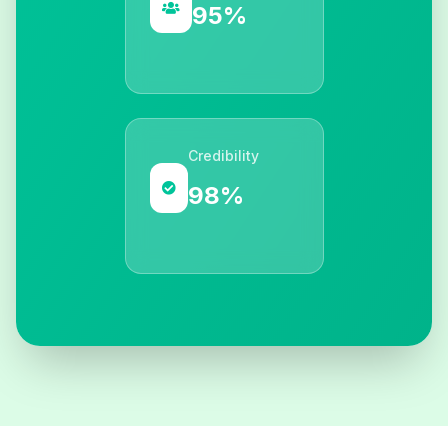
95%
Credibility
98%