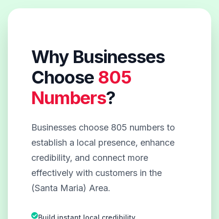
Why Businesses
Choose
805
Numbers
?
Businesses choose 805 numbers to
establish a local presence, enhance
credibility, and connect more
effectively with customers in the
(Santa Maria) Area.
Build instant local credibility