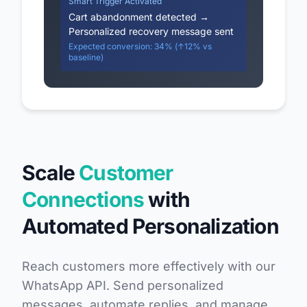
Smart Trigger Activated
Cart abandonment detected →
Personalized recovery message sent
Expected conversion: 34% (↑12% vs
baseline)
Scale
Customer
Connections
with
Automated Personalization
Reach customers more effectively with our
WhatsApp API. Send personalized
messages, automate replies, and manage