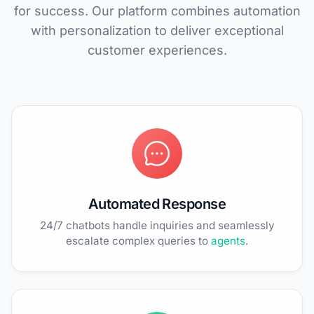
for success. Our platform combines automation
with personalization to deliver exceptional
customer experiences.
Automated Response
24/7 chatbots handle inquiries and seamlessly
escalate complex queries to
agents
.