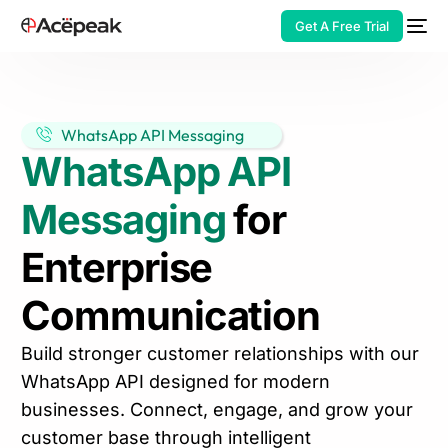
Get A Free Trial
WhatsApp API Messaging
WhatsApp API
HOT
Messaging
for
Enterprise
Communication
Build stronger customer relationships with our
WhatsApp API designed for modern
businesses. Connect, engage, and grow your
customer base through intelligent