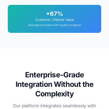
+67%
Customer Lifetime Value
Average increase with loyalty program
Enterprise-Grade
Integration Without the
Complexity
Our platform integrates seamlessly with