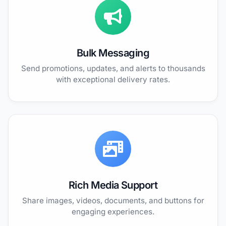
Bulk Messaging
Send promotions, updates, and alerts to thousands
with exceptional delivery rates.
Rich Media Support
Share images, videos, documents, and buttons for
engaging experiences.