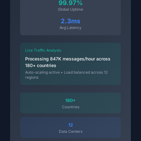
99.97%
Global Uptime
2.3ms
Avg Latency
Live Traffic Analysis
Processing 847K messages/hour across
180+ countries
Auto-scaling active • Load balanced across 12
regions
180+
Countries
12
Data Centers