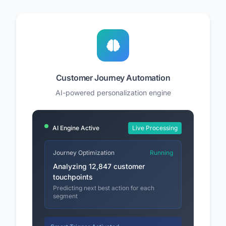
Customer Journey Automation
AI-powered personalization engine
AI Engine Active
Live Processing
Journey Optimization
Running
Analyzing 12,847 customer
touchpoints
Predicting next best action for each
segment