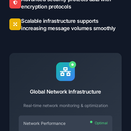
encryption protocols
Scalable infrastructure supports
increasing message volumes smoothly
Global Network Infrastructure
Real-time network monitoring & optimization
Network Performance
Optimal