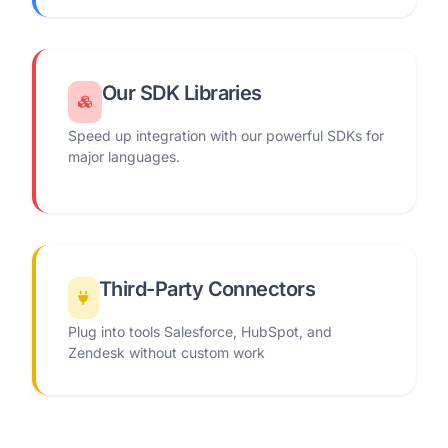
Our SDK Libraries
Speed up integration with our powerful SDKs for
major languages.
Third-Party Connectors
Plug into tools Salesforce, HubSpot, and
Zendesk without custom work