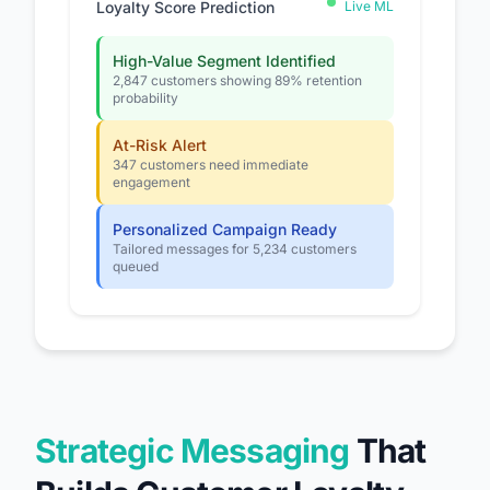
Loyalty Score Prediction
Live ML
High-Value Segment Identified
2,847 customers showing 89% retention
probability
At-Risk Alert
347 customers need immediate
engagement
Personalized Campaign Ready
Tailored messages for 5,234 customers
queued
Strategic Messaging
That