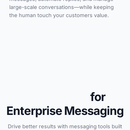
large-scale conversations—while keeping
the human touch your customers value.
Advanced
Capabilities
for
Enterprise Messaging
Drive better results with messaging tools built