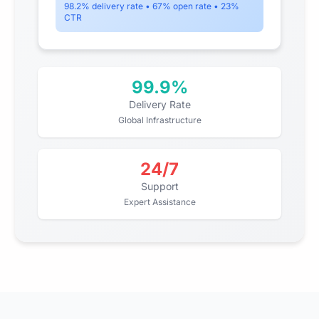
98.2% delivery rate • 67% open rate • 23%
CTR
99.9%
Delivery Rate
Global Infrastructure
24/7
Support
Expert Assistance