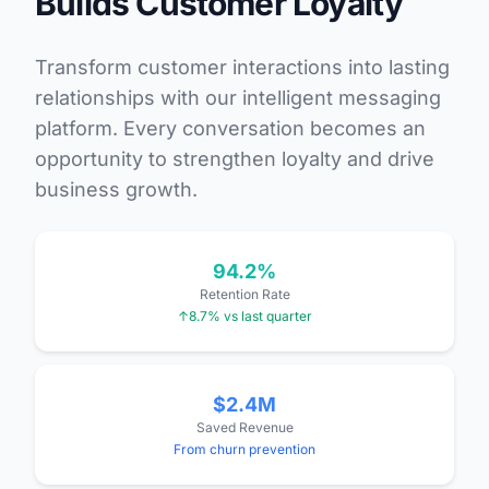
Builds Customer Loyalty
Transform customer interactions into lasting
relationships with our intelligent messaging
platform. Every conversation becomes an
opportunity to strengthen loyalty and drive
business growth.
94.2%
Retention Rate
↑8.7% vs last quarter
$2.4M
Saved Revenue
From churn prevention