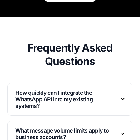
Frequently Asked
Questions
How quickly can I integrate the
WhatsApp API into my existing
systems?
Most businesses complete integration within 24-48
hours using our comprehensive documentation and
What message volume limits apply to
support resources.
business accounts?