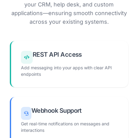
your CRM, help desk, and custom
applications—ensuring smooth connectivity
across your existing systems.
REST API Access
Add messaging into your apps with clear API
endpoints
Webhook Support
Get real-time notifications on messages and
interactions