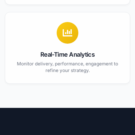
Real-Time Analytics
Monitor delivery, performance, engagement to
refine your strategy.