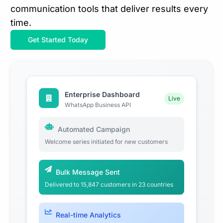
communication tools that deliver results every
time.
Get Started Today
Enterprise Dashboard
Live
WhatsApp Business API
Automated Campaign
Welcome series initiated for new customers
Bulk Message Sent
Delivered to 15,847 customers in 23 countries
Real-time Analytics