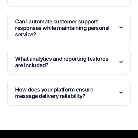
Business accounts can send thousands of messages
daily, with limits based on your account verification
Can I automate customer support
status and messaging history.
responses while maintaining personal
service?
Yes, our chatbot features handle routine inquiries
automatically while routing complex issues to human
What analytics and reporting features
agents for personalized assistance.
are included?
Track delivery rates, response times, customer
engagement metrics, and conversation volumes
How does your platform ensure
through our detailed analytics dashboard.
message delivery reliability?
We maintain multiple server locations and redundant
systems to guarantee high delivery rates and
minimize downtime for critical communications.