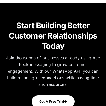
Start Building Better
Customer Relationships
Today
Join thousands of businesses already using Ace
Peak messaging to grow customer
engagement. With our WhatsApp API, you can
build meaningful connections while saving time
and resources.
Get A Free Trial