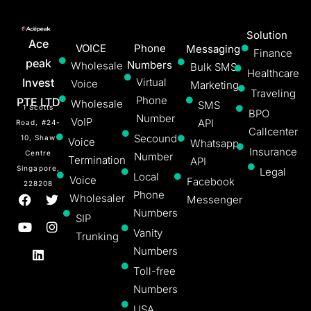
Solution
Ace
VOICE
Phone
Messaging
Finance
peak
Numbers
Wholesale
Bulk SMS
Healthcare
Invest
Virtual
Voice
Marketing
Traveling
Phone
PTE LTD
Wholesale
SMS
1 Scotts
BPO
Number
VoIP
API
Road, #24-
Callcenter
Secound
10, Shaw
Voice
Whatsapp
Insurance
Centre
Number
Termination
API
Singapore,
Legal
Local
Voice
Facebook
228208
Phone
Wholesaler
Messenger
Numbers
SIP
Vanity
Trunking
Numbers
Toll-free
Numbers
USA