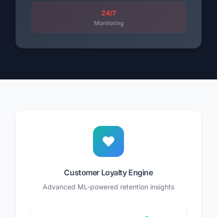
24/7
Monitoring
Customer Loyalty Engine
Advanced ML-powered retention insights