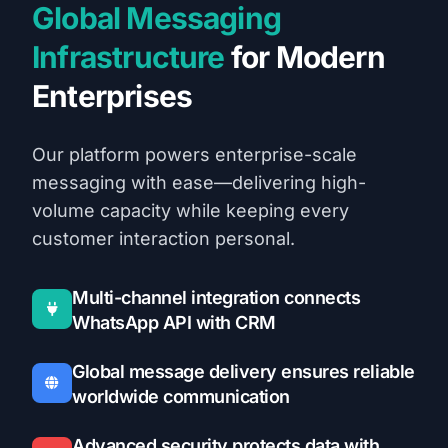
Global Messaging
Infrastructure
for Modern
Enterprises
Our platform powers enterprise-scale
messaging with ease—delivering high-
volume capacity while keeping every
customer interaction personal.
Multi-channel integration connects
WhatsApp API with CRM
Global message delivery ensures reliable
worldwide communication
Advanced security protects data with