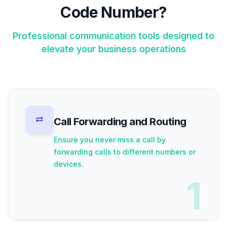
Code Number?
Professional communication tools designed to
elevate your business operations
Call Forwarding and Routing
Ensure you never miss a call by
forwarding calls to different numbers or
devices.
1