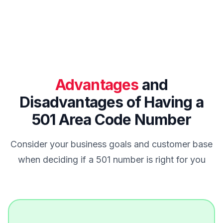
Advantages
and
Disadvantages of Having a
501 Area Code Number
Consider your business goals and customer base
when deciding if a 501 number is right for you