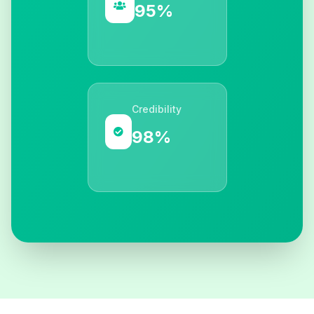
95%
Credibility
98%