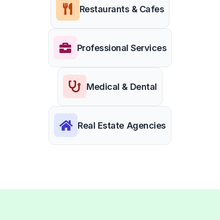
Restaurants & Cafes
Professional Services
Medical & Dental
Real Estate Agencies