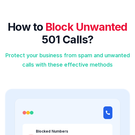
How to
Block Unwanted
501 Calls?
Protect your business from spam and unwanted
calls with these effective methods
Blocked Numbers