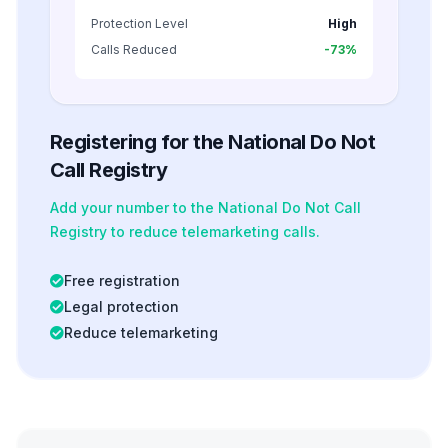
Protection Level
High
Calls Reduced
-73%
Registering for the National Do Not
Call Registry
Add your number to the National Do Not Call
Registry to reduce telemarketing calls.
Free registration
Legal protection
Reduce telemarketing