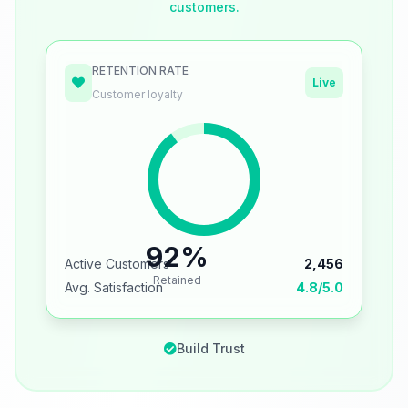
customers.
RETENTION RATE
Live
Customer loyalty
92%
Active Customers
2,456
Retained
Avg. Satisfaction
4.8/5.0
Build Trust