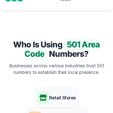
Who Is Using
501 Area
Code
Numbers?
Businesses across various industries trust 501
numbers to establish their local presence.
Retail Stores