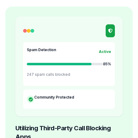
Spam Detection
Active
85%
247 spam calls blocked
Community Protected
Utilizing Third-Party Call Blocking
Apps