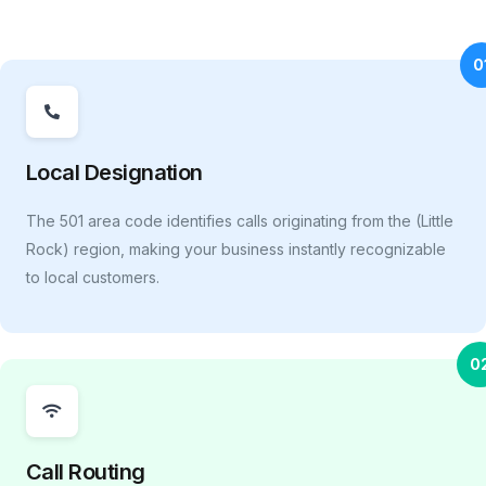
0
Local Designation
The 501 area code identifies calls originating from the (Little
Rock) region, making your business instantly recognizable
to local customers.
0
Call Routing