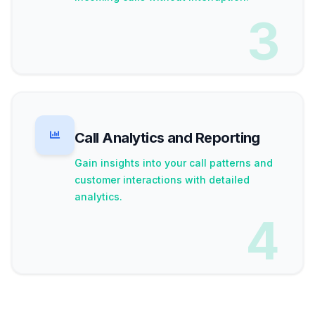
3
Call Analytics and Reporting
Gain insights into your call patterns and
customer interactions with detailed
analytics.
4