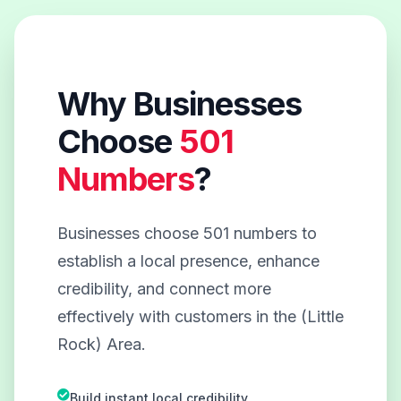
Why Businesses
Choose
501
Numbers
?
Businesses choose 501 numbers to
establish a local presence, enhance
credibility, and connect more
effectively with customers in the (Little
Rock) Area.
Build instant local credibility