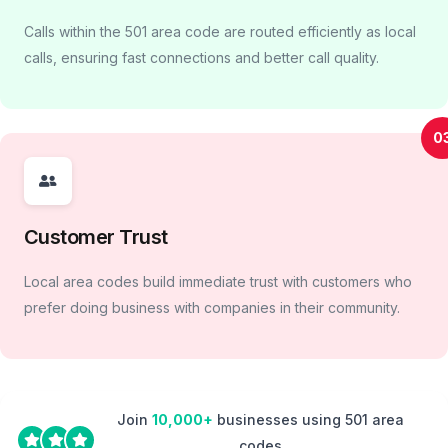
Calls within the 501 area code are routed efficiently as local
calls, ensuring fast connections and better call quality.
0
Customer Trust
Local area codes build immediate trust with customers who
prefer doing business with companies in their community.
Join
10,000+
businesses using 501 area
codes