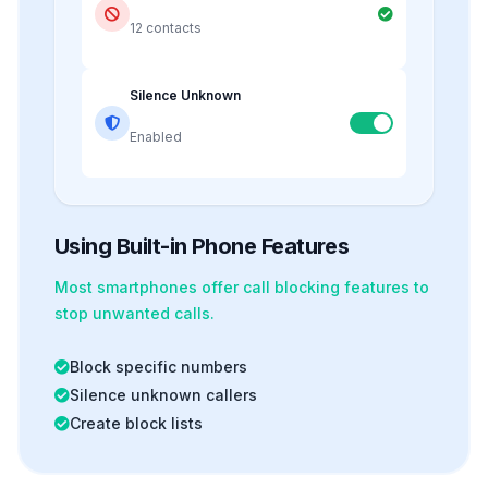
12 contacts
Silence Unknown
Enabled
Using Built-in Phone Features
Most smartphones offer
call blocking
features to
stop unwanted calls.
Block specific numbers
Silence unknown callers
Create block lists