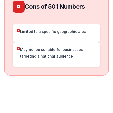
Cons of 501 Numbers
Limited to a specific geographic area
May not be suitable for businesses
targeting a national audience