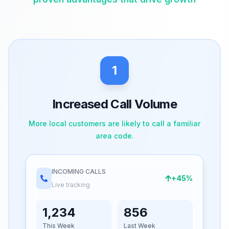
1
Increased Call Volume
More local customers are likely to call a familiar
area code.
INCOMING CALLS
+45%
Live tracking
1,234
856
This Week
Last Week