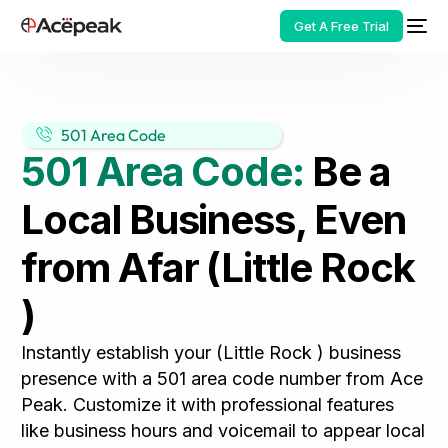
Get A Free Trial
501 Area Code
501 Area Code:
Be a
HOT
Local Business, Even
from Afar (Little Rock
)
Instantly establish your (Little Rock ) business
presence with a 501 area code number from Ace
Peak. Customize it with professional features
like business hours and voicemail to appear local