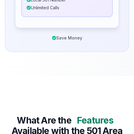
Unlimited Calls
Save Money
What Are the
Features
Available with the 501 Area