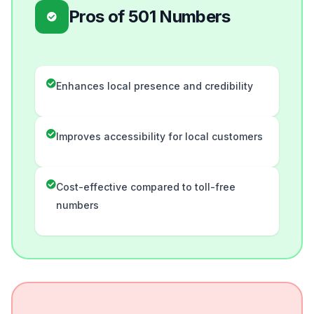
Pros of 501 Numbers
Enhances local presence and credibility
Improves accessibility for local customers
Cost-effective compared to toll-free
numbers