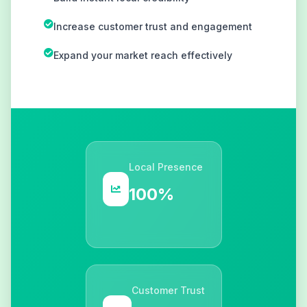
Increase customer trust and engagement
Expand your market reach effectively
Local Presence
100%
Customer Trust