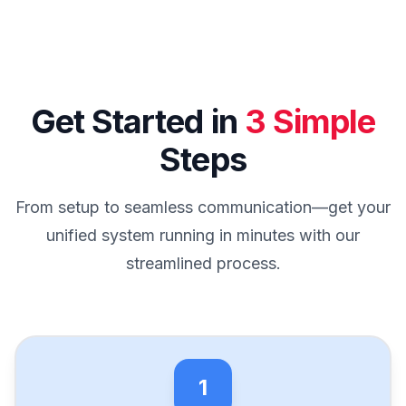
Get Started in
3 Simple
Steps
From setup to seamless communication—get your
unified system running in minutes with our
streamlined process.
1