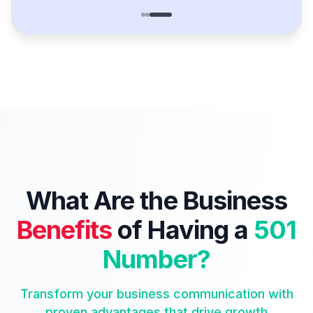
What Are the Business
Benefits
of Having a
501
Number?
Transform your business communication with
proven advantages that drive growth