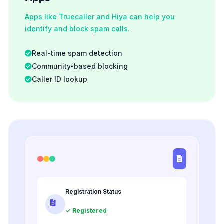
Apps like Truecaller and Hiya can help you
identify and block spam calls.
Real-time spam detection
Community-based blocking
Caller ID lookup
Registration Status
✓ Registered