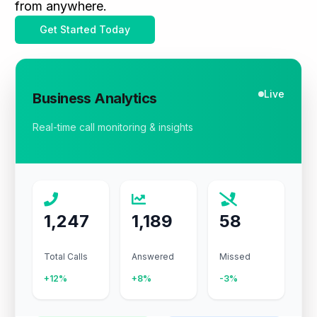
from anywhere.
Get Started Today
Live
Business Analytics
Real-time call monitoring & insights
1,247
1,189
58
Total Calls
Answered
Missed
+12%
+8%
-3%