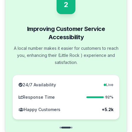
2
Improving Customer Service
Accessibility
A local number makes it easier for customers to reach
you, enhancing their (Little Rock ) experience and
satisfaction.
24/7 Availability
Live
Response Time
92%
Happy Customers
+5.2k