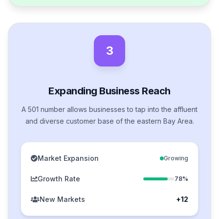
3
Expanding Business Reach
A 501 number allows businesses to tap into the affluent
and diverse customer base of the eastern Bay Area.
Market Expansion
Growing
Growth Rate
78%
New Markets
+12