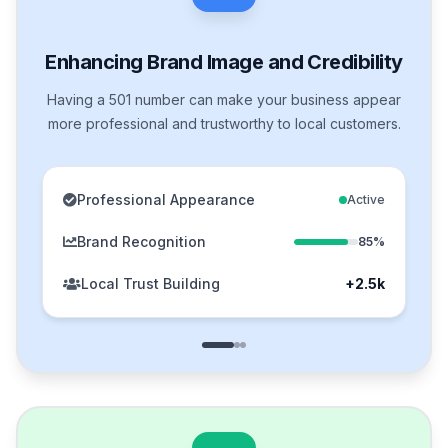
Enhancing Brand Image and Credibility
Having a 501 number can make your business appear
more professional and trustworthy to local customers.
Professional Appearance
Active
Brand Recognition
85%
Local Trust Building
+2.5k