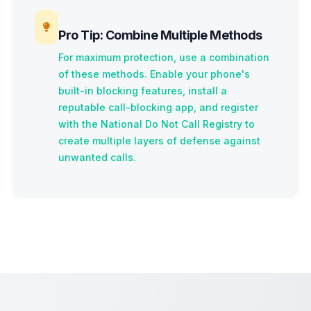
Pro Tip: Combine Multiple Methods
For maximum protection, use a combination
of these methods. Enable your phone's
built-in blocking features, install a
reputable call-blocking app, and register
with the National Do Not Call Registry to
create multiple layers of defense against
unwanted calls.