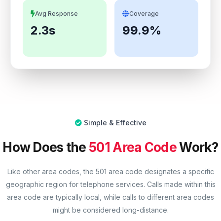
Avg Response
Coverage
2.3s
99.9%
Simple & Effective
How Does the
501 Area Code
Work?
Like other area codes, the 501 area code designates a specific
geographic region for telephone services. Calls made within this
area code are typically local, while calls to different area codes
might be considered long-distance.