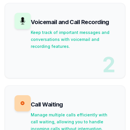
Voicemail and Call Recording
Keep track of important messages and
conversations with voicemail and
recording features.
2
Call Waiting
Manage multiple calls efficiently with
call waiting, allowing you to handle
incoming calls without interruption.