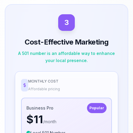
3
Cost-Effective Marketing
A 501 number is an affordable way to enhance
your local presence.
MONTHLY COST
Affordable pricing
Business Pro
Popular
$11
/month
Local 501 Number