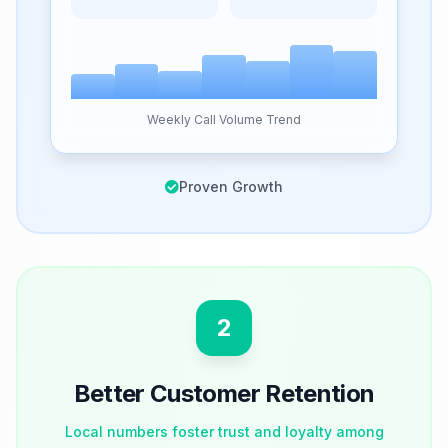
Weekly Call Volume Trend
Proven Growth
2
Better Customer Retention
Local numbers foster trust and loyalty among