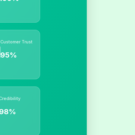
Customer Trust
95%
Credibility
98%