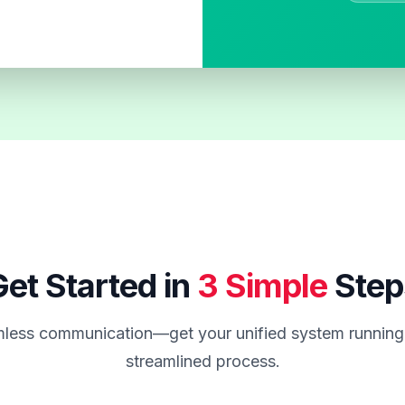
et Started in
3 Simple
Step
less communication—get your unified system running 
streamlined process.