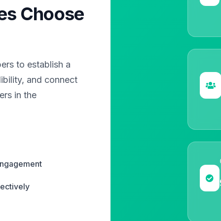
es Choose
?
rs to establish a
bility, and connect
rs in the
 engagement
ectively