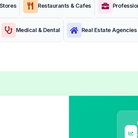
 Stores
Restaurants & Cafes
Professio
Medical & Dental
Real Estate Agencies