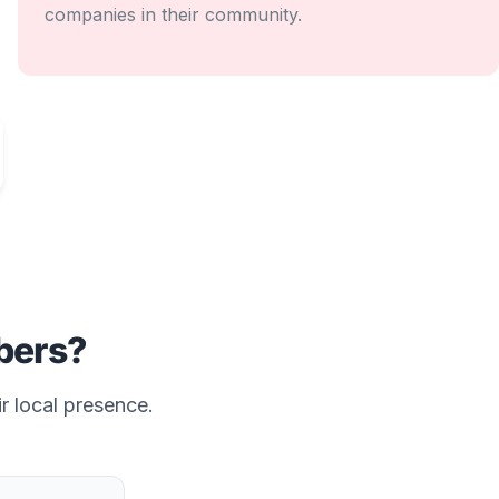
companies in their community.
ers?
r local presence.