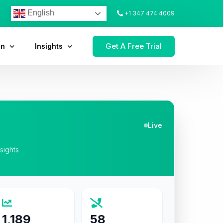
English
+1 347 474 4009
Get A Free Trial
on
Insights
Live
nsights
1,189
58