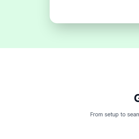
G
From setup to seam