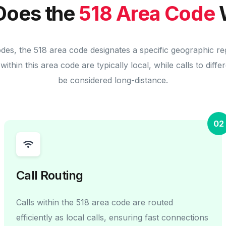
Does the
518 Area Code
odes, the 518 area code designates a specific geographic re
within this area code are typically local, while calls to diff
be considered long-distance.
02
Call Routing
Calls within the 518 area code are routed
efficiently as local calls, ensuring fast connections