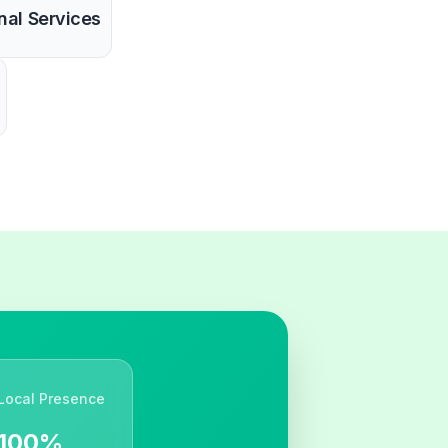
nal Services
Local Presence
100%