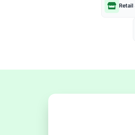
Retail