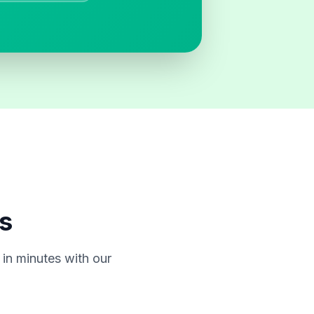
s
in minutes with our