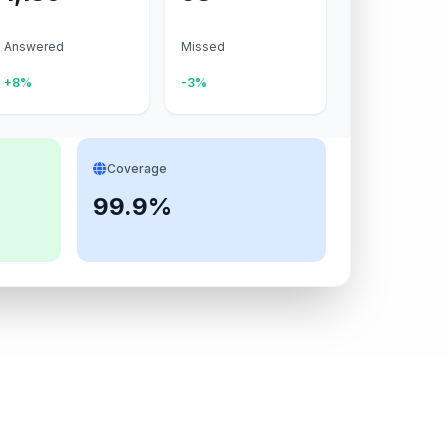
Answered
Missed
+8%
-3%
Coverage
99.9%