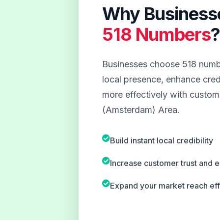
Why Business
518 Numbers
Businesses choose 518 numbe
local presence, enhance credi
more effectively with custome
(Amsterdam) Area.
Build instant local credibility
Increase customer trust and
Expand your market reach eff