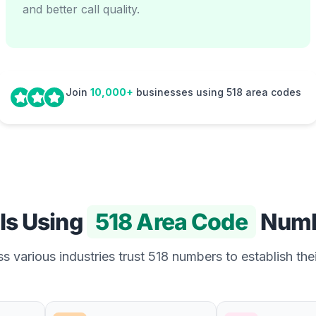
and better call quality.
Join
10,000+
businesses using 518 area codes
Is Using
518 Area Code
Numb
s various industries trust 518 numbers to establish thei