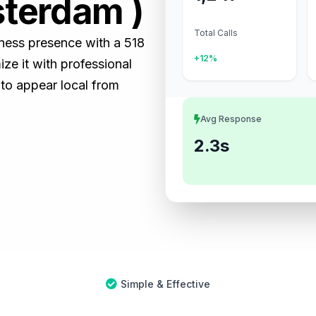
sterdam )
Total Calls
iness presence with a 518
+12%
e it with professional
 to appear local from
Avg Response
2.3s
Simple & Effective