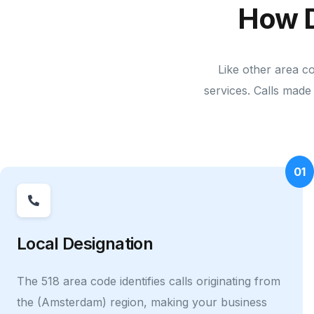
How 
Like other area c
services. Calls made 
01
Local Designation
The 518 area code identifies calls originating from
the (Amsterdam) region, making your business