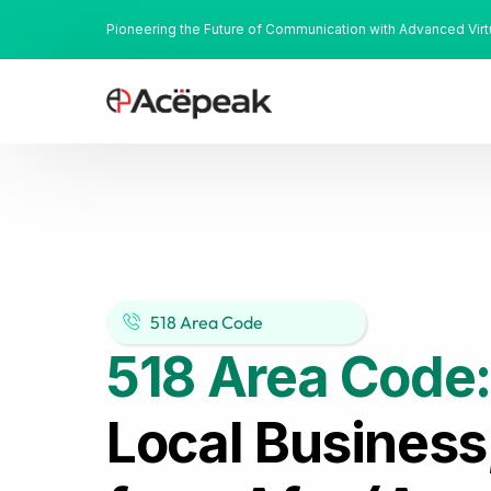
Pioneering the Future of Communication with Advanced Vir
518 Area Code
518 Area Code
Local Business