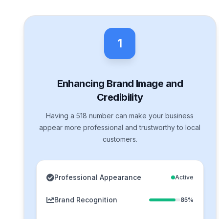
1
Enhancing Brand Image and
Credibility
Having a 518 number can make your business
appear more professional and trustworthy to local
customers.
Professional Appearance
Active
Brand Recognition
85%