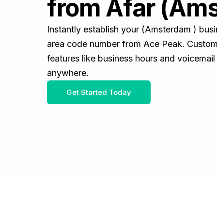
from Afar (Am
Instantly establish your (Amsterdam ) bus
area code number from Ace Peak. Customiz
features like business hours and voicemail
anywhere.
Get Started Today