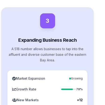
3
Expanding Business Reach
A 518 number allows businesses to tap into the
affluent and diverse customer base of the eastern
Bay Area.
Market Expansion
Growing
Growth Rate
78%
New Markets
+12