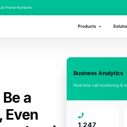
tual Phone Numbers.
Products
Soluti
Business Analytics
Real-time call monitoring & i
:
Be a
, Even
1,247