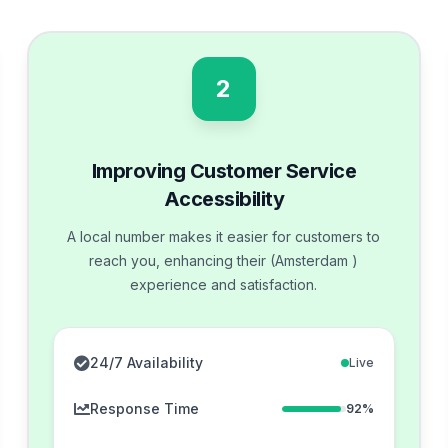
2
Improving Customer Service
Accessibility
A local number makes it easier for customers to
reach you, enhancing their (Amsterdam )
experience and satisfaction.
24/7 Availability
Live
Response Time
92%