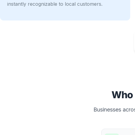
instantly recognizable to local customers.
Who 
Businesses acros