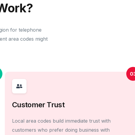
Work?
gion for telephone
erent area codes might
0
Customer Trust
Local area codes build immediate trust with
customers who prefer doing business with