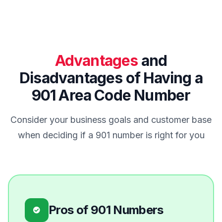
Advantages
and
Disadvantages of Having a
901 Area Code Number
Consider your business goals and customer base
when deciding if a 901 number is right for you
Pros of 901 Numbers