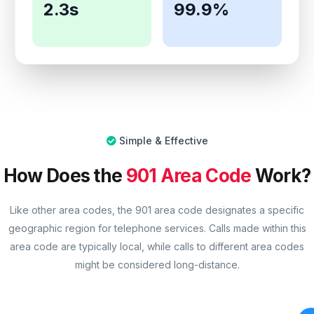
2.3s
99.9%
Simple & Effective
How Does the
901 Area Code
Work?
Like other area codes, the 901 area code designates a specific
geographic region for telephone services. Calls made within this
area code are typically local, while calls to different area codes
might be considered long-distance.