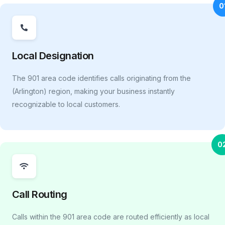
0
Local Designation
The 901 area code identifies calls originating from the
(Arlington) region, making your business instantly
recognizable to local customers.
0
Call Routing
Calls within the 901 area code are routed efficiently as local