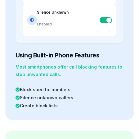
Silence Unknown
Enabled
Using Built-in Phone Features
Most smartphones offer
call blocking
features to
stop unwanted calls.
Block specific numbers
Silence unknown callers
Create block lists