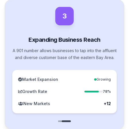
3
Expanding Business Reach
A 901 number allows businesses to tap into the affluent
and diverse customer base of the eastern Bay Area.
Market Expansion
Growing
Growth Rate
78%
New Markets
+12