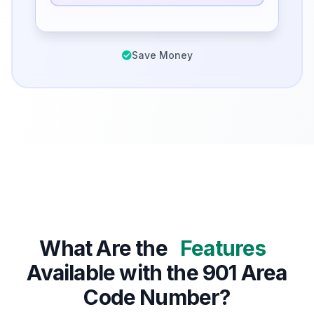
Save Money
What Are the
Features
Available with the 901 Area
Code Number?