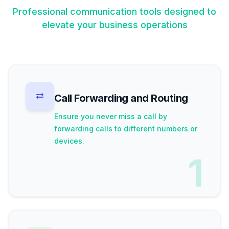
Professional communication tools designed to
elevate your business operations
Call Forwarding and Routing
Ensure you never miss a call by
forwarding calls to different numbers or
devices.
1