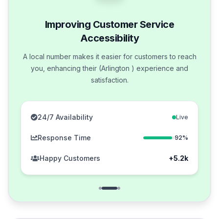
Improving Customer Service
Accessibility
A local number makes it easier for customers to reach
you, enhancing their (Arlington ) experience and
satisfaction.
24/7 Availability
Live
Response Time
92%
Happy Customers
+5.2k