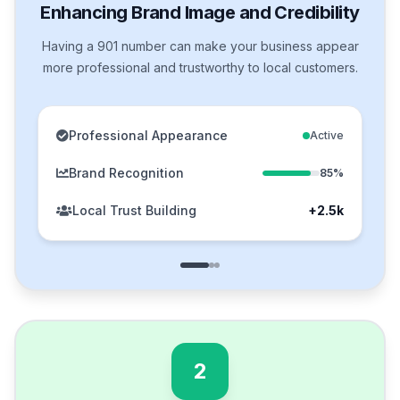
Enhancing Brand Image and Credibility
Having a 901 number can make your business appear
more professional and trustworthy to local customers.
Professional Appearance
Active
Brand Recognition
85%
Local Trust Building
+2.5k
2