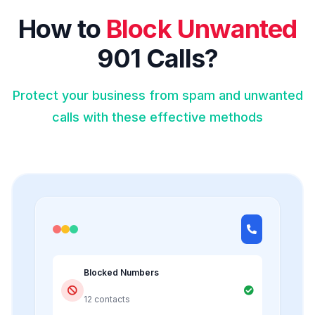
How to
Block Unwanted
901 Calls?
Protect your business from spam and unwanted
calls with these effective methods
Blocked Numbers
12 contacts