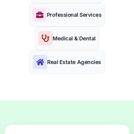
Professional Services
Medical & Dental
Real Estate Agencies