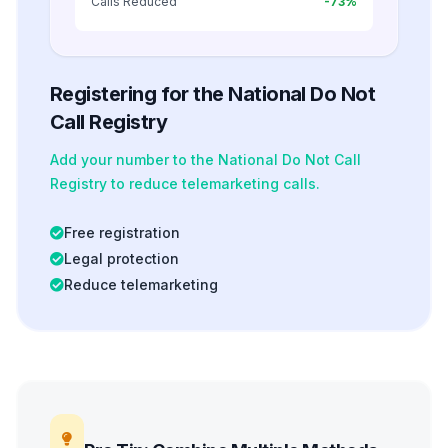
Calls Reduced
-73%
Registering for the National Do Not
Call Registry
Add your number to the National Do Not Call
Registry to reduce telemarketing calls.
Free registration
Legal protection
Reduce telemarketing