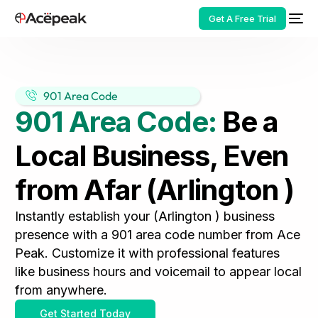
Get A Free Trial
901 Area Code
901 Area Code:
Be a
HOT
Local Business, Even
from Afar (Arlington )
Instantly establish your (Arlington ) business
presence with a 901 area code number from Ace
Peak. Customize it with professional features
like business hours and voicemail to appear local
from anywhere.
Get Started Today