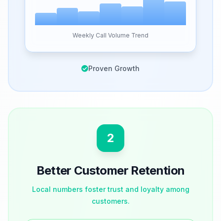
Weekly Call Volume Trend
Proven Growth
2
Better Customer Retention
Local numbers foster trust and loyalty among
customers.