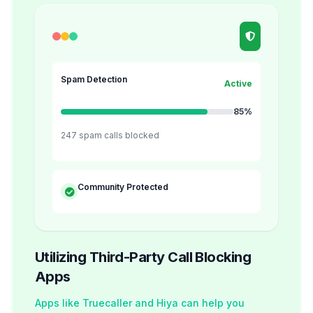
Spam Detection
Active
85%
247 spam calls blocked
Community Protected
Utilizing Third-Party Call Blocking
Apps
Apps like Truecaller and Hiya can help you