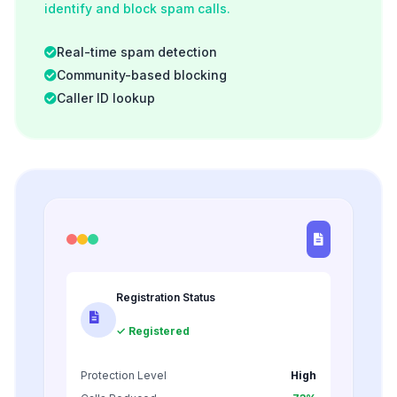
identify and block spam calls.
Real-time spam detection
Community-based blocking
Caller ID lookup
Registration Status
✓ Registered
Protection Level
High