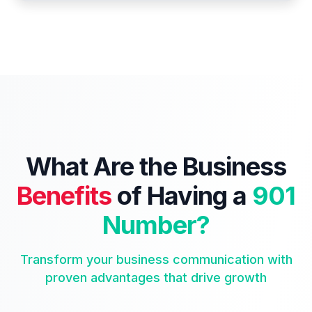
What Are the Business
Benefits
of Having a
901
Number?
Transform your business communication with
proven advantages that drive growth