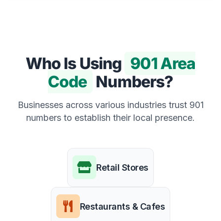
Who Is Using
901 Area
Code
Numbers?
Businesses across various industries trust 901
numbers to establish their local presence.
Retail Stores
Restaurants & Cafes