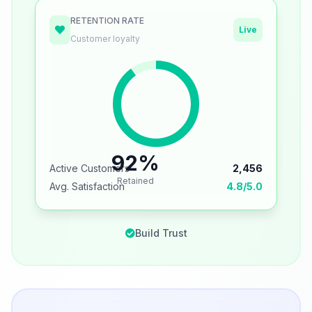
RETENTION RATE
Live
Customer loyalty
92%
Active Customers
2,456
Retained
Avg. Satisfaction
4.8/5.0
Build Trust