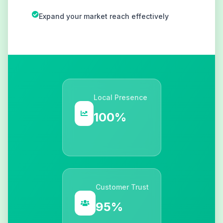
Expand your market reach effectively
Local Presence
100%
Customer Trust
95%