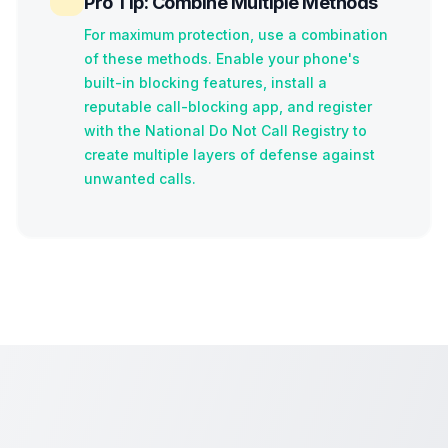
Pro Tip: Combine Multiple Methods
For maximum protection, use a combination
of these methods. Enable your phone's
built-in blocking features, install a
reputable call-blocking app, and register
with the National Do Not Call Registry to
create multiple layers of defense against
unwanted calls.