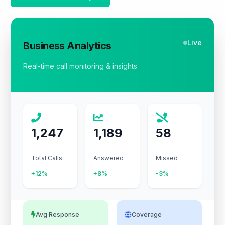
Live
Business Analytics
Real-time call monitoring & insights
1,247
1,189
58
Total Calls
Answered
Missed
+12%
+8%
-3%
Avg Response
Coverage