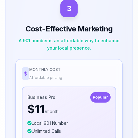
3
Cost-Effective Marketing
A 901 number is an affordable way to enhance
your local presence.
MONTHLY COST
Affordable pricing
Business Pro
Popular
$11
/month
Local 901 Number
Unlimited Calls