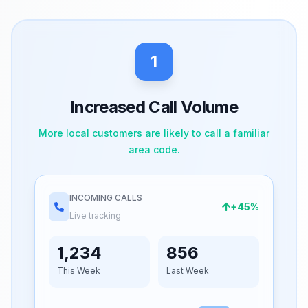
1
Increased Call Volume
More local customers are likely to call a familiar
area code.
INCOMING CALLS
+45%
Live tracking
1,234
856
This Week
Last Week