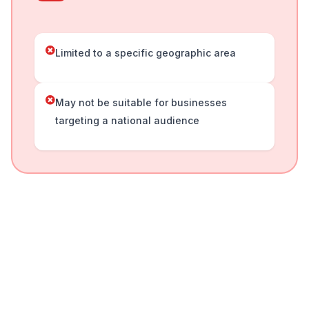
Limited to a specific geographic area
May not be suitable for businesses
targeting a national audience