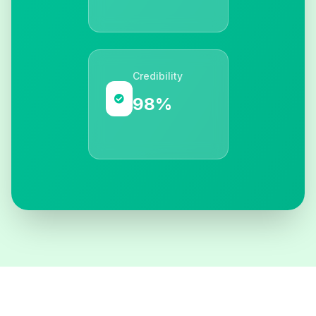
Credibility
98%