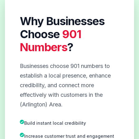
Why Businesses
Choose
901
Numbers
?
Businesses choose 901 numbers to
establish a local presence, enhance
credibility, and connect more
effectively with customers in the
(Arlington) Area.
Build instant local credibility
Increase customer trust and engagement