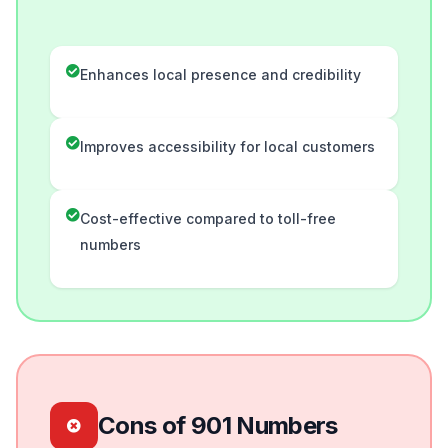
Enhances local presence and credibility
Improves accessibility for local customers
Cost-effective compared to toll-free
numbers
Cons of 901 Numbers