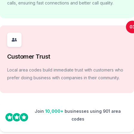
calls, ensuring fast connections and better call quality.
0
Customer Trust
Local area codes build immediate trust with customers who
prefer doing business with companies in their community.
Join
10,000+
businesses using 901 area
codes