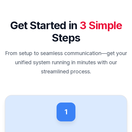
Get Started in
3 Simple
Steps
From setup to seamless communication—get your
unified system running in minutes with our
streamlined process.
1