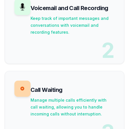
Voicemail and Call Recording
Keep track of important messages and
conversations with voicemail and
recording features.
2
Call Waiting
Manage multiple calls efficiently with
call waiting, allowing you to handle
incoming calls without interruption.