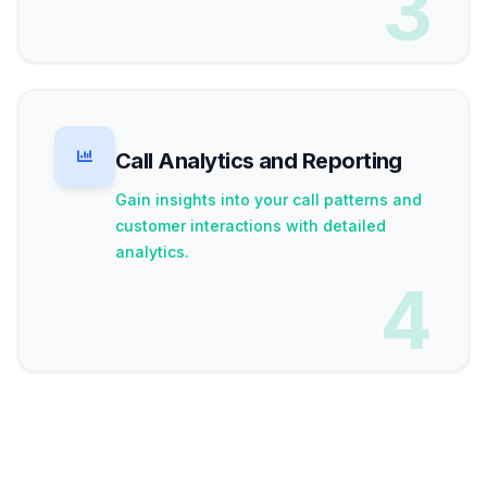
3
Call Analytics and Reporting
Gain insights into your call patterns and
customer interactions with detailed
analytics.
4