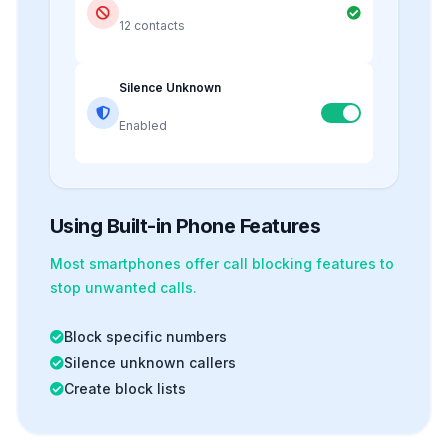
12 contacts
Silence Unknown
Enabled
Using Built-in Phone Features
Most smartphones offer
call blocking
features to
stop unwanted calls.
Block specific numbers
Silence unknown callers
Create block lists