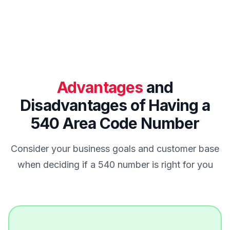
Advantages
and
Disadvantages of Having a
540 Area Code Number
Consider your business goals and customer base
when deciding if a 540 number is right for you