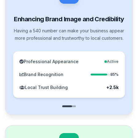
Enhancing Brand Image and Credibility
Having a 540 number can make your business appear
more professional and trustworthy to local customers.
Professional Appearance
Active
Brand Recognition
85%
Local Trust Building
+2.5k