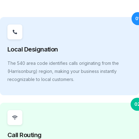
0
Local Designation
The 540 area code identifies calls originating from the
(Harrisonburg) region, making your business instantly
recognizable to local customers.
0
Call Routing