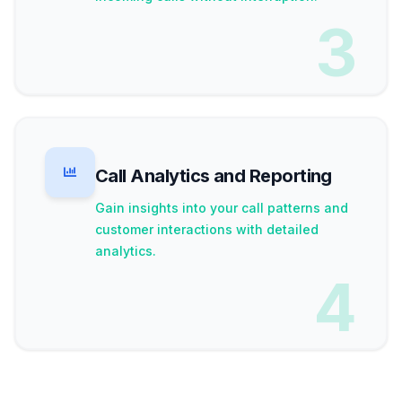
3
Call Analytics and Reporting
Gain insights into your call patterns and
customer interactions with detailed
analytics.
4