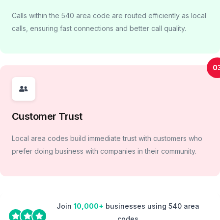
Calls within the 540 area code are routed efficiently as local
calls, ensuring fast connections and better call quality.
0
Customer Trust
Local area codes build immediate trust with customers who
prefer doing business with companies in their community.
Join
10,000+
businesses using 540 area
codes