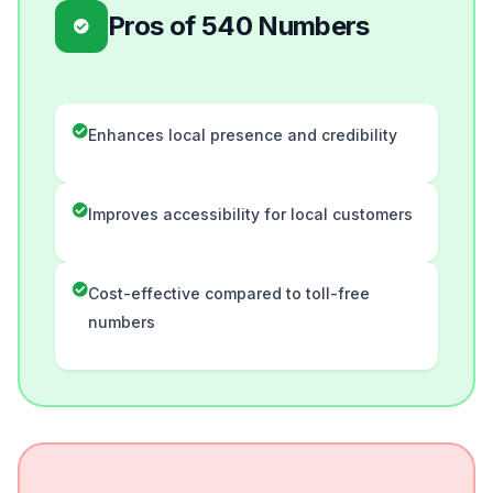
Pros of 540 Numbers
Enhances local presence and credibility
Improves accessibility for local customers
Cost-effective compared to toll-free
numbers