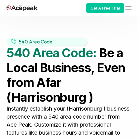
Get A Free Trial
540 Area Code
540 Area Code:
Be a
HOT
Local Business, Even
from Afar
(Harrisonburg )
Instantly establish your (Harrisonburg ) business
presence with a 540 area code number from
Ace Peak. Customize it with professional
features like business hours and voicemail to