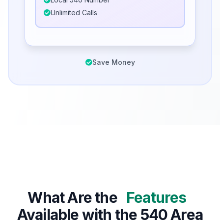
Unlimited Calls
Save Money
What Are the
Features
Available with the 540 Area