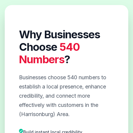
Why Businesses
Choose
540
Numbers
?
Businesses choose 540 numbers to
establish a local presence, enhance
credibility, and connect more
effectively with customers in the
(Harrisonburg) Area.
Build instant local credibility