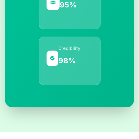
95%
Credibility
98%