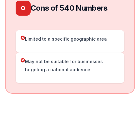
Cons of 540 Numbers
Limited to a specific geographic area
May not be suitable for businesses
targeting a national audience