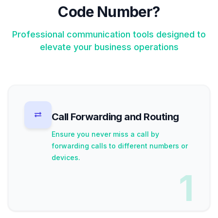
Code Number?
Professional communication tools designed to
elevate your business operations
Call Forwarding and Routing
Ensure you never miss a call by
forwarding calls to different numbers or
devices.
1