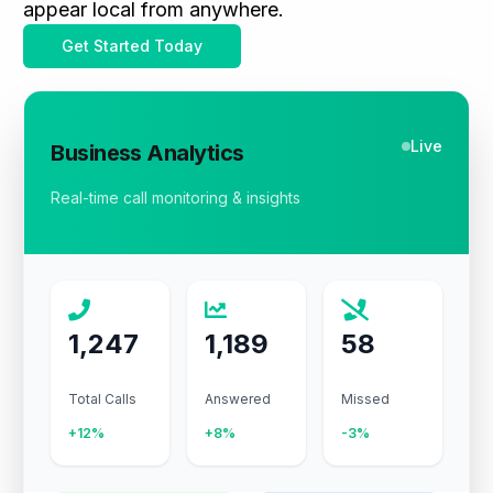
appear local from anywhere.
Get Started Today
Live
Business Analytics
Real-time call monitoring & insights
1,247
1,189
58
Total Calls
Answered
Missed
+12%
+8%
-3%