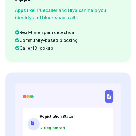
Apps like Truecaller and Hiya can help you
identify and block spam calls.
Real-time spam detection
Community-based blocking
Caller ID lookup
Registration Status
✓ Registered