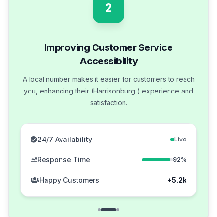
2
Improving Customer Service
Accessibility
A local number makes it easier for customers to reach
you, enhancing their (Harrisonburg ) experience and
satisfaction.
24/7 Availability
Live
Response Time
92%
Happy Customers
+5.2k