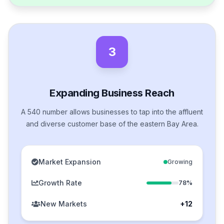
3
Expanding Business Reach
A 540 number allows businesses to tap into the affluent
and diverse customer base of the eastern Bay Area.
Market Expansion
Growing
Growth Rate
78%
New Markets
+12