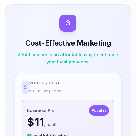
3
Cost-Effective Marketing
A 540 number is an affordable way to enhance
your local presence.
MONTHLY COST
Affordable pricing
Business Pro
Popular
$11
/month
Local 540 Number