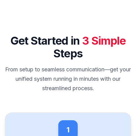
Get Started in
3 Simple
Steps
From setup to seamless communication—get your
unified system running in minutes with our
streamlined process.
1