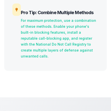
Pro Tip: Combine Multiple Methods
For maximum protection, use a combination
of these methods. Enable your phone's
built-in blocking features, install a
reputable call-blocking app, and register
with the National Do Not Call Registry to
create multiple layers of defense against
unwanted calls.