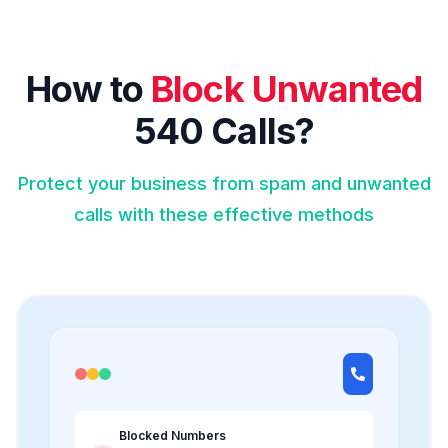
How to
Block Unwanted
540 Calls?
Protect your business from spam and unwanted
calls with these effective methods
Blocked Numbers