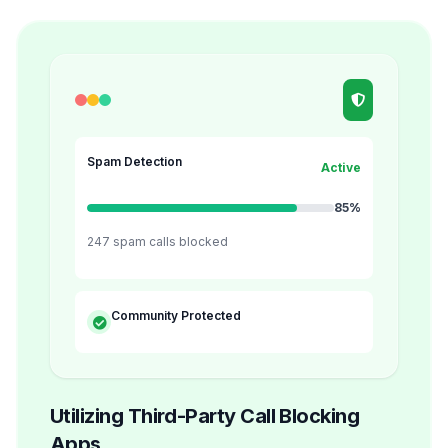
Spam Detection
Active
85%
247 spam calls blocked
Community Protected
Utilizing Third-Party Call Blocking
Apps