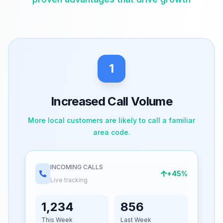
1
Increased Call Volume
More local customers are likely to call a familiar
area code.
INCOMING CALLS
+45%
Live tracking
1,234
856
This Week
Last Week