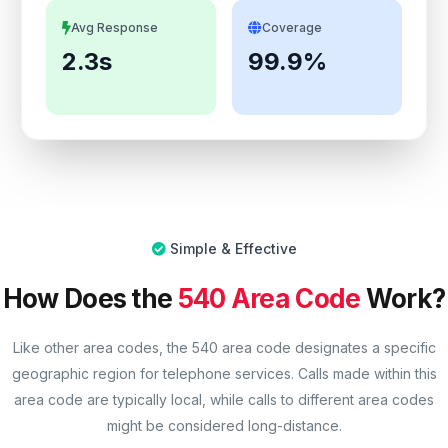
Avg Response
Coverage
2.3s
99.9%
Simple & Effective
How Does the
540 Area Code
Work?
Like other area codes, the 540 area code designates a specific
geographic region for telephone services. Calls made within this
area code are typically local, while calls to different area codes
might be considered long-distance.