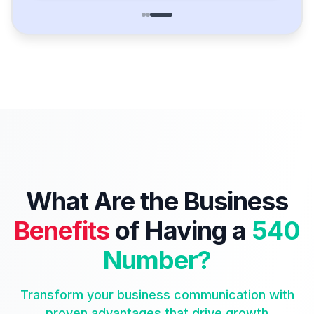
What Are the Business
Benefits
of Having a
540
Number?
Transform your business communication with
proven advantages that drive growth