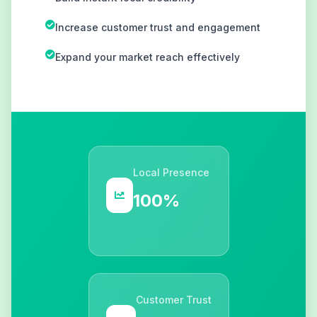
Increase customer trust and engagement
Expand your market reach effectively
Local Presence
100%
Customer Trust