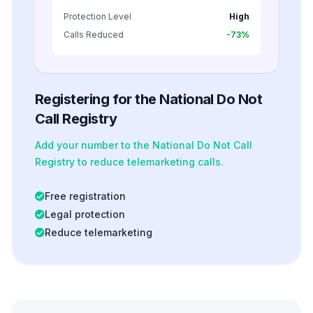
Protection Level
High
Calls Reduced
-73%
Registering for the National Do Not
Call Registry
Add your number to the National Do Not Call
Registry to reduce telemarketing calls.
Free registration
Legal protection
Reduce telemarketing