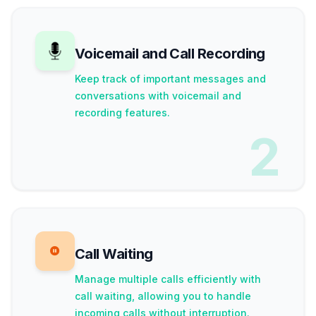
Voicemail and Call Recording
Keep track of important messages and
conversations with voicemail and
recording features.
2
Call Waiting
Manage multiple calls efficiently with
call waiting, allowing you to handle
incoming calls without interruption.