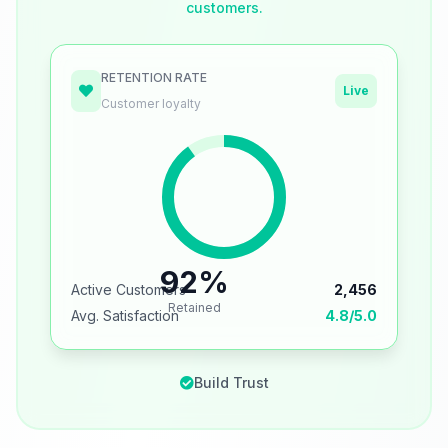
customers.
RETENTION RATE
Live
Customer loyalty
92%
Active Customers
2,456
Retained
Avg. Satisfaction
4.8/5.0
Build Trust