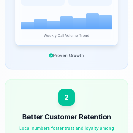
Weekly Call Volume Trend
Proven Growth
2
Better Customer Retention
Local numbers foster trust and loyalty among