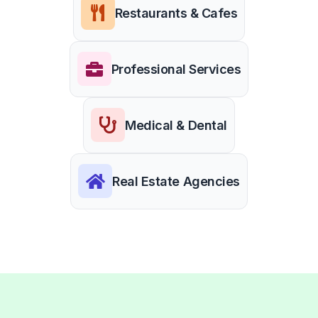
Restaurants & Cafes
Professional Services
Medical & Dental
Real Estate Agencies