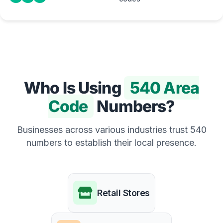
Who Is Using
540 Area
Code
Numbers?
Businesses across various industries trust 540
numbers to establish their local presence.
Retail Stores