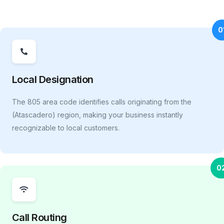
0
Local Designation
The 805 area code identifies calls originating from the
(Atascadero) region, making your business instantly
recognizable to local customers.
0
Call Routing