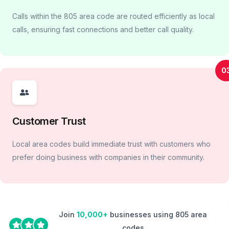
Calls within the 805 area code are routed efficiently as local
calls, ensuring fast connections and better call quality.
0
Customer Trust
Local area codes build immediate trust with customers who
prefer doing business with companies in their community.
Join
10,000+
businesses using 805 area
codes