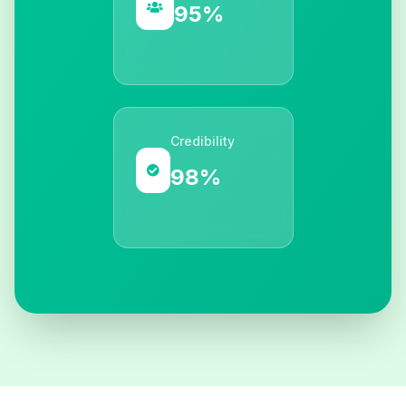
95%
Credibility
98%