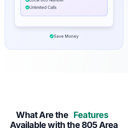
Unlimited Calls
Save Money
What Are the
Features
Available with the 805 Area