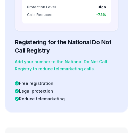
Protection Level
High
Calls Reduced
-73%
Registering for the National Do Not
Call Registry
Add your number to the National Do Not Call
Registry to reduce telemarketing calls.
Free registration
Legal protection
Reduce telemarketing