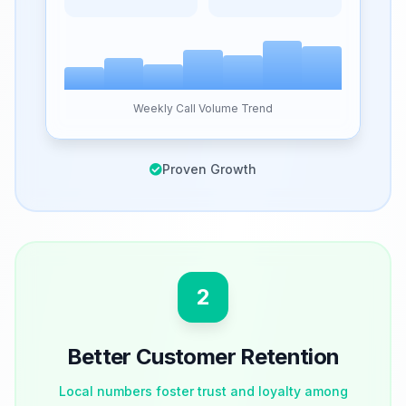
Weekly Call Volume Trend
Proven Growth
2
Better Customer Retention
Local numbers foster trust and loyalty among