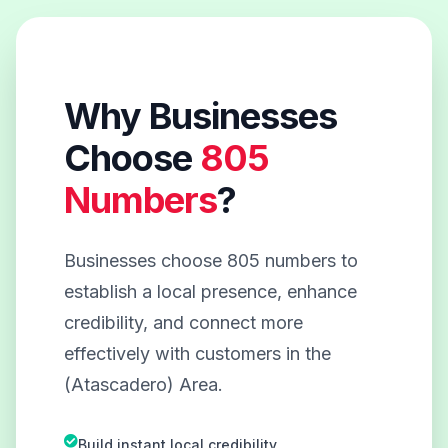
Why Businesses
Choose
805
Numbers
?
Businesses choose 805 numbers to
establish a local presence, enhance
credibility, and connect more
effectively with customers in the
(Atascadero) Area.
Build instant local credibility