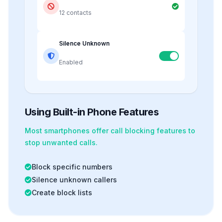
12 contacts
Silence Unknown
Enabled
Using Built-in Phone Features
Most smartphones offer
call blocking
features to
stop unwanted calls.
Block specific numbers
Silence unknown callers
Create block lists