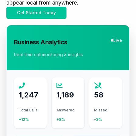
appear local from anywhere.
Get Started Today
Live
Business Analytics
Real-time call monitoring & insights
1,247
1,189
58
Total Calls
Answered
Missed
+12%
+8%
-3%