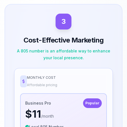
3
Cost-Effective Marketing
A 805 number is an affordable way to enhance
your local presence.
MONTHLY COST
Affordable pricing
Business Pro
Popular
$11
/month
Local 805 Number