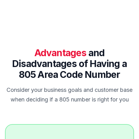
Advantages
and
Disadvantages of Having a
805 Area Code Number
Consider your business goals and customer base
when deciding if a 805 number is right for you