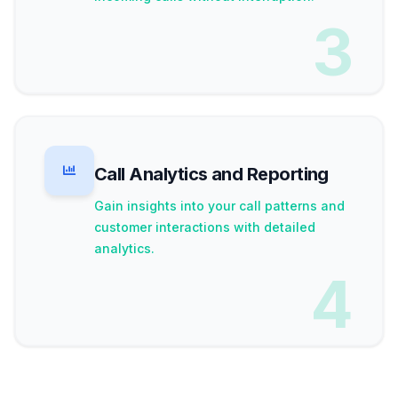
3
Call Analytics and Reporting
Gain insights into your call patterns and
customer interactions with detailed
analytics.
4