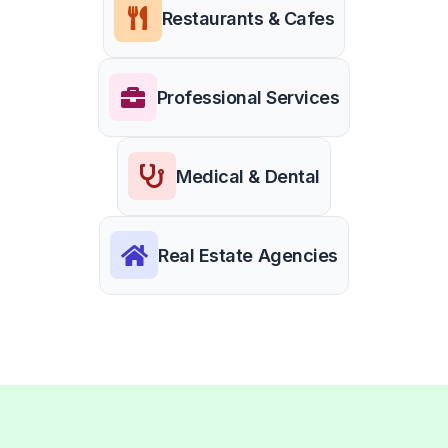
Restaurants & Cafes
Professional Services
Medical & Dental
Real Estate Agencies