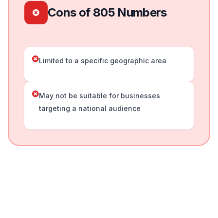
Cons of 805 Numbers
Limited to a specific geographic area
May not be suitable for businesses
targeting a national audience