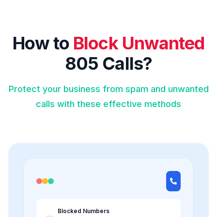
How to
Block Unwanted
805 Calls?
Protect your business from spam and unwanted
calls with these effective methods
Blocked Numbers