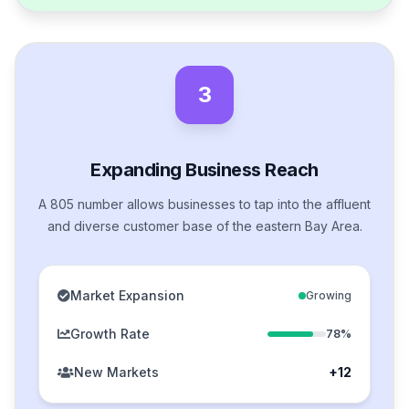
3
Expanding Business Reach
A 805 number allows businesses to tap into the affluent
and diverse customer base of the eastern Bay Area.
Market Expansion
Growing
Growth Rate
78%
New Markets
+12