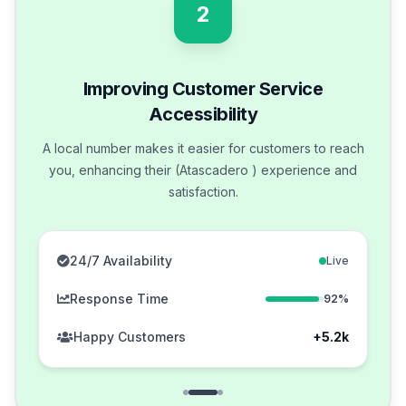
2
Improving Customer Service
Accessibility
A local number makes it easier for customers to reach
you, enhancing their (Atascadero ) experience and
satisfaction.
24/7 Availability
Live
Response Time
92%
Happy Customers
+5.2k