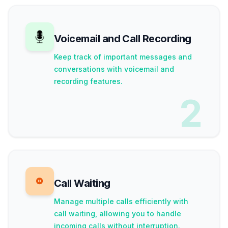
Voicemail and Call Recording
Keep track of important messages and
conversations with voicemail and
recording features.
2
Call Waiting
Manage multiple calls efficiently with
call waiting, allowing you to handle
incoming calls without interruption.