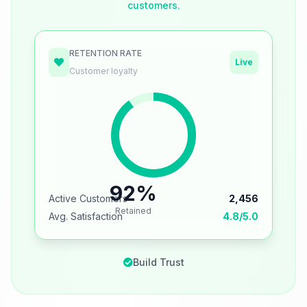
customers.
RETENTION RATE
Live
Customer loyalty
92%
Active Customers
2,456
Retained
Avg. Satisfaction
4.8/5.0
Build Trust