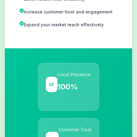
Increase customer trust and engagement
Expand your market reach effectively
Local Presence
100%
Customer Trust