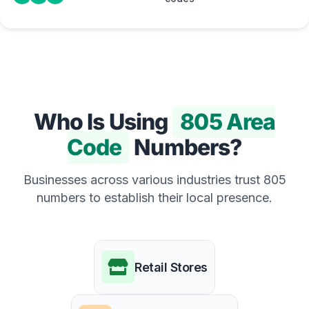
Who Is Using
805 Area
Code
Numbers?
Businesses across various industries trust 805
numbers to establish their local presence.
Retail Stores