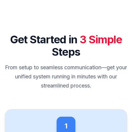
Get Started in
3 Simple
Steps
From setup to seamless communication—get your
unified system running in minutes with our
streamlined process.
1