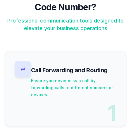
Code Number?
Professional communication tools designed to
elevate your business operations
Call Forwarding and Routing
Ensure you never miss a call by
forwarding calls to different numbers or
devices.
1