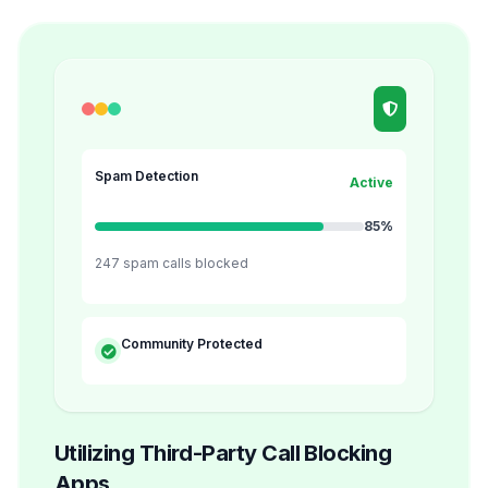
Spam Detection
Active
85%
247 spam calls blocked
Community Protected
Utilizing Third-Party Call Blocking
Apps