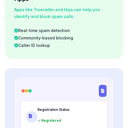
Apps like Truecaller and Hiya can help you
identify and block spam calls.
Real-time spam detection
Community-based blocking
Caller ID lookup
Registration Status
✓ Registered