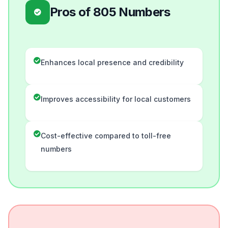
Pros of 805 Numbers
Enhances local presence and credibility
Improves accessibility for local customers
Cost-effective compared to toll-free
numbers