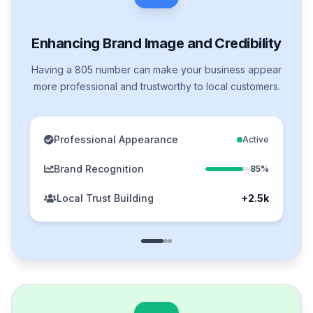
Enhancing Brand Image and Credibility
Having a 805 number can make your business appear
more professional and trustworthy to local customers.
Professional Appearance
Active
Brand Recognition
85%
Local Trust Building
+2.5k