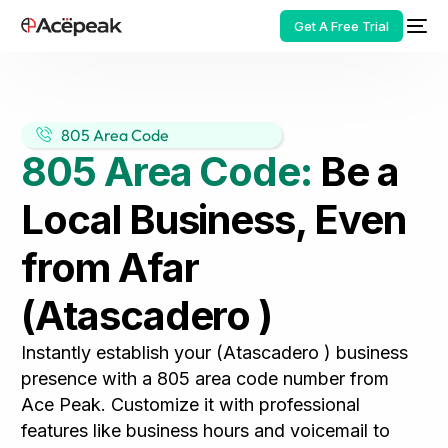
Get A Free Trial
805 Area Code
805 Area Code:
Be a
HOT
Local Business, Even
from Afar
(Atascadero )
Instantly establish your (Atascadero ) business
presence with a 805 area code number from
Ace Peak. Customize it with professional
features like business hours and voicemail to