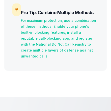
Pro Tip: Combine Multiple Methods
For maximum protection, use a combination
of these methods. Enable your phone's
built-in blocking features, install a
reputable call-blocking app, and register
with the National Do Not Call Registry to
create multiple layers of defense against
unwanted calls.