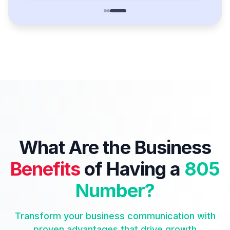
What Are the Business
Benefits
of Having a
805
Number?
Transform your business communication with
proven advantages that drive growth