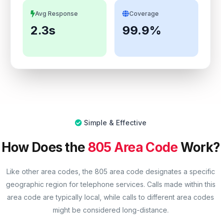
Avg Response
Coverage
2.3s
99.9%
Simple & Effective
How Does the
805 Area Code
Work?
Like other area codes, the 805 area code designates a specific
geographic region for telephone services. Calls made within this
area code are typically local, while calls to different area codes
might be considered long-distance.