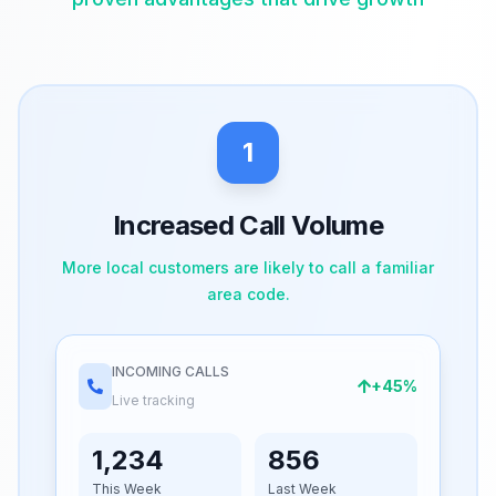
1
Increased Call Volume
More local customers are likely to call a familiar
area code.
INCOMING CALLS
+45%
Live tracking
1,234
856
This Week
Last Week