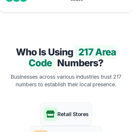
Who Is Using
217 Area
Code
Numbers?
Businesses across various industries trust 217
numbers to establish their local presence.
Retail Stores