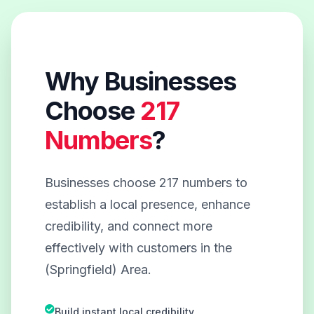
Why Businesses
Choose
217
Numbers
?
Businesses choose 217 numbers to
establish a local presence, enhance
credibility, and connect more
effectively with customers in the
(Springfield) Area.
Build instant local credibility