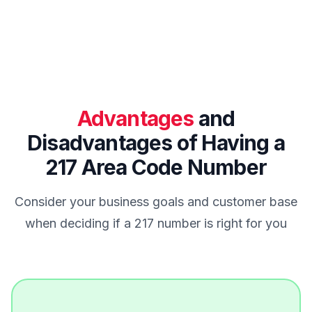
Advantages
and
Disadvantages of Having a
217 Area Code Number
Consider your business goals and customer base
when deciding if a 217 number is right for you