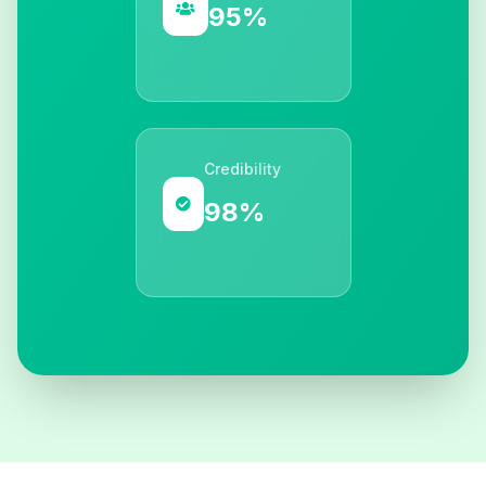
95%
Credibility
98%