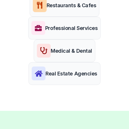
Restaurants & Cafes
Professional Services
Medical & Dental
Real Estate Agencies