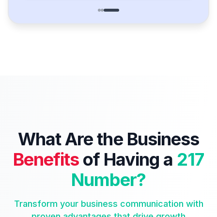
What Are the Business
Benefits
of Having a
217
Number?
Transform your business communication with
proven advantages that drive growth