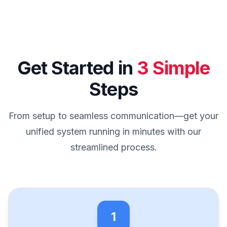
Get Started in
3 Simple
Steps
From setup to seamless communication—get your
unified system running in minutes with our
streamlined process.
1