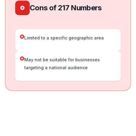
Cons of 217 Numbers
Limited to a specific geographic area
May not be suitable for businesses
targeting a national audience