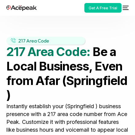
Get A Free Trial
217 Area Code
217 Area Code:
Be a
HOT
Local Business, Even
from Afar (Springfield
)
Instantly establish your (Springfield ) business
presence with a 217 area code number from Ace
Peak. Customize it with professional features
like business hours and voicemail to appear local