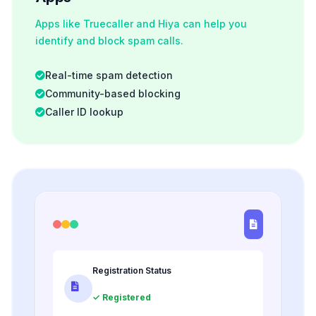
Apps like Truecaller and Hiya can help you
identify and block spam calls.
Real-time spam detection
Community-based blocking
Caller ID lookup
Registration Status
✓ Registered