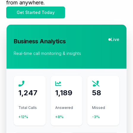
from anywhere.
Get Started Today
Live
Business Analytics
Real-time call monitoring & insights
1,247
1,189
58
Total Calls
Answered
Missed
+12%
+8%
-3%