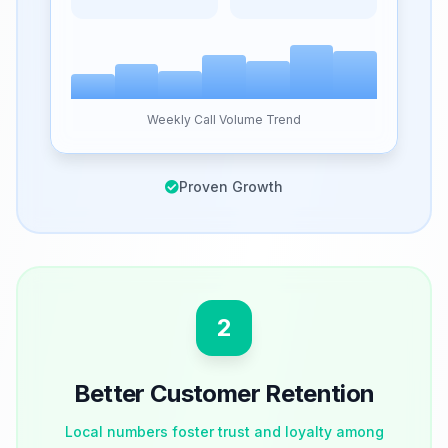
Weekly Call Volume Trend
Proven Growth
2
Better Customer Retention
Local numbers foster trust and loyalty among