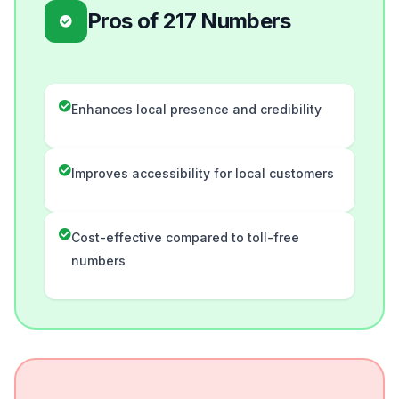
Pros of 217 Numbers
Enhances local presence and credibility
Improves accessibility for local customers
Cost-effective compared to toll-free
numbers