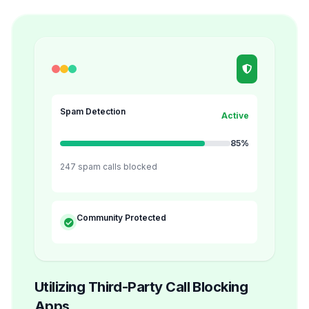
Spam Detection
Active
85%
247 spam calls blocked
Community Protected
Utilizing Third-Party Call Blocking
Apps