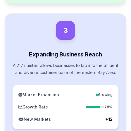
3
Expanding Business Reach
A 217 number allows businesses to tap into the affluent
and diverse customer base of the eastern Bay Area.
Market Expansion
Growing
Growth Rate
78%
New Markets
+12