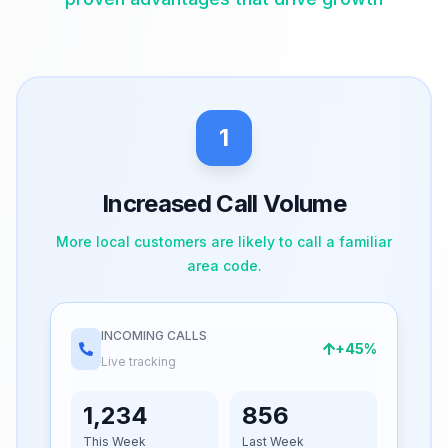
1
Increased Call Volume
More local customers are likely to call a familiar
area code.
INCOMING CALLS
+45%
Live tracking
1,234
856
This Week
Last Week