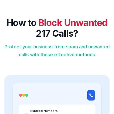
How to
Block Unwanted
217 Calls?
Protect your business from spam and unwanted
calls with these effective methods
Blocked Numbers