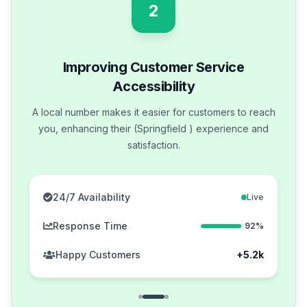
2
Improving Customer Service
Accessibility
A local number makes it easier for customers to reach
you, enhancing their (Springfield ) experience and
satisfaction.
24/7 Availability
Live
Response Time
92%
Happy Customers
+5.2k