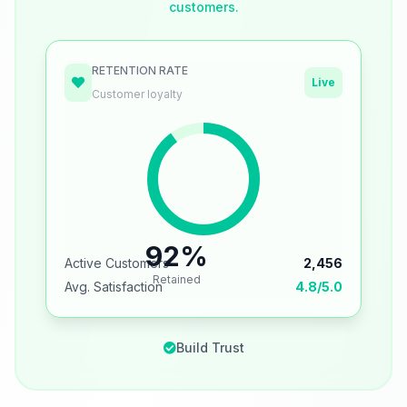
customers.
RETENTION RATE
Live
Customer loyalty
92%
Active Customers
2,456
Retained
Avg. Satisfaction
4.8/5.0
Build Trust