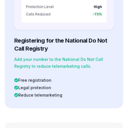
Protection Level
High
Calls Reduced
-73%
Registering for the National Do Not
Call Registry
Add your number to the National Do Not Call
Registry to reduce telemarketing calls.
Free registration
Legal protection
Reduce telemarketing