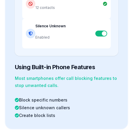
12 contacts
Silence Unknown
Enabled
Using Built-in Phone Features
Most smartphones offer
call blocking
features to
stop unwanted calls.
Block specific numbers
Silence unknown callers
Create block lists