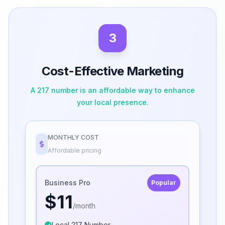
3
Cost-Effective Marketing
A 217 number is an affordable way to enhance
your local presence.
MONTHLY COST
Affordable pricing
Business Pro
Popular
$11
/month
Local 217 Number