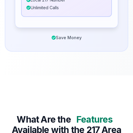
Unlimited Calls
Save Money
What Are the
Features
Available with the 217 Area