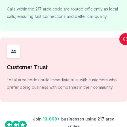
Calls within the 217 area code are routed efficiently as local
calls, ensuring fast connections and better call quality.
0
Customer Trust
Local area codes build immediate trust with customers who
prefer doing business with companies in their community.
Join
10,000+
businesses using 217 area
codes