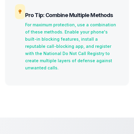
Pro Tip: Combine Multiple Methods
For maximum protection, use a combination
of these methods. Enable your phone's
built-in blocking features, install a
reputable call-blocking app, and register
with the National Do Not Call Registry to
create multiple layers of defense against
unwanted calls.