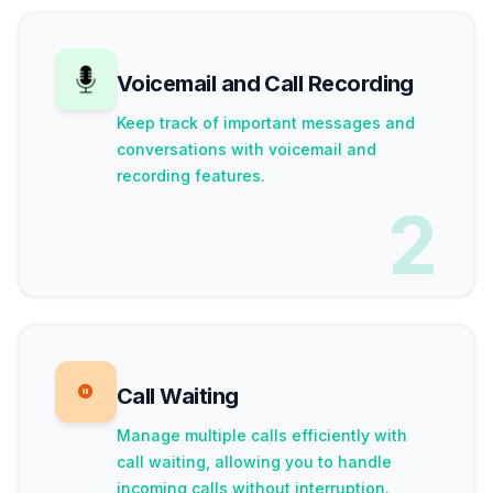
Voicemail and Call Recording
Keep track of important messages and
conversations with voicemail and
recording features.
2
Call Waiting
Manage multiple calls efficiently with
call waiting, allowing you to handle
incoming calls without interruption.