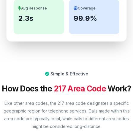
Avg Response
Coverage
2.3s
99.9%
Simple & Effective
How Does the
217 Area Code
Work?
Like other area codes, the 217 area code designates a specific
geographic region for telephone services. Calls made within this
area code are typically local, while calls to different area codes
might be considered long-distance.