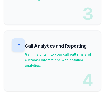
3
Call Analytics and Reporting
Gain insights into your call patterns and
customer interactions with detailed
analytics.
4