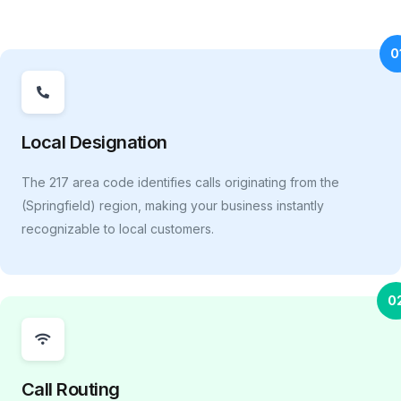
0
Local Designation
The 217 area code identifies calls originating from the
(Springfield) region, making your business instantly
recognizable to local customers.
0
Call Routing