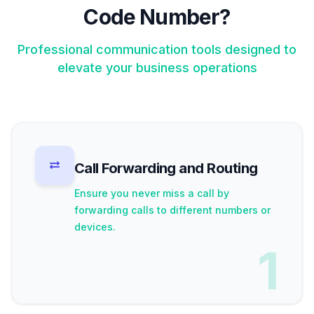
Code Number?
Professional communication tools designed to
elevate your business operations
Call Forwarding and Routing
Ensure you never miss a call by
forwarding calls to different numbers or
devices.
1