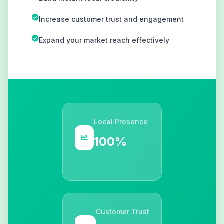
Increase customer trust and engagement
Expand your market reach effectively
Local Presence
100%
Customer Trust