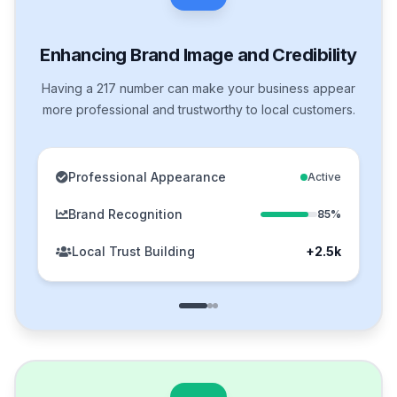
Enhancing Brand Image and Credibility
Having a 217 number can make your business appear
more professional and trustworthy to local customers.
Professional Appearance
Active
Brand Recognition
85%
Local Trust Building
+2.5k