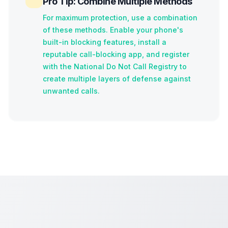
Pro Tip: Combine Multiple Methods
For maximum protection, use a combination
of these methods. Enable your phone's
built-in blocking features, install a
reputable call-blocking app, and register
with the National Do Not Call Registry to
create multiple layers of defense against
unwanted calls.