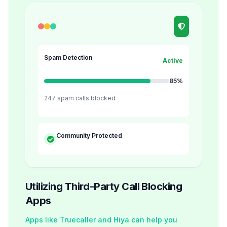
Spam Detection
Active
85%
247 spam calls blocked
Community Protected
Utilizing Third-Party Call Blocking
Apps
Apps like Truecaller and Hiya can help you