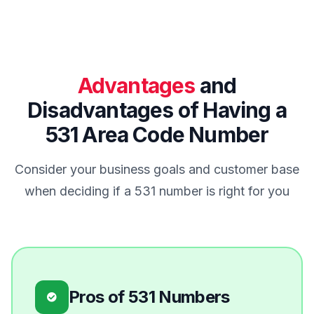
Advantages
and
Disadvantages of Having a
531 Area Code Number
Consider your business goals and customer base
when deciding if a 531 number is right for you
Pros of 531 Numbers