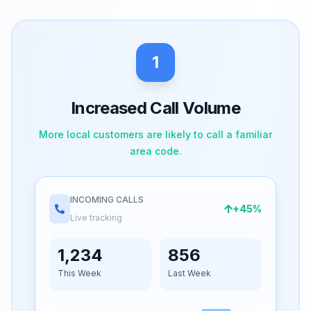
1
Increased Call Volume
More local customers are likely to call a familiar
area code.
INCOMING CALLS
+45%
Live tracking
1,234
856
This Week
Last Week