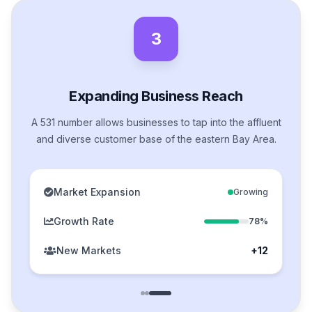
3
Expanding Business Reach
A 531 number allows businesses to tap into the affluent
and diverse customer base of the eastern Bay Area.
Market Expansion
Growing
Growth Rate
78%
New Markets
+12