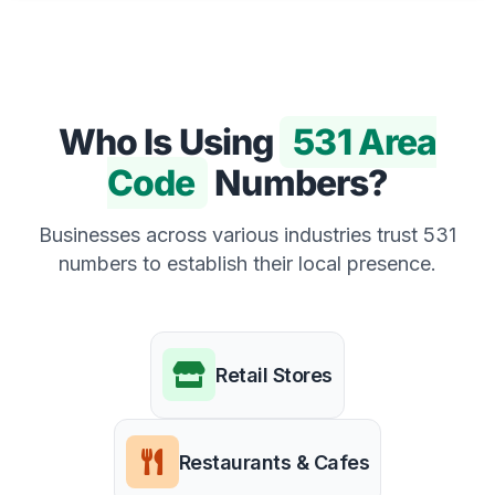
Who Is Using
531 Area
Code
Numbers?
Businesses across various industries trust 531
numbers to establish their local presence.
Retail Stores
Restaurants & Cafes