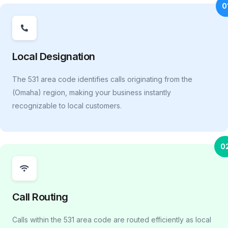
0
Local Designation
The 531 area code identifies calls originating from the
(Omaha) region, making your business instantly
recognizable to local customers.
0
Call Routing
Calls within the 531 area code are routed efficiently as local