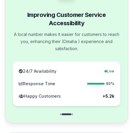
Improving Customer Service
Accessibility
A local number makes it easier for customers to reach
you, enhancing their (Omaha ) experience and
satisfaction.
24/7 Availability
Live
Response Time
92%
Happy Customers
+5.2k