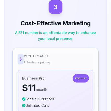
3
Cost-Effective Marketing
A 531 number is an affordable way to enhance
your local presence.
MONTHLY COST
Affordable pricing
Business Pro
Popular
$11
/month
Local 531 Number
Unlimited Calls