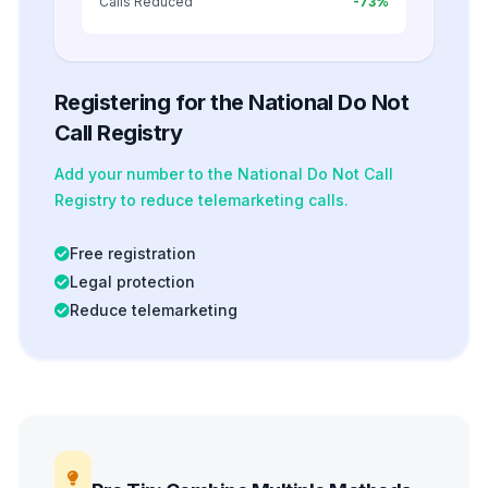
Calls Reduced
-73%
Registering for the National Do Not
Call Registry
Add your number to the National Do Not Call
Registry to reduce telemarketing calls.
Free registration
Legal protection
Reduce telemarketing