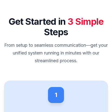
Get Started in
3 Simple
Steps
From setup to seamless communication—get your
unified system running in minutes with our
streamlined process.
1