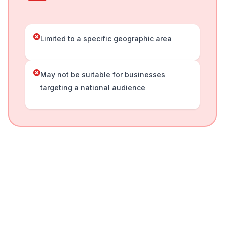
Limited to a specific geographic area
May not be suitable for businesses
targeting a national audience