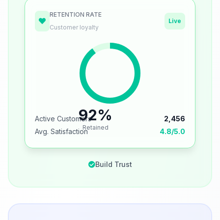
RETENTION RATE
Live
Customer loyalty
92%
Active Customers
2,456
Retained
Avg. Satisfaction
4.8/5.0
Build Trust