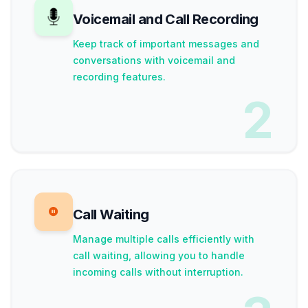
Voicemail and Call Recording
Keep track of important messages and
conversations with voicemail and
recording features.
2
Call Waiting
Manage multiple calls efficiently with
call waiting, allowing you to handle
incoming calls without interruption.