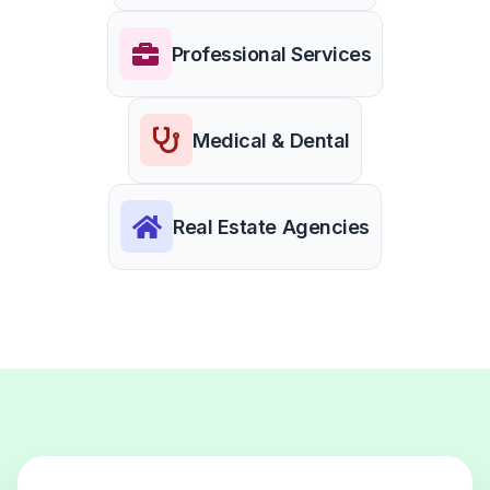
Professional Services
Medical & Dental
Real Estate Agencies