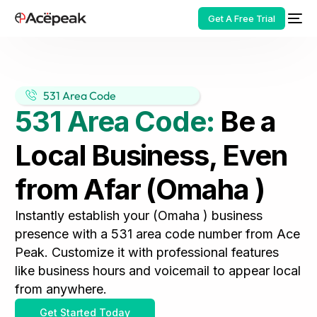
Get A Free Trial
531 Area Code
531 Area Code:
Be a
HOT
Local Business, Even
from Afar (Omaha )
Instantly establish your (Omaha ) business
presence with a 531 area code number from Ace
Peak. Customize it with professional features
like business hours and voicemail to appear local
from anywhere.
Get Started Today