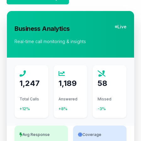
Live
Business Analytics
Real-time call monitoring & insights
1,247
1,189
58
Total Calls
Answered
Missed
+12%
+8%
-3%
Avg Response
Coverage