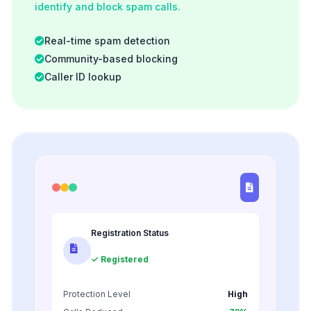
identify and block spam calls.
Real-time spam detection
Community-based blocking
Caller ID lookup
Registration Status
✓ Registered
Protection Level
High