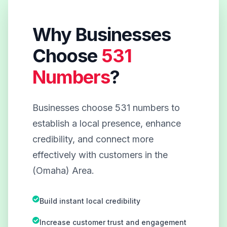
Why Businesses
Choose
531
Numbers
?
Businesses choose 531 numbers to
establish a local presence, enhance
credibility, and connect more
effectively with customers in the
(Omaha) Area.
Build instant local credibility
Increase customer trust and engagement