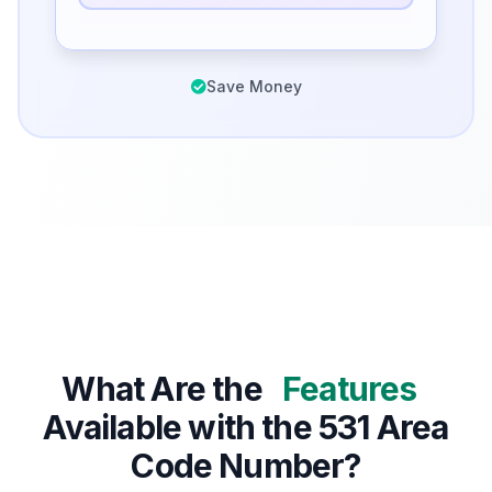
Save Money
What Are the
Features
Available with the 531 Area
Code Number?