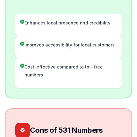
Enhances local presence and credibility
Improves accessibility for local customers
Cost-effective compared to toll-free
numbers
Cons of 531 Numbers