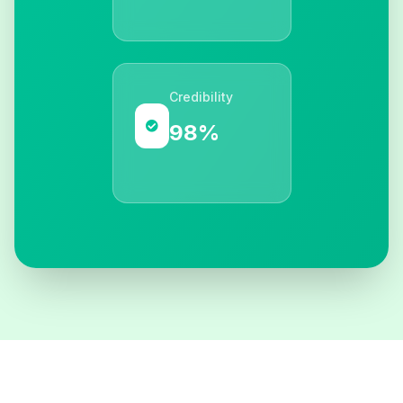
Credibility
98%