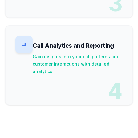
3
Call Analytics and Reporting
Gain insights into your call patterns and
customer interactions with detailed
analytics.
4