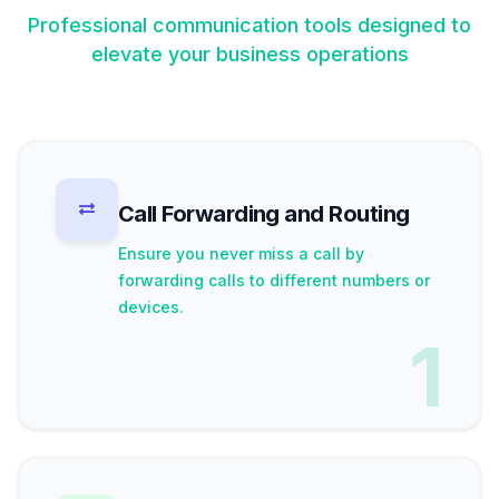
Professional communication tools designed to
elevate your business operations
Call Forwarding and Routing
Ensure you never miss a call by
forwarding calls to different numbers or
devices.
1