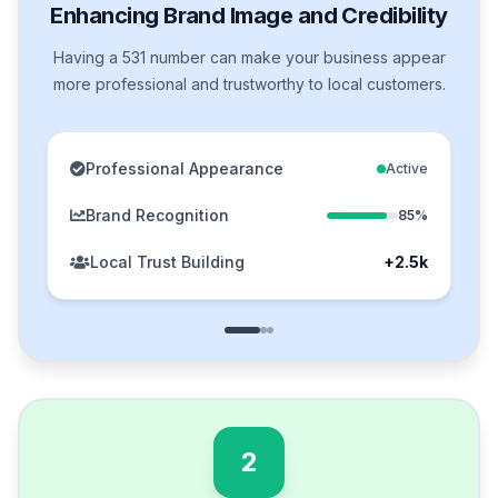
Enhancing Brand Image and Credibility
Having a 531 number can make your business appear
more professional and trustworthy to local customers.
Professional Appearance
Active
Brand Recognition
85%
Local Trust Building
+2.5k
2