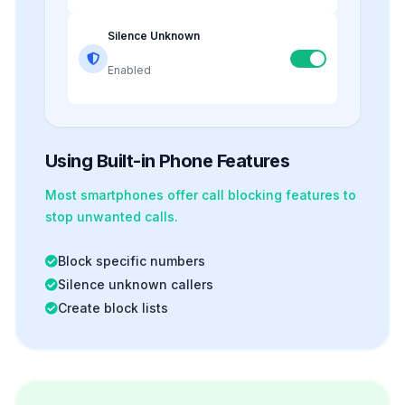
Silence Unknown
Enabled
Using Built-in Phone Features
Most smartphones offer
call blocking
features to
stop unwanted calls.
Block specific numbers
Silence unknown callers
Create block lists