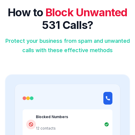
How to
Block Unwanted
531 Calls?
Protect your business from spam and unwanted
calls with these effective methods
Blocked Numbers
12 contacts