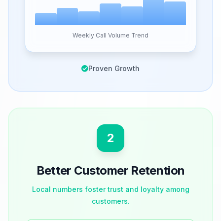
Weekly Call Volume Trend
Proven Growth
2
Better Customer Retention
Local numbers foster trust and loyalty among
customers.