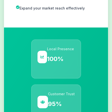
Expand your market reach effectively
Local Presence
100%
Customer Trust
95%