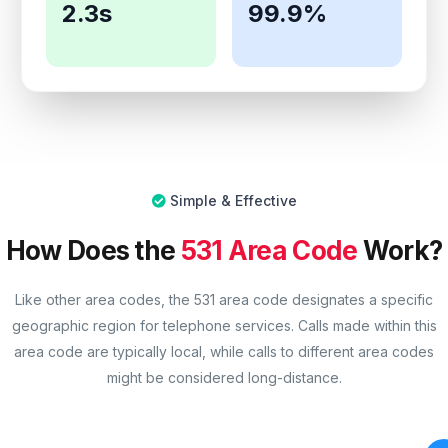
2.3s
99.9%
Simple & Effective
How Does the
531 Area Code
Work?
Like other area codes, the 531 area code designates a specific
geographic region for telephone services. Calls made within this
area code are typically local, while calls to different area codes
might be considered long-distance.