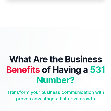
What Are the Business
Benefits
of Having a
531
Number?
Transform your business communication with
proven advantages that drive growth