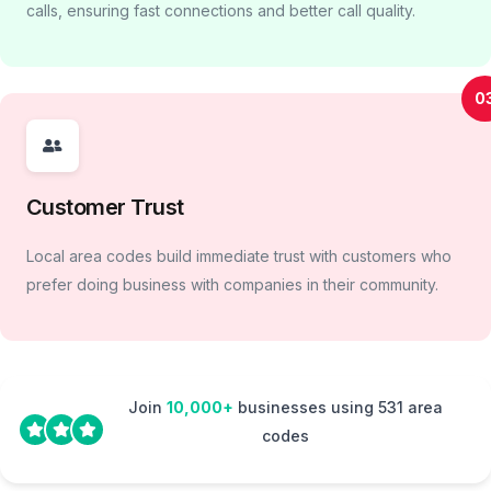
calls, ensuring fast connections and better call quality.
0
Customer Trust
Local area codes build immediate trust with customers who
prefer doing business with companies in their community.
Join
10,000+
businesses using 531 area
codes