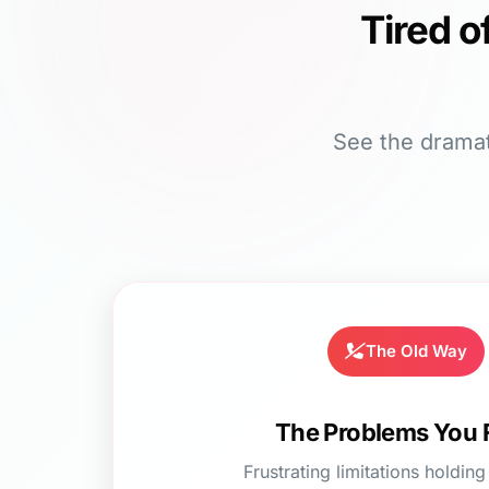
Tired o
See the dramat
The Old Way
The Problems You 
Frustrating limitations holdin