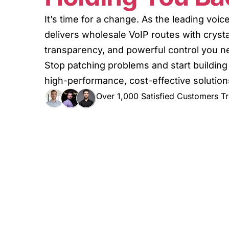
It’s time for a change. As the leading voi
delivers wholesale VoIP routes with crystal
transparency, and powerful control you nee
Stop patching problems and start building
high-performance, cost-effective solution
Over 1,000 Satisfied Customers Tr