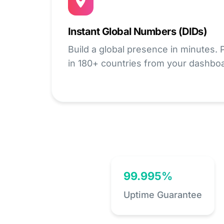
Instant Global Numbers (DIDs)
Build a global presence in minutes.
in 180+ countries from your dashbo
99.995%
Uptime Guarantee