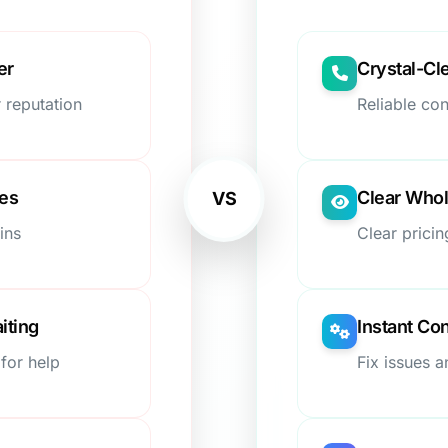
er
Crystal-Cl
 reputation
Reliable co
ees
Clear Whol
VS
ins
Clear pricin
iting
Instant Con
for help
Fix issues 