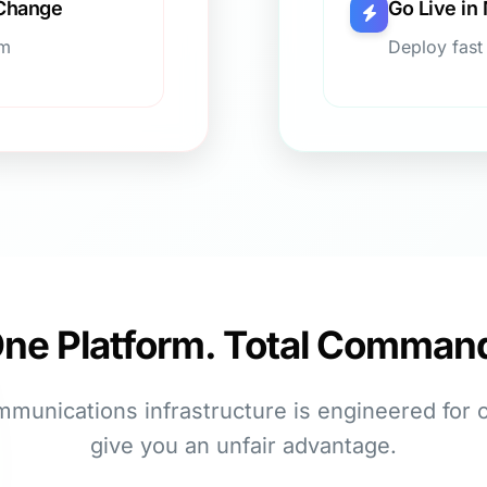
 Change
Go Live in
um
Deploy fast
ne Platform. Total Comman
mmunications infrastructure is engineered for 
give you an unfair advantage.