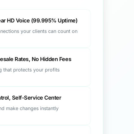
ear HD Voice (99.995% Uptime)
nnections your clients can count on
esale Rates, No Hidden Fees
g that protects your profits
trol, Self-Service Center
and make changes instantly