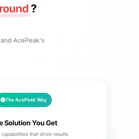
round
?
s and AcePeak's
The AcePeak Way
e Solution You Get
capabilities that drive results