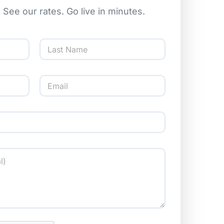
l. See our rates. Go live in minutes.
Last