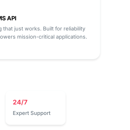
MS API
hat just works. Built for reliability
owers mission-critical applications.
24/7
Expert Support