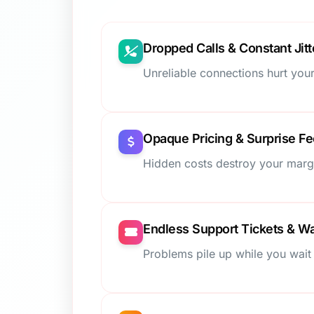
Dropped Calls & Constant Jitt
Unreliable connections hurt your
Opaque Pricing & Surprise F
Hidden costs destroy your marg
Endless Support Tickets & Wa
Problems pile up while you wait 