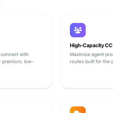
High-Capacity CC
 connect with
Maximize agent prod
r premium, low-
routes built for the