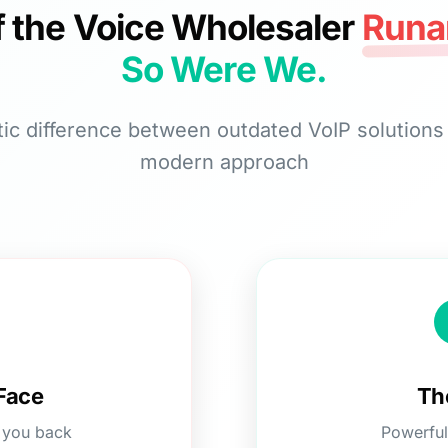
f the Voice Wholesaler
Runa
So Were We.
ic difference between outdated VoIP solution
modern approach
Face
Th
g you back
Powerful 