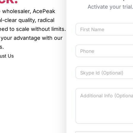
Activate your tria
ce wholesaler, AcePeak
-clear quality, radical
d to scale without limits.
 your advantage with our
First
s.
ust Us