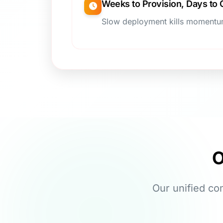
Weeks to Provision, Days to
Slow deployment kills moment
O
Our unified co