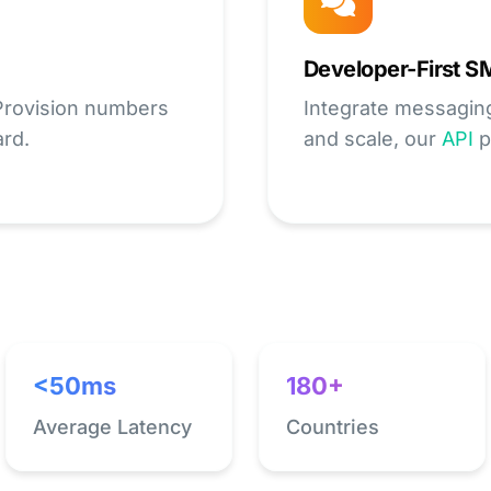
Developer-First S
 Provision numbers
Integrate messaging t
ard.
and scale, our
API
p
<50ms
180+
Average Latency
Countries