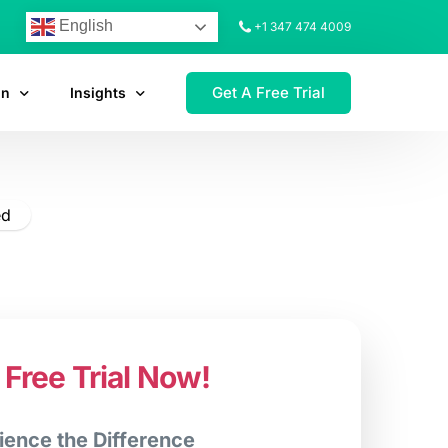
English
+1 347 474 4009
Get A Free Trial
on
Insights
ed
 Free Trial Now!
ience the Difference