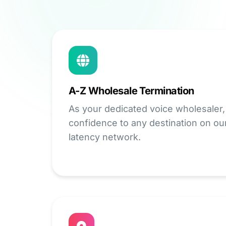
A-Z Wholesale Termination
As your dedicated voice wholesaler,
confidence to any destination on ou
latency network.