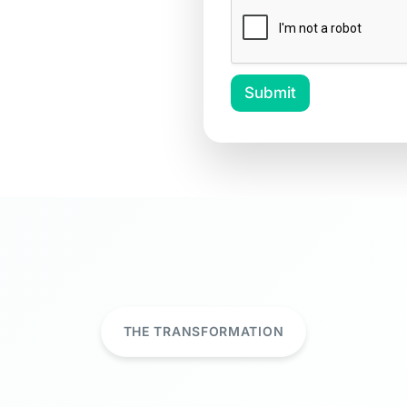
Submit
THE TRANSFORMATION