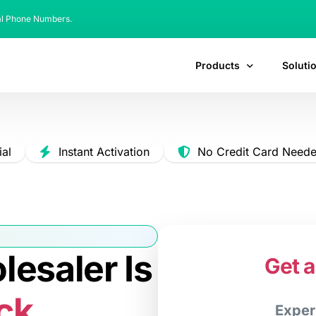
al Phone Numbers.
Products
Soluti
ial
Instant Activation
No Credit Card Need
esaler Is
Get a
ck.
Exper