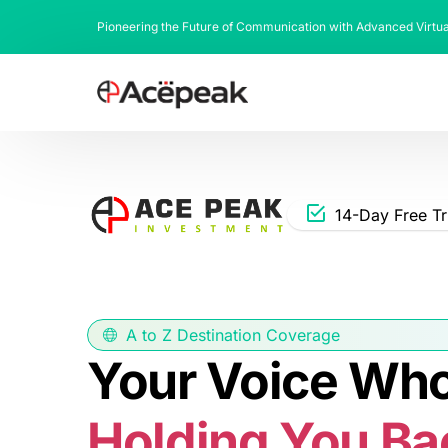
Pioneering the Future of Communication with Advanced Virtu
14-Day Free Tr
A to Z Destination Coverage
Your Voice Whol
Holding You Ba