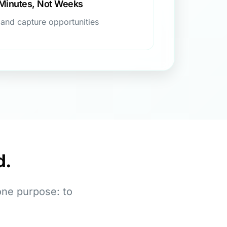
 Minutes, Not Weeks
 and capture opportunities
d.
one purpose: to