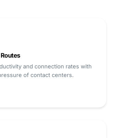
 Routes
uctivity and connection rates with
 pressure of contact centers.