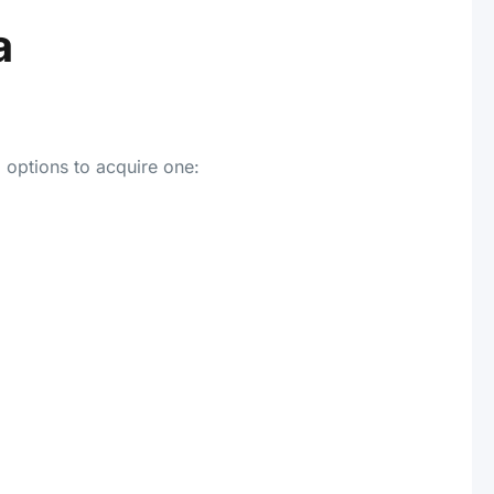
a
 options to acquire one: