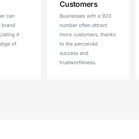
Customers
Campbellsport, Washing
Luxemburg, Jefferson, 
er can
Businesses with a 920
Rivers, Redgranite, Wi
r brand
number often attract
Suring, Coleman, Larsen
iating it
more customers, thanks
Rio, Wild Rose, Elm Gro
stige of
to the perceived
Milwaukee, Sister Bay, 
success and
Omro, Hortonville, Ced
trustworthiness.
Mount Calvary, Newton
Brussels, Ripon, Greenvi
Maribel, Elkhart Lake, I
Creek, Egg Harbor, Fore
Holstein, Casco, Rosen
New Franken, Sobieski,
Reeseville, Poy Sippi.