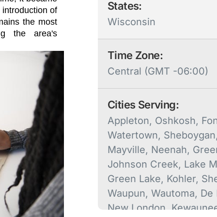
States:
 introduction of
Wisconsin
emains the most
ng the area's
Time Zone:
Central (GMT -06:00)
Cities Serving:
Appleton, Oshkosh, Fon
Watertown, Sheboygan
Mayville, Neenah, Gree
Johnson Creek, Lake Mi
Green Lake, Kohler, Sh
Waupun, Wautoma, De 
New London, Kewaunee