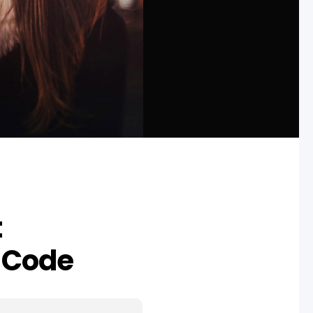
t
 Code