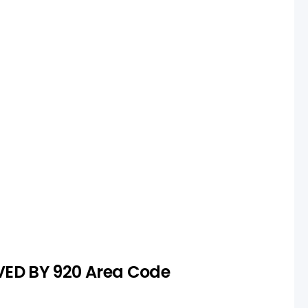
ction
s unavailable or too expensive,
rch to secure a suitable number.
VED BY 920 Area Code