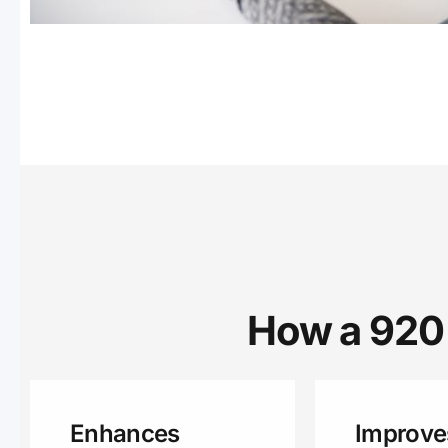
How a 920 
Enhances
Improve