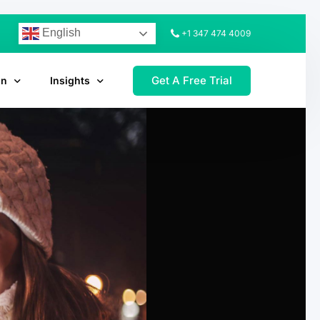
English
+1 347 474 4009
Get A Free Trial
on
Insights