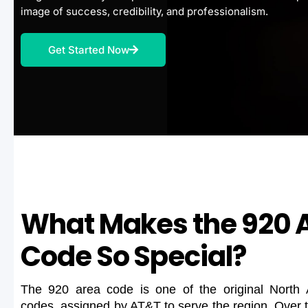
image of success, credibility, and professionalism.
Get Started Now
What Makes the 920 
Code So Special?
The 920 area code is one of the original North
codes, assigned by AT&T to serve the region. Over 