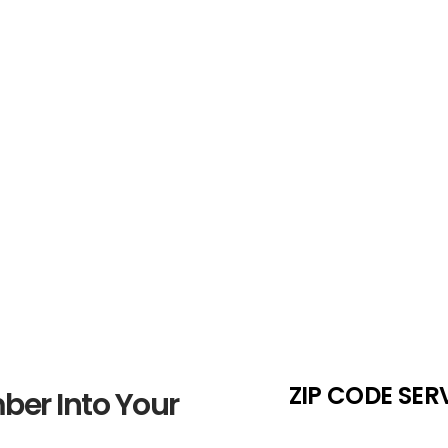
Number Sele
 Weigh the
If your preferred 920 number i
e
maintain flexibility in your sea
ZIP CODE SER
ber Into Your