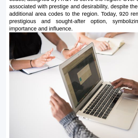
associated with prestige and desirability, despite the
additional area codes to the region. Today, 920 r
prestigious and sought-after option, symbolizi
importance and influence.