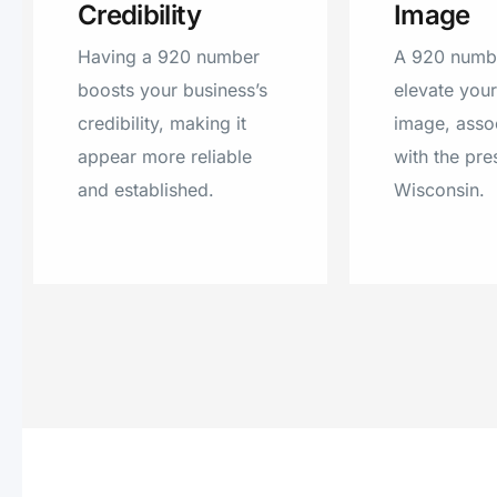
Credibility
Image
Having a 920 number
A 920 numb
boosts your business’s
elevate you
credibility, making it
image, assoc
appear more reliable
with the pre
and established.
Wisconsin.