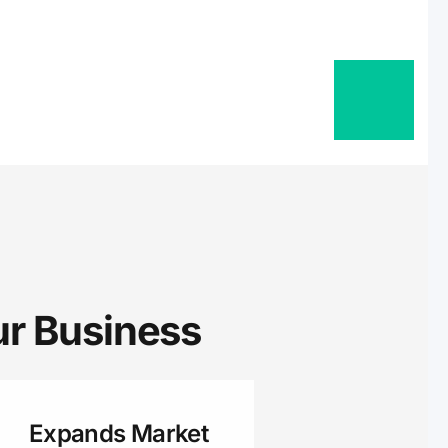
sa, Little Chute,
Berlin, Princeton,
ort Atkinson,
Randolph, Brandon,
l, Columbus, Van
auchee, Nashotah,
, Denmark,
on, Brown, Lena,
Plymouth,
herwood,
andom Lake,
 Business ​
, Fall River,
o, Black Creek, Fox
 Shiocton,
d, Wrightstown,
Expands Market