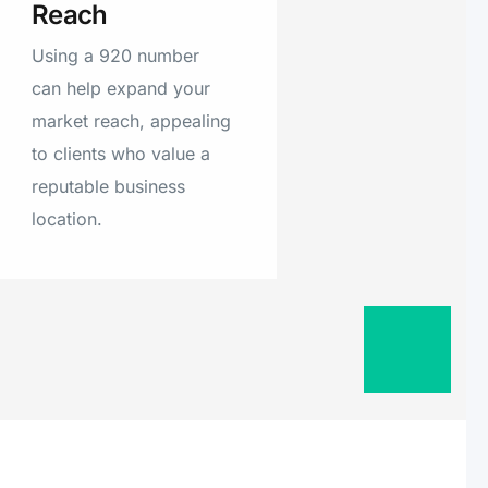
Reach
ton Island,
Burnett, Two
Using a 920 number
nneconne, Oakfield,
can help expand your
, Manawa, Gillett,
market reach, appealing
ve, Brookfield,
to clients who value a
Oneida, Mishicot,
reputable business
ar Grove, Malone,
location.
, Whitelaw,
lle, Valders,
ron Ridge, Fish
stville, New
dale, Greenleaf,
 Krakow,