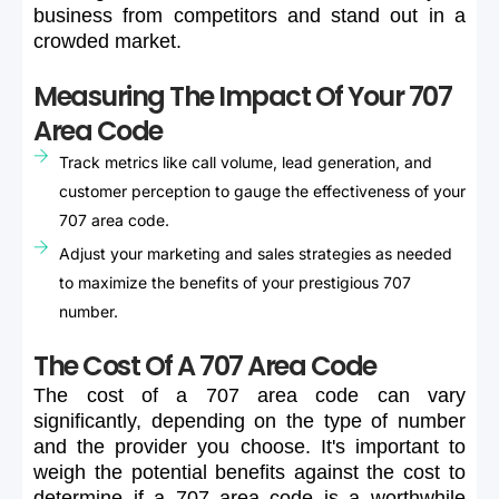
business
from
competitors
and
stand
out
in
a
crowded
market.
Measuring The Impact Of Your 707
Area Code
Track metrics like call volume, lead generation, and
customer perception to gauge the effectiveness of your
707 area code.
Adjust your marketing and sales strategies as needed
to maximize the benefits of your prestigious 707
number.
The Cost Of A 707 Area Code
The
cost
of
a
707
area
code
can
vary
significantly,
depending
on
the
type
of
number
and
the
provider
you
choose.
It's
important
to
weigh
the
potential
benefits
against
the
cost
to
determine
if
a
707
area
code
is
a
worthwhile