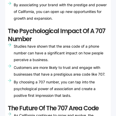
By associating your brand with the prestige and power
of California, you can open up new opportunities for
growth and expansion.
The Psychological Impact Of A 707
Number
Studies have shown that the area code of a phone
number can have a significant impact on how people
perceive a business.
Customers are more likely to trust and engage with
businesses that have a prestigious area code like 707.
By choosing a 707 number, you can tap into the
psychological power of association and create a
positive first impression that lasts.
The Future Of The 707 Area Code
As California continues to grow and evolve, the