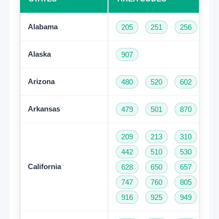
Alabama
205
251
256
33
Alaska
907
Arizona
480
520
602
62
Arkansas
479
501
870
209
213
310
32
442
510
530
55
California
628
650
657
66
747
760
805
81
916
925
949
95