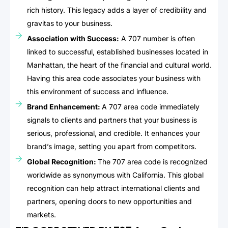
rich history. This legacy adds a layer of credibility and
gravitas to your business.
Association with Success:
A 707 number is often
linked to successful, established businesses located in
Manhattan, the heart of the financial and cultural world.
Having this area code associates your business with
this environment of success and influence.
Brand Enhancement:
A 707 area code immediately
signals to clients and partners that your business is
serious, professional, and credible. It enhances your
brand’s image, setting you apart from competitors.
Global Recognition:
The 707 area code is recognized
worldwide as synonymous with California. This global
recognition can help attract international clients and
partners, opening doors to new opportunities and
markets.