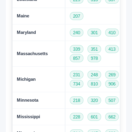
Maine
207
Maryland
240
301
410
44
339
351
413
50
Massachusetts
857
978
231
248
269
31
Michigan
734
810
906
94
Minnesota
218
320
507
61
Mississippi
228
601
662
76