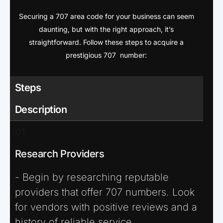
Securing a 707 area code for your business can seem
daunting, but with the right approach, it’s
straightforward. Follow these steps to acquire a
prestigious 707 number:
Steps
Description
01
Research Providers
- Begin by researching reputable
providers that offer 707 numbers. Look
for vendors with positive reviews and a
history of reliable service.