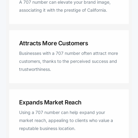
A 707 number can elevate your brand image,
McKinleyville, Bayside, Hidden
associating it with the prestige of California.
Valley Lake, Whitethorn, Bodega,
Marshall, Alderpoint.
Attracts More Customers
Businesses with a 707 number often attract more
customers, thanks to the perceived success and
trustworthiness.
Expands Market Reach
Using a 707 number can help expand your
market reach, appealing to clients who value a
reputable business location.