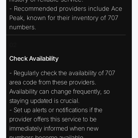
- Recommended providers include Ace
Peak, known for their inventory of 707
numbers.
02
Check Availability
- Regularly check the availability of 707
area code from these providers.
Availability can change frequently, so
staying updated is crucial.
- Set up alerts or notifications if the
provider offers this service to be
immediately informed when new
numbers become available.