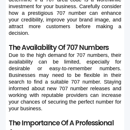
investment
for
your
business.
Carefully
consider
how
a
prestigious
707
number
can
enhance
your
credibility,
improve
your
brand
image,
and
attract
more
customers
before
making
a
decision.
The Availability Of 707 Numbers
Due
to
the
high
demand
for
707
numbers,
their
availability
can
be
limited,
especially
for
desirable
or
easy-to-remember
numbers.
Businesses
may
need
to
be
flexible
in
their
search
to
find
a
suitable
707
number.
Staying
informed
about
new
707
number
releases
and
working
with
reputable
providers
can
increase
your
chances
of
securing
the
perfect
number
for
your
business.
The Importance Of A Professional