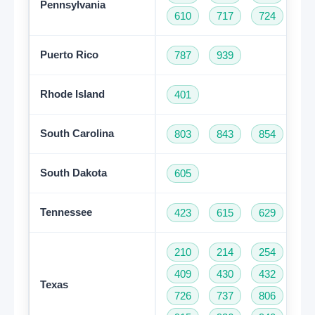
Pennsylvania
610
717
724
81
Puerto Rico
787
939
Rhode Island
401
South Carolina
803
843
854
86
South Dakota
605
Tennessee
423
615
629
73
210
214
254
28
Get A Free Trial
409
430
432
46
Texas
726
737
806
81