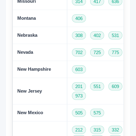
Missouri
314
417
636
66
Montana
406
Nebraska
308
402
531
Nevada
702
725
775
New Hampshire
603
201
551
609
73
New Jersey
973
New Mexico
505
575
212
315
332
34