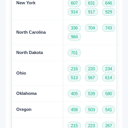
New York
607
631
646
68
914
917
929
93
336
704
743
82
North Carolina
984
North Dakota
701
216
220
234
33
Ohio
513
567
614
74
Oklahoma
405
539
580
91
Oregon
458
503
541
97
215
223
267
27