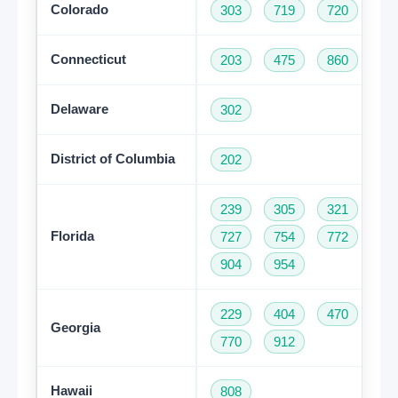
Colorado
303
719
720
97
Connecticut
203
475
860
95
Delaware
302
District of Columbia
202
239
305
321
35
Florida
727
754
772
78
904
954
229
404
470
47
Georgia
770
912
Hawaii
808