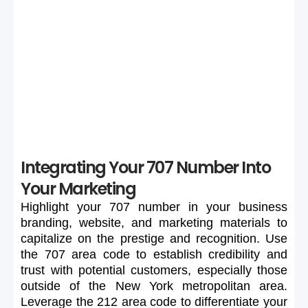
If your preferred 707 number is unavailable or too
expensive, maintain flexibility in your search to secure a
suitable number.
Integrating Your 707 Number Into
Your Marketing
Highlight
your
707
number
in
your
business
branding,
website,
and
marketing
materials
to
capitalize
on
the
prestige
and
recognition.
Use
the
707
area
code
to
establish
credibility
and
trust
with
potential
customers,
especially
those
outside
of
the
New
York
metropolitan
area.
Leverage
the
212
area
code
to
differentiate
your