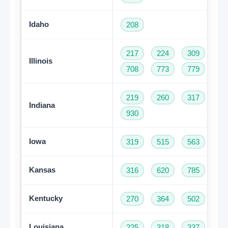
Idaho
208
217
224
309
31
Illinois
708
773
779
81
219
260
317
46
Indiana
930
Iowa
319
515
563
64
Kansas
316
620
785
91
Kentucky
270
364
502
60
Louisiana
225
318
337
50