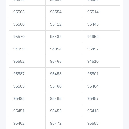
95565
95554
95514
95560
95412
95445
95570
95482
94952
94999
94954
95492
95552
95465
94510
95587
95453
95501
95503
95468
95464
95493
95485
95457
95451
95452
95415
95462
95472
95558