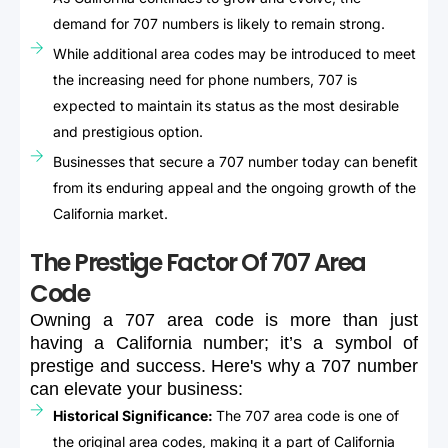
demand for 707 numbers is likely to remain strong.
While additional area codes may be introduced to meet
the increasing need for phone numbers, 707 is
expected to maintain its status as the most desirable
and prestigious option.
Businesses that secure a 707 number today can benefit
from its enduring appeal and the ongoing growth of the
California market.
The Prestige Factor Of 707 Area
Code
Owning
a
707
area
code
is
more
than
just
having
a
California
number;
it’s
a
symbol
of
prestige
and
success.
Here's
why
a
707
number
can
elevate
your
business:
Historical Significance:
The 707 area code is one of
the original area codes, making it a part of California