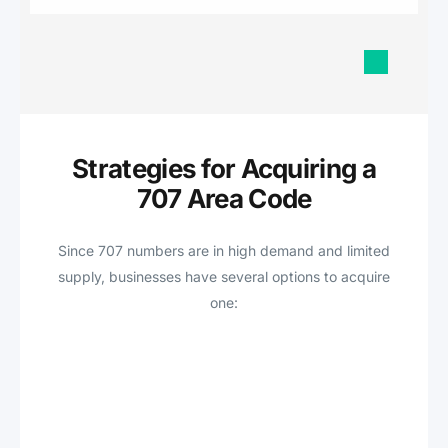
Strategies for Acquiring a
707 Area Code
Since 707 numbers are in high demand and limited
supply, businesses have several options to acquire
one: