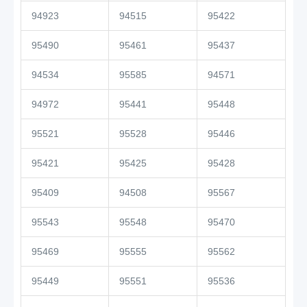
94923
94515
95422
95490
95461
95437
94534
95585
94571
94972
95441
95448
95521
95528
95446
95421
95425
95428
95409
94508
95567
95543
95548
95470
95469
95555
95562
95449
95551
95536