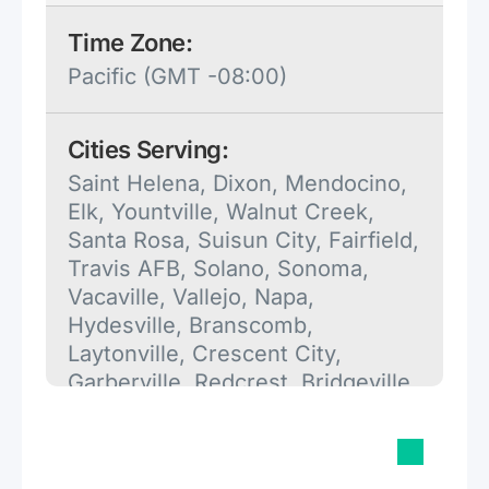
Time Zone:
Pacific (GMT -08:00)
Cities Serving:
Saint Helena, Dixon, Mendocino,
Elk, Yountville, Walnut Creek,
Santa Rosa, Suisun City, Fairfield,
Travis AFB, Solano, Sonoma,
Vacaville, Vallejo, Napa,
Hydesville, Branscomb,
Laytonville, Crescent City,
Garberville, Redcrest, Bridgeville,
Scotia, Myers Flat, Blocksburg,
Redway, Annapolis, Gualala,
Trinidad, Ukiah, Petaluma,