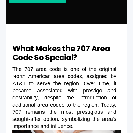
What Makes the 707 Area
Code So Special?
The 707 area code is one of the original
North American area codes, assigned by
AT&T to serve the region. Over time, it
became associated with prestige and
desirability, despite the introduction of
additional area codes to the region. Today,
707 remains the most prestigious and
sought-after option, symbolizing the area's
importance and influence.