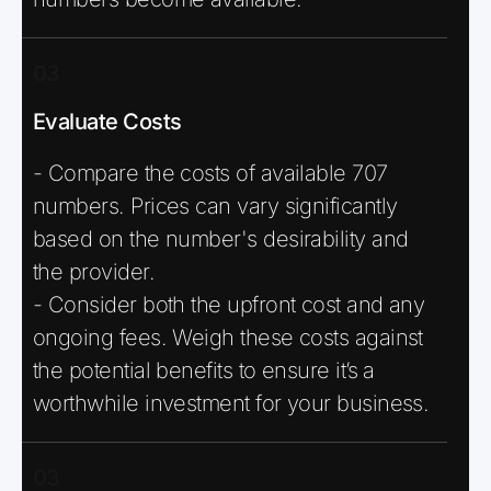
03
Evaluate Costs
- Compare the costs of available 707
numbers. Prices can vary significantly
based on the number's desirability and
the provider.
- Consider both the upfront cost and any
ongoing fees. Weigh these costs against
the potential benefits to ensure it’s a
worthwhile investment for your business.
03