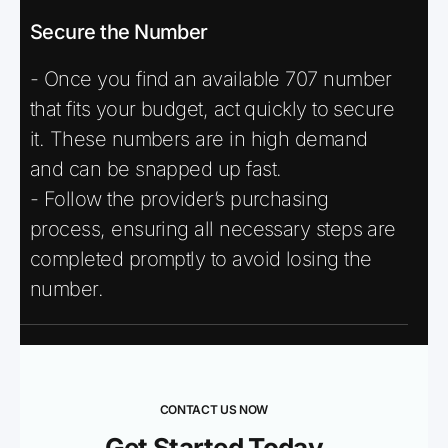
Secure the Number
- Once you find an available 707 number
that fits your budget, act quickly to secure
it. These numbers are in high demand
and can be snapped up fast.
- Follow the provider’s purchasing
process, ensuring all necessary steps are
completed promptly to avoid losing the
number.
CONTACT US NOW
Get Started Today