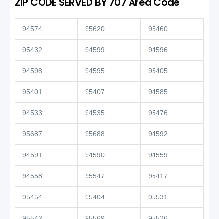
ZIP CODE SERVED BY 707 Area Code
94574
95620
95460
95432
94599
94596
94598
94595
95405
95401
95407
94585
94533
94535
95476
95687
95688
94592
94591
94590
94559
94558
95547
95417
95454
95404
95531
95542
95569
95526