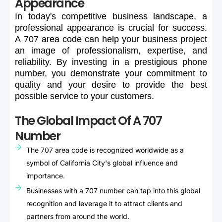
Appearance
In
today's
competitive
business
landscape,
a
professional
appearance
is
crucial
for
success.
A
707
area
code
can
help
your
business
project
an
image
of
professionalism,
expertise,
and
reliability.
By
investing
in
a
prestigious
phone
number,
you
demonstrate
your
commitment
to
quality
and
your
desire
to
provide
the
best
possible
service
to
your
customers.
The Global Impact Of A 707
Number
The 707 area code is recognized worldwide as a
symbol of California City's global influence and
importance.
Businesses with a 707 number can tap into this global
recognition and leverage it to attract clients and
partners from around the world.