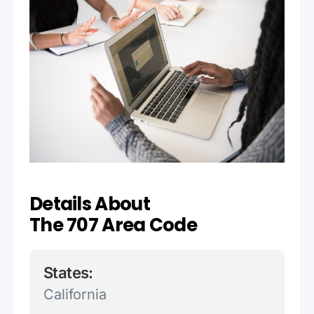
Details About
The 707 Area Code
States:
California