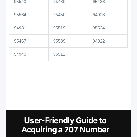
95540
95480
95436
95564
95450
94928
94931
95519
95524
95467
95589
94922
94940
95511
User-Friendly Guide to
Acquiring a 707 Number