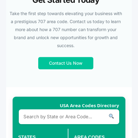
Take the first step towards elevating your business with
a prestigious 707 area code. Contact us today to learn
more about how a 707 number can transform your
brand and unlock new opportunities for growth and
success.
Contact Us Now
USA Area Codes Directory
STATES
AREA CODES