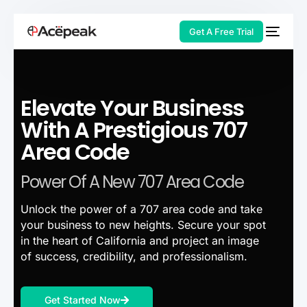
Get A Free Trial
Elevate Your Business
HOT
With A Prestigious 707
Area Code
Power Of A New 707 Area Code
Unlock the power of a 707 area code and take
your business to new heights. Secure your spot
in the heart of California and project an image
of success, credibility, and professionalism.
Get Started Now