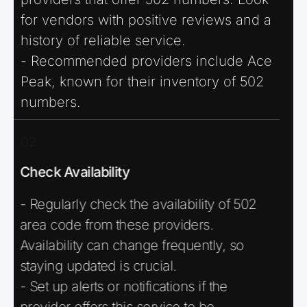
for vendors with positive reviews and a
history of reliable service.
- Recommended providers include Ace
Peak, known for their inventory of 502
numbers.
02
Check Availability
- Regularly check the availability of 502
area code from these providers.
Availability can change frequently, so
staying updated is crucial.
- Set up alerts or notifications if the
provider offers this service to be