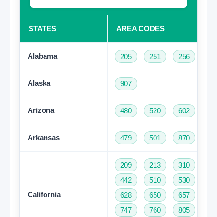
STATES
AREA CODES
Alabama
205
251
256
33
Alaska
907
Arizona
480
520
602
62
Arkansas
479
501
870
209
213
310
32
442
510
530
55
California
628
650
657
66
747
760
805
81