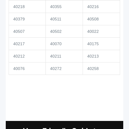
40218
40355
40216
40379
40511
40508
40507
40502
40022
40217
40070
40175
40212
40211
40213
40076
40272
40258