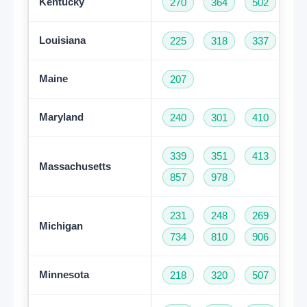
Kentucky
270
364
502
60
Louisiana
225
318
337
50
Maine
207
Maryland
240
301
410
44
339
351
413
50
Massachusetts
857
978
231
248
269
31
Michigan
734
810
906
94
Minnesota
218
320
507
61