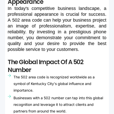
Appearance
In
today's
competitive
business
landscape,
a
professional
appearance
is
crucial
for
success.
A
502
area
code
can
help
your
business
project
an
image
of
professionalism,
expertise,
and
reliability.
By
investing
in
a
prestigious
phone
number,
you
demonstrate
your
commitment
to
quality
and
your
desire
to
provide
the
best
possible
service
to
your
customers.
The Global Impact Of A 502
Number
The 502 area code is recognized worldwide as a
symbol of Kentucky City's global influence and
importance.
Businesses with a 502 number can tap into this global
recognition and leverage it to attract clients and
partners from around the world.