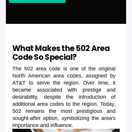
What Makes the 502 Area
Code So Special?
The 502 area code is one of the original
North American area codes, assigned by
AT&T to serve the region. Over time, it
became associated with prestige and
desirability, despite the introduction of
additional area codes to the region. Today,
502 remains the most prestigious and
sought-after option, symbolizing the area's
importance and influence.