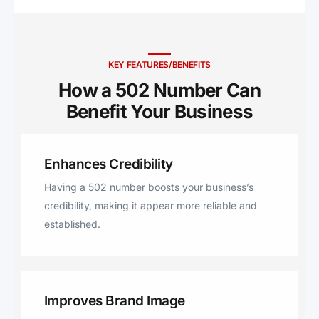
Point, Sadieville, Sanders,
Lawrenceburg, Taylorsville,
Bagdad, Pleasureville, Eminence,
Midway, Chaplin, Owenton,
KEY FEATURES/BENEFITS
Sparta, New Liberty, Stamping
How a 502 Number Can
Ground, Lexington, Jefferson,
Benefit Your Business ​
Finchville, Sulphur, Vine Grove,
Waddy
Enhances Credibility
Having a 502 number boosts your business’s
credibility, making it appear more reliable and
established.
Improves Brand Image