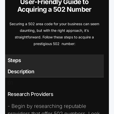
User-Friendly Guide to
Acquiring a 502 Number
Securing a 502 area code for your business can seem
daunting, but with the right approach, it’s
straightforward. Follow these steps to acquire a
prestigious 502 number:
Steps
Description
01
Research Providers
- Begin by researching reputable
providers that offer 502 numbers. Look