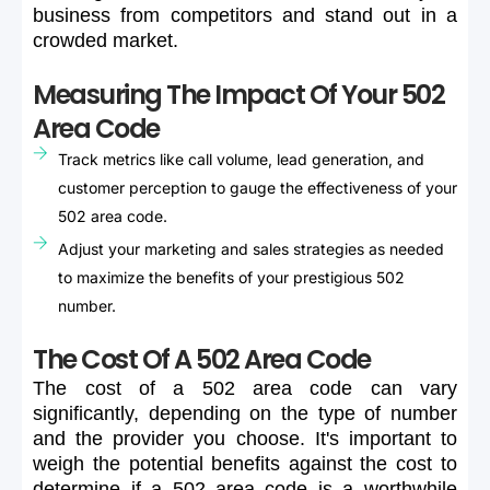
business
from
competitors
and
stand
out
in
a
crowded
market.
Measuring The Impact Of Your 502
Area Code
Track metrics like call volume, lead generation, and
customer perception to gauge the effectiveness of your
502 area code.
Adjust your marketing and sales strategies as needed
to maximize the benefits of your prestigious 502
number.
The Cost Of A 502 Area Code
The
cost
of
a
502
area
code
can
vary
significantly,
depending
on
the
type
of
number
and
the
provider
you
choose.
It's
important
to
weigh
the
potential
benefits
against
the
cost
to
determine
if
a
502
area
code
is
a
worthwhile