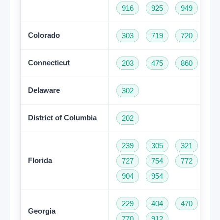
916
925
949
95
Colorado
303
719
720
97
Connecticut
203
475
860
95
Delaware
302
District of Columbia
202
239
305
321
35
Florida
727
754
772
78
904
954
229
404
470
47
Georgia
770
912