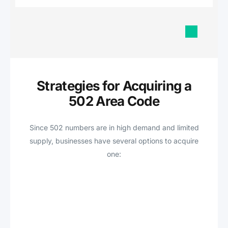
Strategies for Acquiring a
502 Area Code
Since 502 numbers are in high demand and limited
supply, businesses have several options to acquire
one: