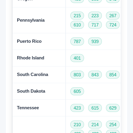
215
223
267
27
Pennsylvania
610
717
724
81
Puerto Rico
787
939
Rhode Island
401
South Carolina
803
843
854
86
South Dakota
605
Tennessee
423
615
629
73
210
214
254
28