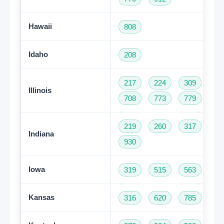
Hawaii
808
Idaho
208
217
224
309
31
Illinois
708
773
779
81
219
260
317
46
Indiana
930
Iowa
319
515
563
64
Kansas
316
620
785
91