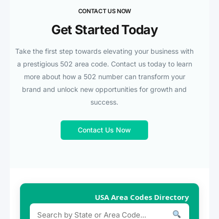
CONTACT US NOW
Get Started Today
Take the first step towards elevating your business with
a prestigious 502 area code. Contact us today to learn
more about how a 502 number can transform your
brand and unlock new opportunities for growth and
success.
Contact Us Now
USA Area Codes Directory