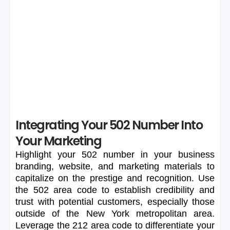
If your preferred 502 number is unavailable or too
expensive, maintain flexibility in your search to secure a
suitable number.
Integrating Your 502 Number Into
Your Marketing
Highlight
your
502
number
in
your
business
branding,
website,
and
marketing
materials
to
capitalize
on
the
prestige
and
recognition.
Use
the
502
area
code
to
establish
credibility
and
trust
with
potential
customers,
especially
those
outside
of
the
New
York
metropolitan
area.
Leverage
the
212
area
code
to
differentiate
your