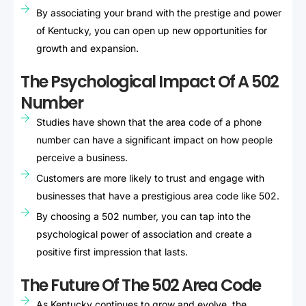
By associating your brand with the prestige and power
of Kentucky, you can open up new opportunities for
growth and expansion.
The Psychological Impact Of A 502
Number
Studies have shown that the area code of a phone
number can have a significant impact on how people
perceive a business.
Customers are more likely to trust and engage with
businesses that have a prestigious area code like 502.
By choosing a 502 number, you can tap into the
psychological power of association and create a
positive first impression that lasts.
The Future Of The 502 Area Code
As Kentucky continues to grow and evolve, the