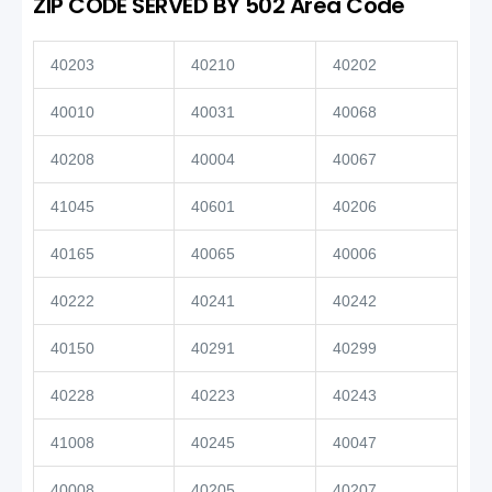
ZIP CODE SERVED BY 502 Area Code
40203
40210
40202
40010
40031
40068
40208
40004
40067
41045
40601
40206
40165
40065
40006
40222
40241
40242
40150
40291
40299
40228
40223
40243
41008
40245
40047
40008
40205
40207