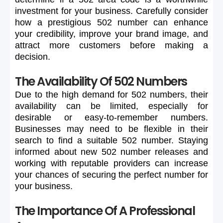
investment
for
your
business.
Carefully
consider
how
a
prestigious
502
number
can
enhance
your
credibility,
improve
your
brand
image,
and
attract
more
customers
before
making
a
decision.
The Availability Of 502 Numbers
Due
to
the
high
demand
for
502
numbers,
their
availability
can
be
limited,
especially
for
desirable
or
easy-to-remember
numbers.
Businesses
may
need
to
be
flexible
in
their
search
to
find
a
suitable
502
number.
Staying
informed
about
new
502
number
releases
and
working
with
reputable
providers
can
increase
your
chances
of
securing
the
perfect
number
for
your
business.
The Importance Of A Professional