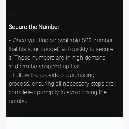
03
Secure the Number
- Once you find an available 502 number
that fits your budget, act quickly to secure
it. These numbers are in high demand
and can be snapped up fast.
- Follow the provider’s purchasing
process, ensuring all necessary steps are
completed promptly to avoid losing the
number.