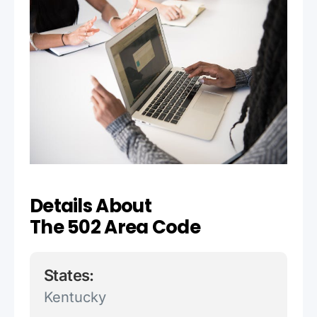
Details About
The 502 Area Code
States:
Kentucky