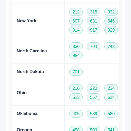
212
315
332
34
New York
607
631
646
68
914
917
929
93
336
704
743
82
North Carolina
984
North Dakota
701
216
220
234
33
Ohio
513
567
614
74
Oklahoma
405
539
580
91
Oregon
458
503
541
97