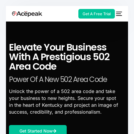
Get A Free Trial
Elevate Your Business
HOT
With A Prestigious 502
Area Code
Power Of A New 502 Area Code
Unlock the power of a 502 area code and take
your business to new heights. Secure your spot
in the heart of Kentucky and project an image of
success, credibility, and professionalism.
Get Started Now