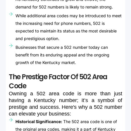
demand for 502 numbers is likely to remain strong.
While additional area codes may be introduced to meet
the increasing need for phone numbers, 502 is
expected to maintain its status as the most desirable
and prestigious option.
Businesses that secure a 502 number today can
benefit from its enduring appeal and the ongoing
growth of the Kentucky market.
The Prestige Factor Of 502 Area
Code
Owning
a
502
area
code
is
more
than
just
having
a
Kentucky
number;
it’s
a
symbol
of
prestige
and
success.
Here's
why
a
502
number
can
elevate
your
business:
Historical Significance:
The 502 area code is one of
the original area codes, making it a part of Kentucky