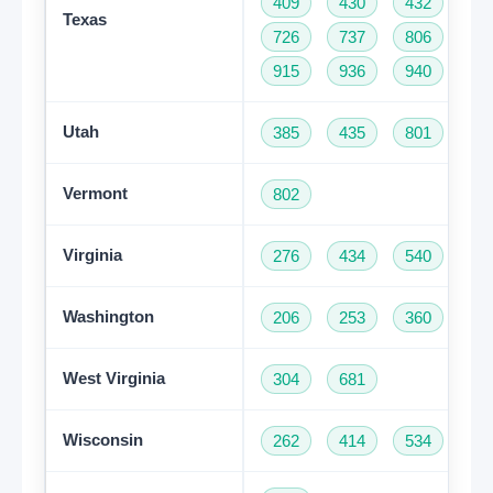
409
430
432
46
Texas
726
737
806
81
915
936
940
95
Utah
385
435
801
Vermont
802
Virginia
276
434
540
57
Washington
206
253
360
42
West Virginia
304
681
Get A Free Trial
Wisconsin
262
414
534
60