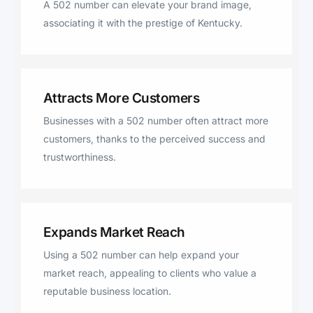
A 502 number can elevate your brand image,
associating it with the prestige of Kentucky.
Attracts More Customers
Businesses with a 502 number often attract more
customers, thanks to the perceived success and
trustworthiness.
Expands Market Reach
Using a 502 number can help expand your
market reach, appealing to clients who value a
reputable business location.