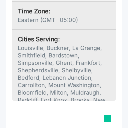
Time Zone:
Eastern (GMT -05:00)
Cities Serving:
Louisville, Buckner, La Grange,
Smithfield, Bardstown,
Simpsonville, Ghent, Frankfort,
Shepherdsville, Shelbyville,
Bedford, Lebanon Junction,
Carrollton, Mount Washington,
Bloomfield, Milton, Muldraugh,
Radcliff, Fort Knox, Brooks, New
Haven, Mount Eden, Turners
Station, Campbellsburg,
Worthville, Georgetown, West