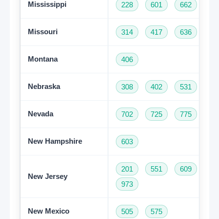
Mississippi
228
601
662
76
Missouri
314
417
636
66
Montana
406
Nebraska
308
402
531
Nevada
702
725
775
New Hampshire
603
201
551
609
73
New Jersey
973
New Mexico
505
575