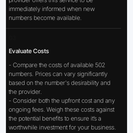
immediately informed when new
numbers become available.
03
Evaluate Costs
- Compare the costs of available 502
numbers. Prices can vary significantly
based on the number's desirability and
the provider.
- Consider both the upfront cost and any
ongoing fees. Weigh these costs against
the potential benefits to ensure it’s a
worthwhile investment for your business.