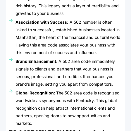
rich history. This legacy adds a layer of credibility and
gravitas to your business.
Association with Success:
A 502 number is often
linked to successful, established businesses located in
Manhattan, the heart of the financial and cultural world.
Having this area code associates your business with
this environment of success and influence.
Brand Enhancement:
A 502 area code immediately
signals to clients and partners that your business is
serious, professional, and credible. It enhances your
brand’s image, setting you apart from competitors.
Global Recognition:
The 502 area code is recognized
worldwide as synonymous with Kentucky. This global
recognition can help attract international clients and
partners, opening doors to new opportunities and
markets.