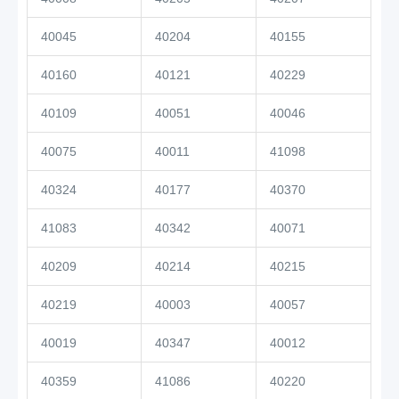
40045
40204
40155
40160
40121
40229
40109
40051
40046
40075
40011
41098
40324
40177
40370
41083
40342
40071
40209
40214
40215
40219
40003
40057
40019
40347
40012
40359
41086
40220