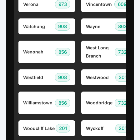
973
609
Verona
Vincentown
908
862
Watchung
Wayne
West Long
856
732
Wenonah
Branch
908
201
Westfield
Westwood
856
732
Williamstown
Woodbridge
201
201
Woodcliff Lake
Wyckoff