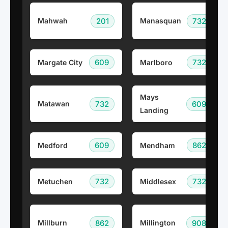
201
732
Mahwah
Manasquan
609
732
Margate City
Marlboro
Mays
732
609
Matawan
Landing
609
862
Medford
Mendham
732
732
Metuchen
Middlesex
862
908
Millburn
Millington