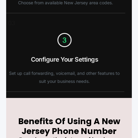
Choose from available New Jersey area codes.
03
Configure Your Settings
Set up call forwarding, voicemail, and other features to
suit your business needs.
Benefits Of Using A New
Jersey Phone Number