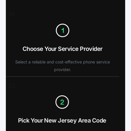
01
Choose Your Service Provider
Select a reliable and cost-effective phone service
provider.
02
Pick Your New Jersey Area Code