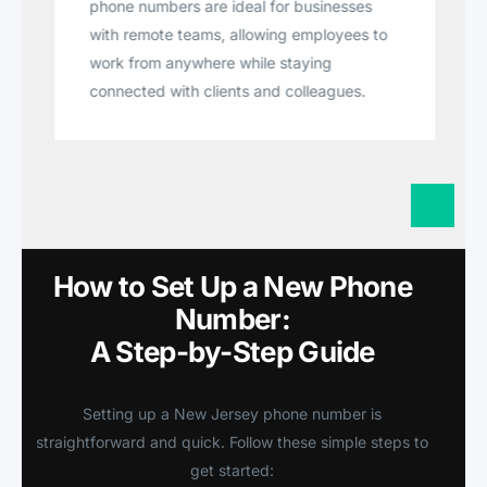
phone numbers are ideal for businesses
with remote teams, allowing employees to
work from anywhere while staying
connected with clients and colleagues.
How to Set Up a New Phone
Number:
A Step-by-Step Guide
Setting up a New Jersey phone number is
straightforward and quick. Follow these simple steps to
get started: