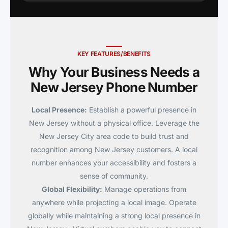
KEY FEATURES/BENEFITS
Why Your Business Needs a
New Jersey Phone Number
Local Presence:
Establish a powerful presence in
New Jersey without a physical office. Leverage the
New Jersey City area code to build trust and
recognition among New Jersey customers. A local
number enhances your accessibility and fosters a
sense of community.
Global Flexibility:
Manage operations from
anywhere while projecting a local image. Operate
globally while maintaining a strong local presence in