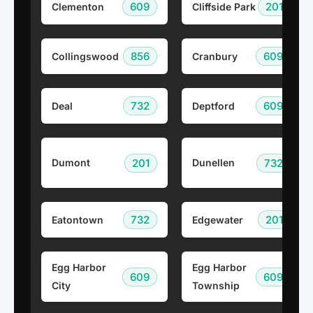
609
201
Clementon
Cliffside Park
856
609
Collingswood
Cranbury
732
609
Deal
Deptford
201
732
Dumont
Dunellen
732
201
Eatontown
Edgewater
Egg Harbor
Egg Harbor
609
609
City
Township