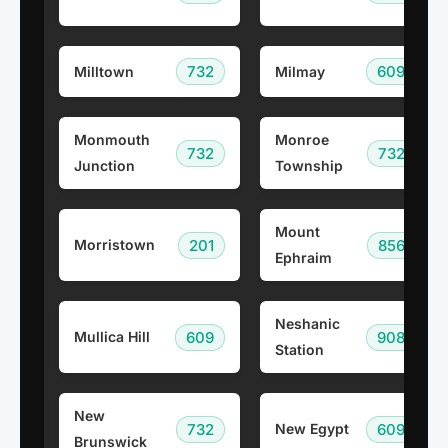
732
609
Milltown
Milmay
Monmouth
Monroe
732
732
Junction
Township
Mount
201
856
Morristown
Ephraim
Neshanic
609
908
Mullica Hill
Station
New
732
609
New Egypt
Brunswick