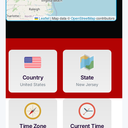
Leaflet
|
Map data ©
OpenStreetMap
contributors
Country
State
United States
New Jersey
Time Zone
Current Time