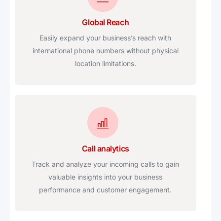
Global Reach
Easily expand your business’s reach with
international phone numbers without physical
location limitations.
Call analytics
Track and analyze your incoming calls to gain
valuable insights into your business
performance and customer engagement.