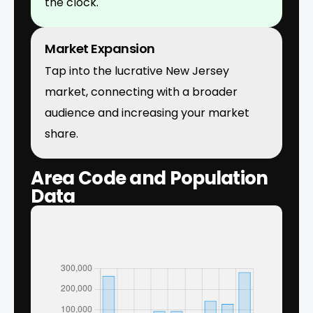
the clock.
Market Expansion
Tap into the lucrative New Jersey
market, connecting with a broader
audience and increasing your market
share.
Area Code and Population
Data