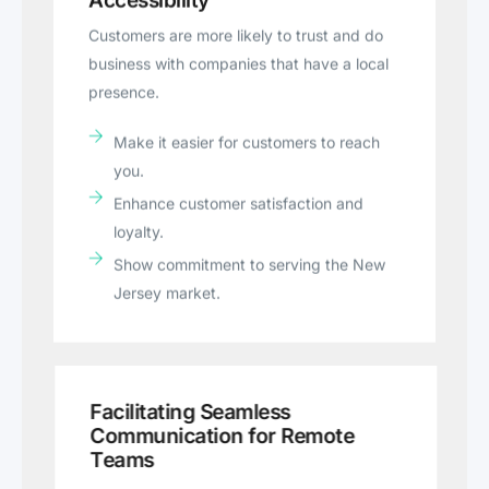
Accessibility
Customers are more likely to trust and do
business with companies that have a local
presence.
Make it easier for customers to reach
you.
Enhance customer satisfaction and
loyalty.
Show commitment to serving the New
Jersey market.
Facilitating Seamless
Communication for Remote
Teams