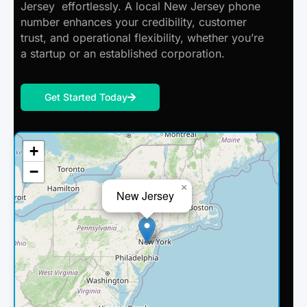
Jersey effortlessly. A local New Jersey phone
number enhances your credibility, customer
trust, and operational flexibility, whether you’re
a startup or an established corporation.
Get Started Today
+
−
×
New Jersey