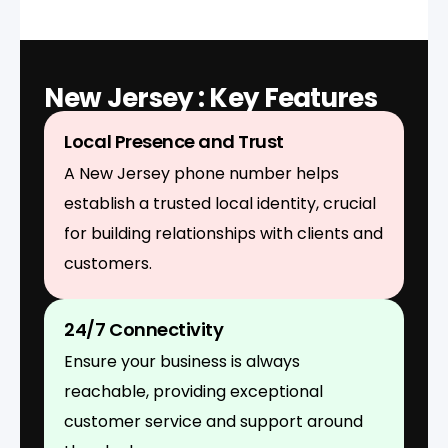
New Jersey : Key Features
Local Presence and Trust
A New Jersey phone number helps
establish a trusted local identity, crucial
for building relationships with clients and
customers.
24/7 Connectivity
Ensure your business is always
reachable, providing exceptional
customer service and support around