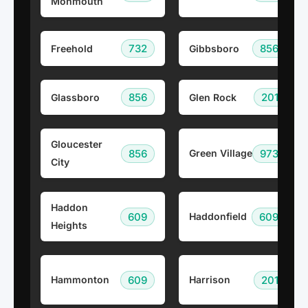
Monmouth
732
856
Freehold
Gibbsboro
856
201
Glassboro
Glen Rock
Gloucester
856
973
Green Village
City
Haddon
609
609
Haddonfield
Heights
609
201
Hammonton
Harrison