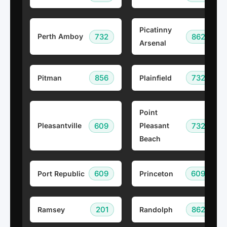
Picatinny
732
862
Perth Amboy
Arsenal
856
732
Pitman
Plainfield
Point
609
732
Pleasantville
Pleasant
Beach
609
609
Port Republic
Princeton
201
862
Ramsey
Randolph