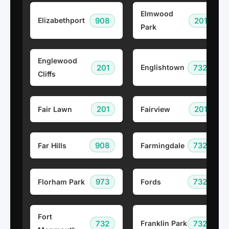
Elmwood
908
201
Elizabethport
Park
Englewood
201
732
Englishtown
Cliffs
201
201
Fair Lawn
Fairview
908
732
Far Hills
Farmingdale
973
732
Florham Park
Fords
Fort
732
732
Franklin Park