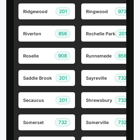
201
973
Ridgewood
Ringwood
856
201
Riverton
Rochelle Park
908
856
Roselle
Runnemede
201
732
Saddle Brook
Sayreville
201
732
Secaucus
Shrewsbury
732
732
Somerset
Somerville