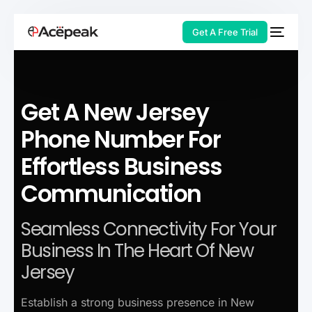
Get A Free Trial
Get A New Jersey
HOT
Phone Number For
Effortless Business
Communication
Seamless Connectivity For Your
Business In The Heart Of New
Jersey
Establish a strong business presence in New