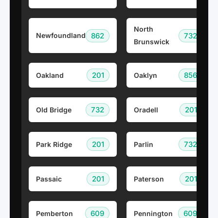
North
862
732
Newfoundland
Brunswick
201
856
Oakland
Oaklyn
732
201
Old Bridge
Oradell
201
732
Park Ridge
Parlin
201
201
Passaic
Paterson
609
609
Pemberton
Pennington