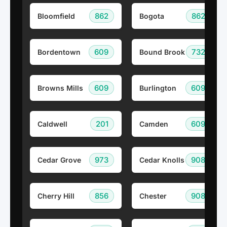
862
862
Bloomfield
Bogota
609
732
Bordentown
Bound Brook
609
609
Browns Mills
Burlington
201
609
Caldwell
Camden
973
908
Cedar Grove
Cedar Knolls
856
908
Cherry Hill
Chester