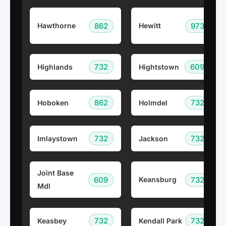
862
973
Hawthorne
Hewitt
732
609
Highlands
Hightstown
862
732
Hoboken
Holmdel
732
732
Imlaystown
Jackson
Joint Base
609
732
Keansburg
Mdl
732
732
Keasbey
Kendall Park