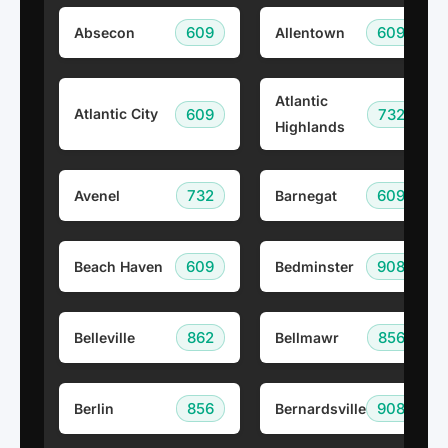
609
609
Absecon
Allentown
Atlantic
609
732
Atlantic City
Highlands
732
609
Avenel
Barnegat
609
908
Beach Haven
Bedminster
862
856
Belleville
Bellmawr
856
908
Berlin
Bernardsville