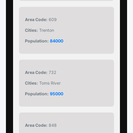
Area Code:
609
Cities:
Trenton
Population:
84000
Area Code:
732
Cities:
Toms River
Population:
95000
Area Code:
848