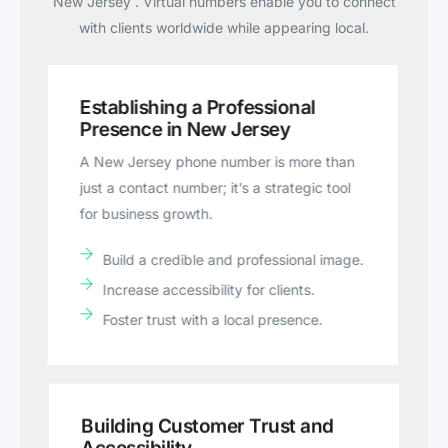
New Jersey . Virtual numbers enable you to connect
with clients worldwide while appearing local.
Establishing a Professional
Presence in New Jersey
A New Jersey phone number is more than
just a contact number; it’s a strategic tool
for business growth.
Build a credible and professional image.
Increase accessibility for clients.
Foster trust with a local presence.
Building Customer Trust and