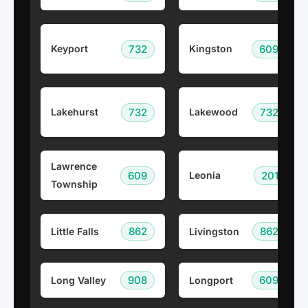
732
609
Keyport
Kingston
732
732
Lakehurst
Lakewood
Lawrence
609
201
Leonia
Township
862
862
Little Falls
Livingston
908
609
Long Valley
Longport