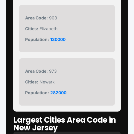
Area Code:
908
Cities:
Elizabeth
Population:
130000
Area Code:
973
Cities:
Newark
Population:
282000
Largest Cities Area Code in
New Jersey