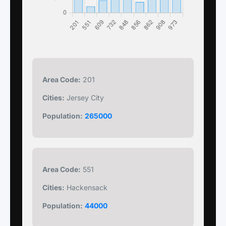
Area Code:
201
Cities:
Jersey City
Population:
265000
Area Code:
551
Cities:
Hackensack
Population:
44000