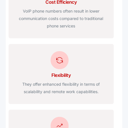
Cost Efficiency
VoIP phone numbers often result in lower
communication costs compared to traditional
phone services
Flexibility
They offer enhanced flexibility in terms of
scalability and remote work capabilities.