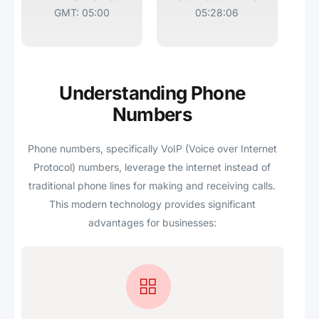
GMT: 05:00
05:28:06
Understanding Phone
Numbers
Phone numbers, specifically VoIP (Voice over Internet
Protocol) numbers, leverage the internet instead of
traditional phone lines for making and receiving calls.
This modern technology provides significant
advantages for businesses: