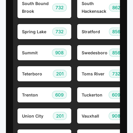
South Bound
South
732
862
Brook
Hackensack
732
856
Spring Lake
Stratford
908
856
Summit
Swedesboro
201
732
Teterboro
Toms River
609
609
Trenton
Tuckerton
201
908
Union City
Vauxhall