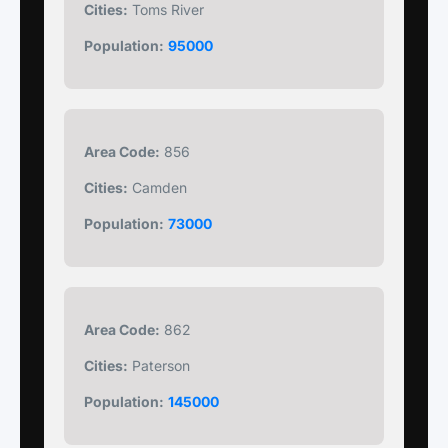
Cities:
Toms River
Population:
95000
Area Code:
856
Cities:
Camden
Population:
73000
Area Code:
862
Cities:
Paterson
Population:
145000