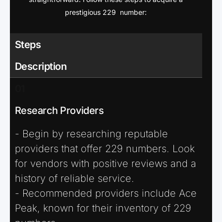
prestigious 229 number:
Steps
Description
01
Research Providers
- Begin by researching reputable
providers that offer 229 numbers. Look
for vendors with positive reviews and a
history of reliable service.
- Recommended providers include Ace
Peak, known for their inventory of 229