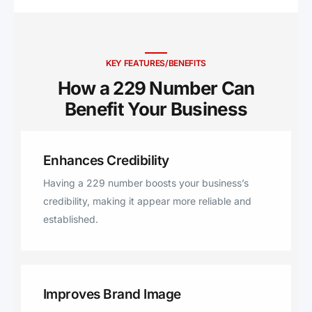
Edison, Blakely, Parrott, Rhine,
Richland, Lumpkin, Omaha,
Coolidge, Pavo, Barney, Morven,
Fitzgerald, Camilla, Americus,
KEY FEATURES/BENEFITS
Milan, Smithville, De Soto, Cobb,
How a 229 Number Can
Leslie, Doerun, Sparks, Leary,
Benefit Your Business ​
Omega, Lakeland, Rochelle,
Ocilla, Fort Gaines, Preston,
Pinehurst, Chula, Baconton,
Enhances Credibility
Arabi, Ray City, Lenox, Pitts,
Abbeville, Boston, Norman Park,
Having a 229 number boosts your business’s
Warwick, Shellman, Morgan, Lake
credibility, making it appear more reliable and
Park, Statenville, Ochlocknee,
established.
Hahira, Dixie, Iron City, Rebecca,
Climax, Hartsfield, Plains,
Jacksonville, Brinson.
Improves Brand Image