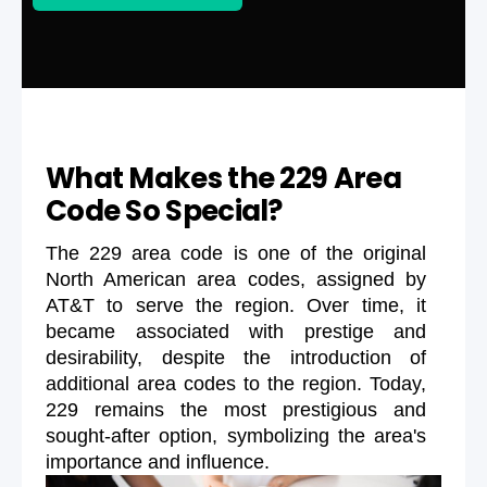
What Makes the 229 Area
Code So Special?
The 229 area code is one of the original
North American area codes, assigned by
AT&T to serve the region. Over time, it
became associated with prestige and
desirability, despite the introduction of
additional area codes to the region. Today,
229 remains the most prestigious and
sought-after option, symbolizing the area's
importance and influence.