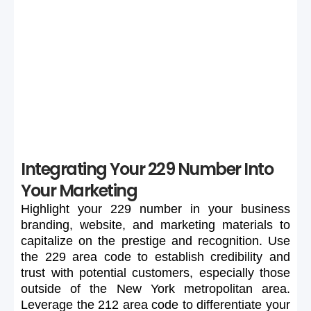
If your preferred 229 number is unavailable or too
expensive, maintain flexibility in your search to secure a
suitable number.
Integrating Your 229 Number Into
Your Marketing
Highlight
your
229
number
in
your
business
branding,
website,
and
marketing
materials
to
capitalize
on
the
prestige
and
recognition.
Use
the
229
area
code
to
establish
credibility
and
trust
with
potential
customers,
especially
those
outside
of
the
New
York
metropolitan
area.
Leverage
the
212
area
code
to
differentiate
your