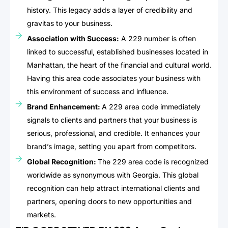
history. This legacy adds a layer of credibility and
gravitas to your business.
Association with Success:
A 229 number is often
linked to successful, established businesses located in
Manhattan, the heart of the financial and cultural world.
Having this area code associates your business with
this environment of success and influence.
Brand Enhancement:
A 229 area code immediately
signals to clients and partners that your business is
serious, professional, and credible. It enhances your
brand’s image, setting you apart from competitors.
Global Recognition:
The 229 area code is recognized
worldwide as synonymous with Georgia. This global
recognition can help attract international clients and
partners, opening doors to new opportunities and
markets.