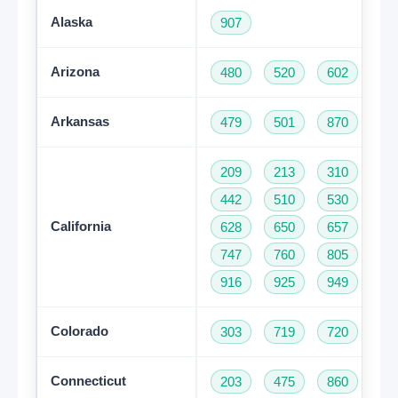
Alaska
907
Arizona
480
520
602
62
Arkansas
479
501
870
209
213
310
32
442
510
530
55
California
628
650
657
66
747
760
805
81
916
925
949
95
Colorado
303
719
720
97
Connecticut
203
475
860
95