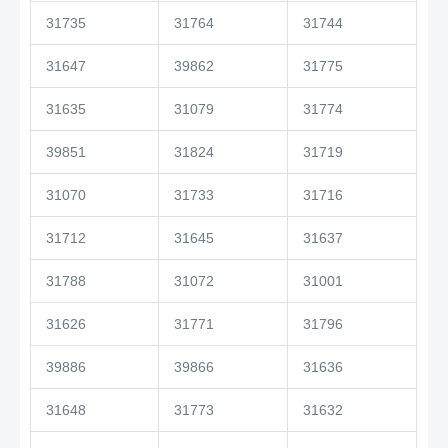
31735
31764
31744
31647
39862
31775
31635
31079
31774
39851
31824
31719
31070
31733
31716
31712
31645
31637
31788
31072
31001
31626
31771
31796
39886
39866
31636
31648
31773
31632