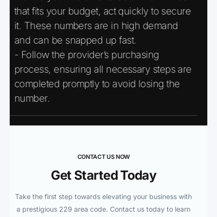
that fits your budget, act quickly to secure
it. These numbers are in high demand
and can be snapped up fast.
- Follow the provider’s purchasing
process, ensuring all necessary steps are
completed promptly to avoid losing the
number.
CONTACT US NOW
Get Started Today
Take the first step towards elevating your business with
a prestigious 229 area code. Contact us today to learn