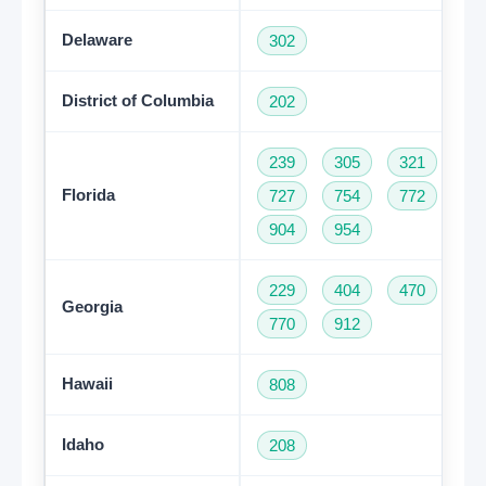
Delaware
302
District of Columbia
202
239
305
321
35
Florida
727
754
772
78
904
954
229
404
470
47
Georgia
770
912
Hawaii
808
Idaho
208