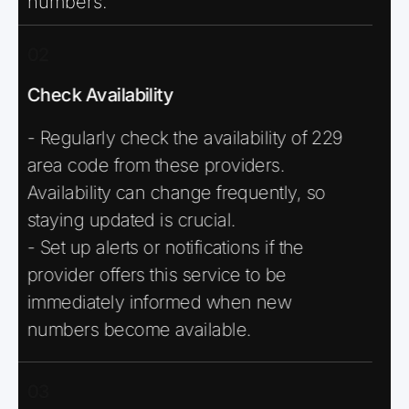
numbers.
02
Check Availability
- Regularly check the availability of 229
area code from these providers.
Availability can change frequently, so
staying updated is crucial.
- Set up alerts or notifications if the
provider offers this service to be
immediately informed when new
numbers become available.
03