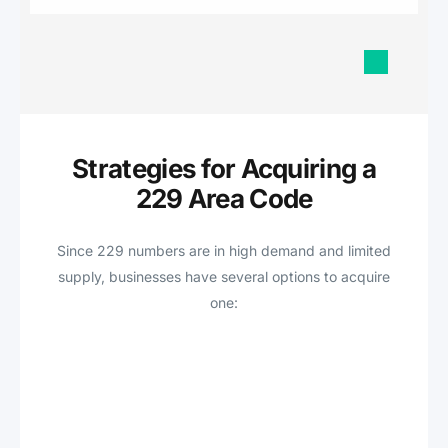
Strategies for Acquiring a
229 Area Code
Since 229 numbers are in high demand and limited
supply, businesses have several options to acquire
one: