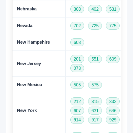
Nebraska
308
402
531
Nevada
702
725
775
New Hampshire
603
201
551
609
73
New Jersey
973
New Mexico
505
575
212
315
332
34
New York
607
631
646
68
914
917
929
93