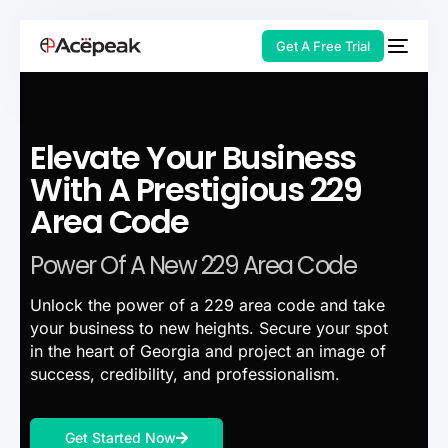
Get A Free Trial
Elevate Your Business
HOT
With A Prestigious 229
Area Code
Power Of A New 229 Area Code
Unlock the power of a 229 area code and take
your business to new heights. Secure your spot
in the heart of Georgia and project an image of
success, credibility, and professionalism.
Get Started Now