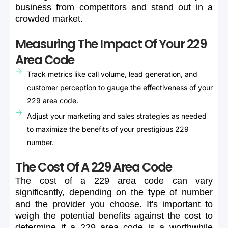
business
from
competitors
and
stand
out
in
a
crowded
market.
Measuring The Impact Of Your 229
Area Code
Track metrics like call volume, lead generation, and
customer perception to gauge the effectiveness of your
229 area code.
Adjust your marketing and sales strategies as needed
to maximize the benefits of your prestigious 229
number.
The Cost Of A 229 Area Code
The
cost
of
a
229
area
code
can
vary
significantly,
depending
on
the
type
of
number
and
the
provider
you
choose.
It's
important
to
weigh
the
potential
benefits
against
the
cost
to
determine
if
a
229
area
code
is
a
worthwhile