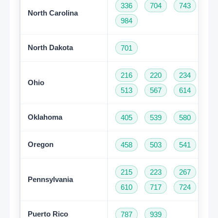
336
704
743
82
North Carolina
984
North Dakota
701
216
220
234
33
Ohio
513
567
614
74
Oklahoma
405
539
580
91
Oregon
458
503
541
97
215
223
267
27
Pennsylvania
610
717
724
81
Puerto Rico
787
939