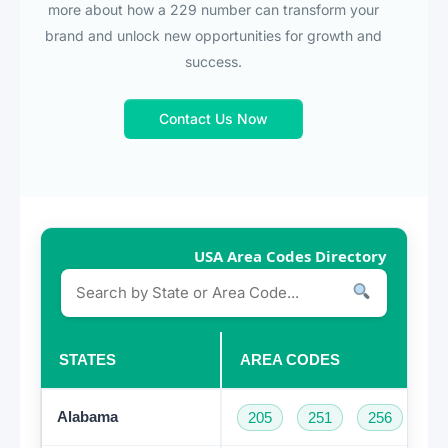
more about how a 229 number can transform your
brand and unlock new opportunities for growth and
success.
Contact Us Now
USA Area Codes Directory
STATES
AREA CODES
Alabama
205
251
256
33