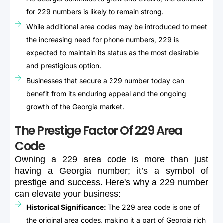
for 229 numbers is likely to remain strong.
While additional area codes may be introduced to meet
the increasing need for phone numbers, 229 is
expected to maintain its status as the most desirable
and prestigious option.
Businesses that secure a 229 number today can
benefit from its enduring appeal and the ongoing
growth of the Georgia market.
The Prestige Factor Of 229 Area
Code
Owning
a
229
area
code
is
more
than
just
having
a
Georgia
number;
it’s
a
symbol
of
prestige
and
success.
Here's
why
a
229
number
can
elevate
your
business:
Historical Significance:
The 229 area code is one of
the original area codes, making it a part of Georgia rich