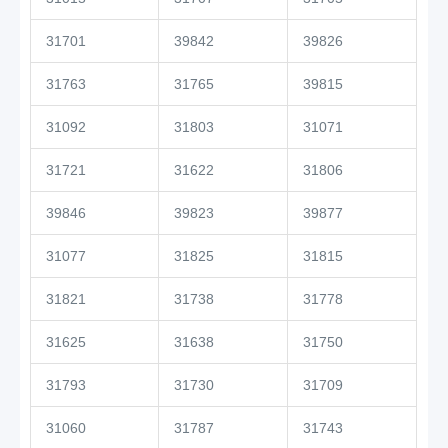
31701
39842
39826
31763
31765
39815
31092
31803
31071
31721
31622
31806
39846
39823
39877
31077
31825
31815
31821
31738
31778
31625
31638
31750
31793
31730
31709
31060
31787
31743