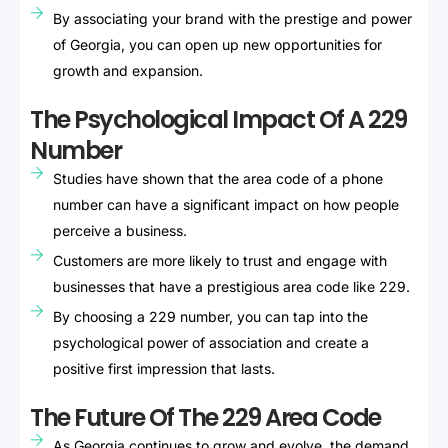
By associating your brand with the prestige and power
of Georgia, you can open up new opportunities for
growth and expansion.
The Psychological Impact Of A 229
Number
Studies have shown that the area code of a phone
number can have a significant impact on how people
perceive a business.
Customers are more likely to trust and engage with
businesses that have a prestigious area code like 229.
By choosing a 229 number, you can tap into the
psychological power of association and create a
positive first impression that lasts.
The Future Of The 229 Area Code
As Georgia continues to grow and evolve, the demand