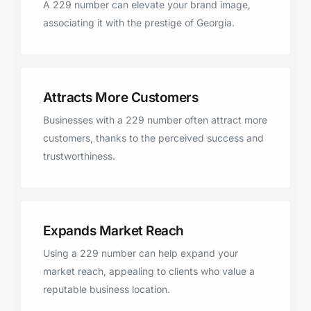
A 229 number can elevate your brand image,
associating it with the prestige of Georgia.
Attracts More Customers
Businesses with a 229 number often attract more
customers, thanks to the perceived success and
trustworthiness.
Expands Market Reach
Using a 229 number can help expand your
market reach, appealing to clients who value a
reputable business location.