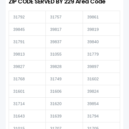
ZIP CODE SERVED BY 229 Area Code
31792
31757
39861
39845
39817
39819
31791
39837
39840
39813
31055
31779
39827
39828
39897
31768
31749
31602
31601
31606
39824
31714
31620
39854
31643
31639
31794
31015
31707
31705