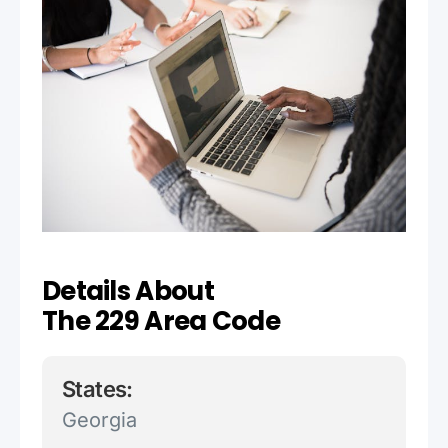
Details About
The 229 Area Code
States:
Georgia