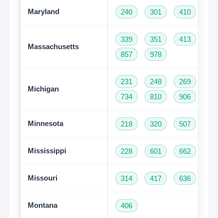
Maryland
240
301
410
44
339
351
413
50
Massachusetts
857
978
231
248
269
31
Michigan
734
810
906
94
Minnesota
218
320
507
61
Mississippi
228
601
662
76
Missouri
314
417
636
66
Montana
406