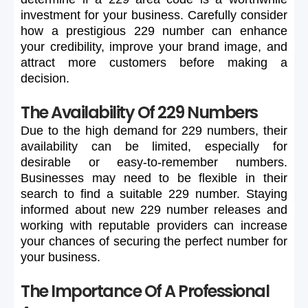
investment
for
your
business.
Carefully
consider
how
a
prestigious
229
number
can
enhance
your
credibility,
improve
your
brand
image,
and
attract
more
customers
before
making
a
decision.
The Availability Of 229 Numbers
Due
to
the
high
demand
for
229
numbers,
their
availability
can
be
limited,
especially
for
desirable
or
easy-to-remember
numbers.
Businesses
may
need
to
be
flexible
in
their
search
to
find
a
suitable
229
number.
Staying
informed
about
new
229
number
releases
and
working
with
reputable
providers
can
increase
your
chances
of
securing
the
perfect
number
for
your
business.
The Importance Of A Professional