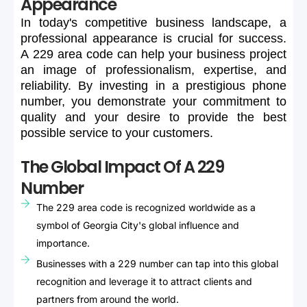
Appearance
In
today's
competitive
business
landscape,
a
professional
appearance
is
crucial
for
success.
A
229
area
code
can
help
your
business
project
an
image
of
professionalism,
expertise,
and
reliability.
By
investing
in
a
prestigious
phone
number,
you
demonstrate
your
commitment
to
quality
and
your
desire
to
provide
the
best
possible
service
to
your
customers.
The Global Impact Of A 229
Number
The 229 area code is recognized worldwide as a
symbol of Georgia City's global influence and
importance.
Businesses with a 229 number can tap into this global
recognition and leverage it to attract clients and
partners from around the world.