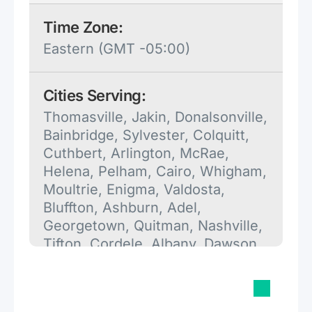
Time Zone:
Eastern (GMT -05:00)
Cities Serving:
Thomasville, Jakin, Donalsonville,
Bainbridge, Sylvester, Colquitt,
Cuthbert, Arlington, McRae,
Helena, Pelham, Cairo, Whigham,
Moultrie, Enigma, Valdosta,
Bluffton, Ashburn, Adel,
Georgetown, Quitman, Nashville,
Tifton, Cordele, Albany, Dawson,
Bronwood, Leesburg, Meigs,
Attapulgus, Vienna, Buena Vista,
Pineview, Alapaha, Ellaville,