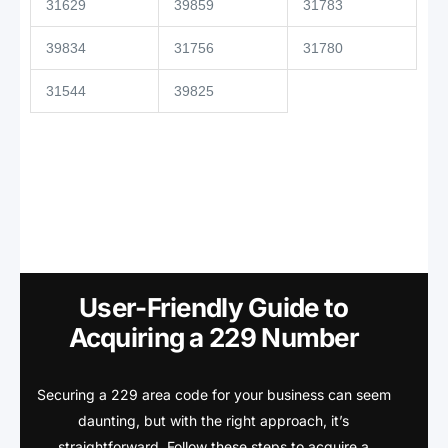
31629
39859
31783
39834
31756
31780
31544
39825
User-Friendly Guide to
Acquiring a 229 Number
Securing a 229 area code for your business can seem
daunting, but with the right approach, it’s
straightforward. Follow these steps to acquire a