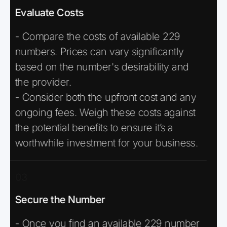
Evaluate Costs
- Compare the costs of available 229
numbers. Prices can vary significantly
based on the number's desirability and
the provider.
- Consider both the upfront cost and any
ongoing fees. Weigh these costs against
the potential benefits to ensure it’s a
worthwhile investment for your business.
03
Secure the Number
- Once you find an available 229 number