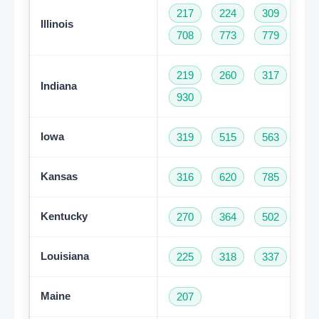
217
224
309
31
Illinois
708
773
779
81
219
260
317
46
Indiana
930
Iowa
319
515
563
64
Kansas
316
620
785
91
Kentucky
270
364
502
60
Louisiana
225
318
337
50
Maine
207