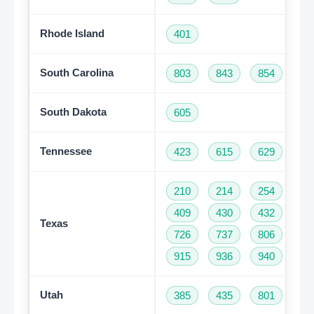
Rhode Island
401
South Carolina
803
843
854
86
South Dakota
605
Tennessee
423
615
629
73
210
214
254
28
409
430
432
46
Texas
726
737
806
81
915
936
940
95
Get A Free Trial
Utah
385
435
801