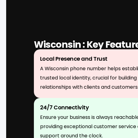
Wisconsin : Key Featur
Local Presence and Trust
A Wisconsin phone number helps establi
trusted local identity, crucial for building
relationships with clients and customers
24/7 Connectivity
Ensure your business is always reachable
providing exceptional customer service
support around the clock.