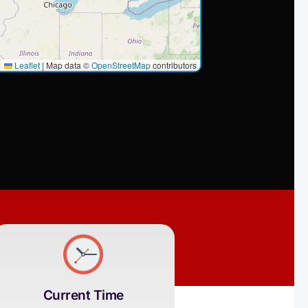
Leaflet
|
Map data ©
OpenStreetMap
contributors
Current Time