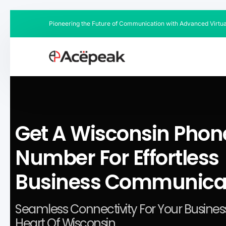
Pioneering the Future of Communication with Advanced Virtu
Get A Wisconsin Phon
Number For Effortless
Business Communica
Seamless Connectivity For Your Business
Heart Of Wisconsin