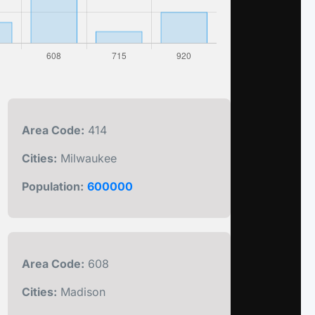
Area Code:
414
Cities:
Milwaukee
Population:
600000
Area Code:
608
Cities:
Madison