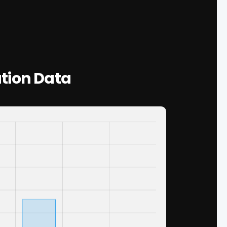
tion Data