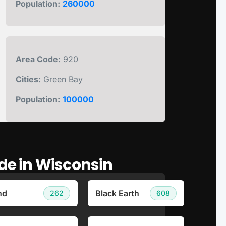
Population:
260000
Area Code:
920
Cities:
Green Bay
Population:
100000
ode in Wisconsin
nd
Black Earth
262
608