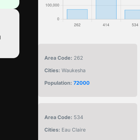
d
Area Code:
262
Cities:
Waukesha
Population:
72000
Area Code:
534
Cities:
Eau Claire