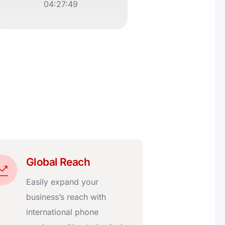
04:27:49
Global Reach
Easily expand your
business’s reach with
international phone