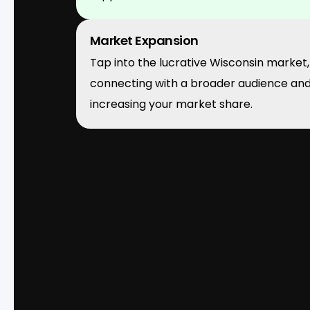
Market Expansion
Tap into the lucrative Wisconsin market,
connecting with a broader audience an
increasing your market share.