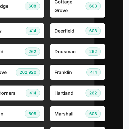
Cottage
idge
608
608
Grove
y
Deerfield
414
608
ld
Dousman
262
262
ove
Franklin
262,920
414
Corners
Hartland
414
262
on
Marshall
608
608