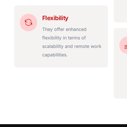
Flexibility
They offer enhanced
flexibility in terms of
scalability and remote work
capabilities.