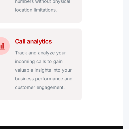
numbers without physical
location limitations.
Call analytics
Track and analyze your
incoming calls to gain
valuable insights into your
business performance and
customer engagement.