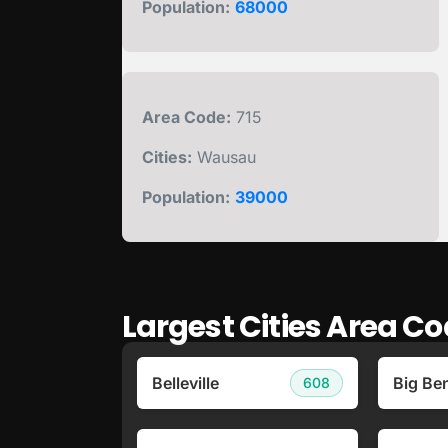
Population:
68000
Area Code:
715
Cities:
Wausau
Population:
39000
Largest Cities Area C
Belleville
Big Be
608