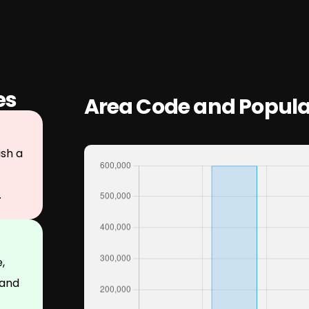
es
Area Code and Popula
sh a
.
,
 and