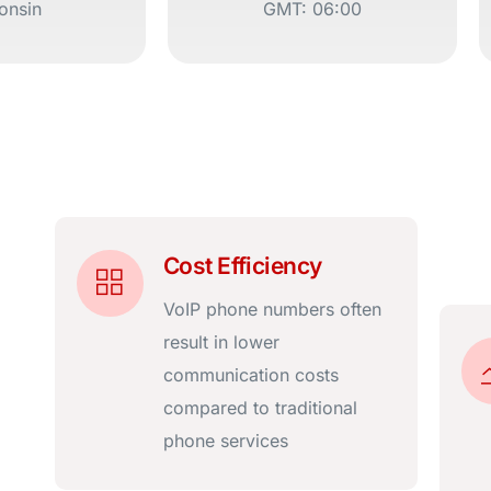
onsin
GMT: 06:00
Cost Efficiency
VoIP phone numbers often
result in lower
communication costs
compared to traditional
phone services