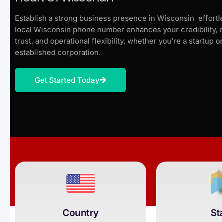
Establish a strong business presence in Wisconsin effortle
local Wisconsin phone number enhances your credibility,
trust, and operational flexibility, whether you’re a startup o
established corporation.
Get Started Today
Country
St