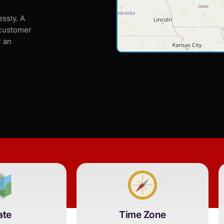
ssly. A
 customer
r an
ate
Time Zone