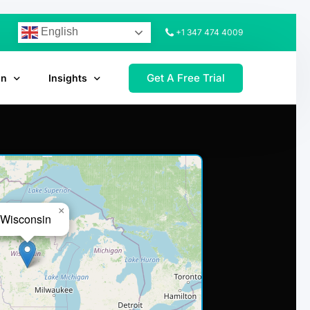
English
+1 347 474 4009
Get A Free Trial
on
Insights
×
Wisconsin