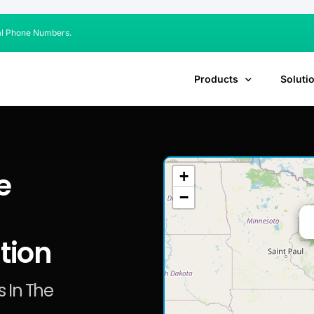
al Phone Numbers.
Products
Soluti
e
+
−
tion
 In The