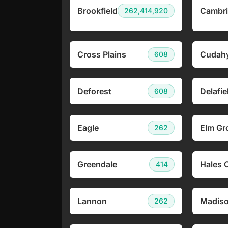
Brookfield
Cambr
262,414,920
Cross Plains
Cudah
608
Deforest
Delafie
608
Eagle
Elm Gr
262
Greendale
Hales 
414
Lannon
Madis
262