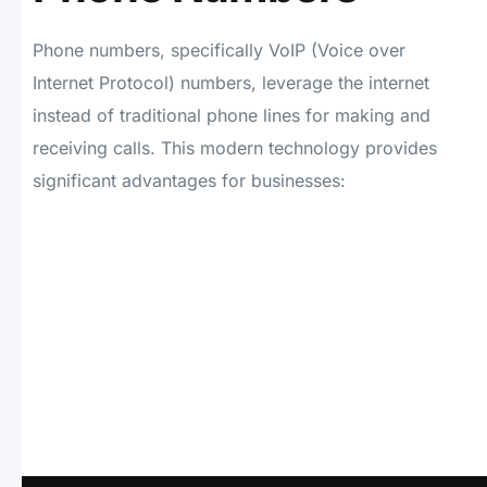
Phone numbers, specifically VoIP (Voice over
Internet Protocol) numbers, leverage the internet
instead of traditional phone lines for making and
receiving calls. This modern technology provides
significant advantages for businesses: