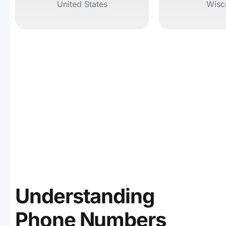
United States
Wisc
Understanding
Phone Numbers