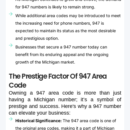
for 947 numbers is likely to remain strong.
While additional area codes may be introduced to meet
the increasing need for phone numbers, 947 is
expected to maintain its status as the most desirable
and prestigious option.
Businesses that secure a 947 number today can
benefit from its enduring appeal and the ongoing
growth of the Michigan market.
The Prestige Factor Of 947 Area
Code
Owning
a
947
area
code
is
more
than
just
having
a
Michigan
number;
it’s
a
symbol
of
prestige
and
success.
Here's
why
a
947
number
can
elevate
your
business:
Historical Significance:
The 947 area code is one of
the original area codes, making it a part of Michigan