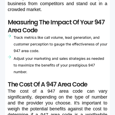
business
from
competitors
and
stand
out
in
a
crowded
market.
Measuring The Impact Of Your 947
Area Code
Track metrics like call volume, lead generation, and
customer perception to gauge the effectiveness of your
947 area code.
Adjust your marketing and sales strategies as needed
to maximize the benefits of your prestigious 947
number.
The Cost Of A 947 Area Code
The
cost
of
a
947
area
code
can
vary
significantly,
depending
on
the
type
of
number
and
the
provider
you
choose.
It's
important
to
weigh
the
potential
benefits
against
the
cost
to
determine
if
a
947
area
code
is
a
worthwhile