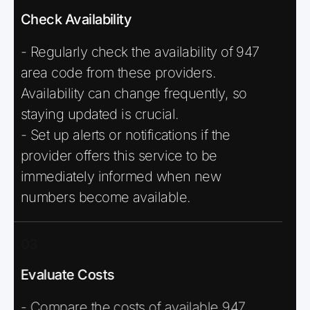
Check Availability
- Regularly check the availability of 947
area code from these providers.
Availability can change frequently, so
staying updated is crucial.
- Set up alerts or notifications if the
provider offers this service to be
immediately informed when new
numbers become available.
03
Evaluate Costs
- Compare the costs of available 947