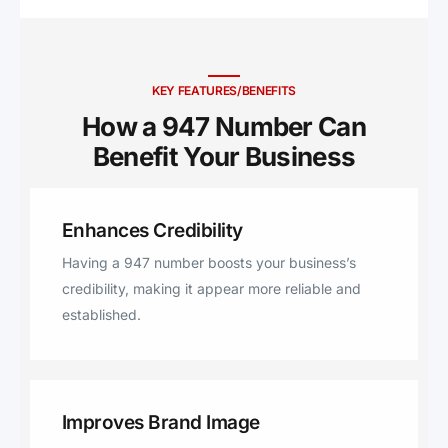
KEY FEATURES/BENEFITS
How a 947 Number Can
Benefit Your Business ​
Enhances Credibility
Having a 947 number boosts your business’s
credibility, making it appear more reliable and
established.
Improves Brand Image