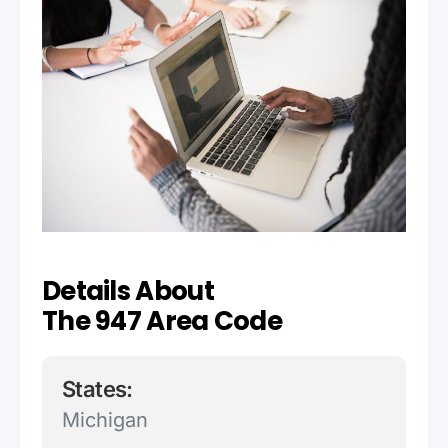
Details About
The 947 Area Code
States:
Michigan