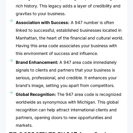
rich history. This legacy adds a layer of credibility and
gravitas to your business.
Association with Success:
A 947 number is often
linked to successful, established businesses located in
Manhattan, the heart of the financial and cultural world.
Having this area code associates your business with
this environment of success and influence.
Brand Enhancement:
A 947 area code immediately
signals to clients and partners that your business is
serious, professional, and credible. It enhances your
brand’s image, setting you apart from competitors.
Global Recognition:
The 947 area code is recognized
worldwide as synonymous with Michigan. This global
recognition can help attract international clients and
partners, opening doors to new opportunities and
markets.