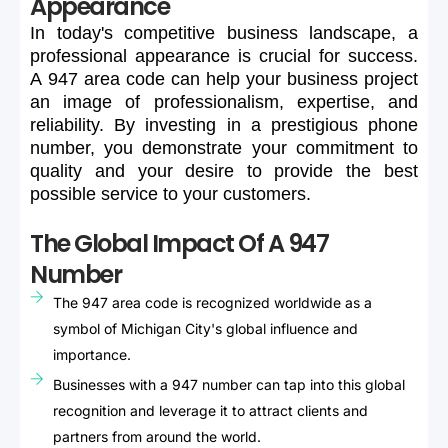
Appearance
In
today's
competitive
business
landscape,
a
professional
appearance
is
crucial
for
success.
A
947
area
code
can
help
your
business
project
an
image
of
professionalism,
expertise,
and
reliability.
By
investing
in
a
prestigious
phone
number,
you
demonstrate
your
commitment
to
quality
and
your
desire
to
provide
the
best
possible
service
to
your
customers.
The Global Impact Of A 947
Number
The 947 area code is recognized worldwide as a
symbol of Michigan City's global influence and
importance.
Businesses with a 947 number can tap into this global
recognition and leverage it to attract clients and
partners from around the world.