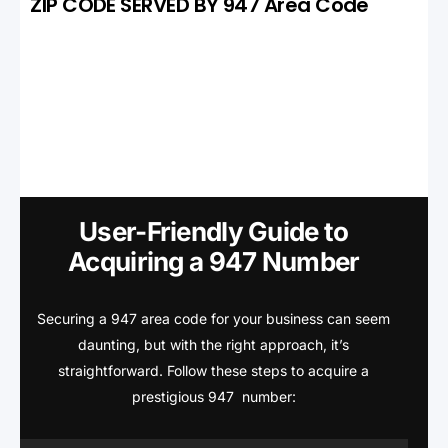
ZIP CODE SERVED BY 947 Area Code
User-Friendly Guide to
Acquiring a 947 Number
Securing a 947 area code for your business can seem
daunting, but with the right approach, it’s
straightforward. Follow these steps to acquire a
prestigious 947 number: