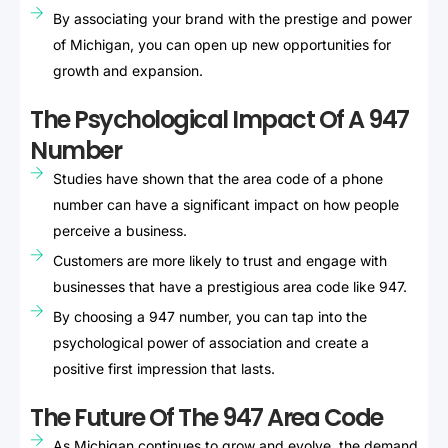
By associating your brand with the prestige and power
of Michigan, you can open up new opportunities for
growth and expansion.
The Psychological Impact Of A 947
Number
Studies have shown that the area code of a phone
number can have a significant impact on how people
perceive a business.
Customers are more likely to trust and engage with
businesses that have a prestigious area code like 947.
By choosing a 947 number, you can tap into the
psychological power of association and create a
positive first impression that lasts.
The Future Of The 947 Area Code
As Michigan continues to grow and evolve, the demand