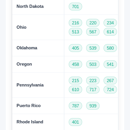
North Dakota
701
216
220
234
33
Ohio
513
567
614
74
Oklahoma
405
539
580
91
Oregon
458
503
541
97
215
223
267
27
Pennsylvania
610
717
724
81
Puerto Rico
787
939
Rhode Island
401