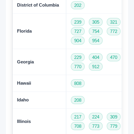
District of Columbia
202
239
305
321
35
Florida
727
754
772
78
904
954
229
404
470
47
Georgia
770
912
Hawaii
808
Idaho
208
217
224
309
31
Illinois
708
773
779
81