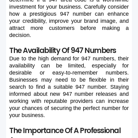
investment
for
your
business.
Carefully
consider
how
a
prestigious
947
number
can
enhance
your
credibility,
improve
your
brand
image,
and
attract
more
customers
before
making
a
decision.
The Availability Of 947 Numbers
Due
to
the
high
demand
for
947
numbers,
their
availability
can
be
limited,
especially
for
desirable
or
easy-to-remember
numbers.
Businesses
may
need
to
be
flexible
in
their
search
to
find
a
suitable
947
number.
Staying
informed
about
new
947
number
releases
and
working
with
reputable
providers
can
increase
your
chances
of
securing
the
perfect
number
for
your
business.
The Importance Of A Professional