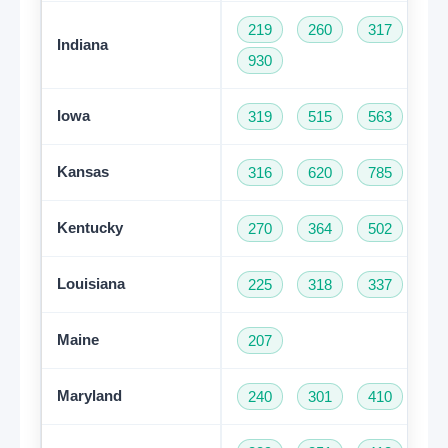
219
260
317
46
Indiana
930
Iowa
319
515
563
64
Kansas
316
620
785
91
Kentucky
270
364
502
60
Louisiana
225
318
337
50
Maine
207
Maryland
240
301
410
44