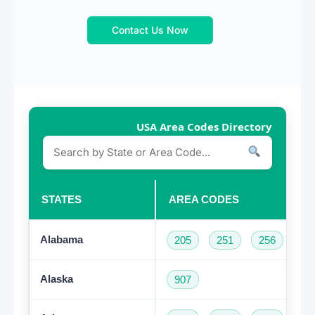
Contact Us Now
USA Area Codes Directory
STATES
AREA CODES
Alabama
205
251
256
33
Alaska
907