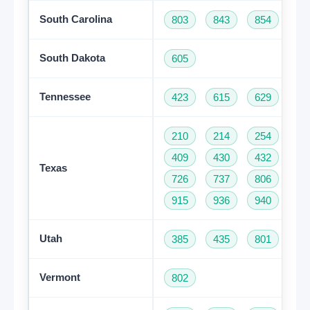
South Carolina
803
843
854
86
South Dakota
605
Tennessee
423
615
629
73
210
214
254
28
409
430
432
46
Texas
726
737
806
81
915
936
940
95
Utah
385
435
801
Vermont
802