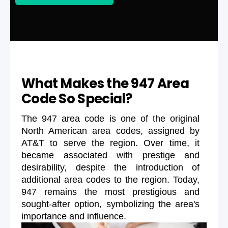
What Makes the 947 Area
Code So Special?
The 947 area code is one of the original
North American area codes, assigned by
AT&T to serve the region. Over time, it
became associated with prestige and
desirability, despite the introduction of
additional area codes to the region. Today,
947 remains the most prestigious and
sought-after option, symbolizing the area's
importance and influence.