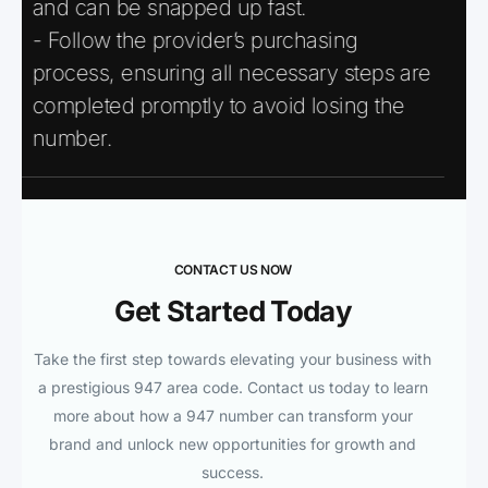
and can be snapped up fast.
- Follow the provider’s purchasing
process, ensuring all necessary steps are
completed promptly to avoid losing the
number.
CONTACT US NOW
Get Started Today
Take the first step towards elevating your business with
a prestigious 947 area code. Contact us today to learn
more about how a 947 number can transform your
brand and unlock new opportunities for growth and
success.