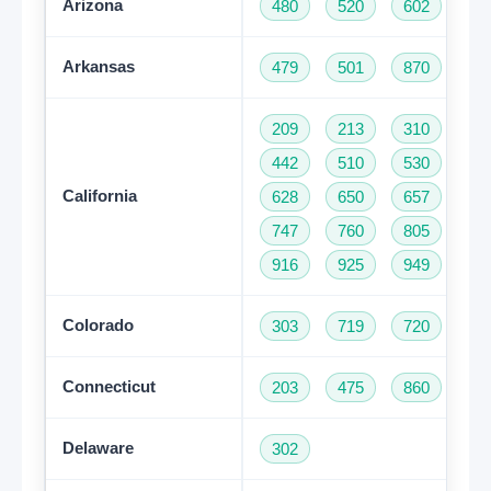
Arizona
480
520
602
62
Arkansas
479
501
870
209
213
310
32
442
510
530
55
California
628
650
657
66
747
760
805
81
916
925
949
95
Colorado
303
719
720
97
Connecticut
203
475
860
95
Delaware
302