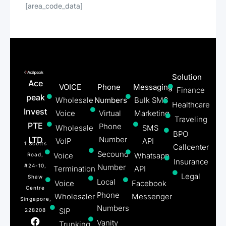
[area_code_data]
Solution
Ace
VOICE
Phone
Messaging
Finance
peak
Wholesale
Numbers
Bulk SMS
Healthcare
Invest
Voice
Virtual
Marketing
Traveling
PTE
Phone
Wholesale
SMS
BPO
LTD
Number
VoIP
API
1 Scotts
Callcenter
Secound
Voice
Whatsapp
Road,
Insurance
#24-10,
Number
Termination
API
Legal
Shaw
Local
Voice
Facebook
Centre
Phone
Wholesaler
Messenger
Singapore,
Numbers
SIP
228208
Vanity
Trunking