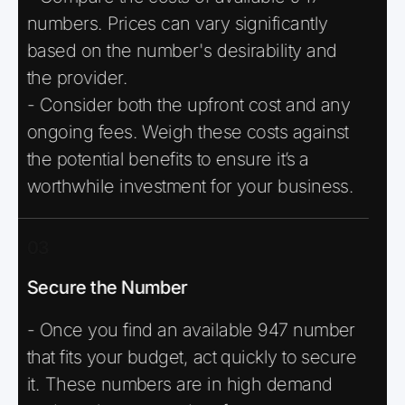
numbers. Prices can vary significantly
based on the number's desirability and
the provider.
- Consider both the upfront cost and any
ongoing fees. Weigh these costs against
the potential benefits to ensure it’s a
worthwhile investment for your business.
03
Secure the Number
- Once you find an available 947 number
that fits your budget, act quickly to secure
it. These numbers are in high demand