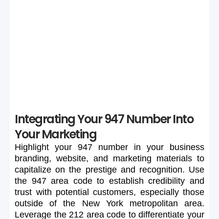
If your preferred 947 number is unavailable or too
expensive, maintain flexibility in your search to secure a
suitable number.
Integrating Your 947 Number Into
Your Marketing
Highlight
your
947
number
in
your
business
branding,
website,
and
marketing
materials
to
capitalize
on
the
prestige
and
recognition.
Use
the
947
area
code
to
establish
credibility
and
trust
with
potential
customers,
especially
those
outside
of
the
New
York
metropolitan
area.
Leverage
the
212
area
code
to
differentiate
your