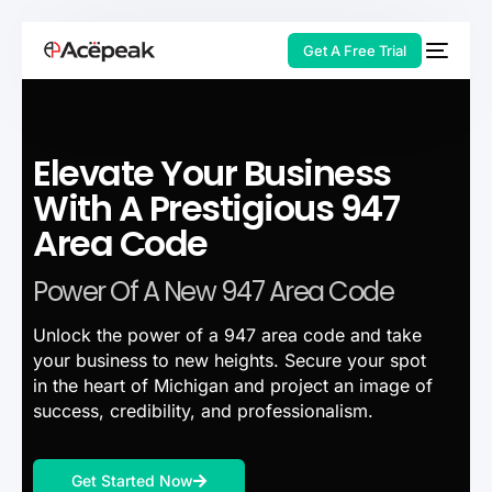
Get A Free Trial
Elevate Your Business
HOT
With A Prestigious 947
Area Code
Power Of A New 947 Area Code
Unlock the power of a 947 area code and take
your business to new heights. Secure your spot
in the heart of Michigan and project an image of
success, credibility, and professionalism.
Get Started Now