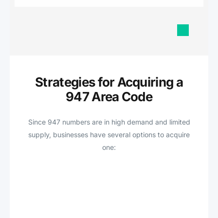
Strategies for Acquiring a
947 Area Code
Since 947 numbers are in high demand and limited
supply, businesses have several options to acquire
one: