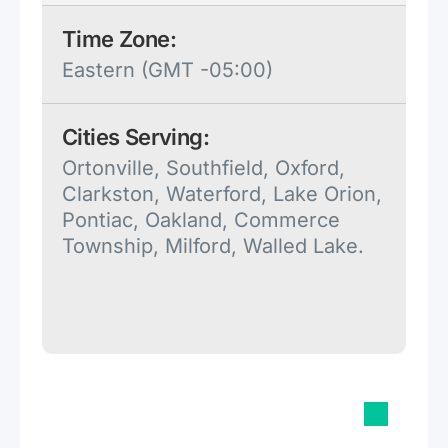
Time Zone:
Eastern (GMT -05:00)
Cities Serving:
Ortonville, Southfield, Oxford,
Clarkston, Waterford, Lake Orion,
Pontiac, Oakland, Commerce
Township, Milford, Walled Lake.