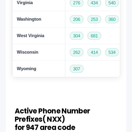
Virginia
276
434
540
57
Washington
206
253
360
42
West Virginia
304
681
Wisconsin
262
414
534
60
Wyoming
307
Active Phone Number
Prefixes( NXX)
for 947 area code