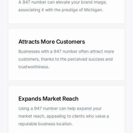
A 947 number can elevate your brand image,
associating it with the prestige of Michigan.
Attracts More Customers
Businesses with a 947 number often attract more
customers, thanks to the perceived success and
trustworthiness.
Expands Market Reach
Using a 947 number can help expand your
market reach, appealing to clients who value a
reputable business location.