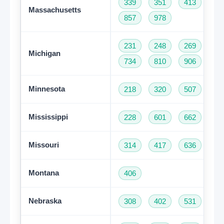
339
351
413
50
Massachusetts
857
978
231
248
269
31
Michigan
734
810
906
94
Minnesota
218
320
507
61
Mississippi
228
601
662
76
Missouri
314
417
636
66
Montana
406
Nebraska
308
402
531