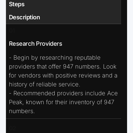
Steps
Description
01
Research Providers
- Begin by researching reputable
providers that offer 947 numbers. Look
for vendors with positive reviews and a
history of reliable service.
- Recommended providers include Ace
Peak, known for their inventory of 947
numbers.
02