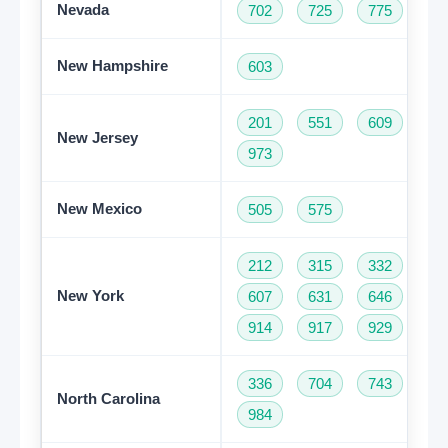
Nevada
702
725
775
New Hampshire
603
201
551
609
73
New Jersey
973
New Mexico
505
575
212
315
332
34
New York
607
631
646
68
914
917
929
93
336
704
743
82
North Carolina
984