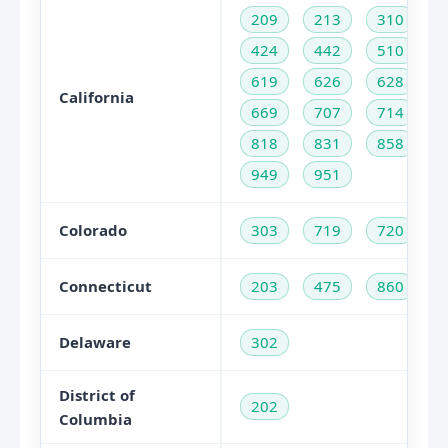
209
213
310
424
442
510
619
626
628
California
669
707
714
818
831
858
949
951
Colorado
303
719
720
Connecticut
203
475
860
Delaware
302
District of
202
Columbia