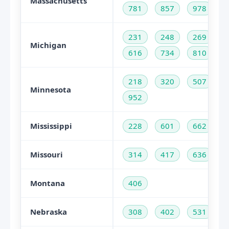
Massachusetts
781
857
978
231
248
269
Michigan
616
734
810
218
320
507
Minnesota
952
Mississippi
228
601
662
Missouri
314
417
636
Montana
406
Nebraska
308
402
531