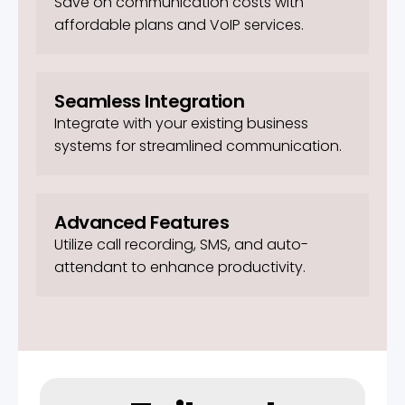
Save on communication costs with
affordable plans and VoIP services.
Seamless Integration
Integrate with your existing business
systems for streamlined communication.
Advanced Features
Utilize call recording, SMS, and auto-
attendant to enhance productivity.