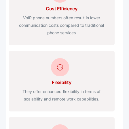
Cost Efficiency
VoIP phone numbers often result in lower
communication costs compared to traditional
phone services
Flexibility
They offer enhanced flexibility in terms of
scalability and remote work capabilities.