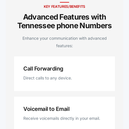
KEY FEATURES/BENEFITS
Advanced Features with
Tennessee phone Numbers
Enhance your communication with advanced
features:
Call Forwarding
Direct calls to any device.
Voicemail to Email
Receive voicemails directly in your email.