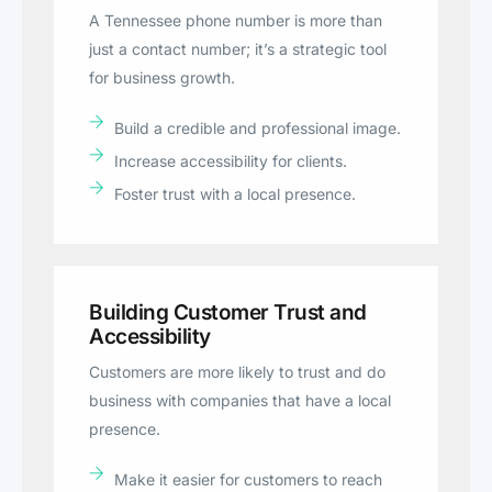
A Tennessee phone number is more than
just a contact number; it’s a strategic tool
for business growth.
Build a credible and professional image.
Increase accessibility for clients.
Foster trust with a local presence.
Building Customer Trust and
Accessibility
Customers are more likely to trust and do
business with companies that have a local
presence.
Make it easier for customers to reach