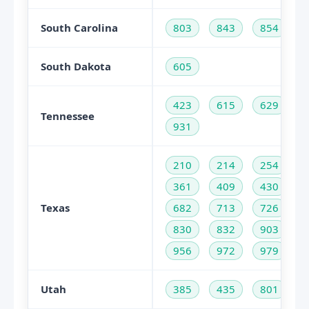
South Carolina
803
843
854
South Dakota
605
423
615
629
Tennessee
931
210
214
254
361
409
430
Texas
682
713
726
830
832
903
956
972
979
Utah
385
435
801