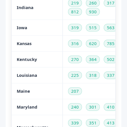
219
260
317
Indiana
812
930
Iowa
319
515
563
Kansas
316
620
785
Kentucky
270
364
502
Louisiana
225
318
337
Maine
207
Maryland
240
301
410
339
351
413