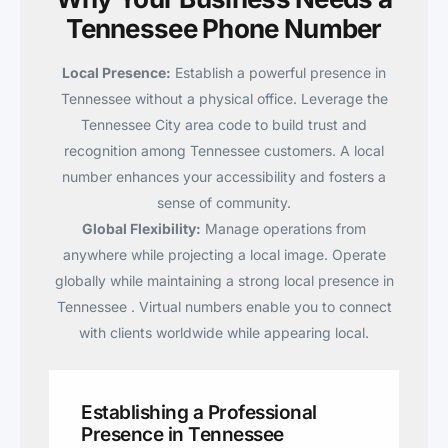
Tennessee Phone Number
Local Presence:
Establish a powerful presence in
Tennessee without a physical office. Leverage the
Tennessee City area code to build trust and
recognition among Tennessee customers. A local
number enhances your accessibility and fosters a
sense of community.
Global Flexibility:
Manage operations from
anywhere while projecting a local image. Operate
globally while maintaining a strong local presence in
Tennessee . Virtual numbers enable you to connect
with clients worldwide while appearing local.
Establishing a Professional
Presence in Tennessee