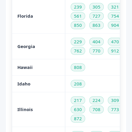
239
305
321
Florida
561
727
754
850
863
904
229
404
470
Georgia
762
770
912
Hawaii
808
Idaho
208
217
224
309
Illinois
630
708
773
872