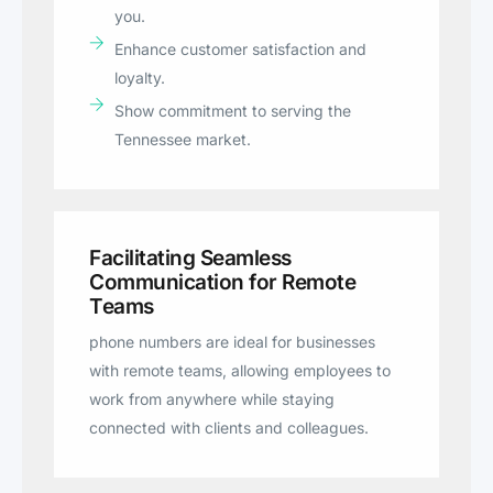
you.
Enhance customer satisfaction and
loyalty.
Show commitment to serving the
Tennessee market.
Facilitating Seamless
Communication for Remote
Teams
phone numbers are ideal for businesses
with remote teams, allowing employees to
work from anywhere while staying
connected with clients and colleagues.