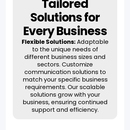
Tailored
Solutions for
Every Business
Flexible Solutions:
Adaptable
to the unique needs of
different business sizes and
sectors. Customize
communication solutions to
match your specific business
requirements. Our scalable
solutions grow with your
business, ensuring continued
support and efficiency.