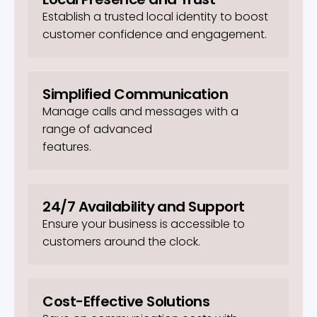
Establish a trusted local identity to boost
customer confidence and engagement.
Simplified Communication
Manage calls and messages with a
range of advanced
features.
24/7 Availability and Support
Ensure your business is accessible to
customers around the clock.
Cost-Effective Solutions