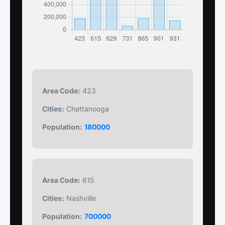
Area Code:
423
Cities:
Chattanooga
Population:
180000
Area Code:
615
Cities:
Nashville
Population:
700000