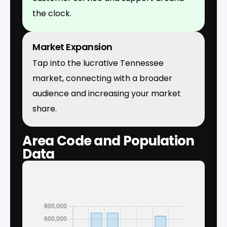
the clock.
Market Expansion
Tap into the lucrative Tennessee
market, connecting with a broader
audience and increasing your market
share.
Area Code and Population
Data