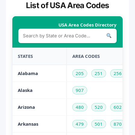
List of USA Area Codes
USA Area Codes Directory
STATES
AREA CODES
Alabama
205
251
256
Alaska
907
Arizona
480
520
602
Arkansas
479
501
870