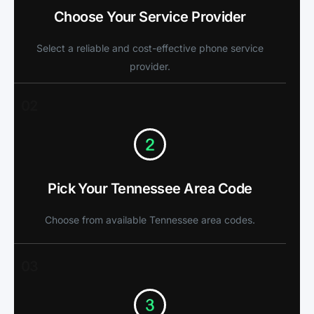
Choose Your Service Provider
Select a reliable and cost-effective phone service
provider.
02
Pick Your Tennessee Area Code
Choose from available Tennessee area codes.
03