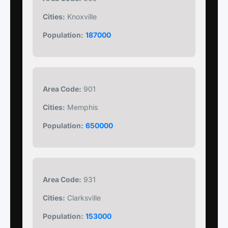
Cities:
Knoxville
Population:
187000
Area Code:
901
Cities:
Memphis
Population:
650000
Area Code:
931
Cities:
Clarksville
Population:
153000