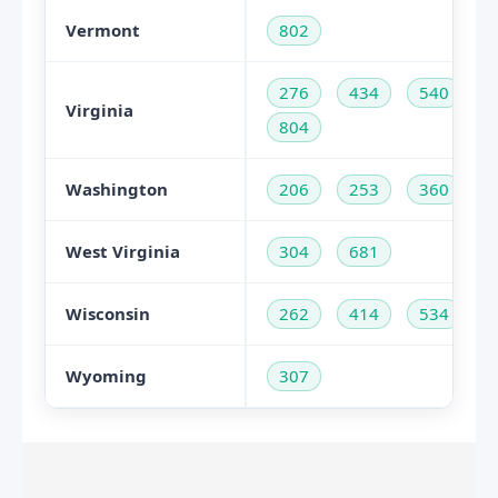
Vermont
802
276
434
540
Virginia
804
Washington
206
253
360
West Virginia
304
681
Wisconsin
262
414
534
Wyoming
307