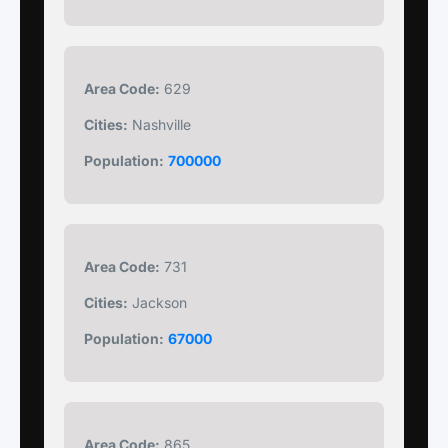
Area Code:
629
Cities:
Nashville
Population:
700000
Area Code:
731
Cities:
Jackson
Population:
67000
Area Code:
865