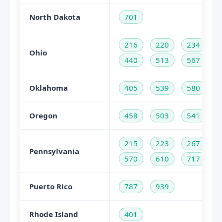
North Dakota
701
216
220
234
Ohio
440
513
567
Oklahoma
405
539
580
Oregon
458
503
541
215
223
267
Pennsylvania
570
610
717
Puerto Rico
787
939
Rhode Island
401