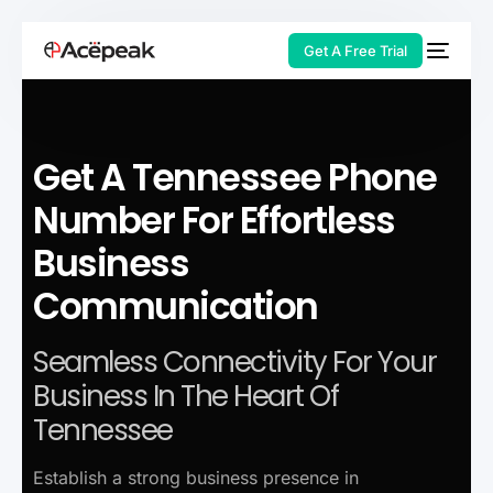
Get A Free Trial
Get A Tennessee Phone
HOT
Number For Effortless
Business
Communication
Seamless Connectivity For Your
Business In The Heart Of
Tennessee
Establish a strong business presence in