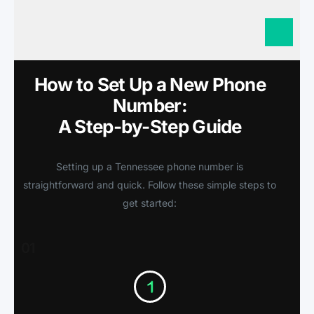
How to Set Up a New Phone
Number:
A Step-by-Step Guide
Setting up a Tennessee phone number is
straightforward and quick. Follow these simple steps to
get started:
01