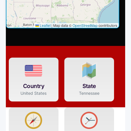
Leaflet
|
Map data ©
OpenStreetMap
contributors
Country
State
United States
Tennessee