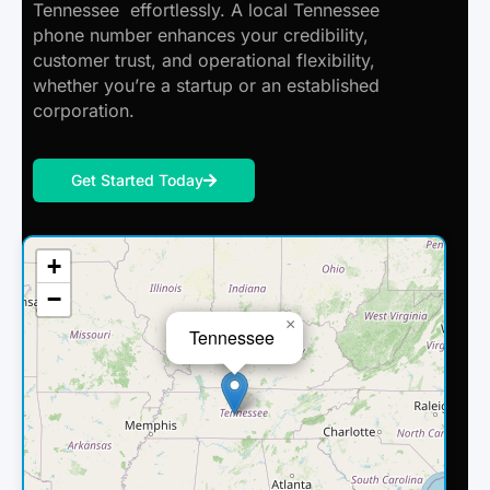
Tennessee effortlessly. A local Tennessee
phone number enhances your credibility,
customer trust, and operational flexibility,
whether you’re a startup or an established
corporation.
Get Started Today
+
−
×
Tennessee