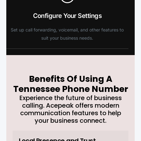
Configure Your Settings
Set up call forwarding, voicemail, and other features to
suit your business needs.
Benefits Of Using A
Tennessee Phone Number
Experience the future of business
calling. Acepeak offers modern
communication features to help
your business connect.
Local Presence and Trust