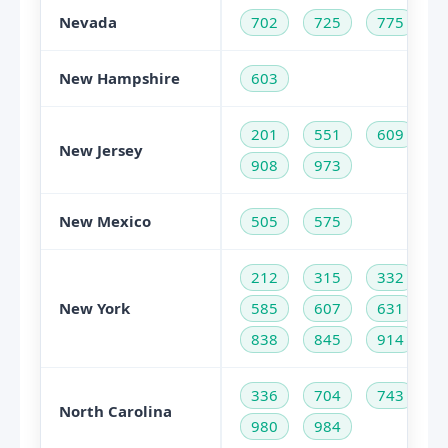
Nevada
702
725
775
New Hampshire
603
201
551
609
New Jersey
908
973
New Mexico
505
575
212
315
332
New York
585
607
631
838
845
914
336
704
743
North Carolina
980
984