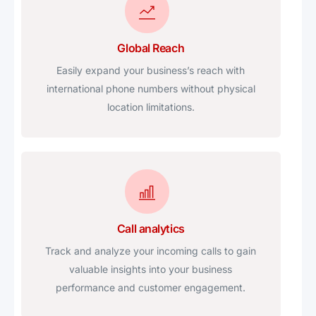
Global Reach
Easily expand your business’s reach with
international phone numbers without physical
location limitations.
Call analytics
Track and analyze your incoming calls to gain
valuable insights into your business
performance and customer engagement.