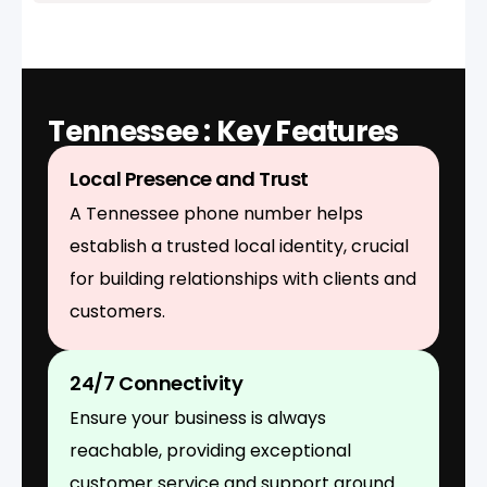
Tennessee : Key Features
Local Presence and Trust
A Tennessee phone number helps
establish a trusted local identity, crucial
for building relationships with clients and
customers.
24/7 Connectivity
Ensure your business is always
reachable, providing exceptional
customer service and support around