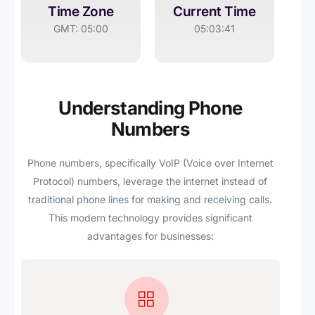
Time Zone
Current Time
GMT: 05:00
05:03:41
Understanding Phone
Numbers
Phone numbers, specifically VoIP (Voice over Internet
Protocol) numbers, leverage the internet instead of
traditional phone lines for making and receiving calls.
This modern technology provides significant
advantages for businesses: