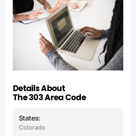
Details About
The 303 Area Code
States:
Colorado