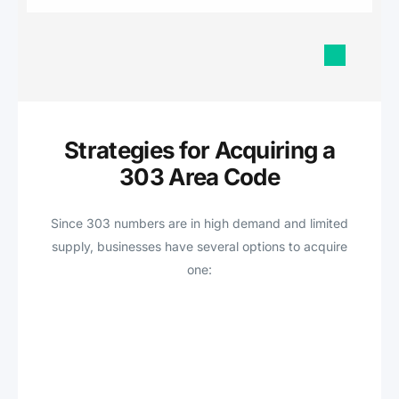
Strategies for Acquiring a
303 Area Code
Since 303 numbers are in high demand and limited
supply, businesses have several options to acquire
one: