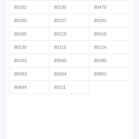
80102
80135
80470
80235
80127
80232
80105
80219
80510
80130
80112
80124
80103
80540
80290
80293
80264
80652
80649
80111