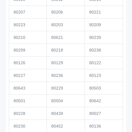
80207
80206
80221
80223
80203
80209
80210
80621
80239
80299
80218
80238
80126
80129
80122
80227
80236
80123
80643
80229
80503
80501
80504
80642
80228
80439
80027
80230
80452
80136