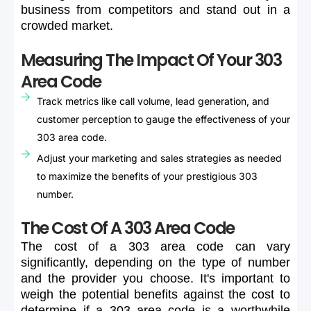
business
from
competitors
and
stand
out
in
a
crowded
market.
Measuring The Impact Of Your 303
Area Code
Track metrics like call volume, lead generation, and
customer perception to gauge the effectiveness of your
303 area code.
Adjust your marketing and sales strategies as needed
to maximize the benefits of your prestigious 303
number.
The Cost Of A 303 Area Code
The
cost
of
a
303
area
code
can
vary
significantly,
depending
on
the
type
of
number
and
the
provider
you
choose.
It's
important
to
weigh
the
potential
benefits
against
the
cost
to
determine
if
a
303
area
code
is
a
worthwhile