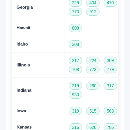
229
404
470
47
Georgia
770
912
Hawaii
808
Idaho
208
217
224
309
31
Illinois
708
773
779
81
219
260
317
46
Indiana
930
Iowa
319
515
563
64
Kansas
316
620
785
91