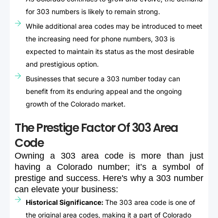
for 303 numbers is likely to remain strong.
While additional area codes may be introduced to meet
the increasing need for phone numbers, 303 is
expected to maintain its status as the most desirable
and prestigious option.
Businesses that secure a 303 number today can
benefit from its enduring appeal and the ongoing
growth of the Colorado market.
The Prestige Factor Of 303 Area
Code
Owning
a
303
area
code
is
more
than
just
having
a
Colorado
number;
it’s
a
symbol
of
prestige
and
success.
Here's
why
a
303
number
can
elevate
your
business:
Historical Significance:
The 303 area code is one of
the original area codes, making it a part of Colorado