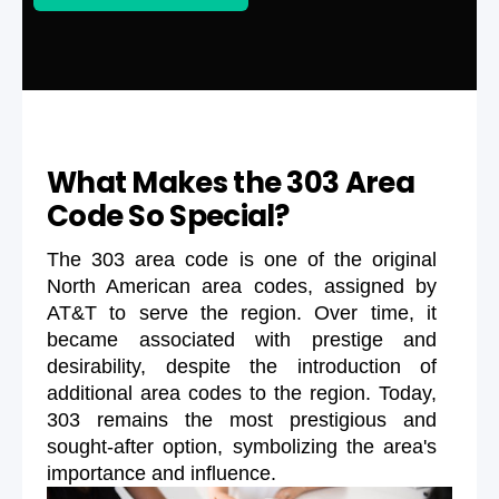
What Makes the 303 Area
Code So Special?
The 303 area code is one of the original
North American area codes, assigned by
AT&T to serve the region. Over time, it
became associated with prestige and
desirability, despite the introduction of
additional area codes to the region. Today,
303 remains the most prestigious and
sought-after option, symbolizing the area's
importance and influence.