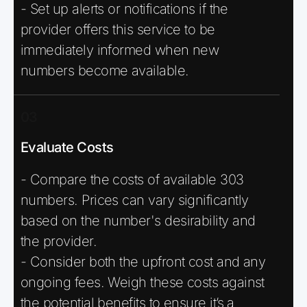
- Set up alerts or notifications if the
provider offers this service to be
immediately informed when new
numbers become available.
03
Evaluate Costs
- Compare the costs of available 303
numbers. Prices can vary significantly
based on the number's desirability and
the provider.
- Consider both the upfront cost and any
ongoing fees. Weigh these costs against
the potential benefits to ensure it’s a