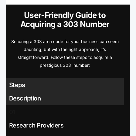
User-Friendly Guide to
Acquiring a 303 Number
Securing a 303 area code for your business can seem
daunting, but with the right approach, it’s
straightforward. Follow these steps to acquire a
prestigious 303 number:
Steps
Description
01
Research Providers