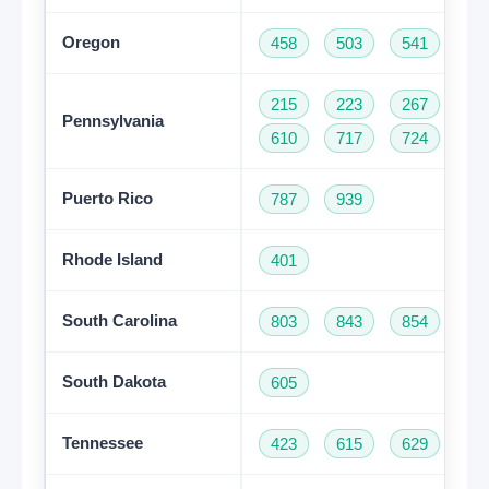
Oregon
458
503
541
97
215
223
267
27
Pennsylvania
610
717
724
81
Puerto Rico
787
939
Rhode Island
401
South Carolina
803
843
854
86
South Dakota
605
Tennessee
423
615
629
73