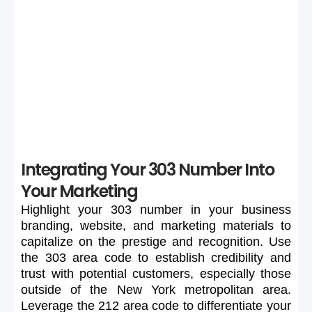
If your preferred 303 number is unavailable or too
expensive, maintain flexibility in your search to secure a
suitable number.
Integrating Your 303 Number Into
Your Marketing
Highlight
your
303
number
in
your
business
branding,
website,
and
marketing
materials
to
capitalize
on
the
prestige
and
recognition.
Use
the
303
area
code
to
establish
credibility
and
trust
with
potential
customers,
especially
those
outside
of
the
New
York
metropolitan
area.
Leverage
the
212
area
code
to
differentiate
your