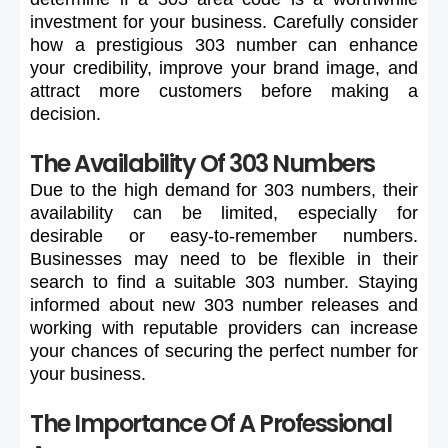
investment
for
your
business.
Carefully
consider
how
a
prestigious
303
number
can
enhance
your
credibility,
improve
your
brand
image,
and
attract
more
customers
before
making
a
decision.
The Availability Of 303 Numbers
Due
to
the
high
demand
for
303
numbers,
their
availability
can
be
limited,
especially
for
desirable
or
easy-to-remember
numbers.
Businesses
may
need
to
be
flexible
in
their
search
to
find
a
suitable
303
number.
Staying
informed
about
new
303
number
releases
and
working
with
reputable
providers
can
increase
your
chances
of
securing
the
perfect
number
for
your
business.
The Importance Of A Professional