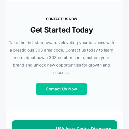
CONTACT US NOW
Get Started Today
Take the first step towards elevating your business with
a prestigious 303 area code. Contact us today to learn
more about how a 303 number can transform your
brand and unlock new opportunities for growth and
success.
Contact Us Now
USA Area Codes Directory