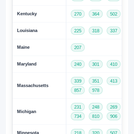
Kentucky
270
364
502
60
Louisiana
225
318
337
50
Maine
207
Maryland
240
301
410
44
339
351
413
50
Massachusetts
857
978
231
248
269
31
Michigan
734
810
906
94
Minnesota
218
320
507
61