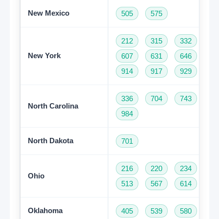
New Mexico
505
575
212
315
332
34
New York
607
631
646
68
914
917
929
93
336
704
743
82
North Carolina
984
North Dakota
701
216
220
234
33
Ohio
513
567
614
74
Oklahoma
405
539
580
91