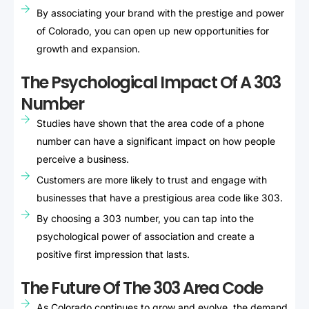
By associating your brand with the prestige and power
of Colorado, you can open up new opportunities for
growth and expansion.
The Psychological Impact Of A 303
Number
Studies have shown that the area code of a phone
number can have a significant impact on how people
perceive a business.
Customers are more likely to trust and engage with
businesses that have a prestigious area code like 303.
By choosing a 303 number, you can tap into the
psychological power of association and create a
positive first impression that lasts.
The Future Of The 303 Area Code
As Colorado continues to grow and evolve, the demand