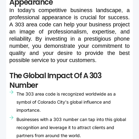
Appearance
In
today's
competitive
business
landscape,
a
professional
appearance
is
crucial
for
success.
A
303
area
code
can
help
your
business
project
an
image
of
professionalism,
expertise,
and
reliability.
By
investing
in
a
prestigious
phone
number,
you
demonstrate
your
commitment
to
quality
and
your
desire
to
provide
the
best
possible
service
to
your
customers.
The Global Impact Of A 303
Number
The 303 area code is recognized worldwide as a
symbol of Colorado City's global influence and
importance.
Businesses with a 303 number can tap into this global
recognition and leverage it to attract clients and
partners from around the world.