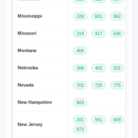
Mississippi
228
601
662
76
Missouri
314
417
636
66
Montana
406
Nebraska
308
402
531
Nevada
702
725
775
New Hampshire
603
201
551
609
73
New Jersey
973