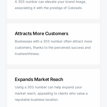
A 303 number can elevate your brand image,
associating it with the prestige of Colorado.
Attracts More Customers
Businesses with a 303 number often attract more
customers, thanks to the perceived success and
trustworthiness.
Expands Market Reach
Using a 303 number can help expand your
market reach, appealing to clients who value a
reputable business location.