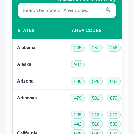
STATES
AREA CODES
Alabama
205
251
256
33
Alaska
907
Arizona
480
520
602
62
Arkansas
479
501
870
209
213
310
32
442
510
530
55
California
628
650
657
66