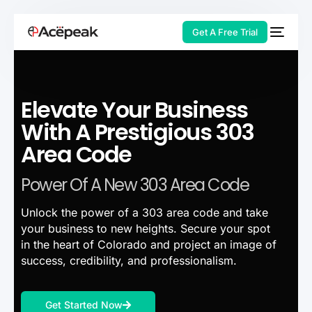
Get A Free Trial
Elevate Your Business
HOT
With A Prestigious 303
Area Code
Power Of A New 303 Area Code
Unlock the power of a 303 area code and take
your business to new heights. Secure your spot
in the heart of Colorado and project an image of
success, credibility, and professionalism.
Get Started Now