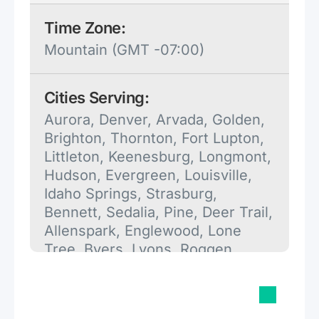
Time Zone:
Mountain (GMT -07:00)
Cities Serving:
Aurora, Denver, Arvada, Golden,
Brighton, Thornton, Fort Lupton,
Littleton, Keenesburg, Longmont,
Hudson, Evergreen, Louisville,
Idaho Springs, Strasburg,
Bennett, Sedalia, Pine, Deer Trail,
Allenspark, Englewood, Lone
Tree, Byers, Lyons, Roggen,
Orchard