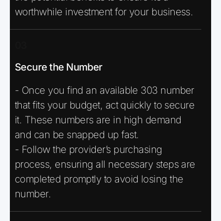
worthwhile investment for your business.
03
Secure the Number
- Once you find an available 303 number
that fits your budget, act quickly to secure
it. These numbers are in high demand
and can be snapped up fast.
- Follow the provider’s purchasing
process, ensuring all necessary steps are
completed promptly to avoid losing the
number.