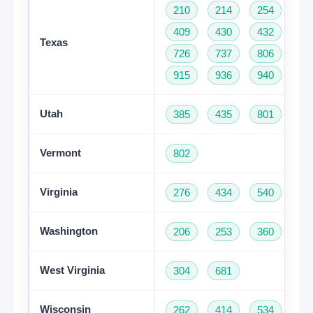
210
214
254
28
409
430
432
46
Texas
726
737
806
81
915
936
940
95
Utah
385
435
801
Vermont
802
Virginia
276
434
540
57
Washington
206
253
360
42
Get A Free Trial
West Virginia
304
681
Wisconsin
262
414
534
60