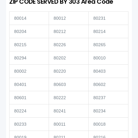
ZIP CODE SERVED BY 303 Area Code
80014
80012
80231
80204
80212
80214
80215
80226
80265
80294
80202
80010
80002
80220
80403
80401
80603
80602
80601
80222
80237
80224
80241
80234
80233
80011
80018
80019
80211
80216