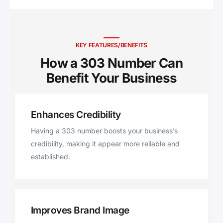
KEY FEATURES/BENEFITS
How a 303 Number Can
Benefit Your Business ​
Enhances Credibility
Having a 303 number boosts your business’s
credibility, making it appear more reliable and
established.
Improves Brand Image