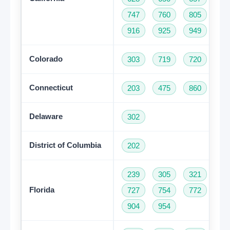
747
760
805
81
916
925
949
95
Colorado
303
719
720
97
Connecticut
203
475
860
95
Delaware
302
District of Columbia
202
239
305
321
35
Florida
727
754
772
78
904
954