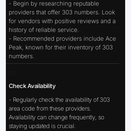
- Begin by researching reputable
providers that offer 303 numbers. Look
for vendors with positive reviews and a
history of reliable service.
- Recommended providers include Ace
Peak, known for their inventory of 303
numbers.
02
Check Availability
- Regularly check the availability of 303
area code from these providers.
Availability can change frequently, so
staying updated is crucial.