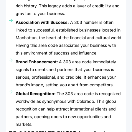
rich history. This legacy adds a layer of credibility and
gravitas to your business.
Association with Success:
A 303 number is often
linked to successful, established businesses located in
Manhattan, the heart of the financial and cultural world.
Having this area code associates your business with
this environment of success and influence.
Brand Enhancement:
A 303 area code immediately
signals to clients and partners that your business is
serious, professional, and credible. It enhances your
brand’s image, setting you apart from competitors.
Global Recognition:
The 303 area code is recognized
worldwide as synonymous with Colorado. This global
recognition can help attract international clients and
partners, opening doors to new opportunities and
markets.