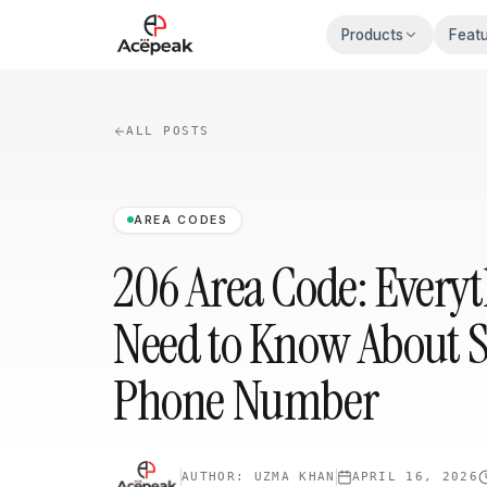
Skip to main content
Products
Feat
ALL POSTS
AREA CODES
206 Area Code: Every
Need to Know About Se
Phone Number
AUTHOR:
UZMA KHAN
APRIL 16, 2026