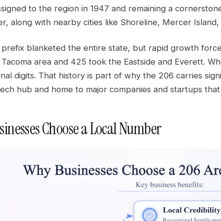
signed to the region in 1947 and remaining a cornerstone
r, along with nearby cities like Shoreline, Mercer Island,
e prefix blanketed the entire state, but rapid growth forc
 Tacoma area and 425 took the Eastside and Everett. W
nal digits. That history is part of why the 206 carries sign
a tech hub and home to major companies and startups th
inesses Choose a Local Number