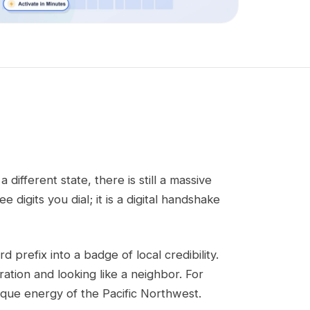
fferent state, there is still a massive
digits you dial; it is a digital handshake
d prefix into a badge of local credibility.
ration and looking like a neighbor. For
nique energy of the Pacific Northwest.