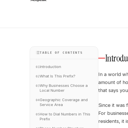
TABLE OF CONTENTS
Introdu
Introduction
01
In a world wh
What Is This Prefix?
02
amount of hom
Why Businesses Choose a
03
that says you
Local Number
Geographic Coverage and
04
Service Area
Since it was 
For businesse
How to Dial Numbers in This
05
Prefix
residents, it