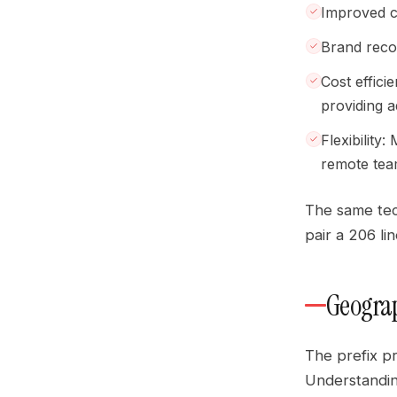
Improved c
Brand recog
Cost effici
providing 
Flexibility
remote tea
The same tec
pair a 206 li
Geograp
The prefix pr
Understandin