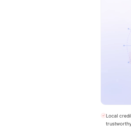
Local credi
trustworthy