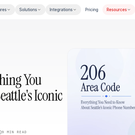
ures
Solutions
Integrations
Pricing
Resources
thing You
attle's Iconic
9 MIN
READ