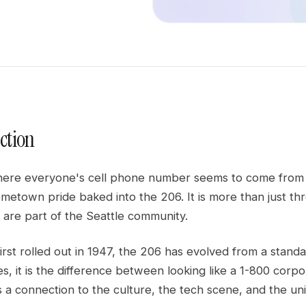
ction
ere everyone's cell phone number seems to come from a di
etown pride baked into the 206. It is more than just three 
 are part of the Seattle community.
first rolled out in 1947, the 206 has evolved from a standar
s, it is the difference between looking like a 1-800 corpo
 is a connection to the culture, the tech scene, and the u