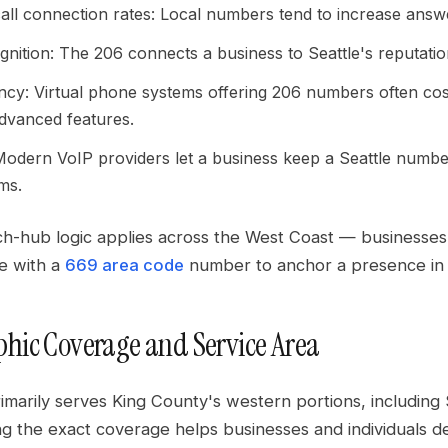
all connection rates: Local numbers tend to increase answ
nition: The 206 connects a business to Seattle's reputation
ency: Virtual phone systems offering 206 numbers often cost 
advanced features.
: Modern VoIP providers let a business keep a Seattle numbe
ms.
h-hub logic applies across the West Coast — businesses 
ne with a
669 area code
number to anchor a presence in 
hic Coverage and Service Area
imarily serves King County's western portions, including 
g the exact coverage helps businesses and individuals d