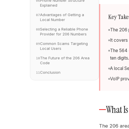
Phone Number Structure
06
Explained
Advantages of Getting a
Key Tak
07
Local Number
Selecting a Reliable Phone
The 206 p
08
Provider for 206 Numbers
It covers
Common Scams Targeting
09
Local Users
The 564 o
ten digits
The Future of the 206 Area
10
Code
A local S
Conclusion
11
VoIP prov
What Is
The 206 area