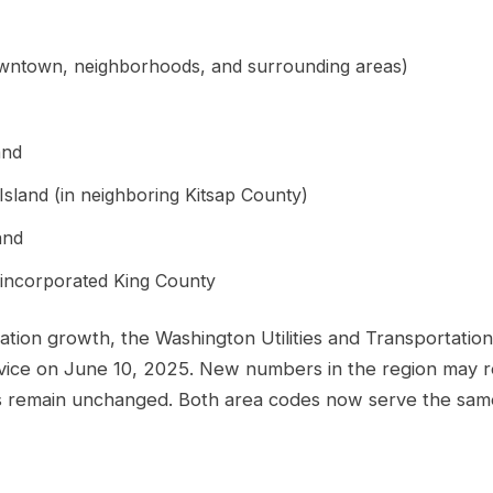
owntown, neighborhoods, and surrounding areas)
and
Island (in neighboring Kitsap County)
and
nincorporated King County
ation growth, the Washington Utilities and Transportatio
rvice on June 10, 2025. New numbers in the region may r
remain unchanged. Both area codes now serve the same g