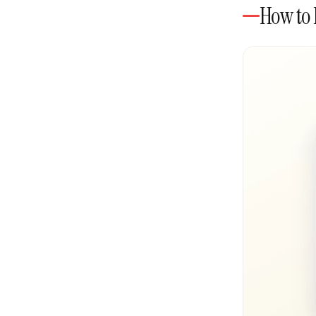
How to 