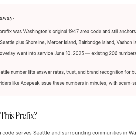
eaways
refix was Washington's original 1947 area code and still anchors S
 Seattle plus Shoreline, Mercer Island, Bainbridge Island, Vashon I
verlay went into service June 10, 2025 — existing 206 numbers s
.
eattle number lifts answer rates, trust, and brand recognition for 
iders like Acepeak issue these numbers in minutes, with scam-safe
 This Prefix?
 code serves Seattle and surrounding communities in Wash