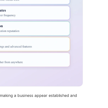
, making a business appear established and