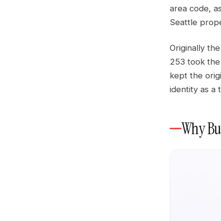
area code, as
Seattle prope
Originally th
253 took the
kept the origi
identity as 
Why Bus