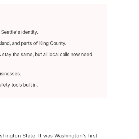
eattle's identity.
sland, and parts of King County.
tay the same, but all local calls now need
businesses.
ty tools built in.
ington State. It was Washington's first