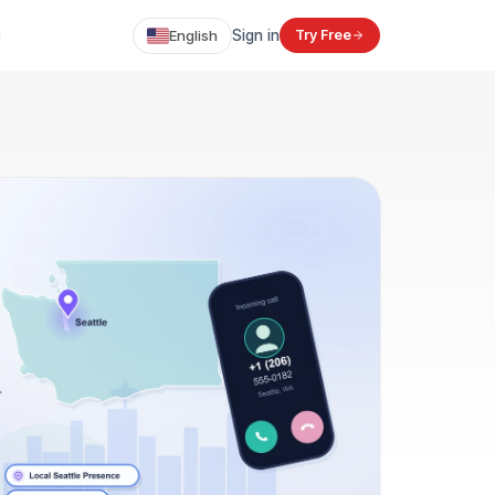
English
Sign in
Try Free