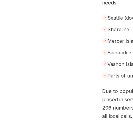
needs.
Seattle (d
Shoreline
Mercer Isl
Bainbridge 
Vashon Isl
Parts of u
Due to popul
placed in se
206 numbers 
all local calls.