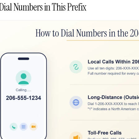
Dial Numbers in This Prefix