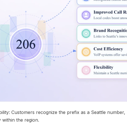
bility: Customers recognize the prefix as a Seattle number
 within the region.