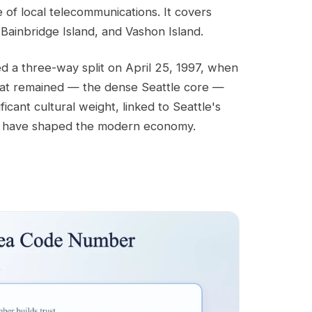
 of local telecommunications. It covers
 Bainbridge Island, and Vashon Island.
ed a three-way split on April 25, 1997, when
hat remained — the dense Seattle core —
ificant cultural weight, linked to Seattle's
at have shaped the modern economy.