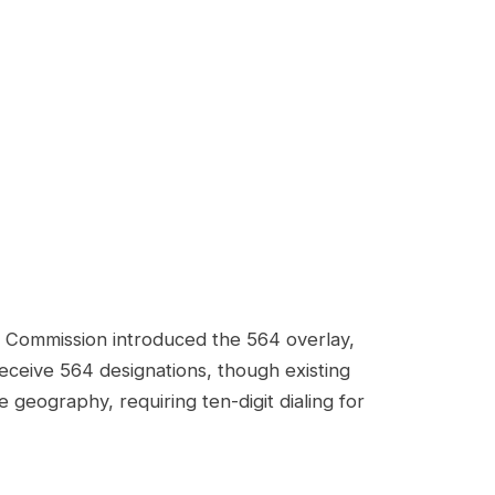
n Commission introduced the 564 overlay,
eceive 564 designations, though existing
eography, requiring ten-digit dialing for