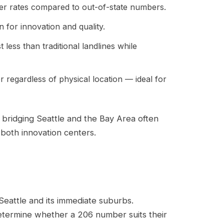
er rates compared to out-of-state numbers.
 for innovation and quality.
less than traditional landlines while
r regardless of physical location — ideal for
bridging Seattle and the Bay Area often
both innovation centers.
Seattle and its immediate suburbs.
etermine whether a 206 number suits their