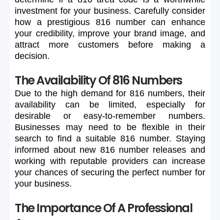
investment
for
your
business.
Carefully
consider
how
a
prestigious
816
number
can
enhance
your
credibility,
improve
your
brand
image,
and
attract
more
customers
before
making
a
decision.
The Availability Of 816 Numbers
Due
to
the
high
demand
for
816
numbers,
their
availability
can
be
limited,
especially
for
desirable
or
easy-to-remember
numbers.
Businesses
may
need
to
be
flexible
in
their
search
to
find
a
suitable
816
number.
Staying
informed
about
new
816
number
releases
and
working
with
reputable
providers
can
increase
your
chances
of
securing
the
perfect
number
for
your
business.
The Importance Of A Professional