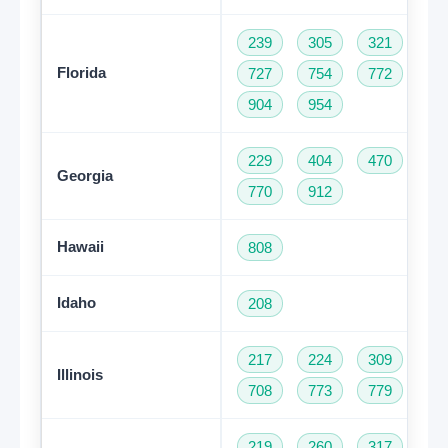
239
305
321
35
Florida
727
754
772
78
904
954
229
404
470
47
Georgia
770
912
Hawaii
808
Idaho
208
217
224
309
31
Illinois
708
773
779
81
219
260
317
46