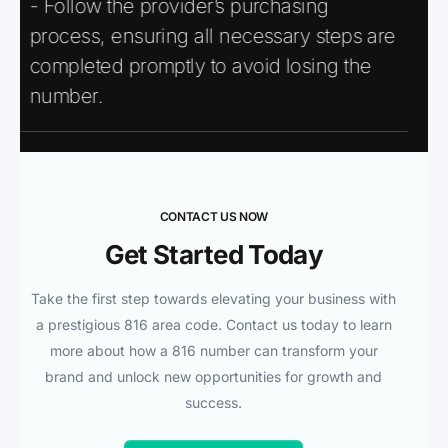
- Follow the provider’s purchasing
process, ensuring all necessary steps are
completed promptly to avoid losing the
number.
CONTACT US NOW
Get Started Today
Take the first step towards elevating your business with
a prestigious 816 area code. Contact us today to learn
more about how a 816 number can transform your
brand and unlock new opportunities for growth and
success.