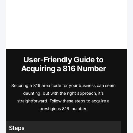
User-Friendly Guide to
Acquiring a 816 Number
Securing a 816 area code for your business can seem
daunting, but with the right approach, it’s
straightforward. Follow these steps to acquire a
prestigious 816 number:
Steps