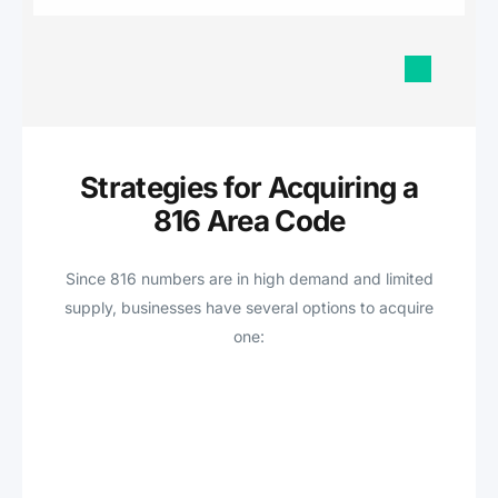
Strategies for Acquiring a
816 Area Code
Since 816 numbers are in high demand and limited
supply, businesses have several options to acquire
one: