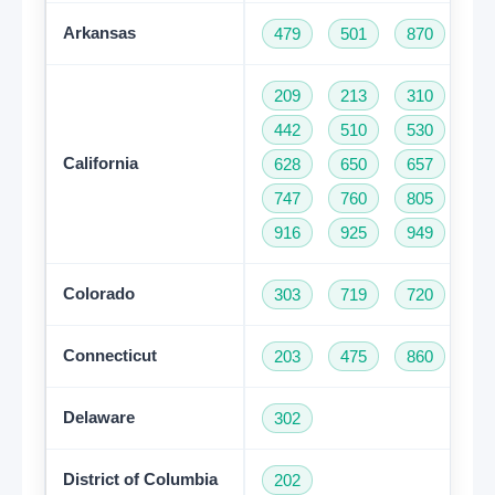
Arkansas
479
501
870
209
213
310
32
442
510
530
55
California
628
650
657
66
747
760
805
81
916
925
949
95
Colorado
303
719
720
97
Connecticut
203
475
860
95
Delaware
302
District of Columbia
202