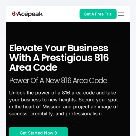
Get A Free Trial
Elevate Your Business
HOT
With A Prestigious 816
Area Code
Power Of A New 816 Area Code
Unlock the power of a 816 area code and take
your business to new heights. Secure your spot
in the heart of Missouri and project an image of
success, credibility, and professionalism.
Get Started Now