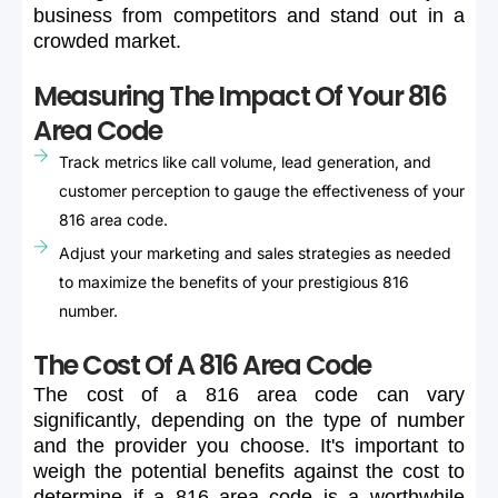
business
from
competitors
and
stand
out
in
a
crowded
market.
Measuring The Impact Of Your 816
Area Code
Track metrics like call volume, lead generation, and
customer perception to gauge the effectiveness of your
816 area code.
Adjust your marketing and sales strategies as needed
to maximize the benefits of your prestigious 816
number.
The Cost Of A 816 Area Code
The
cost
of
a
816
area
code
can
vary
significantly,
depending
on
the
type
of
number
and
the
provider
you
choose.
It's
important
to
weigh
the
potential
benefits
against
the
cost
to
determine
if
a
816
area
code
is
a
worthwhile