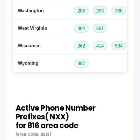
Washington
206
253
360
42
West Virginia
304
681
Wisconsin
262
414
534
60
Wyoming
307
Active Phone Number
Prefixes( NXX)
for 816 area code
[area_code_data]