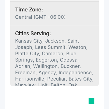
Time Zone:
Central (GMT -06:00)
Cities Serving:
Kansas City, Jackson, Saint
Joseph, Lees Summit, Weston,
Platte City, Cameron, Blue
Springs, Edgerton, Odessa,
Adrian, Wellington, Buckner,
Freeman, Agency, Independence,
Harrisonville, Peculiar, Bates City,
Mayview, Holt, Belton, Oak
Grove, Camden Point, Henrietta,
Archie, Lawson, Maysville,
Grandview, Kearney, Excelsior