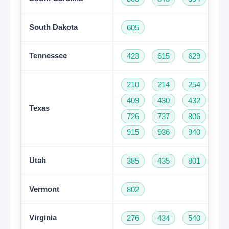
South Dakota
605
Tennessee
423
615
629
73
210
214
254
28
409
430
432
46
Texas
726
737
806
81
915
936
940
95
Utah
385
435
801
Vermont
802
Virginia
276
434
540
57