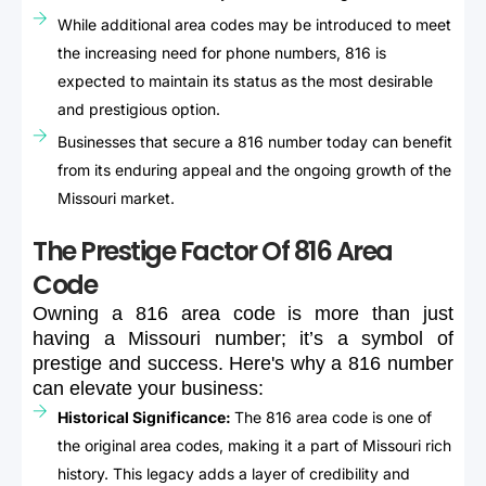
While additional area codes may be introduced to meet
the increasing need for phone numbers, 816 is
expected to maintain its status as the most desirable
and prestigious option.
Businesses that secure a 816 number today can benefit
from its enduring appeal and the ongoing growth of the
Missouri market.
The Prestige Factor Of 816 Area
Code
Owning
a
816
area
code
is
more
than
just
having
a
Missouri
number;
it’s
a
symbol
of
prestige
and
success.
Here's
why
a
816
number
can
elevate
your
business:
Historical Significance:
The 816 area code is one of
the original area codes, making it a part of Missouri rich
history. This legacy adds a layer of credibility and