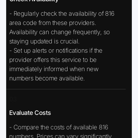
- Regularly check the availability of 816
area code from these providers.
Availability can change frequently, so
staying updated is crucial.
- Set up alerts or notifications if the
provider offers this service to be
immediately informed when new
numbers become available.
03
Evaluate Costs
- Compare the costs of available 816
numbers. Prices can vary significantly