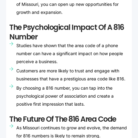
of Missouri, you can open up new opportunities for
growth and expansion.
The Psychological Impact Of A 816
Number
Studies have shown that the area code of a phone
number can have a significant impact on how people
perceive a business.
Customers are more likely to trust and engage with
businesses that have a prestigious area code like 816.
By choosing a 816 number, you can tap into the
psychological power of association and create a
positive first impression that lasts.
The Future Of The 816 Area Code
As Missouri continues to grow and evolve, the demand
for 816 numbers is likely to remain strong.