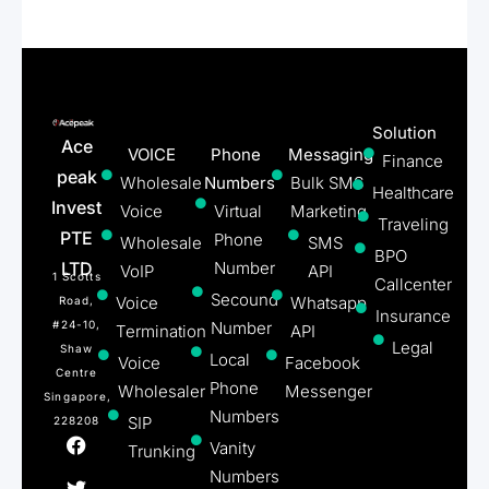
Solution
Ace
VOICE
Phone
Messaging
Finance
peak
Wholesale
Numbers
Bulk SMS
Healthcare
Invest
Voice
Virtual
Marketing
Traveling
PTE
Phone
Wholesale
SMS
BPO
LTD
Number
VoIP
API
1 Scotts
Callcenter
Secound
Voice
Whatsapp
Road,
Insurance
#24-10,
Number
Termination
API
Legal
Shaw
Local
Voice
Facebook
Centre
Phone
Wholesaler
Messenger
Singapore,
Numbers
SIP
228208
Vanity
Trunking
Numbers