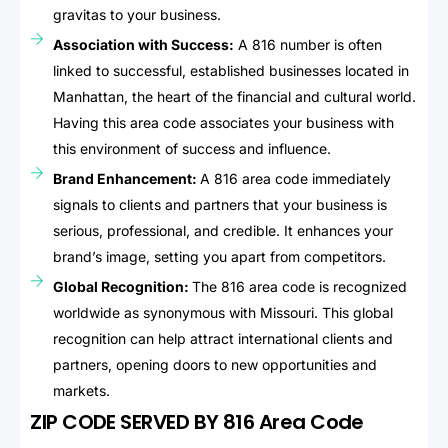
gravitas to your business.
Association with Success:
A 816 number is often
linked to successful, established businesses located in
Manhattan, the heart of the financial and cultural world.
Having this area code associates your business with
this environment of success and influence.
Brand Enhancement:
A 816 area code immediately
signals to clients and partners that your business is
serious, professional, and credible. It enhances your
brand’s image, setting you apart from competitors.
Global Recognition:
The 816 area code is recognized
worldwide as synonymous with Missouri. This global
recognition can help attract international clients and
partners, opening doors to new opportunities and
markets.
ZIP CODE SERVED BY 816 Area Code