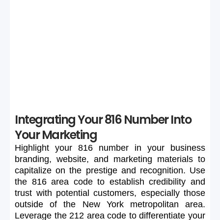
If your preferred 816 number is unavailable or too
expensive, maintain flexibility in your search to secure a
suitable number.
Integrating Your 816 Number Into
Your Marketing
Highlight
your
816
number
in
your
business
branding,
website,
and
marketing
materials
to
capitalize
on
the
prestige
and
recognition.
Use
the
816
area
code
to
establish
credibility
and
trust
with
potential
customers,
especially
those
outside
of
the
New
York
metropolitan
area.
Leverage
the
212
area
code
to
differentiate
your