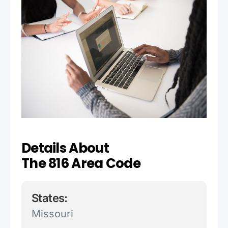
Details About
The 816 Area Code
States:
Missouri