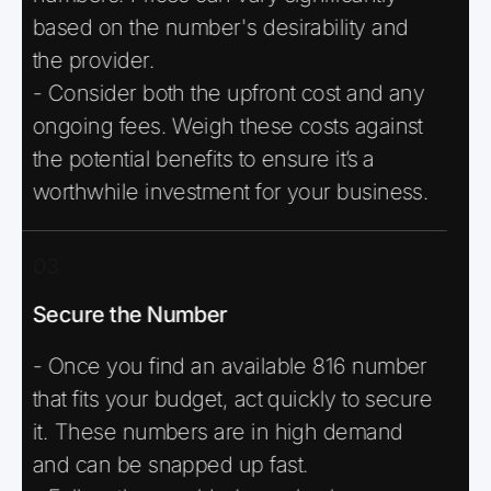
based on the number's desirability and
the provider.
- Consider both the upfront cost and any
ongoing fees. Weigh these costs against
the potential benefits to ensure it’s a
worthwhile investment for your business.
03
Secure the Number
- Once you find an available 816 number
that fits your budget, act quickly to secure
it. These numbers are in high demand
and can be snapped up fast.