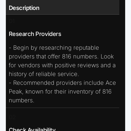
Description
01
Research Providers
- Begin by researching reputable
providers that offer 816 numbers. Look
for vendors with positive reviews and a
history of reliable service.
- Recommended providers include Ace
Peak, known for their inventory of 816
numbers.
02
Check Availability