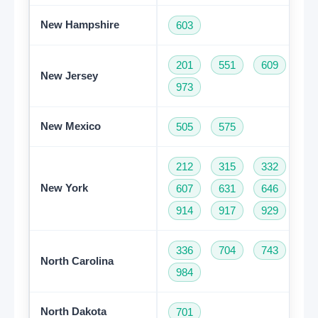
New Hampshire
603
201
551
609
73
New Jersey
973
New Mexico
505
575
212
315
332
34
New York
607
631
646
68
914
917
929
93
336
704
743
82
North Carolina
984
North Dakota
701