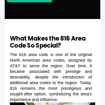
What Makes the 816 Area
Code So Special?
The 816 area code is one of the original
North American area codes, assigned by
AT&T to serve the region. Over time, it
became associated with prestige and
desirability, despite the introduction of
additional area codes to the region. Today,
816 remains the most prestigious and
sought-after option, symbolizing the area's
importance and influence.