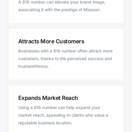
A 816 number can elevate your brand image,
associating it with the prestige of Missouri.
Attracts More Customers
Businesses with a 816 number often attract more
customers, thanks to the perceived success and
trustworthiness.
Expands Market Reach
Using a 816 number can help expand your
market reach, appealing to clients who value a
reputable business location.