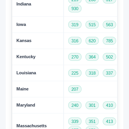
Indiana
930
Iowa
319
515
563
64
Kansas
316
620
785
91
Kentucky
270
364
502
60
Louisiana
225
318
337
50
Maine
207
Maryland
240
301
410
44
339
351
413
50
Massachusetts