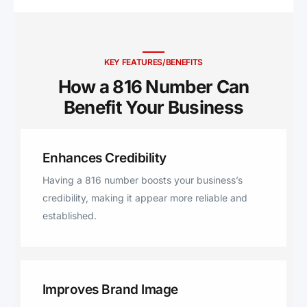
Springs, Savannah, Liberty,
Rosendale, Cosby, Smithville,
Blairstown, Holden, Chilhowee,
Grain Valley, Trimble,
KEY FEATURES/BENEFITS
Greenwood, Amazonia, Helena,
How a 816 Number Can
Clarksdale, Gower, Bolckow,
Benefit Your Business ​
Dearborn, Hamilton, Richmond,
Easton, Fillmore, Orrick, Garden
City, Pleasant Hill, Rea, Lathrop,
Enhances Credibility
Plattsburg, Clay, Lone Jack,
Kidder, De Kalb, Rushville, Polo,
Having a 816 number boosts your business’s
Kingston, Union Star, Kingsville,
credibility, making it appear more reliable and
Cleveland, Drexel, Stewartsville,
established.
Osborn, Dekalb, Winston.
Improves Brand Image