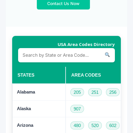
Contact Us Now
USA Area Codes Directory
STATES
AREA CODES
Alabama
205
251
256
33
Alaska
907
Arizona
480
520
602
62