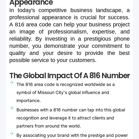
Appearance
In
today's
competitive
business
landscape,
a
professional
appearance
is
crucial
for
success.
A
816
area
code
can
help
your
business
project
an
image
of
professionalism,
expertise,
and
reliability.
By
investing
in
a
prestigious
phone
number,
you
demonstrate
your
commitment
to
quality
and
your
desire
to
provide
the
best
possible
service
to
your
customers.
The Global Impact Of A 816 Number
The 816 area code is recognized worldwide as a
symbol of Missouri City's global influence and
importance.
Businesses with a 816 number can tap into this global
recognition and leverage it to attract clients and
partners from around the world.
By associating your brand with the prestige and power