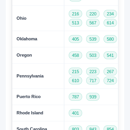
216
220
234
33
Ohio
513
567
614
74
Oklahoma
405
539
580
91
Oregon
458
503
541
97
215
223
267
27
Pennsylvania
610
717
724
81
Puerto Rico
787
939
Rhode Island
401
South Carolina
803
843
854
86