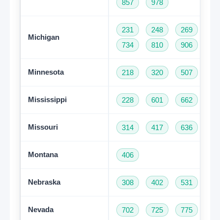
857
978
231
248
269
31
Michigan
734
810
906
94
Minnesota
218
320
507
61
Mississippi
228
601
662
76
Missouri
314
417
636
66
Montana
406
Nebraska
308
402
531
Nevada
702
725
775