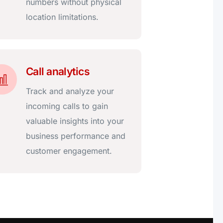
numbers without physical
location limitations.
Call analytics
Track and analyze your
incoming calls to gain
valuable insights into your
business performance and
customer engagement.