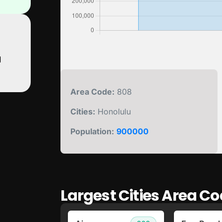
d
Area Code:
808
Cities:
Honolulu
Population:
900000
Largest Cities Area Co