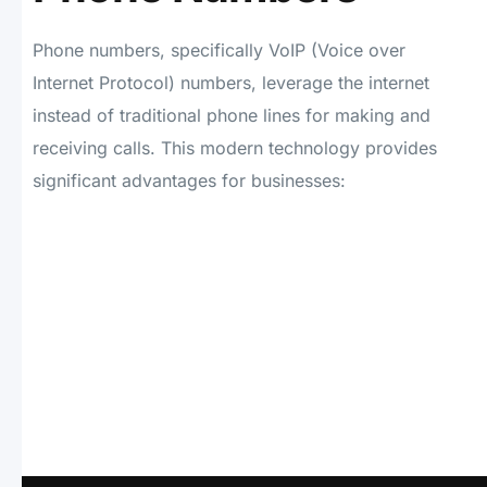
Phone numbers, specifically VoIP (Voice over
Internet Protocol) numbers, leverage the internet
instead of traditional phone lines for making and
receiving calls. This modern technology provides
significant advantages for businesses: