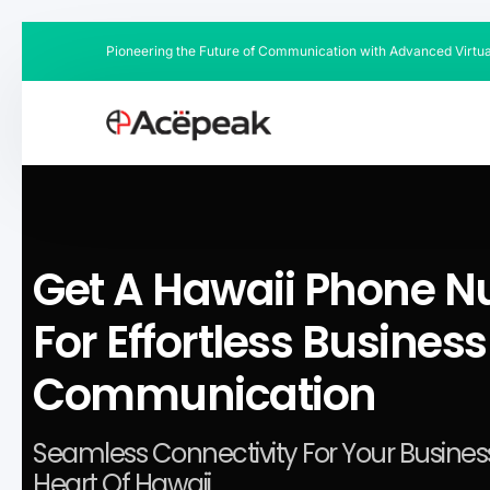
Pioneering the Future of Communication with Advanced Virtu
Get A Hawaii Phone 
For Effortless Business
Communication
Seamless Connectivity For Your Business
Heart Of Hawaii