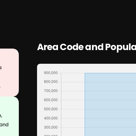
Area Code and Popula
a
.
,
 and