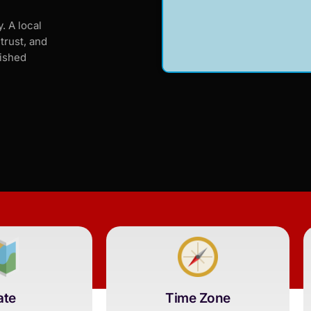
. A local
trust, and
lished
ate
Time Zone