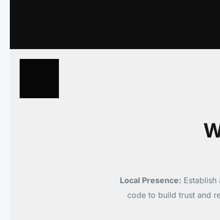
W
Local Presence:
Establish 
code to build trust and 