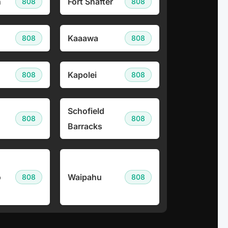
h
Fort Shafter
808
808
Kaaawa
808
808
Kapolei
808
808
Schofield
808
808
Barracks
o
Waipahu
808
808