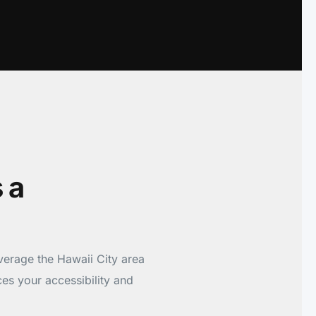
 a
verage the Hawaii City area
es your accessibility and