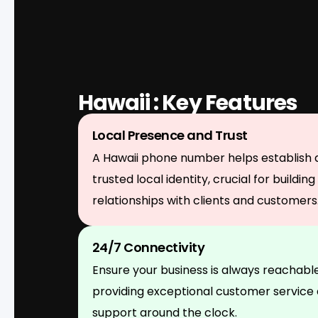
Hawaii : Key Features
Local Presence and Trust
A Hawaii phone number helps establish 
trusted local identity, crucial for building
relationships with clients and customers
24/7 Connectivity
Ensure your business is always reachable
providing exceptional customer service
support around the clock.