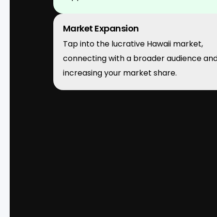
Market Expansion
Tap into the lucrative Hawaii market,
connecting with a broader audience an
increasing your market share.