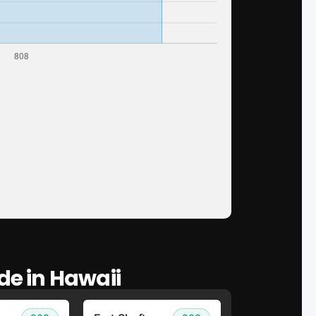
de in Hawaii