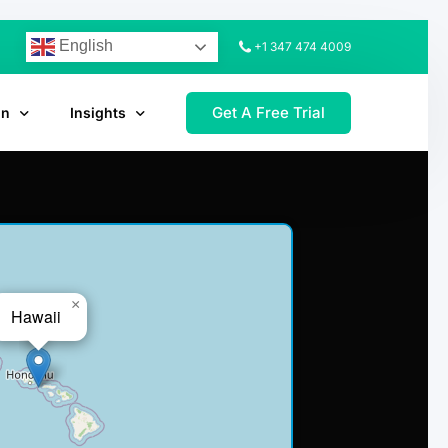
English
+1 347 474 4009
Get A Free Trial
on
Insights
×
Hawaii