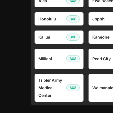
Aiea
Ewa Beac
808
Honolulu
Jbphh
808
Kailua
Kaneohe
808
Mililani
Pearl City
808
Tripler Army
Medical
Waimanal
808
Center