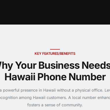
KEY FEATURES/BENEFITS
hy Your Business Needs
Hawaii Phone Number
a powerful presence in Hawaii without a physical office. Le
recognition among Hawaii customers. A local number enhanc
fosters a sense of community.