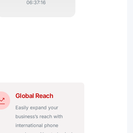
06:37:16
Global Reach
Easily expand your
business’s reach with
international phone