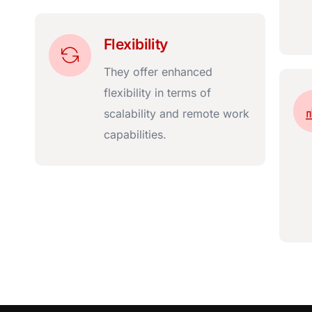
Flexibility
They offer enhanced
flexibility in terms of
scalability and remote work
capabilities.