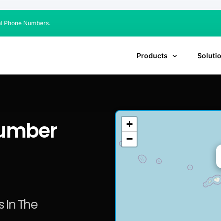
al Phone Numbers.
Products
Soluti
Number
+
−
 In The