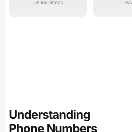
United States
Haw
Understanding
Phone Numbers