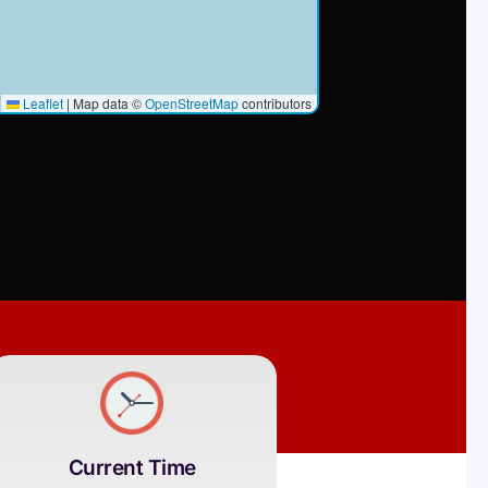
Leaflet
|
Map data ©
OpenStreetMap
contributors
Current Time