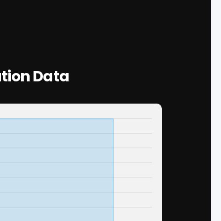
tion Data