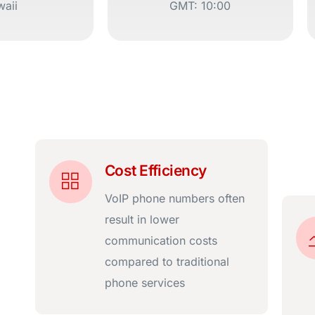
aii
GMT: 10:00
Cost Efficiency
VoIP phone numbers often
result in lower
communication costs
compared to traditional
phone services