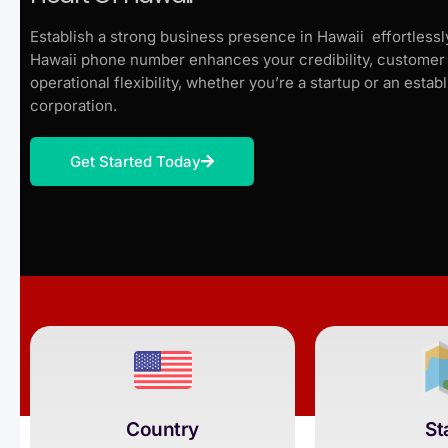
Establish a strong business presence in Hawaii effortlessly
Hawaii phone number enhances your credibility, customer 
operational flexibility, whether you’re a startup or an estab
corporation.
Get Started Today
Country
St