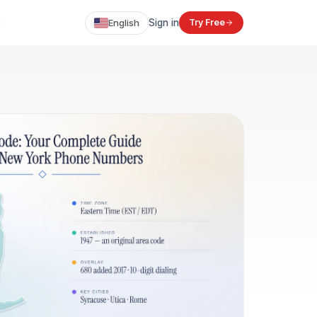
English
Sign in
Try Free