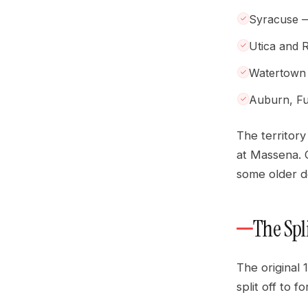
Syracuse — 
Utica and
Watertown
Auburn, Fu
The territor
at Massena. O
some older de
The Spl
The original 
split off to 