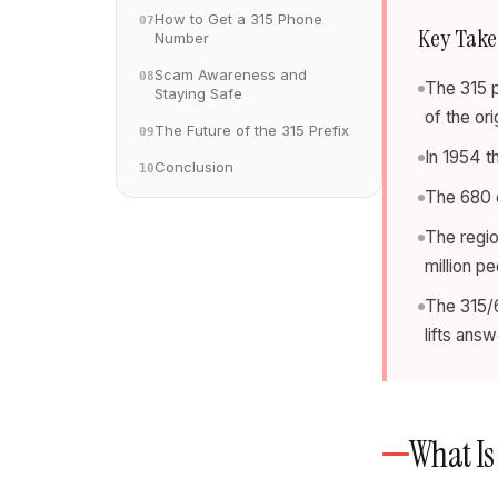
How to Get a 315 Phone
07
Key Tak
Number
Scam Awareness and
08
The 315 
Staying Safe
of the or
The Future of the 315 Prefix
09
In 1954 t
Conclusion
10
The 680 o
The regio
million p
The 315/6
lifts ans
What Is