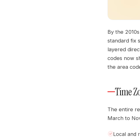
By the 2010s
standard fix
layered direc
codes now sh
the area cod
Time Zo
The entire r
March to Nov
Local and re