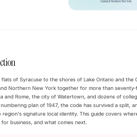
ction
 flats of Syracuse to the shores of Lake Ontario and the
and Northern New York together for more than seventy-fiv
ca and Rome, the city of Watertown, and dozens of colle
t numbering plan of 1947, the code has survived a split, 
 region's signature local identity. This guide covers whe
ers for business, and what comes next.