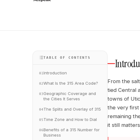
TABLE OF CONTENTS
Introdu
Introduction
01
From the salt
What Is the 315 Area Code?
02
tied Central 
Geographic Coverage and
03
towns of Uti
the Cities It Serves
the very firs
The Splits and Overlay of 315
04
remaining the
Time Zone and How to Dial
05
it still matt
Benefits of a 315 Number for
06
Business