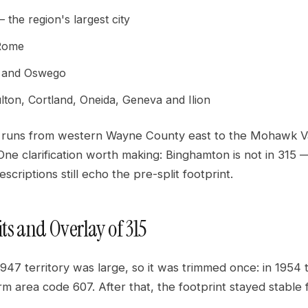
the region's largest city
 Rome
 and Oswego
lton, Cortland, Oneida, Geneva and Ilion
y runs from western Wayne County east to the Mohawk Va
ne clarification worth making: Binghamton is not in 315 
scriptions still echo the pre-split footprint.
its and Overlay of 315
1947 territory was large, so it was trimmed once: in 1954
form area code 607. After that, the footprint stayed stable