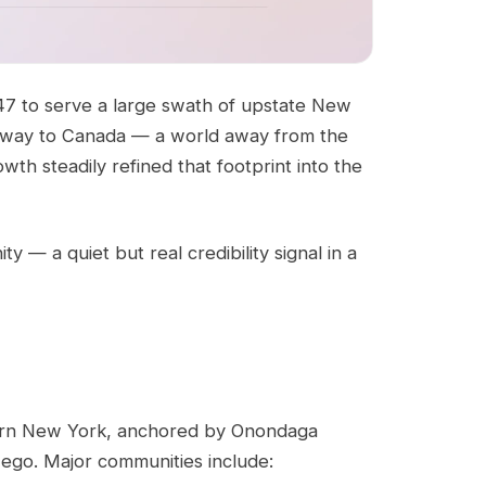
947 to serve a large swath of upstate New
 the way to Canada — a world away from the
wth steadily refined that footprint into the
— a quiet but real credibility signal in a
thern New York, anchored by Onondaga
ego. Major communities include: