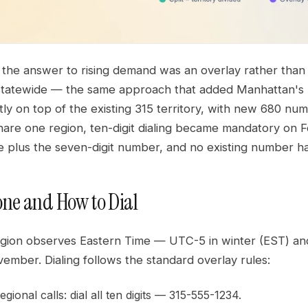
 the answer to rising demand was an overlay rather than 
 statewide — the same approach that added Manhattan's
tly on top of the existing 315 territory, with new 680 n
are one region, ten-digit dialing became mandatory on F
e plus the seven-digit number, and no existing number h
ne and How to Dial
egion observes Eastern Time — UTC-5 in winter (EST) an
ember. Dialing follows the standard overlay rules:
gional calls: dial all ten digits — 315-555-1234.