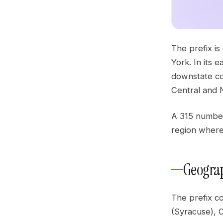
The prefix is
York. In its 
downstate co
Central and N
A 315 number 
region where 
Geograp
The prefix c
(Syracuse), 