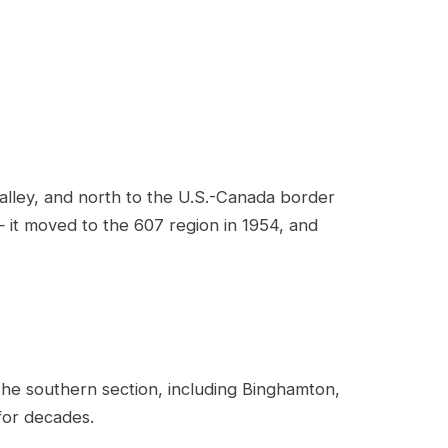
lley, and north to the U.S.-Canada border
— it moved to the 607 region in 1954, and
 the southern section, including Binghamton,
 for decades.