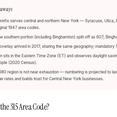
eaways
prefix serves central and northern New York — Syracuse, Utic
iginal 1947 area codes.
he southern portion (including Binghamton) split off as 607; Bingh
verlay arrived in 2017, sharing the same geography; mandatory 10
n sits in the Eastern Time Zone (ET) and observes daylight savin
eople (2020 Census).
80 region is not near exhaustion — numbering is projected to last
wer rates and builds trust for Central New York businesses.
 the 315 Area Code?