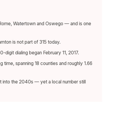
a, Rome, Watertown and Oswego — and is one
amton is not part of 315 today.
-digit dialing began February 11, 2017.
g time, spanning 18 counties and roughly 1.66
 into the 2040s — yet a local number still