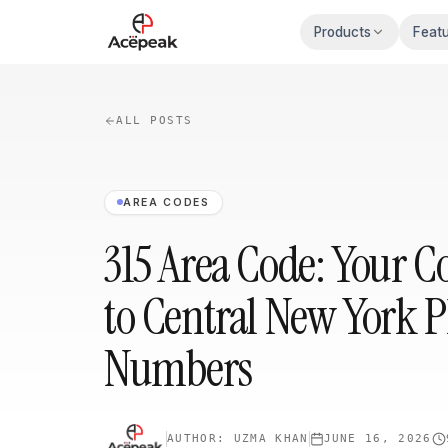
Skip to main content
Products
Feat
ALL POSTS
AREA CODES
315 Area Code: Your 
to Central New York 
Numbers
AUTHOR:
UZMA KHAN
JUNE 16, 2026