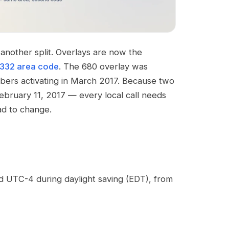
another split. Overlays are now the
332 area code
. The 680 overlay was
umbers activating in March 2017. Because two
ebruary 11, 2017 — every local call needs
ad to change.
d UTC-4 during daylight saving (EDT), from