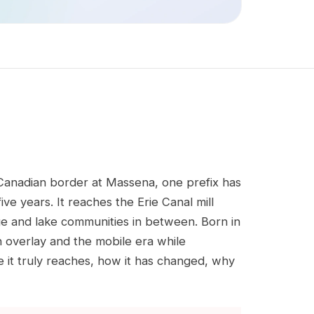
 Canadian border at Massena, one prefix has
e years. It reaches the Erie Canal mill
ge and lake communities in between. Born in
an overlay and the mobile era while
re it truly reaches, how it has changed, why