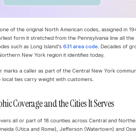
 one of the original North American codes, assigned in 1
earliest form it stretched from the Pennsylvania line all
des such as Long Island's
631 area code
. Decades of gro
orthern New York region it identifies today.
marks a caller as part of the Central New York community 
local ties carry weight with customers.
hic Coverage and the Cities It Serves
overs all or part of 18 counties across Central and Nor
Oneida (Utica and Rome), Jefferson (Watertown) and Osw