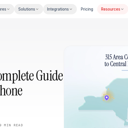
ures
Solutions
Integrations
Pricing
Resources
Complete Guide
Phone
9 MIN
READ