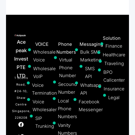
Solution
Ace
VOICE
Phone
Messaging
Finance
peak
Wholesale
Numbers
Bulk SMS
Healthcare
Invest
Voice
Virtual
Marketing
Traveling
PTE
Phone
Wholesale
SMS
BPO
LTD
Number
VoIP
API
1 Scotts
Callcenter
Secound
Voice
Whatsapp
Road,
Insurance
#24-10,
Number
Termination
API
Legal
Shaw
Local
Voice
Facebook
Centre
Phone
Wholesaler
Messenger
Singapore,
Numbers
SIP
228208
Vanity
Trunking
Numbers