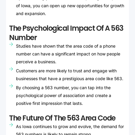
of Iowa, you can open up new opportunities for growth
and expansion.
The Psychological Impact Of A 563
Number
Studies have shown that the area code of a phone
number can have a significant impact on how people
perceive a business.
Customers are more likely to trust and engage with
businesses that have a prestigious area code like 563.
By choosing a 563 number, you can tap into the
psychological power of association and create a
positive first impression that lasts.
The Future Of The 563 Area Code
As Iowa continues to grow and evolve, the demand for
563 numbers is likely to remain strong.