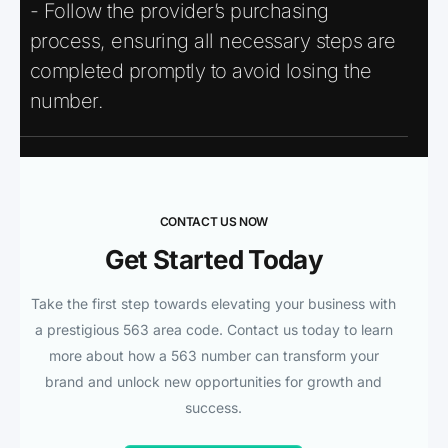
- Follow the provider’s purchasing
process, ensuring all necessary steps are
completed promptly to avoid losing the
number.
CONTACT US NOW
Get Started Today
Take the first step towards elevating your business with
a prestigious 563 area code. Contact us today to learn
more about how a 563 number can transform your
brand and unlock new opportunities for growth and
success.