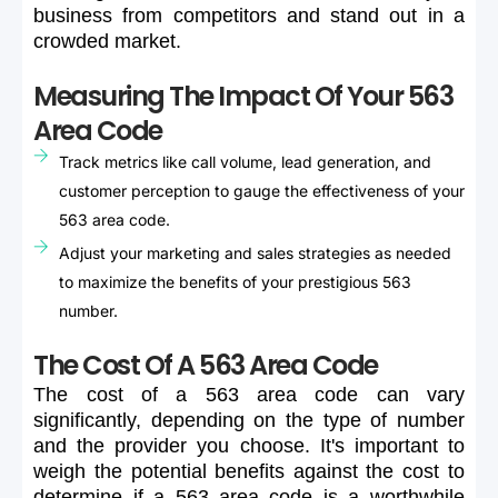
business
from
competitors
and
stand
out
in
a
crowded
market.
Measuring The Impact Of Your 563
Area Code
Track metrics like call volume, lead generation, and
customer perception to gauge the effectiveness of your
563 area code.
Adjust your marketing and sales strategies as needed
to maximize the benefits of your prestigious 563
number.
The Cost Of A 563 Area Code
The
cost
of
a
563
area
code
can
vary
significantly,
depending
on
the
type
of
number
and
the
provider
you
choose.
It's
important
to
weigh
the
potential
benefits
against
the
cost
to
determine
if
a
563
area
code
is
a
worthwhile