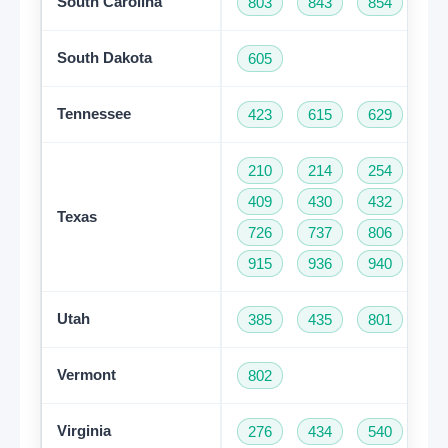
South Carolina
803
843
854
86
South Dakota
605
Tennessee
423
615
629
73
210
214
254
28
409
430
432
46
Texas
726
737
806
81
915
936
940
95
Utah
385
435
801
Vermont
802
Virginia
276
434
540
57