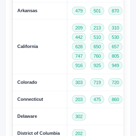
Arkansas
479
501
870
209
213
310
32
442
510
530
55
California
628
650
657
66
747
760
805
81
916
925
949
95
Colorado
303
719
720
97
Connecticut
203
475
860
95
Delaware
302
District of Columbia
202