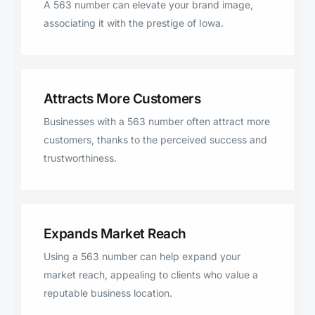
A 563 number can elevate your brand image,
Wilton, Farley, Wadena, Durant,
associating it with the prestige of Iowa.
Dixon, Cascade, Colesburg, Holy
Cross, New Vienna, Worthington,
Luana, Epworth, Bernard,
Bennett, Delhi, Earlville, Lamont,
Attracts More Customers
Greeley, Hopkinton, Elkport,
Businesses with a 563 number often attract more
Edgewood, Ryan, Lowden,
customers, thanks to the perceived success and
Stanwood, West Branch,
trustworthiness.
Garnavillo.
Expands Market Reach
Using a 563 number can help expand your
market reach, appealing to clients who value a
reputable business location.