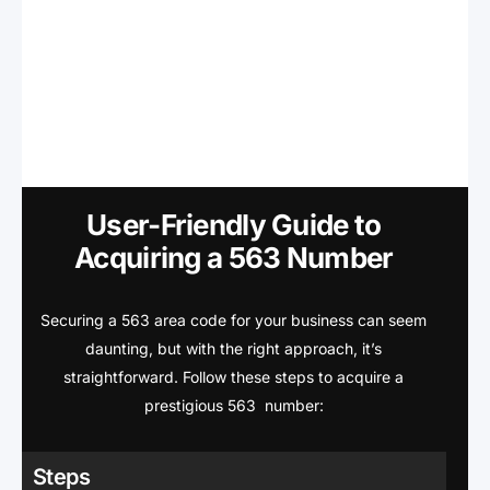
User-Friendly Guide to
Acquiring a 563 Number
Securing a 563 area code for your business can seem
daunting, but with the right approach, it’s
straightforward. Follow these steps to acquire a
prestigious 563 number:
Steps