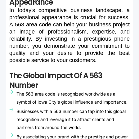
Appearance
In
today's
competitive
business
landscape,
a
professional
appearance
is
crucial
for
success.
A
563
area
code
can
help
your
business
project
an
image
of
professionalism,
expertise,
and
reliability.
By
investing
in
a
prestigious
phone
number,
you
demonstrate
your
commitment
to
quality
and
your
desire
to
provide
the
best
possible
service
to
your
customers.
The Global Impact Of A 563
Number
The 563 area code is recognized worldwide as a
symbol of Iowa City's global influence and importance.
Businesses with a 563 number can tap into this global
recognition and leverage it to attract clients and
partners from around the world.
By associating your brand with the prestige and power