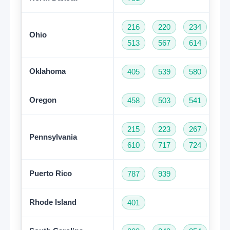
216
220
234
33
Ohio
513
567
614
74
Oklahoma
405
539
580
91
Oregon
458
503
541
97
215
223
267
27
Pennsylvania
610
717
724
81
Puerto Rico
787
939
Rhode Island
401