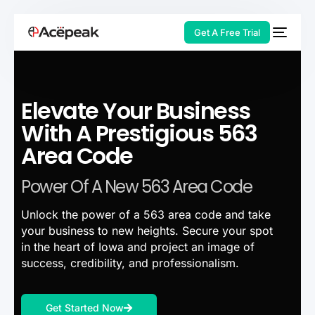
Get A Free Trial
Elevate Your Business
HOT
With A Prestigious 563
Area Code
Power Of A New 563 Area Code
Unlock the power of a 563 area code and take
your business to new heights. Secure your spot
in the heart of Iowa and project an image of
success, credibility, and professionalism.
Get Started Now