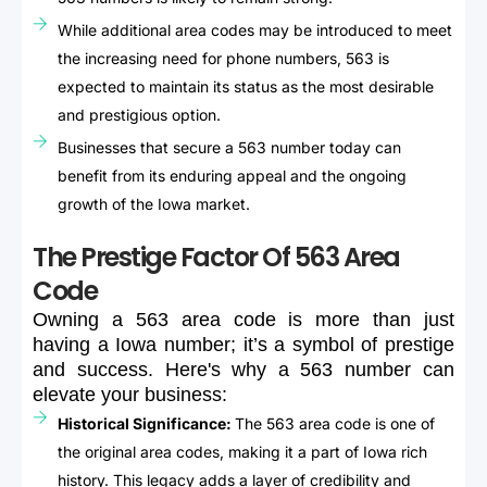
While additional area codes may be introduced to meet
the increasing need for phone numbers, 563 is
expected to maintain its status as the most desirable
and prestigious option.
Businesses that secure a 563 number today can
benefit from its enduring appeal and the ongoing
growth of the Iowa market.
The Prestige Factor Of 563 Area
Code
Owning
a
563
area
code
is
more
than
just
having
a
Iowa
number;
it’s
a
symbol
of
prestige
and
success.
Here's
why
a
563
number
can
elevate
your
business:
Historical Significance:
The 563 area code is one of
the original area codes, making it a part of Iowa rich
history. This legacy adds a layer of credibility and