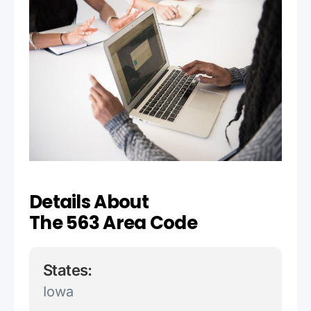
Details About
The 563 Area Code
States:
Iowa