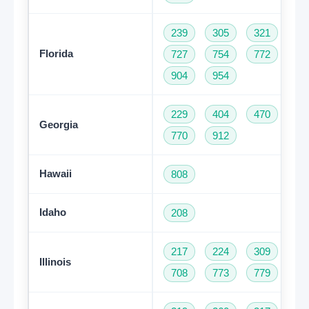
239
305
321
35
Florida
727
754
772
78
904
954
229
404
470
47
Georgia
770
912
Hawaii
808
Idaho
208
217
224
309
31
Illinois
708
773
779
81