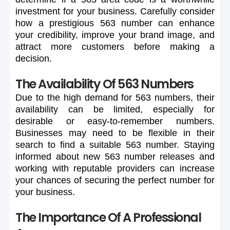
investment
for
your
business.
Carefully
consider
how
a
prestigious
563
number
can
enhance
your
credibility,
improve
your
brand
image,
and
attract
more
customers
before
making
a
decision.
The Availability Of 563 Numbers
Due
to
the
high
demand
for
563
numbers,
their
availability
can
be
limited,
especially
for
desirable
or
easy-to-remember
numbers.
Businesses
may
need
to
be
flexible
in
their
search
to
find
a
suitable
563
number.
Staying
informed
about
new
563
number
releases
and
working
with
reputable
providers
can
increase
your
chances
of
securing
the
perfect
number
for
your
business.
The Importance Of A Professional