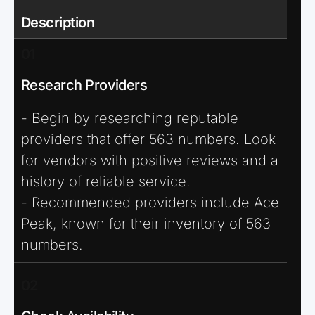
Description
01
Research Providers
- Begin by researching reputable
providers that offer 563 numbers. Look
for vendors with positive reviews and a
history of reliable service.
- Recommended providers include Ace
Peak, known for their inventory of 563
numbers.
02