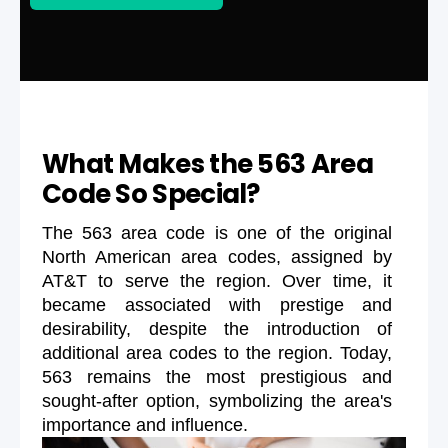
What Makes the 563 Area
Code So Special?
The 563 area code is one of the original
North American area codes, assigned by
AT&T to serve the region. Over time, it
became associated with prestige and
desirability, despite the introduction of
additional area codes to the region. Today,
563 remains the most prestigious and
sought-after option, symbolizing the area's
importance and influence.