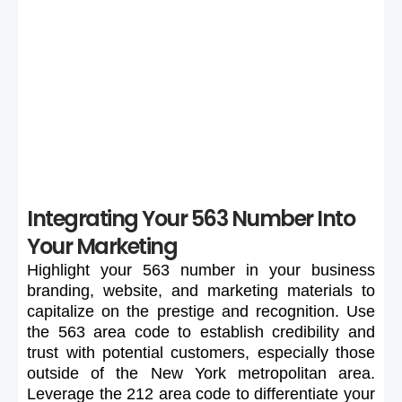
If your preferred 563 number is unavailable or too
expensive, maintain flexibility in your search to secure a
suitable number.
Integrating Your 563 Number Into
Your Marketing
Highlight
your
563
number
in
your
business
branding,
website,
and
marketing
materials
to
capitalize
on
the
prestige
and
recognition.
Use
the
563
area
code
to
establish
credibility
and
trust
with
potential
customers,
especially
those
outside
of
the
New
York
metropolitan
area.
Leverage
the
212
area
code
to
differentiate
your