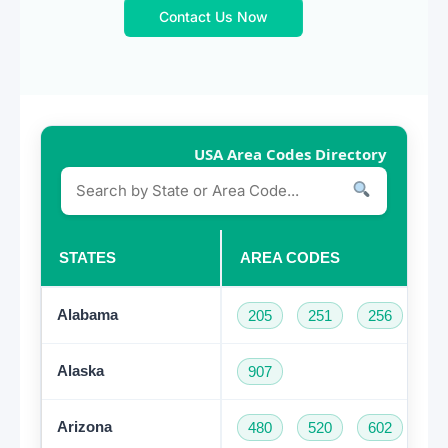
Contact Us Now
USA Area Codes Directory
STATES
AREA CODES
Alabama
205
251
256
33
Alaska
907
Arizona
480
520
602
62