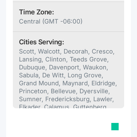
Time Zone:
Central (GMT -06:00)
Cities Serving:
Scott, Walcott, Decorah, Cresco,
Lansing, Clinton, Teeds Grove,
Dubuque, Davenport, Waukon,
Sabula, De Witt, Long Grove,
Grand Mound, Maynard, Eldridge,
Princeton, Bellevue, Dyersville,
Sumner, Fredericksburg, Lawler,
Elkader, Calamus, Guttenberg,
Tipton, Camanche, Muscatine,
Donahue, Le Claire, Fayette,
Preston, Strawberry Point, Mc