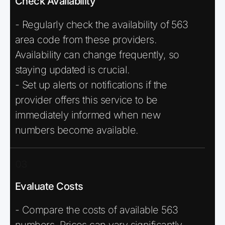
Check Availability
- Regularly check the availability of 563
area code from these providers.
Availability can change frequently, so
staying updated is crucial.
- Set up alerts or notifications if the
provider offers this service to be
immediately informed when new
numbers become available.
03
Evaluate Costs
- Compare the costs of available 563
numbers. Prices can vary significantly