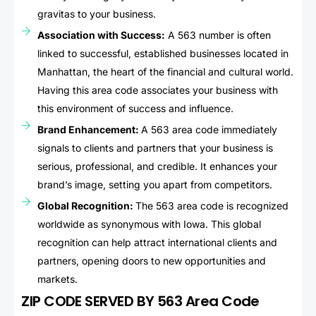
gravitas to your business.
Association with Success:
A 563 number is often
linked to successful, established businesses located in
Manhattan, the heart of the financial and cultural world.
Having this area code associates your business with
this environment of success and influence.
Brand Enhancement:
A 563 area code immediately
signals to clients and partners that your business is
serious, professional, and credible. It enhances your
brand’s image, setting you apart from competitors.
Global Recognition:
The 563 area code is recognized
worldwide as synonymous with Iowa. This global
recognition can help attract international clients and
partners, opening doors to new opportunities and
markets.
ZIP CODE SERVED BY 563 Area Code