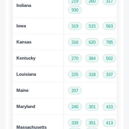
219
260
317
46
Indiana
930
Iowa
319
515
563
64
Kansas
316
620
785
91
Kentucky
270
364
502
60
Louisiana
225
318
337
50
Maine
207
Maryland
240
301
410
44
339
351
413
50
Massachusetts