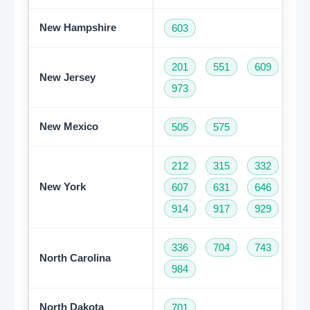
New Hampshire
603
201
551
609
73
New Jersey
973
New Mexico
505
575
212
315
332
34
New York
607
631
646
68
914
917
929
93
336
704
743
82
North Carolina
984
North Dakota
701