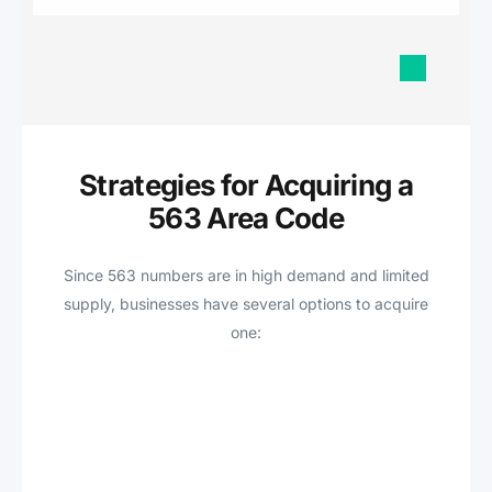
Strategies for Acquiring a
563 Area Code
Since 563 numbers are in high demand and limited
supply, businesses have several options to acquire
one: