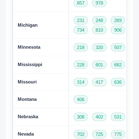
857
978
231
248
269
31
Michigan
734
810
906
94
Minnesota
218
320
507
61
Mississippi
228
601
662
76
Missouri
314
417
636
66
Montana
406
Nebraska
308
402
531
Nevada
702
725
775