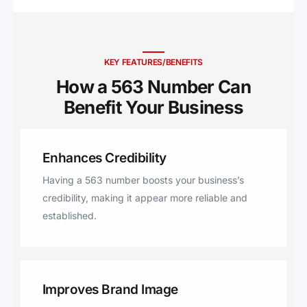
Gregor, Fort Atkinson,
Manchester, Wheatland, Blue
Grass, West Union, Clermont,
Elgin, Hawkeye, Randalia,
KEY FEATURES/BENEFITS
Waucoma, La Motte,
How a 563 Number Can
Mechanicsville, Clarence,
Benefit Your Business ​
Wyoming, Onslow, Oxford
Junction, Center Junction,
Dorchester, New Albin,
Enhances Credibility
Maquoketa, Ossian, Waterville,
Saint Olaf, Monona, Durango,
Having a 563 number boosts your business’s
Sherrill, Calmar, Chester, Lime
credibility, making it appear more reliable and
Springs, Ridgeway, Delmar,
established.
Bryant, Charlotte, Goose Lake,
Harpers Ferry, Postville,
Arlington, Bettendorf, Atalissa,
Spragueville, Baldwin, Lost
Improves Brand Image
Nation, Miles, Zwingle, Moscow,