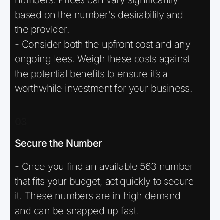
based on the number's desirability and
the provider.
- Consider both the upfront cost and any
ongoing fees. Weigh these costs against
the potential benefits to ensure it’s a
worthwhile investment for your business.
03
Secure the Number
- Once you find an available 563 number
that fits your budget, act quickly to secure
it. These numbers are in high demand
and can be snapped up fast.