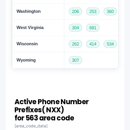
Washington
206
253
360
42
West Virginia
304
681
Wisconsin
262
414
534
60
Wyoming
307
Active Phone Number
Prefixes( NXX)
for 563 area code
[area_code_data]