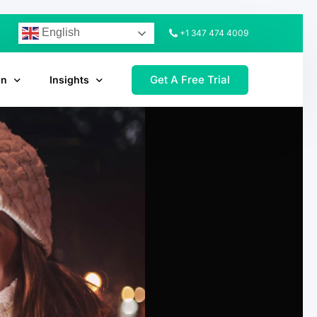
English
+1 347 474 4009
Get A Free Trial
on
Insights