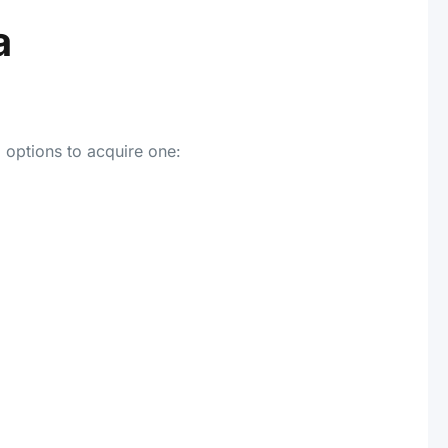
a
 options to acquire one: