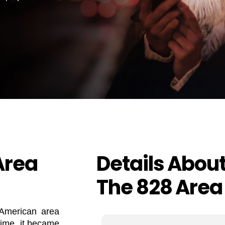
Area
Details Abou
The 828 Area
 American area
time, it became