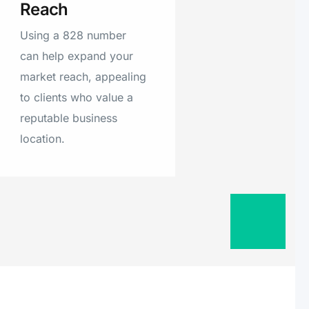
Reach
Using a 828 number
can help expand your
market reach, appealing
to clients who value a
reputable business
location.