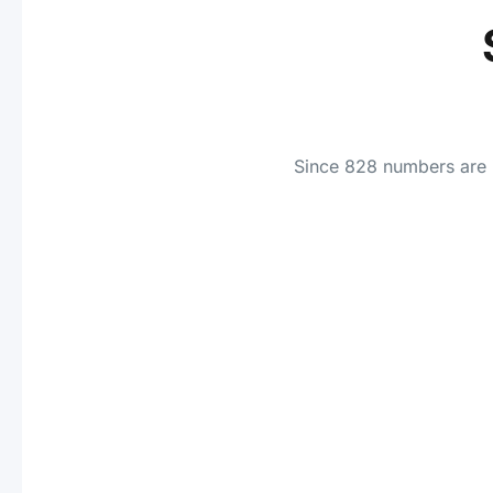
Since 828 numbers are i