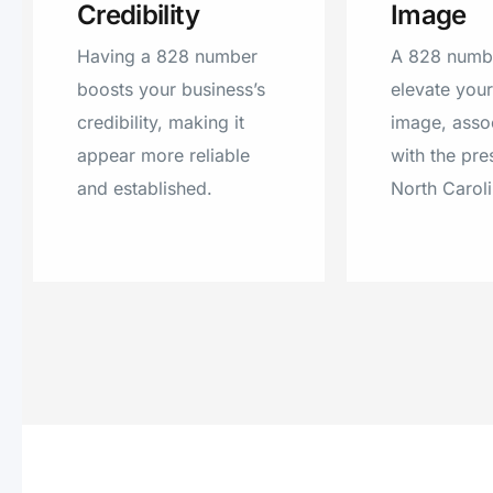
Credibility
Image
Having a 828 number
A 828 numb
boosts your business’s
elevate you
credibility, making it
image, assoc
appear more reliable
with the pre
and established.
North Caroli