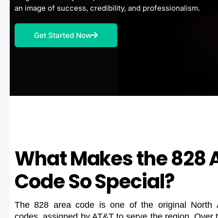
an image of success, credibility, and professionalism.
Get Started Now
What Makes the 828 
Code So Special?
The 828 area code is one of the original North
codes, assigned by AT&T to serve the region. Over 