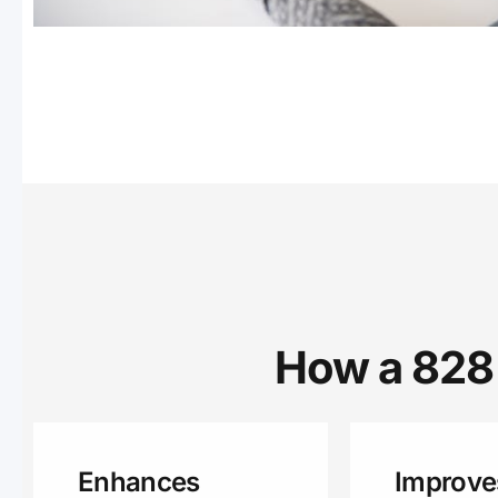
How a 828 
Enhances
Improve