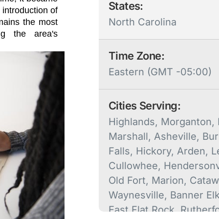
States:
 introduction of
North Carolina
emains the most
ng the area's
Time Zone:
Eastern (GMT -05:00)
Cities Serving:
Highlands, Morganton, F
Marshall, Asheville, Bur
Falls, Hickory, Arden, L
Cullowhee, Hendersonvi
Old Fort, Marion, Cataw
Waynesville, Banner El
East Flat Rock, Rutherf