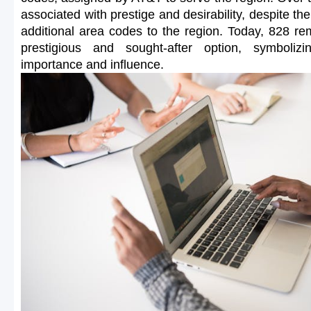
associated with prestige and desirability, despite the
additional area codes to the region. Today, 828 r
prestigious and sought-after option, symbolizi
importance and influence.