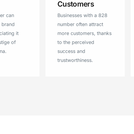
Customers
Mill Spring
er can
Businesses with a 828
r brand
number often attract
iating it
more customers, thanks
stige of
to the perceived
na.
success and
trustworthiness.