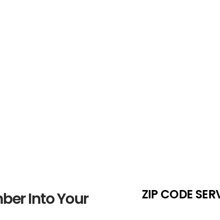
Number Sele
 Weigh the
If your preferred 828 number i
e
maintain flexibility in your sea
ZIP CODE SER
ber Into Your