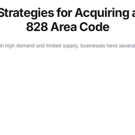
Strategies for Acquiring 
828 Area Code
n high demand and limited supply, businesses have several