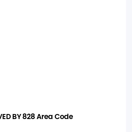
ction
s unavailable or too expensive,
rch to secure a suitable number.
VED BY 828 Area Code