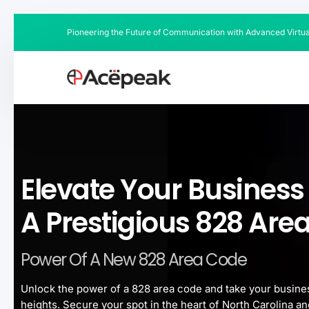
Pioneering the Future of Communication with Advanced Virtu
Elevate Your Business
A Prestigious 828 Are
Power Of A New 828 Area Code
Unlock the power of a 828 area code and take your busine
heights. Secure your spot in the heart of North Carolina an