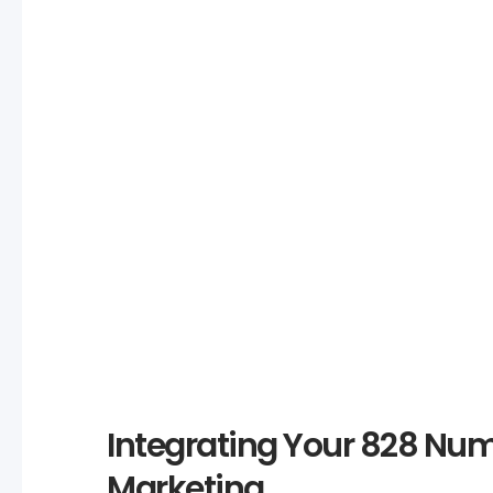
Analysis
828 numbers range from $150 to thousands of dollars.
benefits against the cost to determine if it’s a worthwhil
investment.
Integrating Your 828 Num
Marketing