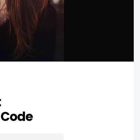
t
 Code