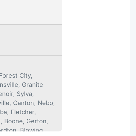
orest City,
nsville, Granite
enoir, Sylva,
lle, Canton, Nebo,
ba, Fletcher,
k, Boone, Gerton,
ordton, Blowing