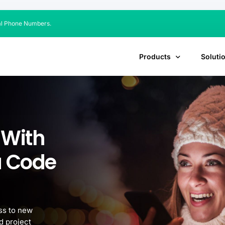
al Phone Numbers.
Products
Soluti
 With
a Code
ss to new
d project