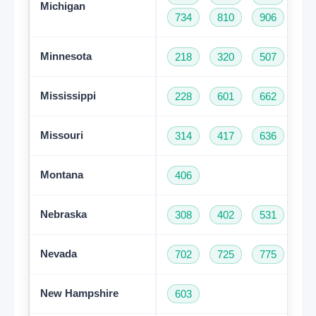
Michigan
734
810
906
94
Minnesota
218
320
507
61
Mississippi
228
601
662
76
Missouri
314
417
636
66
Montana
406
Nebraska
308
402
531
Nevada
702
725
775
New Hampshire
603