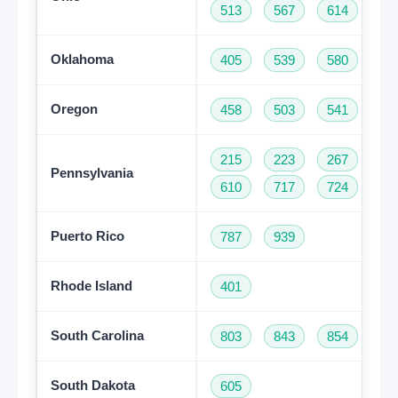
513
567
614
74
Oklahoma
405
539
580
91
Oregon
458
503
541
97
215
223
267
27
Pennsylvania
610
717
724
81
Puerto Rico
787
939
Rhode Island
401
South Carolina
803
843
854
86
South Dakota
605