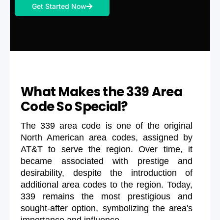
Get Started Now
What Makes the 339 Area
Code So Special?
The 339 area code is one of the original
North American area codes, assigned by
AT&T to serve the region. Over time, it
became associated with prestige and
desirability, despite the introduction of
additional area codes to the region. Today,
339 remains the most prestigious and
sought-after option, symbolizing the area's