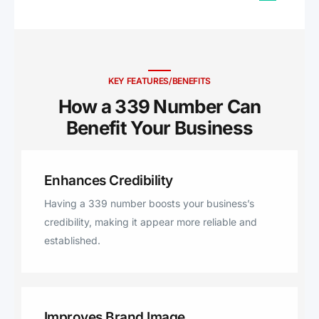
Cohasset, Arlington, Lynn,
Rockland, Weymouth, North
Weymouth, East Weymouth,
Scituate, Suffolk, Saugus, Essex,
Wellesley Hills, Wellesley,
KEY FEATURES/BENEFITS
Marshfield, Middlesex
How a 339 Number Can
Benefit Your Business ​
Enhances Credibility
Having a 339 number boosts your business’s
credibility, making it appear more reliable and
established.
Improves Brand Image