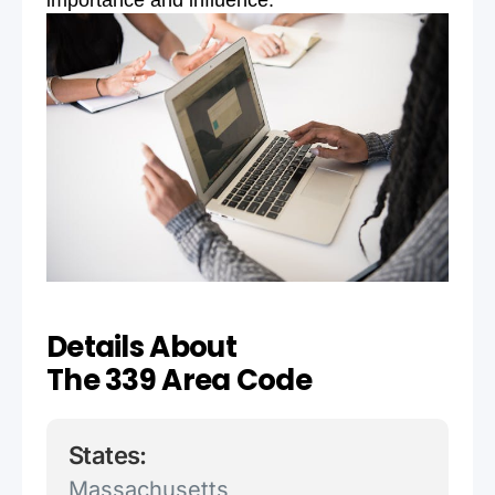
importance and influence.
Details About
The 339 Area Code
States:
Massachusetts