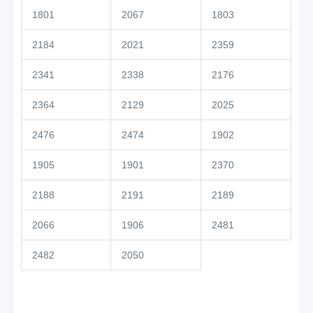
1801
2067
1803
2184
2021
2359
2341
2338
2176
2364
2129
2025
2476
2474
1902
1905
1901
2370
2188
2191
2189
2066
1906
2481
2482
2050