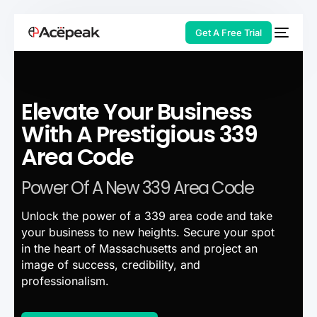
Get A Free Trial
Elevate Your Business
HOT
With A Prestigious 339
Area Code
Power Of A New 339 Area Code
Unlock the power of a 339 area code and take
your business to new heights. Secure your spot
in the heart of Massachusetts and project an
image of success, credibility, and
professionalism.