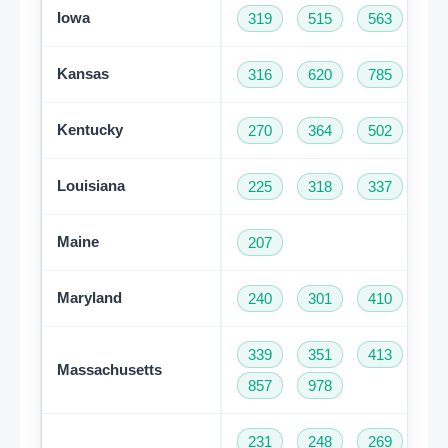
Iowa
319
515
563
64
Kansas
316
620
785
91
Kentucky
270
364
502
60
Louisiana
225
318
337
50
Maine
207
Maryland
240
301
410
44
339
351
413
50
Massachusetts
857
978
231
248
269
31