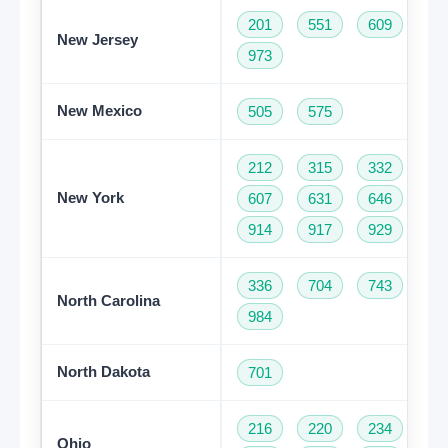
201
551
609
73
New Jersey
973
New Mexico
505
575
212
315
332
34
New York
607
631
646
68
914
917
929
93
336
704
743
82
North Carolina
984
North Dakota
701
216
220
234
33
Ohio