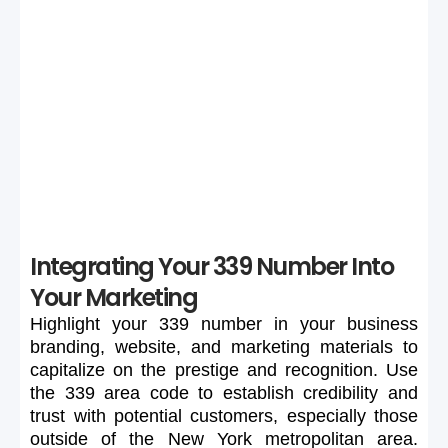
Selection
If your preferred 339 number is unavailable or too
expensive, maintain flexibility in your search to secure a
suitable number.
Integrating Your 339 Number Into
Your Marketing
Highlight
your
339
number
in
your
business
branding,
website,
and
marketing
materials
to
capitalize
on
the
prestige
and
recognition.
Use
the
339
area
code
to
establish
credibility
and
trust
with
potential
customers,
especially
those
outside
of
the
New
York
metropolitan
area.