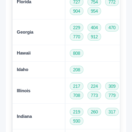
Florida
727
754
772
78
904
954
229
404
470
47
Georgia
770
912
Hawaii
808
Idaho
208
217
224
309
31
Illinois
708
773
779
81
219
260
317
46
Indiana
930