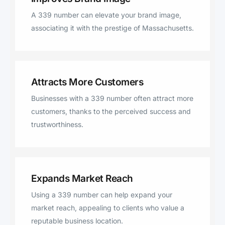
A 339 number can elevate your brand image,
associating it with the prestige of Massachusetts.
Attracts More Customers
Businesses with a 339 number often attract more
customers, thanks to the perceived success and
trustworthiness.
Expands Market Reach
Using a 339 number can help expand your
market reach, appealing to clients who value a
reputable business location.