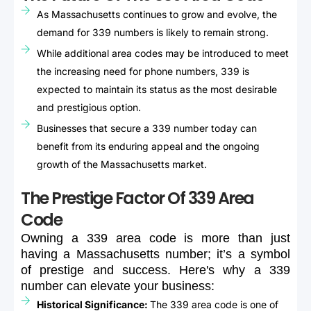
As Massachusetts continues to grow and evolve, the
demand for 339 numbers is likely to remain strong.
While additional area codes may be introduced to meet
the increasing need for phone numbers, 339 is
expected to maintain its status as the most desirable
and prestigious option.
Businesses that secure a 339 number today can
benefit from its enduring appeal and the ongoing
growth of the Massachusetts market.
The Prestige Factor Of 339 Area
Code
Owning
a
339
area
code
is
more
than
just
having
a
Massachusetts
number;
it’s
a
symbol
of
prestige
and
success.
Here's
why
a
339
number
can
elevate
your
business:
Historical Significance:
The 339 area code is one of