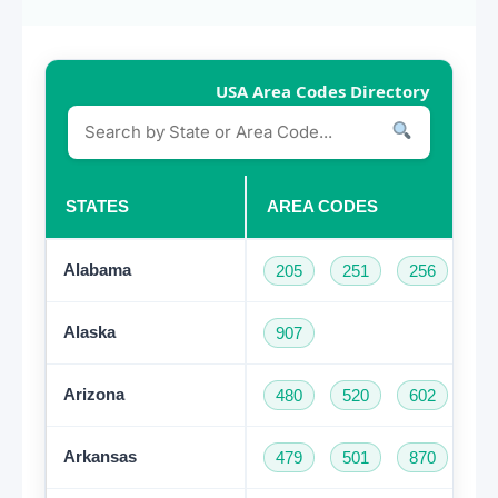
USA Area Codes Directory
STATES
AREA CODES
Alabama
205
251
256
33
Alaska
907
Arizona
480
520
602
62
Arkansas
479
501
870