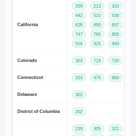
209
213
310
32
442
510
530
55
California
628
650
657
66
747
760
805
81
916
925
949
95
Colorado
303
719
720
97
Connecticut
203
475
860
95
Delaware
302
District of Columbia
202
239
305
321
35