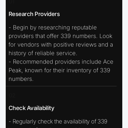
01
Research Providers
- Begin by researching reputable
providers that offer 339 numbers. Look
for vendors with positive reviews and a
history of reliable service.
- Recommended providers include Ace
Peak, known for their inventory of 339
numbers.
02
Check Availability
- Regularly check the availability of 339