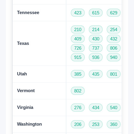
Tennessee
423
615
629
73
210
214
254
28
409
430
432
46
Texas
726
737
806
81
915
936
940
95
Utah
385
435
801
Vermont
802
Virginia
276
434
540
57
Washington
206
253
360
42