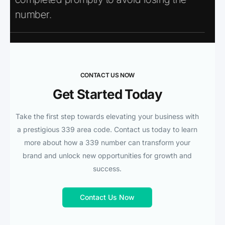
number.
CONTACT US NOW
Get Started Today
Take the first step towards elevating your business with
a prestigious 339 area code. Contact us today to learn
more about how a 339 number can transform your
brand and unlock new opportunities for growth and
success.
Contact Us Now