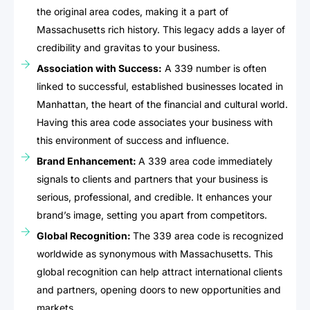
the original area codes, making it a part of
Massachusetts rich history. This legacy adds a layer of
credibility and gravitas to your business.
Association with Success:
A 339 number is often
linked to successful, established businesses located in
Manhattan, the heart of the financial and cultural world.
Having this area code associates your business with
this environment of success and influence.
Brand Enhancement:
A 339 area code immediately
signals to clients and partners that your business is
serious, professional, and credible. It enhances your
brand’s image, setting you apart from competitors.
Global Recognition:
The 339 area code is recognized
worldwide as synonymous with Massachusetts. This
global recognition can help attract international clients
and partners, opening doors to new opportunities and
markets.