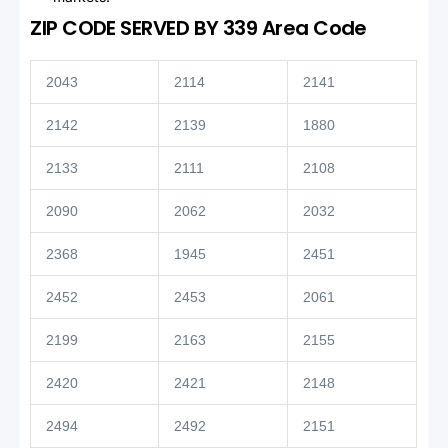
ZIP CODE SERVED BY 339 Area Code
2043
2114
2141
2142
2139
1880
2133
2111
2108
2090
2062
2032
2368
1945
2451
2452
2453
2061
2199
2163
2155
2420
2421
2148
2494
2492
2151