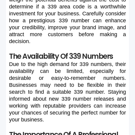
determine
if
a
339
area
code
is
a
worthwhile
investment
for
your
business.
Carefully
consider
how
a
prestigious
339
number
can
enhance
your
credibility,
improve
your
brand
image,
and
attract
more
customers
before
making
a
decision.
The Availability Of 339 Numbers
Due
to
the
high
demand
for
339
numbers,
their
availability
can
be
limited,
especially
for
desirable
or
easy-to-remember
numbers.
Businesses
may
need
to
be
flexible
in
their
search
to
find
a
suitable
339
number.
Staying
informed
about
new
339
number
releases
and
working
with
reputable
providers
can
increase
your
chances
of
securing
the
perfect
number
for
your
business.
The Importance Of A Professional