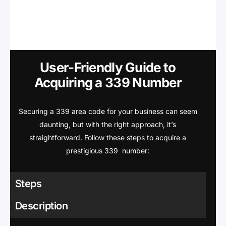
User-Friendly Guide to
Acquiring a 339 Number
Securing a 339 area code for your business can seem
daunting, but with the right approach, it’s
straightforward. Follow these steps to acquire a
prestigious 339 number:
Steps
Description