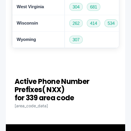
West Virginia
304
681
Wisconsin
262
414
534
60
Wyoming
307
Active Phone Number
Prefixes( NXX)
for 339 area code
[area_code_data]
Get A Free Trial