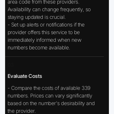
area code from these providers.
Availability can change frequently, so
staying updated is crucial.
- Set up alerts or notifications if the
provider offers this service to be
immediately informed when new
numbers become available.
03
Evaluate Costs
- Compare the costs of available 339
numbers. Prices can vary significantly
based on the number's desirability and
the provider.