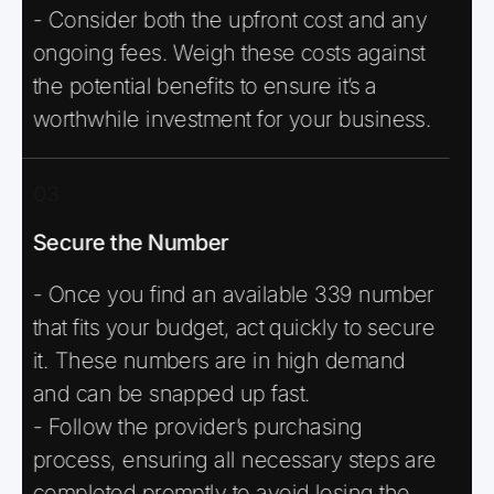
- Consider both the upfront cost and any
ongoing fees. Weigh these costs against
the potential benefits to ensure it’s a
worthwhile investment for your business.
03
Secure the Number
- Once you find an available 339 number
that fits your budget, act quickly to secure
it. These numbers are in high demand
and can be snapped up fast.
- Follow the provider’s purchasing
process, ensuring all necessary steps are
completed promptly to avoid losing the