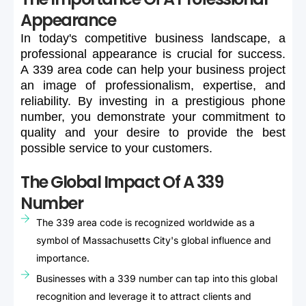
Appearance
In
today's
competitive
business
landscape,
a
professional
appearance
is
crucial
for
success.
A
339
area
code
can
help
your
business
project
an
image
of
professionalism,
expertise,
and
reliability.
By
investing
in
a
prestigious
phone
number,
you
demonstrate
your
commitment
to
quality
and
your
desire
to
provide
the
best
possible
service
to
your
customers.
The Global Impact Of A 339
Number
The 339 area code is recognized worldwide as a
symbol of Massachusetts City's global influence and
importance.
Businesses with a 339 number can tap into this global
recognition and leverage it to attract clients and