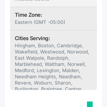
Time Zone:
Eastern (GMT -05:00)
Cities Serving:
Hingham, Boston, Cambridge,
Wakefield, Westwood, Norwood,
East Walpole, Randolph,
Marblehead, Waltham, Norwell,
Medford, Lexington, Malden,
Needham Heights, Needham,
Revere, Woburn, Sharon,
Burlington, Braintree, Canton,
Pembroke, Hanson, Halifax,
Melrose, Kingston, Charlestown,