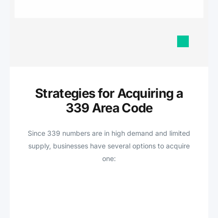
Strategies for Acquiring a
339 Area Code
Since 339 numbers are in high demand and limited
supply, businesses have several options to acquire
one: