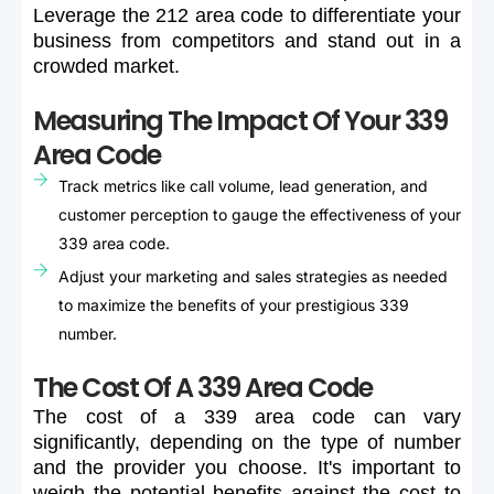
Leverage
the
212
area
code
to
differentiate
your
business
from
competitors
and
stand
out
in
a
crowded
market.
Measuring The Impact Of Your 339
Area Code
Track metrics like call volume, lead generation, and
customer perception to gauge the effectiveness of your
339 area code.
Adjust your marketing and sales strategies as needed
to maximize the benefits of your prestigious 339
number.
The Cost Of A 339 Area Code
The
cost
of
a
339
area
code
can
vary
significantly,
depending
on
the
type
of
number
and
the
provider
you
choose.
It's
important
to
weigh
the
potential
benefits
against
the
cost
to