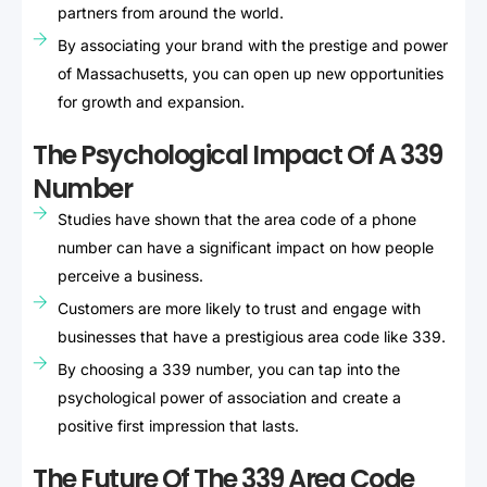
partners from around the world.
By associating your brand with the prestige and power
of Massachusetts, you can open up new opportunities
for growth and expansion.
The Psychological Impact Of A 339
Number
Studies have shown that the area code of a phone
number can have a significant impact on how people
perceive a business.
Customers are more likely to trust and engage with
businesses that have a prestigious area code like 339.
By choosing a 339 number, you can tap into the
psychological power of association and create a
positive first impression that lasts.
The Future Of The 339 Area Code