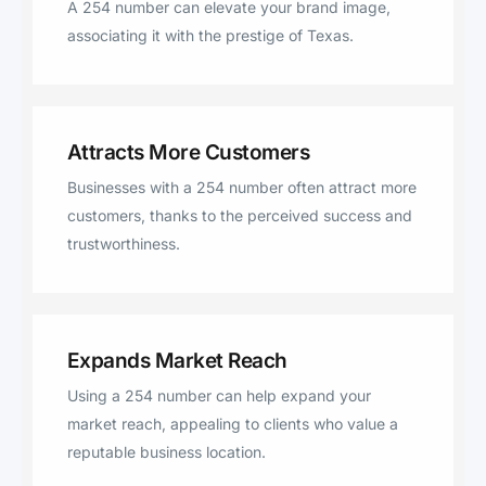
A 254 number can elevate your brand image,
Mott, China Spring, Sidney,
associating it with the prestige of Texas.
Covington, Lorena, De Leon
Attracts More Customers
Businesses with a 254 number often attract more
customers, thanks to the perceived success and
trustworthiness.
Expands Market Reach
Using a 254 number can help expand your
market reach, appealing to clients who value a
reputable business location.