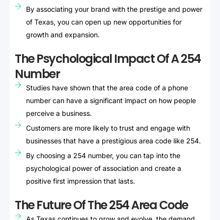
By associating your brand with the prestige and power
of Texas, you can open up new opportunities for
growth and expansion.
The Psychological Impact Of A 254
Number
Studies have shown that the area code of a phone
number can have a significant impact on how people
perceive a business.
Customers are more likely to trust and engage with
businesses that have a prestigious area code like 254.
By choosing a 254 number, you can tap into the
psychological power of association and create a
positive first impression that lasts.
The Future Of The 254 Area Code
As Texas continues to grow and evolve, the demand