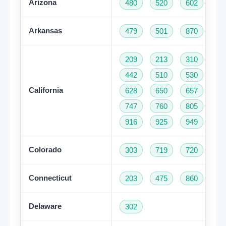
Arizona
480
520
602
62
Arkansas
479
501
870
209
213
310
32
442
510
530
55
California
628
650
657
66
747
760
805
81
916
925
949
95
Colorado
303
719
720
97
Connecticut
203
475
860
95
Delaware
302