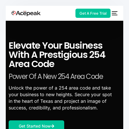
Get A Free Trial
Elevate Your Business
HOT
With A Prestigious 254
Area Code
Power Of A New 254 Area Code
Unlock the power of a 254 area code and take
your business to new heights. Secure your spot
in the heart of Texas and project an image of
success, credibility, and professionalism.
Get Started Now