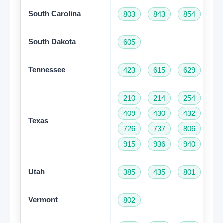
South Carolina
803
843
854
86
South Dakota
605
Tennessee
423
615
629
73
210
214
254
28
409
430
432
46
Texas
726
737
806
81
915
936
940
95
Utah
385
435
801
Vermont
802