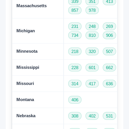
339
351
413
50
Massachusetts
857
978
231
248
269
31
Michigan
734
810
906
94
Minnesota
218
320
507
61
Mississippi
228
601
662
76
Missouri
314
417
636
66
Montana
406
Nebraska
308
402
531