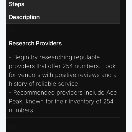
Steps
Description
01
Research Providers
- Begin by researching reputable
providers that offer 254 numbers. Look
for vendors with positive reviews and a
history of reliable service.
- Recommended providers include Ace
Peak, known for their inventory of 254
numbers.
02