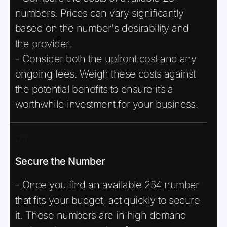
numbers. Prices can vary significantly
based on the number's desirability and
the provider.
- Consider both the upfront cost and any
ongoing fees. Weigh these costs against
the potential benefits to ensure it’s a
worthwhile investment for your business.
03
Secure the Number
- Once you find an available 254 number
that fits your budget, act quickly to secure
it. These numbers are in high demand