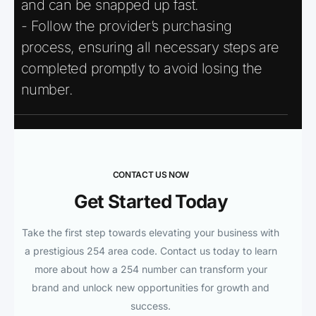
and can be snapped up fast.
- Follow the provider’s purchasing
process, ensuring all necessary steps are
completed promptly to avoid losing the
number.
CONTACT US NOW
Get Started Today
Take the first step towards elevating your business with
a prestigious 254 area code. Contact us today to learn
more about how a 254 number can transform your
brand and unlock new opportunities for growth and
success.