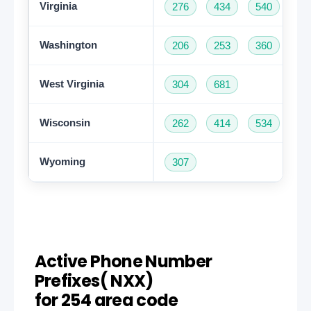
Virginia
276
434
540
57
Washington
206
253
360
42
West Virginia
304
681
Wisconsin
262
414
534
60
Wyoming
307
Active Phone Number
Prefixes( NXX)
for 254 area code