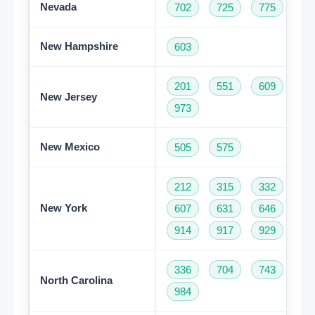
Nevada
702
725
775
New Hampshire
603
201
551
609
73
New Jersey
973
New Mexico
505
575
212
315
332
34
New York
607
631
646
68
914
917
929
93
336
704
743
82
North Carolina
984