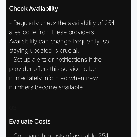
Check Availability
- Regularly check the availability of 254
area code from these providers.
Availability can change frequently, so
staying updated is crucial.
- Set up alerts or notifications if the
provider offers this service to be
immediately informed when new
numbers become available.
03
Evaluate Costs
- Compare the costs of available 254