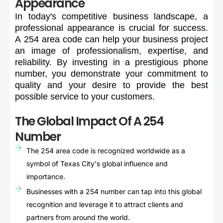
Appearance
In
today's
competitive
business
landscape,
a
professional
appearance
is
crucial
for
success.
A
254
area
code
can
help
your
business
project
an
image
of
professionalism,
expertise,
and
reliability.
By
investing
in
a
prestigious
phone
number,
you
demonstrate
your
commitment
to
quality
and
your
desire
to
provide
the
best
possible
service
to
your
customers.
The Global Impact Of A 254
Number
The 254 area code is recognized worldwide as a
symbol of Texas City's global influence and
importance.
Businesses with a 254 number can tap into this global
recognition and leverage it to attract clients and
partners from around the world.