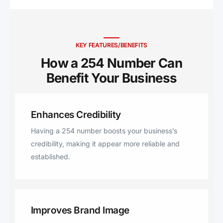
Academy, Bartlett, Burlington,
Frost, Malone, Mertens, Belton,
Nolanville, Troy, Cranfills Gap,
Woodway, Teague, Kosse,
KEY FEATURES/BENEFITS
Thornton, Rosebud, Buckholts,
How a 254 Number Can
Moody, Jonesboro, Eddy,
Benefit Your Business ​
McLennan, Riesel, Dublin,
Richland, Penelope, Valley Mills,
Stephenville, Wortham, Donie,
Enhances Credibility
Iredell, Pottsville, Hamilton, Lott,
Cisco, Evant, Cameron,
Having a 254 number boosts your business’s
Comanche, Chilton, Dawson,
credibility, making it appear more reliable and
Bynum, Milford, Morgan, Mount
established.
Calm, Rising Star, Bluff Dale,
Santo, Tolar, Harker Heights,
Itasca, Desdemona, Carlton,
Kopperl, Blum, Mart, Florence,
Improves Brand Image
Hico, Walnut Springs, West, Elm