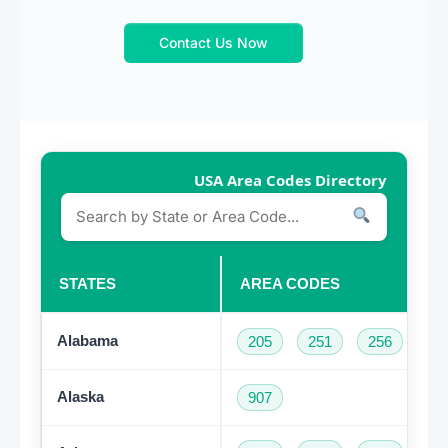
Contact Us Now
USA Area Codes Directory
STATES
AREA CODES
Alabama
205
251
256
33
Alaska
907