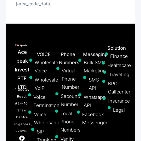
[area_code_data]
Solution
Ace
VOICE
Phone
Messaging
Finance
peak
Wholesale
Numbers
Bulk SMS
Healthcare
Invest
Voice
Virtual
Marketing
Traveling
PTE
Phone
Wholesale
SMS
BPO
LTD
Number
VoIP
API
1 Scotts
Callcenter
Secound
Voice
Whatsapp
Road,
Insurance
#24-10,
Number
Termination
API
Legal
Shaw
Local
Voice
Facebook
Centre
Phone
Wholesaler
Messenger
Singapore,
Numbers
SIP
228208
Vanity
Trunking