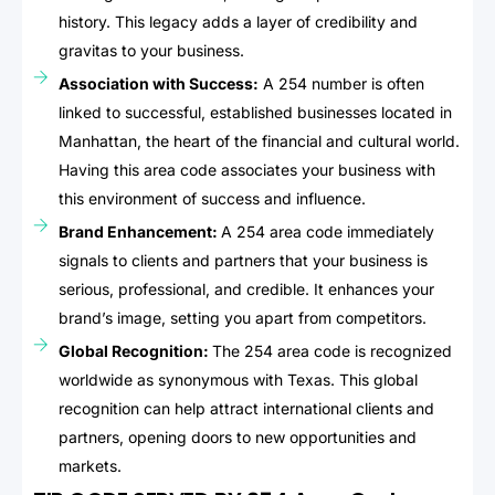
history. This legacy adds a layer of credibility and
gravitas to your business.
Association with Success:
A 254 number is often
linked to successful, established businesses located in
Manhattan, the heart of the financial and cultural world.
Having this area code associates your business with
this environment of success and influence.
Brand Enhancement:
A 254 area code immediately
signals to clients and partners that your business is
serious, professional, and credible. It enhances your
brand’s image, setting you apart from competitors.
Global Recognition:
The 254 area code is recognized
worldwide as synonymous with Texas. This global
recognition can help attract international clients and
partners, opening doors to new opportunities and
markets.