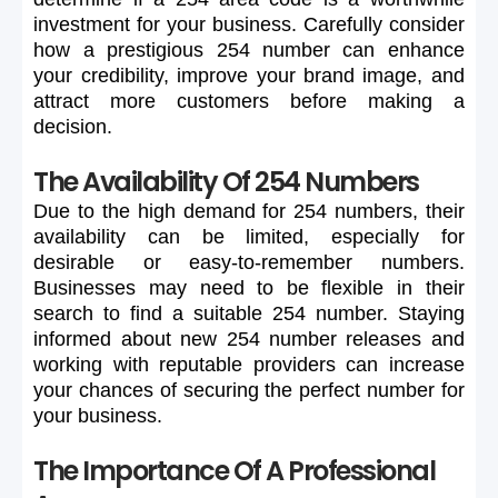
investment
for
your
business.
Carefully
consider
how
a
prestigious
254
number
can
enhance
your
credibility,
improve
your
brand
image,
and
attract
more
customers
before
making
a
decision.
The Availability Of 254 Numbers
Due
to
the
high
demand
for
254
numbers,
their
availability
can
be
limited,
especially
for
desirable
or
easy-to-remember
numbers.
Businesses
may
need
to
be
flexible
in
their
search
to
find
a
suitable
254
number.
Staying
informed
about
new
254
number
releases
and
working
with
reputable
providers
can
increase
your
chances
of
securing
the
perfect
number
for
your
business.
The Importance Of A Professional