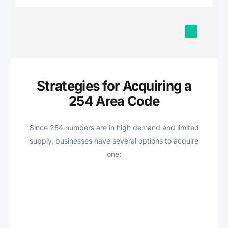
Strategies for Acquiring a
254 Area Code
Since 254 numbers are in high demand and limited
supply, businesses have several options to acquire
one: