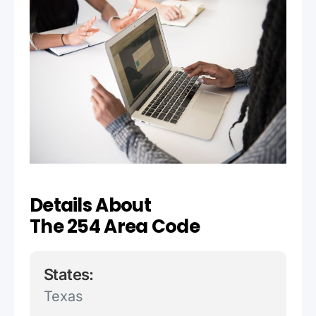
Details About
The 254 Area Code
States:
Texas