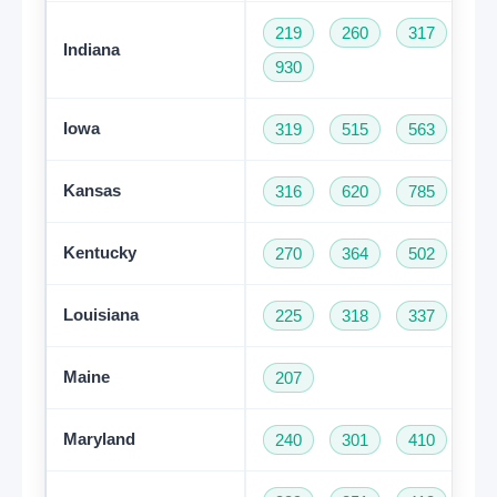
219
260
317
46
Indiana
930
Iowa
319
515
563
64
Kansas
316
620
785
91
Kentucky
270
364
502
60
Louisiana
225
318
337
50
Maine
207
Maryland
240
301
410
44