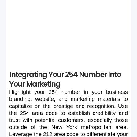
If your preferred 254 number is unavailable or too
expensive, maintain flexibility in your search to secure a
suitable number.
Integrating Your 254 Number Into
Your Marketing
Highlight
your
254
number
in
your
business
branding,
website,
and
marketing
materials
to
capitalize
on
the
prestige
and
recognition.
Use
the
254
area
code
to
establish
credibility
and
trust
with
potential
customers,
especially
those
outside
of
the
New
York
metropolitan
area.
Leverage
the
212
area
code
to
differentiate
your