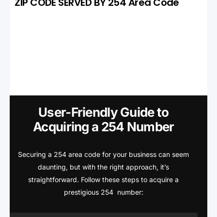
ZIP CODE SERVED BY 254 Area Code
User-Friendly Guide to
Acquiring a 254 Number
Securing a 254 area code for your business can seem
daunting, but with the right approach, it’s
straightforward. Follow these steps to acquire a
prestigious 254 number: