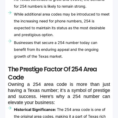
for 254 numbers is likely to remain strong.
While additional area codes may be introduced to meet
the increasing need for phone numbers, 254 is
expected to maintain its status as the most desirable
and prestigious option.
Businesses that secure a 254 number today can
benefit from its enduring appeal and the ongoing
growth of the Texas market.
The Prestige Factor Of 254 Area
Code
Owning
a
254
area
code
is
more
than
just
having
a
Texas
number;
it’s
a
symbol
of
prestige
and
success.
Here's
why
a
254
number
can
elevate
your
business:
Historical Significance:
The 254 area code is one of
the original area codes, making it a part of Texas rich