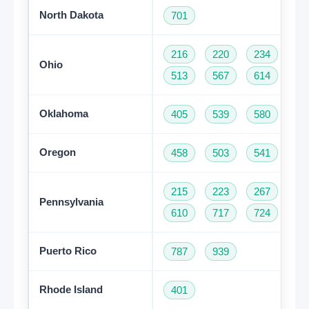
North Dakota
701
216
220
234
33
Ohio
513
567
614
74
Oklahoma
405
539
580
91
Oregon
458
503
541
97
215
223
267
27
Pennsylvania
610
717
724
81
Puerto Rico
787
939
Rhode Island
401