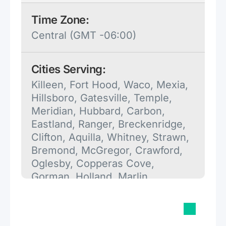
Time Zone:
Central (GMT -06:00)
Cities Serving:
Killeen, Fort Hood, Waco, Mexia,
Hillsboro, Gatesville, Temple,
Meridian, Hubbard, Carbon,
Eastland, Ranger, Breckenridge,
Clifton, Aquilla, Whitney, Strawn,
Bremond, McGregor, Crawford,
Oglesby, Copperas Cove,
Gorman, Holland, Marlin,
Groesbeck, Salado, May, Mingus,
Gordon, Reagan, Cross Plains,
Glen Rose, Rogers, Little River