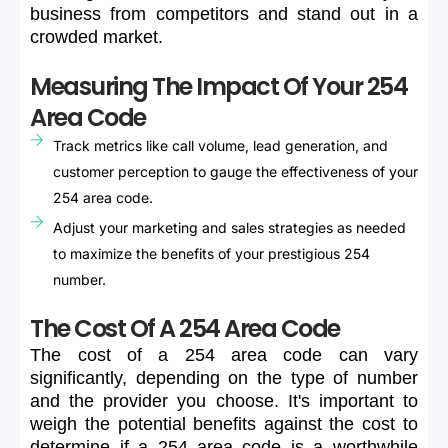
business
from
competitors
and
stand
out
in
a
crowded
market.
Measuring The Impact Of Your 254
Area Code
Track metrics like call volume, lead generation, and
customer perception to gauge the effectiveness of your
254 area code.
Adjust your marketing and sales strategies as needed
to maximize the benefits of your prestigious 254
number.
The Cost Of A 254 Area Code
The
cost
of
a
254
area
code
can
vary
significantly,
depending
on
the
type
of
number
and
the
provider
you
choose.
It's
important
to
weigh
the
potential
benefits
against
the
cost
to
determine
if
a
254
area
code
is
a
worthwhile