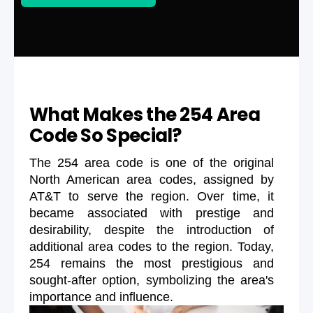
What Makes the 254 Area
Code So Special?
The 254 area code is one of the original
North American area codes, assigned by
AT&T to serve the region. Over time, it
became associated with prestige and
desirability, despite the introduction of
additional area codes to the region. Today,
254 remains the most prestigious and
sought-after option, symbolizing the area's
importance and influence.