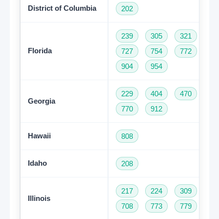
District of Columbia
202
239
305
321
35
Florida
727
754
772
78
904
954
229
404
470
47
Georgia
770
912
Hawaii
808
Idaho
208
217
224
309
31
Illinois
708
773
779
81