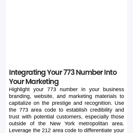
If your preferred 773 number is unavailable or too
expensive, maintain flexibility in your search to secure a
suitable number.
Integrating Your 773 Number Into
Your Marketing
Highlight
your
773
number
in
your
business
branding,
website,
and
marketing
materials
to
capitalize
on
the
prestige
and
recognition.
Use
the
773
area
code
to
establish
credibility
and
trust
with
potential
customers,
especially
those
outside
of
the
New
York
metropolitan
area.
Leverage
the
212
area
code
to
differentiate
your