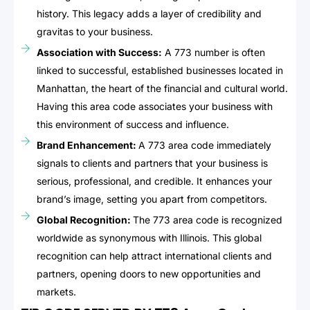
history. This legacy adds a layer of credibility and
gravitas to your business.
Association with Success:
A 773 number is often
linked to successful, established businesses located in
Manhattan, the heart of the financial and cultural world.
Having this area code associates your business with
this environment of success and influence.
Brand Enhancement:
A 773 area code immediately
signals to clients and partners that your business is
serious, professional, and credible. It enhances your
brand’s image, setting you apart from competitors.
Global Recognition:
The 773 area code is recognized
worldwide as synonymous with Illinois. This global
recognition can help attract international clients and
partners, opening doors to new opportunities and
markets.