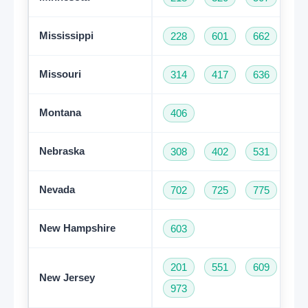
Mississippi
228
601
662
76
Missouri
314
417
636
66
Montana
406
Nebraska
308
402
531
Nevada
702
725
775
New Hampshire
603
201
551
609
73
New Jersey
973