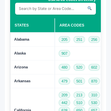
STATES
AREA CODES
Alabama
205
251
256
33
Alaska
907
Arizona
480
520
602
62
Arkansas
479
501
870
209
213
310
32
442
510
530
55
California
628
650
657
66