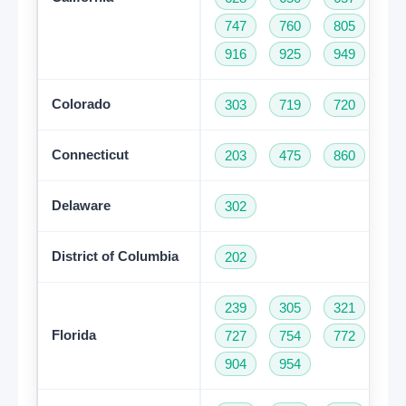
747
760
805
81
916
925
949
95
Colorado
303
719
720
97
Connecticut
203
475
860
95
Delaware
302
District of Columbia
202
239
305
321
35
Florida
727
754
772
78
904
954