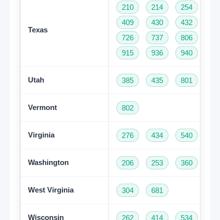
210
214
254
28
409
430
432
46
Texas
726
737
806
81
915
936
940
95
Utah
385
435
801
Vermont
802
Virginia
276
434
540
57
Washington
206
253
360
42
Get A Free Trial
West Virginia
304
681
Wisconsin
262
414
534
60