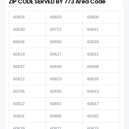
ZIP CODE SERVED BY 773 Area Code
60654
60603
60606
60630
60712
60641
60646
60656
60628
60619
60617
60621
60637
60649
60608
60612
60623
60620
60706
60655
60643
60622
60651
60647
60501
60805
60302
60639
60827
60615