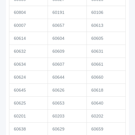
60804
60191
60106
60007
60657
60613
60614
60604
60605
60632
60609
60631
60634
60607
60661
60624
60644
60660
60645
60626
60618
60625
60653
60640
60201
60203
60202
60638
60629
60659