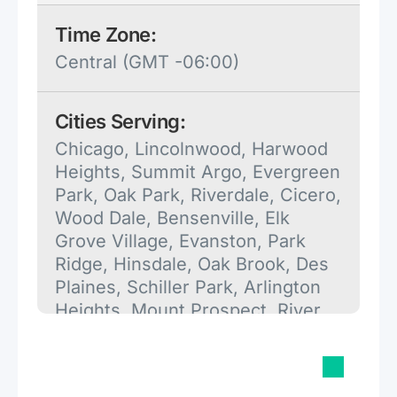
Time Zone:
Central (GMT -06:00)
Cities Serving:
Chicago, Lincolnwood, Harwood
Heights, Summit Argo, Evergreen
Park, Oak Park, Riverdale, Cicero,
Wood Dale, Bensenville, Elk
Grove Village, Evanston, Park
Ridge, Hinsdale, Oak Brook, Des
Plaines, Schiller Park, Arlington
Heights, Mount Prospect, River
Grove, Dolton, Calumet City,
Elmwood Park.