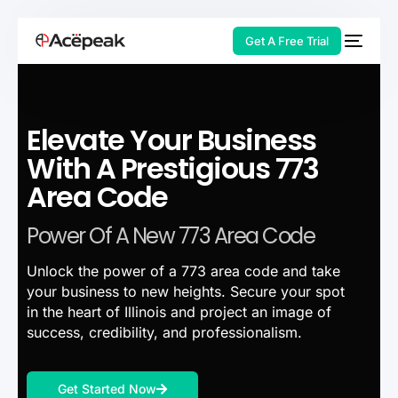
Get A Free Trial
Elevate Your Business
HOT
With A Prestigious 773
Area Code
Power Of A New 773 Area Code
Unlock the power of a 773 area code and take
your business to new heights. Secure your spot
in the heart of Illinois and project an image of
success, credibility, and professionalism.
Get Started Now