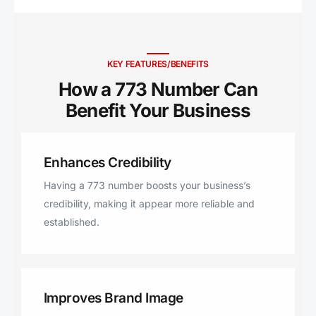
KEY FEATURES/BENEFITS
How a 773 Number Can
Benefit Your Business ​
Enhances Credibility
Having a 773 number boosts your business’s
credibility, making it appear more reliable and
established.
Improves Brand Image