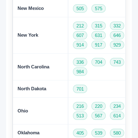
New Mexico
505
575
212
315
332
34
New York
607
631
646
68
914
917
929
93
336
704
743
82
North Carolina
984
North Dakota
701
216
220
234
33
Ohio
513
567
614
74
Oklahoma
405
539
580
91