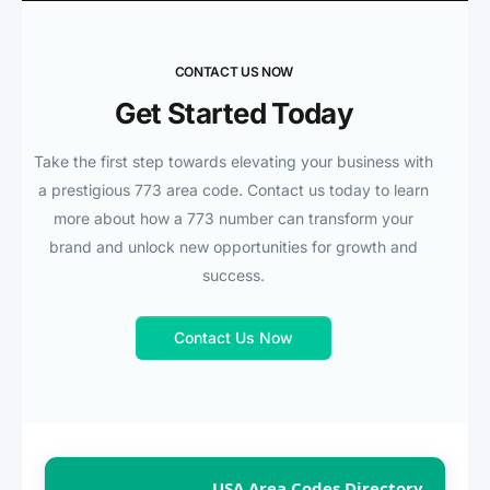
CONTACT US NOW
Get Started Today
Take the first step towards elevating your business with
a prestigious 773 area code. Contact us today to learn
more about how a 773 number can transform your
brand and unlock new opportunities for growth and
success.
Contact Us Now
USA Area Codes Directory