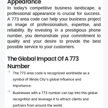
Appearance
In
today's
competitive
business
landscape,
a
professional
appearance
is
crucial
for
success.
A
773
area
code
can
help
your
business
project
an
image
of
professionalism,
expertise,
and
reliability.
By
investing
in
a
prestigious
phone
number,
you
demonstrate
your
commitment
to
quality
and
your
desire
to
provide
the
best
possible
service
to
your
customers.
The Global Impact Of A 773
Number
The 773 area code is recognized worldwide as a
symbol of Illinois City's global influence and
importance.
Businesses with a 773 number can tap into this global
recognition and leverage it to attract clients and
partners from around the world.