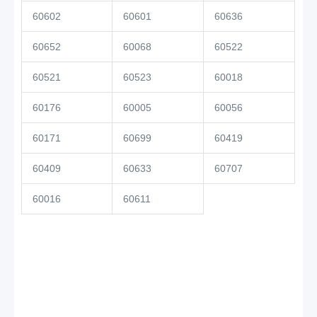
60602
60601
60636
60652
60068
60522
60521
60523
60018
60176
60005
60056
60171
60699
60419
60409
60633
60707
60016
60611