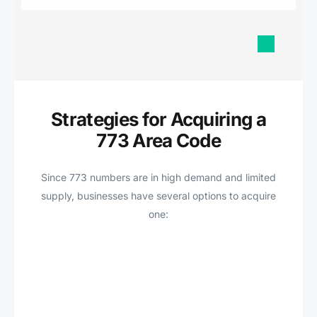
Strategies for Acquiring a
773 Area Code
Since 773 numbers are in high demand and limited
supply, businesses have several options to acquire
one: