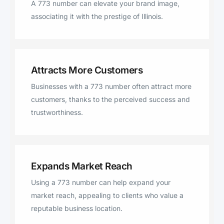
A 773 number can elevate your brand image,
associating it with the prestige of Illinois.
Attracts More Customers
Businesses with a 773 number often attract more
customers, thanks to the perceived success and
trustworthiness.
Expands Market Reach
Using a 773 number can help expand your
market reach, appealing to clients who value a
reputable business location.