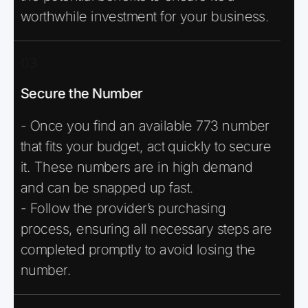
worthwhile investment for your business.
03
Secure the Number
- Once you find an available 773 number
that fits your budget, act quickly to secure
it. These numbers are in high demand
and can be snapped up fast.
- Follow the provider’s purchasing
process, ensuring all necessary steps are
completed promptly to avoid losing the
number.