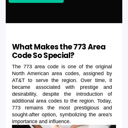
What Makes the 773 Area
Code So Special?
The 773 area code is one of the original
North American area codes, assigned by
AT&T to serve the region. Over time, it
became associated with prestige and
desirability, despite the introduction of
additional area codes to the region. Today,
773 remains the most prestigious and
sought-after option, symbolizing the area's
importance and influence.