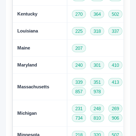
Kentucky
270
364
502
60
Louisiana
225
318
337
50
Maine
207
Maryland
240
301
410
44
339
351
413
50
Massachusetts
857
978
231
248
269
31
Michigan
734
810
906
94
Minnesota
218
320
507
61