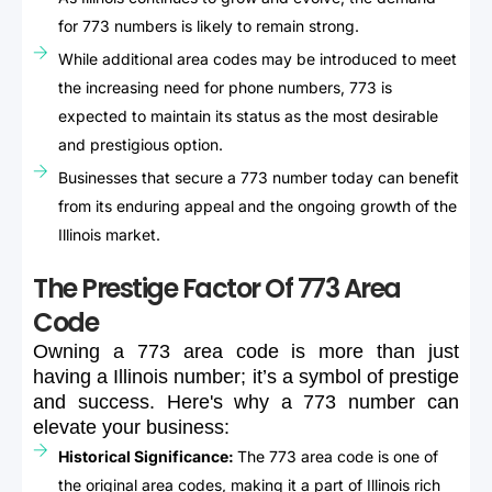
for 773 numbers is likely to remain strong.
While additional area codes may be introduced to meet
the increasing need for phone numbers, 773 is
expected to maintain its status as the most desirable
and prestigious option.
Businesses that secure a 773 number today can benefit
from its enduring appeal and the ongoing growth of the
Illinois market.
The Prestige Factor Of 773 Area
Code
Owning
a
773
area
code
is
more
than
just
having
a
Illinois
number;
it’s
a
symbol
of
prestige
and
success.
Here's
why
a
773
number
can
elevate
your
business:
Historical Significance:
The 773 area code is one of
the original area codes, making it a part of Illinois rich