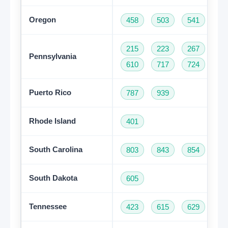
Oregon
458
503
541
97
215
223
267
27
Pennsylvania
610
717
724
81
Puerto Rico
787
939
Rhode Island
401
South Carolina
803
843
854
86
South Dakota
605
Tennessee
423
615
629
73