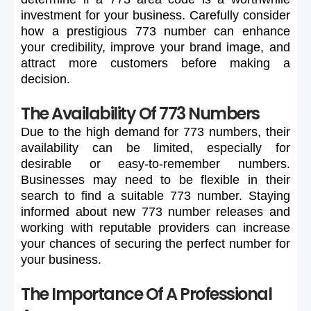
investment
for
your
business.
Carefully
consider
how
a
prestigious
773
number
can
enhance
your
credibility,
improve
your
brand
image,
and
attract
more
customers
before
making
a
decision.
The Availability Of 773 Numbers
Due
to
the
high
demand
for
773
numbers,
their
availability
can
be
limited,
especially
for
desirable
or
easy-to-remember
numbers.
Businesses
may
need
to
be
flexible
in
their
search
to
find
a
suitable
773
number.
Staying
informed
about
new
773
number
releases
and
working
with
reputable
providers
can
increase
your
chances
of
securing
the
perfect
number
for
your
business.
The Importance Of A Professional