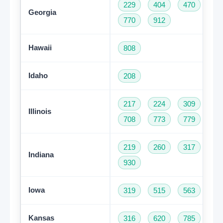
229
404
470
47
Georgia
770
912
Hawaii
808
Idaho
208
217
224
309
31
Illinois
708
773
779
81
219
260
317
46
Indiana
930
Iowa
319
515
563
64
Kansas
316
620
785
91