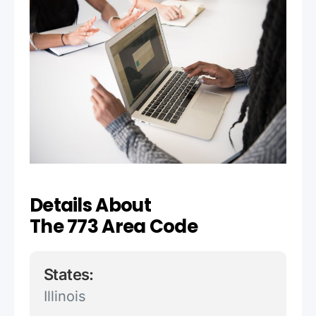
Details About
The 773 Area Code
States:
Illinois