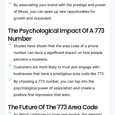
By associating your brand with the prestige and power
of Illinois, you can open up new opportunities for
growth and expansion.
The Psychological Impact Of A 773
Number
Studies have shown that the area code of a phone
number can have a significant impact on how people
perceive a business.
Customers are more likely to trust and engage with
businesses that have a prestigious area code like 773.
By choosing a 773 number, you can tap into the
psychological power of association and create a
positive first impression that lasts.
The Future Of The 773 Area Code
As Illinois continues to grow and evolve, the demand