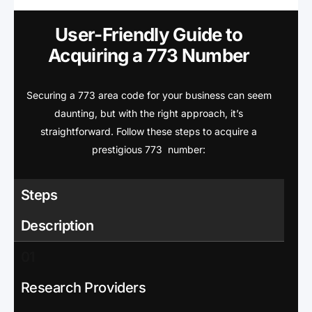
User-Friendly Guide to
Acquiring a 773 Number
Securing a 773 area code for your business can seem
daunting, but with the right approach, it’s
straightforward. Follow these steps to acquire a
prestigious 773 number:
Steps
Description
01
Research Providers