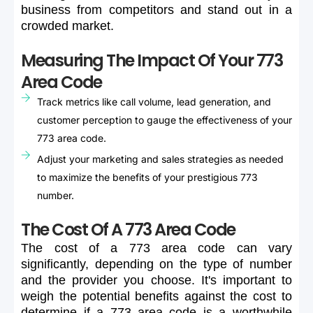
business
from
competitors
and
stand
out
in
a
crowded
market.
Measuring The Impact Of Your 773
Area Code
Track metrics like call volume, lead generation, and
customer perception to gauge the effectiveness of your
773 area code.
Adjust your marketing and sales strategies as needed
to maximize the benefits of your prestigious 773
number.
The Cost Of A 773 Area Code
The
cost
of
a
773
area
code
can
vary
significantly,
depending
on
the
type
of
number
and
the
provider
you
choose.
It's
important
to
weigh
the
potential
benefits
against
the
cost
to
determine
if
a
773
area
code
is
a
worthwhile