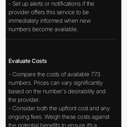
- Set up alerts or notifications if the
provider offers this service to be
immediately informed when new
numbers become available.
03
Evaluate Costs
- Compare the costs of available 773
numbers. Prices can vary significantly
based on the number's desirability and
the provider.
- Consider both the upfront cost and any
ongoing fees. Weigh these costs against
the potential benefits to ensure it’s a