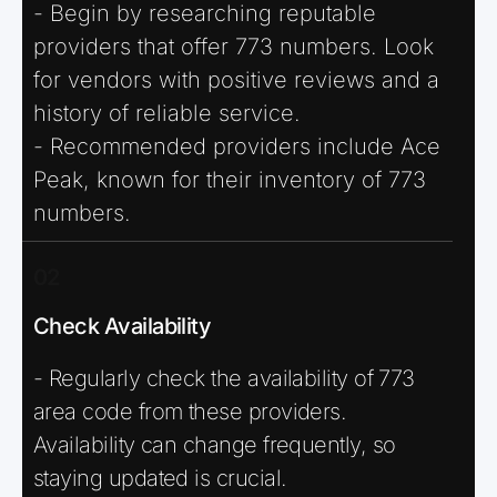
- Begin by researching reputable
providers that offer 773 numbers. Look
for vendors with positive reviews and a
history of reliable service.
- Recommended providers include Ace
Peak, known for their inventory of 773
numbers.
02
Check Availability
- Regularly check the availability of 773
area code from these providers.
Availability can change frequently, so
staying updated is crucial.