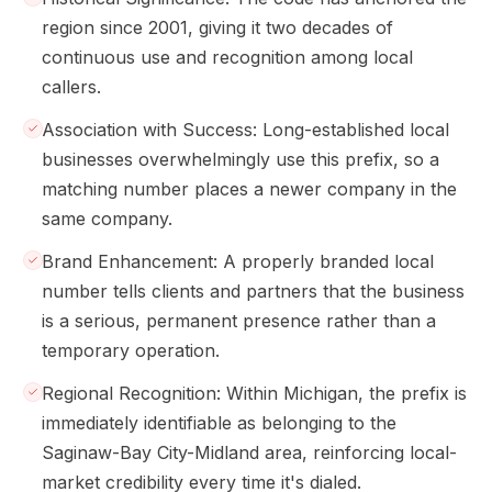
region since 2001, giving it two decades of
continuous use and recognition among local
callers.
Association with Success: Long-established local
businesses overwhelmingly use this prefix, so a
matching number places a newer company in the
same company.
Brand Enhancement: A properly branded local
number tells clients and partners that the business
is a serious, permanent presence rather than a
temporary operation.
Regional Recognition: Within Michigan, the prefix is
immediately identifiable as belonging to the
Saginaw-Bay City-Midland area, reinforcing local-
market credibility every time it's dialed.