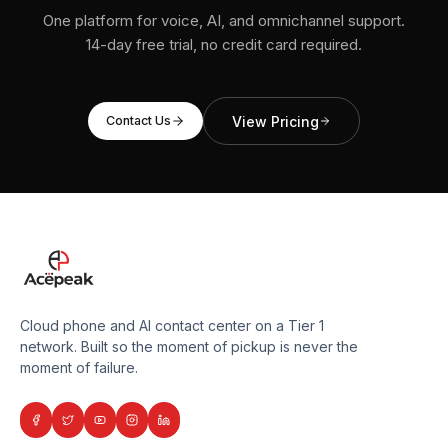
One platform for voice, AI, and omnichannel support.
14-day free trial, no credit card required.
View Pricing
Contact Us
Cloud phone and AI contact center on a Tier 1
network. Built so the moment of pickup is never the
moment of failure.