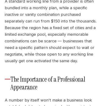
A standard working line from a provider is often
bundled into a monthly plan, while a specific
inactive or vanity combination purchased
separately can run from $150 into the thousands.
Because the region has a fixed set of cities and a
limited exchange pool, especially memorable
combinations can be scarce — businesses that
need a specific pattern should expect to wait or
negotiate, while those open to any working line
usually get one activated the same day.
The Importance of a Professional
Appearance
A number by itself won't make a business look