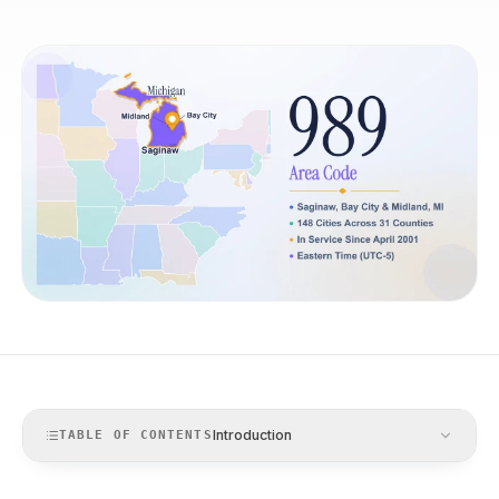
Introduction
TABLE OF CONTENTS