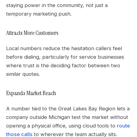
staying power in the community, not just a
temporary marketing push.
Attracts More Customers
Local numbers reduce the hesitation callers feel
before dialing, particularly for service businesses
where trust is the deciding factor between two
similar quotes.
Expands Market Reach
A number tied to the Great Lakes Bay Region lets a
company outside Michigan test the market without
opening a physical office, using cloud tools to
route
those calls
to wherever the team actually sits.