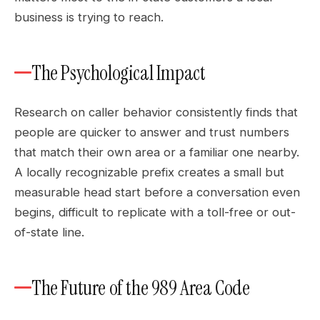
business is trying to reach.
The Psychological Impact
Research on caller behavior consistently finds that
people are quicker to answer and trust numbers
that match their own area or a familiar one nearby.
A locally recognizable prefix creates a small but
measurable head start before a conversation even
begins, difficult to replicate with a toll-free or out-
of-state line.
The Future of the 989 Area Code