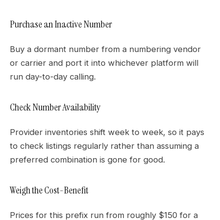
Purchase an Inactive Number
Buy a dormant number from a numbering vendor
or carrier and port it into whichever platform will
run day-to-day calling.
Check Number Availability
Provider inventories shift week to week, so it pays
to check listings regularly rather than assuming a
preferred combination is gone for good.
Weigh the Cost-Benefit
Prices for this prefix run from roughly $150 for a