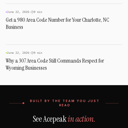
AREA CODES
June 22, 2026
·
9 min
Get a 980 Area Code Number for Your Charlotte, NC
Business
AREA CODES
June 22, 2026
·
9 min
Why a 307 Area Code Still Commands Respect for
Wyoming Businesses
BUILT BY THE TEAM YOU JUST
READ
See Acepeak
in action.