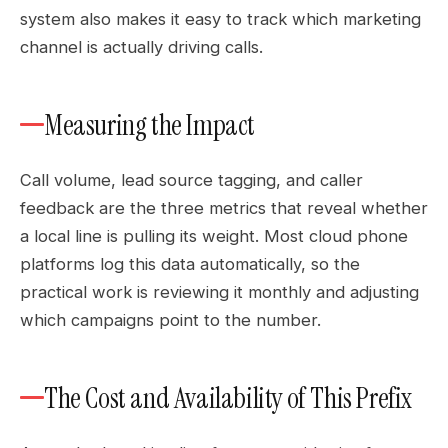
system also makes it easy to track which marketing
channel is actually driving calls.
Measuring the Impact
Call volume, lead source tagging, and caller
feedback are the three metrics that reveal whether
a local line is pulling its weight. Most cloud phone
platforms log this data automatically, so the
practical work is reviewing it monthly and adjusting
which campaigns point to the number.
The Cost and Availability of This Prefix