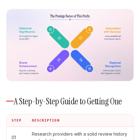
A Step-by-Step Guide to Getting One
STEP
DESCRIPTION
Research providers with a solid review history
01