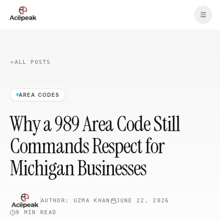
Skip to main content
ALL POSTS
AREA CODES
Why a 989 Area Code Still
Commands Respect for
Michigan Businesses
AUTHOR:
UZMA KHAN
JUNE 22, 2026
9 MIN
READ