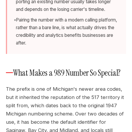
porting an existing number usually takes longer
and depends on the losing carrier's timeline.
Pairing the number with a modern calling platform,
rather than a bare line, is what actually drives the
credibility and analytics benefits businesses are
after.
What Makes a 989 Number So Special?
The prefix is one of Michigan's newer area codes,
but it inherited the reputation of the 517 territory it
split from, which dates back to the original 1947
Michigan numbering scheme. Over two decades of
use, it has become the default identifier for
Saginaw, Bay City, and Midland, and locals still