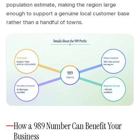
population estimate, making the region large
enough to support a genuine local customer base
rather than a handful of towns.
How a 989 Number Can Benefit Your
Business