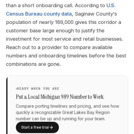
than a short onboarding call. According to
U.S.
Census Bureau county data
, Saginaw County's
population of nearly 189,000 gives this corridor a
customer base large enough to justify the
investment for most service and retail businesses.
Reach out to a provider to compare available
numbers and onboarding timelines before the best
combinations are gone.
READY WHEN YOU ARE
Put a Local Michigan 989 Number to Work
Compare porting timelines and pricing, and see how
quickly a recognizable Great Lakes Bay Region
number can be up and running for your team.
Start a free trial