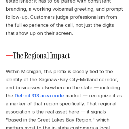
established; it has to be paired with consistent
branding, a working voicemail greeting, and prompt
follow-up. Customers judge professionalism from
the full experience of the call, not just the digits
that show up on their screen.
The Regional Impact
Within Michigan, this prefix is closely tied to the
identity of the Saginaw-Bay City-Midland corridor,
and businesses elsewhere in the state — including
the
Detroit 313 area code
market — recognize it as
a marker of that region specifically. That regional
association is the real asset here — it signals
"based in the Great Lakes Bay Region," which
matters most to the in-state customers a local