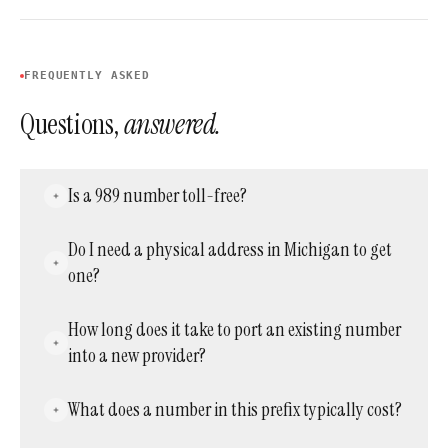
FREQUENTLY ASKED
Questions,
answered.
Is a 989 number toll-free?
No. It is a standard local Michigan prefix, so
Do I need a physical address in Michigan to get
callers are billed at their normal in-network or
one?
long-distance rate, not a toll-free rate.
No. Providers can activate a working number
How long does it take to port an existing number
in this prefix without requiring a local office or
into a new provider?
residence.
Activating a brand-new number is usually
What does a number in this prefix typically cost?
instant, while porting an existing one in
typically takes anywhere from a few days to a