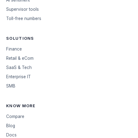
AI sentiment
Supervisor tools
Toll-free numbers
SOLUTIONS
Finance
Retail & eCom
SaaS & Tech
Enterprise IT
SMB
KNOW MORE
Compare
Blog
Docs