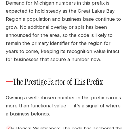
Demand for Michigan numbers in this prefix is
expected to hold steady as the Great Lakes Bay
Region's population and business base continue to
grow. No additional overlay or split has been
announced for the area, so the code is likely to
remain the primary identifier for the region for
years to come, keeping its recognition value intact
for businesses that secure a number now.
The Prestige Factor of This Prefix
Owning a well-chosen number in this prefix carries
more than functional value — it's a signal of where
a business belongs.
Historical Significance: The code has anchored the