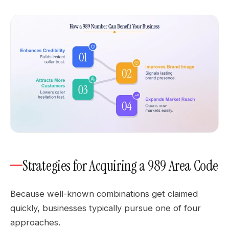
Strategies for Acquiring a 989 Area Code
Because well-known combinations get claimed
quickly, businesses typically pursue one of four
approaches.