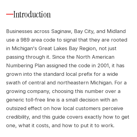
Introduction
Businesses across Saginaw, Bay City, and Midland
use a 989 area code to signal that they are rooted
in Michigan's Great Lakes Bay Region, not just
passing through it. Since the North American
Numbering Plan assigned the code in 2001, it has
grown into the standard local prefix for a wide
swath of central and northeastern Michigan. For a
growing company, choosing this number over a
generic toll-free line is a small decision with an
outsized effect on how local customers perceive
credibility, and this guide covers exactly how to get
one, what it costs, and how to put it to work.