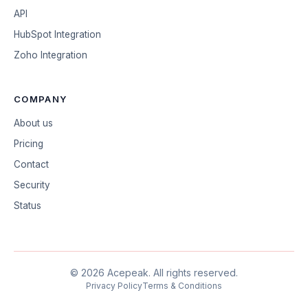
API
HubSpot Integration
Zoho Integration
COMPANY
About us
Pricing
Contact
Security
Status
©
2026
Acepeak.
All rights reserved.
Privacy Policy
Terms & Conditions