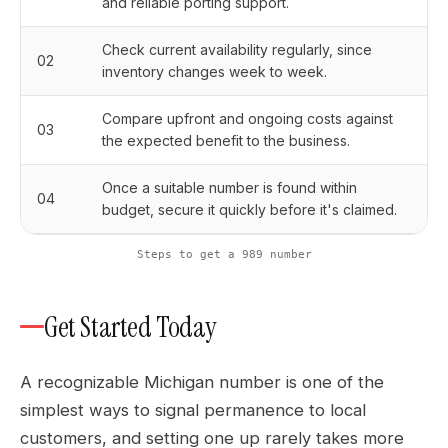
and reliable porting support.
Check current availability regularly, since
02
inventory changes week to week.
Compare upfront and ongoing costs against
03
the expected benefit to the business.
Once a suitable number is found within
04
budget, secure it quickly before it's claimed.
Steps to get a 989 number
Get Started Today
A recognizable Michigan number is one of the
simplest ways to signal permanence to local
customers, and setting one up rarely takes more