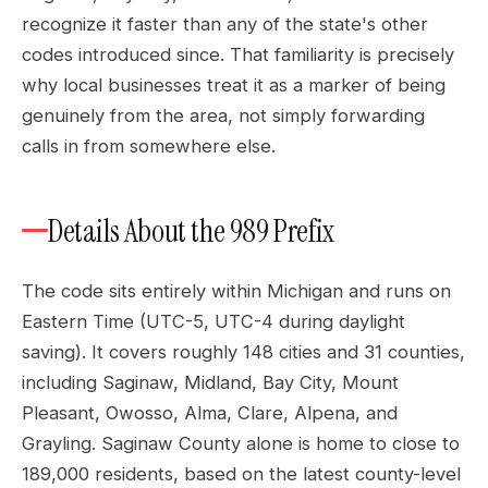
recognize it faster than any of the state's other
codes introduced since. That familiarity is precisely
why local businesses treat it as a marker of being
genuinely from the area, not simply forwarding
calls in from somewhere else.
Details About the 989 Prefix
The code sits entirely within Michigan and runs on
Eastern Time (UTC-5, UTC-4 during daylight
saving). It covers roughly 148 cities and 31 counties,
including Saginaw, Midland, Bay City, Mount
Pleasant, Owosso, Alma, Clare, Alpena, and
Grayling. Saginaw County alone is home to close to
189,000 residents, based on the latest county-level