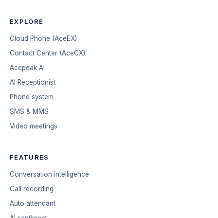
EXPLORE
Cloud Phone (AceEX)
Contact Center (AceCX)
Acepeak AI
AI Receptionist
Phone system
SMS & MMS
Video meetings
FEATURES
Conversation intelligence
Call recording
Auto attendant