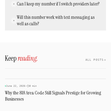
A standard working number is often included
Can I keep my number if I switch providers later?
couple of weeks depending on the losing
in a monthly service plan, while a specific
carrier.
inactive or vanity combination purchased
Yes. A ported number generally stays portable
Will this number work with text messaging as
separately can run from about $150 to several
again later, as long as the new provider
well as calls?
thousand dollars.
supports outbound porting requests.
Most modern providers support SMS on local
numbers in this prefix, though it's worth
confirming before assuming it's included.
Keep
reading.
ALL POSTS
AREA CODES
June 22, 2026
·
8 min
Why the 818 Area Code Still Signals Prestige for Growing
Businesses