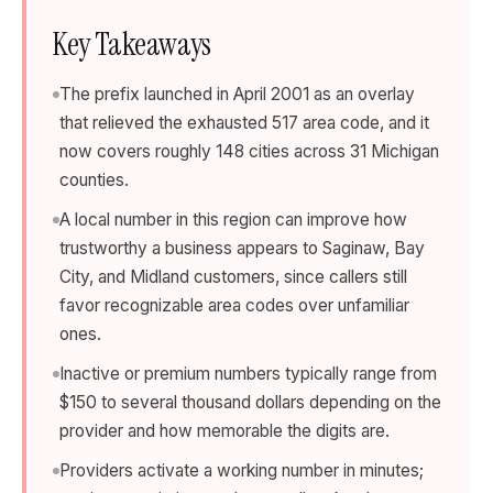
Key Takeaways
The prefix launched in April 2001 as an overlay
that relieved the exhausted 517 area code, and it
now covers roughly 148 cities across 31 Michigan
counties.
A local number in this region can improve how
trustworthy a business appears to Saginaw, Bay
City, and Midland customers, since callers still
favor recognizable area codes over unfamiliar
ones.
Inactive or premium numbers typically range from
$150 to several thousand dollars depending on the
provider and how memorable the digits are.
Providers activate a working number in minutes;