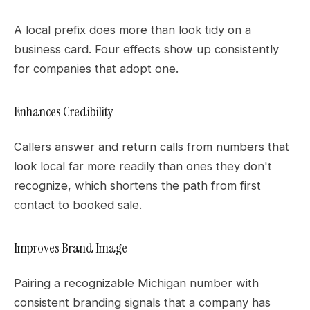
A local prefix does more than look tidy on a
business card. Four effects show up consistently
for companies that adopt one.
Enhances Credibility
Callers answer and return calls from numbers that
look local far more readily than ones they don't
recognize, which shortens the path from first
contact to booked sale.
Improves Brand Image
Pairing a recognizable Michigan number with
consistent branding signals that a company has