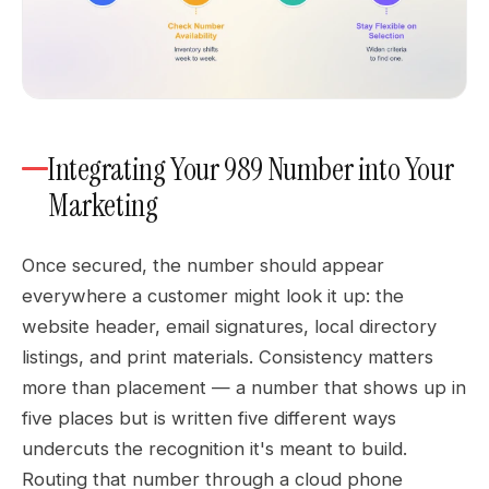
Integrating Your 989 Number into Your
Marketing
Once secured, the number should appear
everywhere a customer might look it up: the
website header, email signatures, local directory
listings, and print materials. Consistency matters
more than placement — a number that shows up in
five places but is written five different ways
undercuts the recognition it's meant to build.
Routing that number through a cloud phone