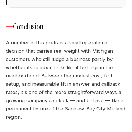
Conclusion
A number in this prefix is a small operational
decision that carries real weight with Michigan
customers who still judge a business partly by
whether its number looks like it belongs in the
neighborhood. Between the modest cost, fast
setup, and measurable lift in answer and callback
rates, it's one of the more straightforward ways a
growing company can look — and behave — like a
permanent fixture of the Saginaw-Bay City-Midland
region.