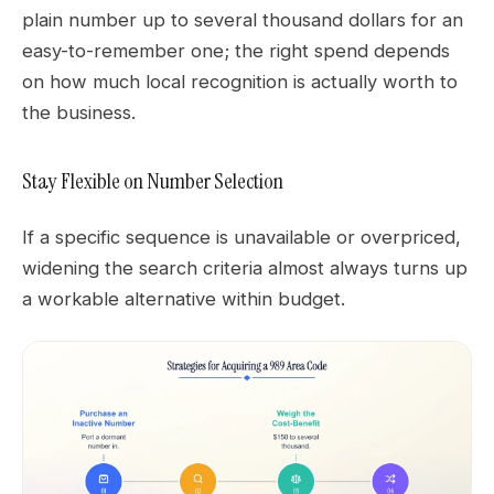
plain number up to several thousand dollars for an
easy-to-remember one; the right spend depends
on how much local recognition is actually worth to
the business.
Stay Flexible on Number Selection
If a specific sequence is unavailable or overpriced,
widening the search criteria almost always turns up
a workable alternative within budget.