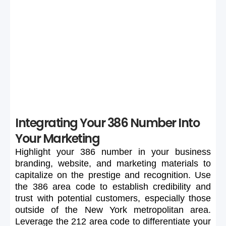
If your preferred 386 number is unavailable or too
expensive, maintain flexibility in your search to secure a
suitable number.
Integrating Your 386 Number Into
Your Marketing
Highlight
your
386
number
in
your
business
branding,
website,
and
marketing
materials
to
capitalize
on
the
prestige
and
recognition.
Use
the
386
area
code
to
establish
credibility
and
trust
with
potential
customers,
especially
those
outside
of
the
New
York
metropolitan
area.
Leverage
the
212
area
code
to
differentiate
your