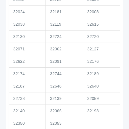
32024
32181
32008
32038
32119
32615
32130
32724
32720
32071
32062
32127
32622
32091
32176
32174
32744
32189
32187
32648
32640
32738
32139
32059
32140
32066
32193
32350
32053