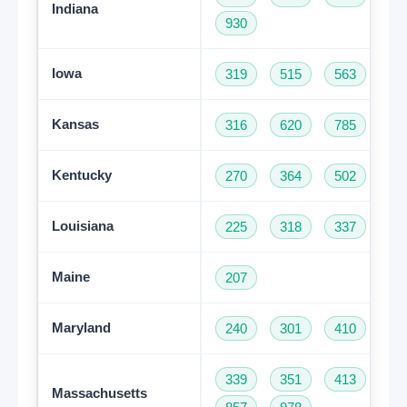
Indiana
930
Iowa
319
515
563
64
Kansas
316
620
785
91
Kentucky
270
364
502
60
Louisiana
225
318
337
50
Maine
207
Maryland
240
301
410
44
339
351
413
50
Massachusetts