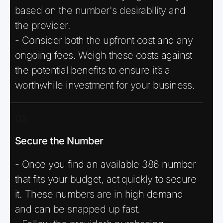
based on the number's desirability and
the provider.
- Consider both the upfront cost and any
ongoing fees. Weigh these costs against
the potential benefits to ensure it’s a
worthwhile investment for your business.
03
Secure the Number
- Once you find an available 386 number
that fits your budget, act quickly to secure
it. These numbers are in high demand
and can be snapped up fast.