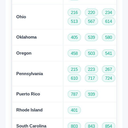
216
220
234
33
Ohio
513
567
614
74
Oklahoma
405
539
580
91
Oregon
458
503
541
97
215
223
267
27
Pennsylvania
610
717
724
81
Puerto Rico
787
939
Rhode Island
401
South Carolina
803
843
854
86