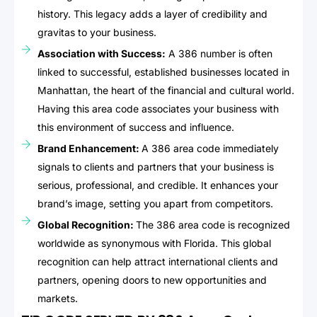
history. This legacy adds a layer of credibility and
gravitas to your business.
Association with Success:
A 386 number is often
linked to successful, established businesses located in
Manhattan, the heart of the financial and cultural world.
Having this area code associates your business with
this environment of success and influence.
Brand Enhancement:
A 386 area code immediately
signals to clients and partners that your business is
serious, professional, and credible. It enhances your
brand’s image, setting you apart from competitors.
Global Recognition:
The 386 area code is recognized
worldwide as synonymous with Florida. This global
recognition can help attract international clients and
partners, opening doors to new opportunities and
markets.