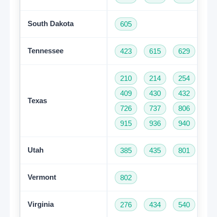
South Dakota
605
Tennessee
423
615
629
73
210
214
254
28
409
430
432
46
Texas
726
737
806
81
915
936
940
95
Utah
385
435
801
Vermont
802
Virginia
276
434
540
57