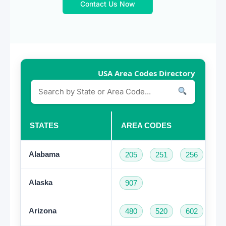
Contact Us Now
USA Area Codes Directory
STATES
AREA CODES
Alabama
205
251
256
33
Alaska
907
Arizona
480
520
602
62