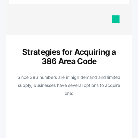
Strategies for Acquiring a
386 Area Code
Since 386 numbers are in high demand and limited
supply, businesses have several options to acquire
one: