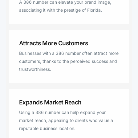
A 386 number can elevate your brand image,
associating it with the prestige of Florida.
Attracts More Customers
Businesses with a 386 number often attract more
customers, thanks to the perceived success and
trustworthiness.
Expands Market Reach
Using a 386 number can help expand your
market reach, appealing to clients who value a
reputable business location.