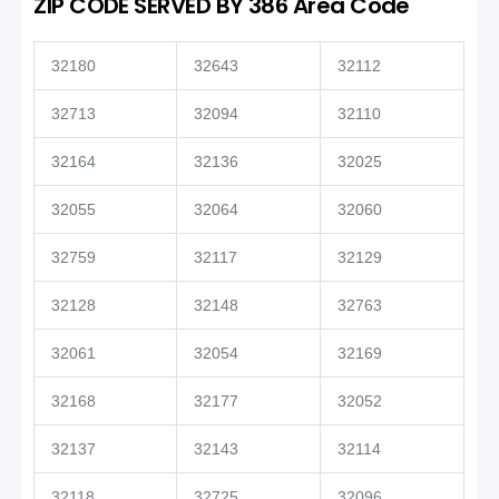
ZIP CODE SERVED BY 386 Area Code
32180
32643
32112
32713
32094
32110
32164
32136
32025
32055
32064
32060
32759
32117
32129
32128
32148
32763
32061
32054
32169
32168
32177
32052
32137
32143
32114
32118
32725
32096