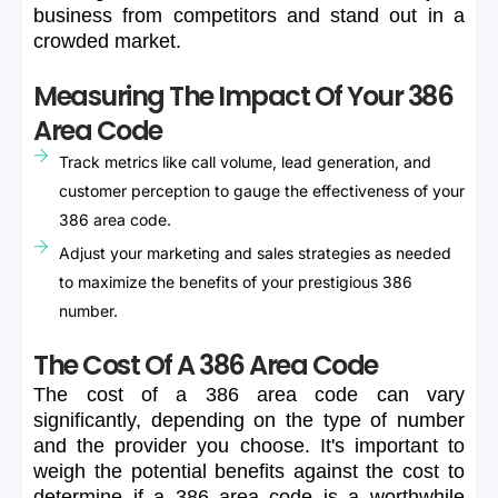
business
from
competitors
and
stand
out
in
a
crowded
market.
Measuring The Impact Of Your 386
Area Code
Track metrics like call volume, lead generation, and
customer perception to gauge the effectiveness of your
386 area code.
Adjust your marketing and sales strategies as needed
to maximize the benefits of your prestigious 386
number.
The Cost Of A 386 Area Code
The
cost
of
a
386
area
code
can
vary
significantly,
depending
on
the
type
of
number
and
the
provider
you
choose.
It's
important
to
weigh
the
potential
benefits
against
the
cost
to
determine
if
a
386
area
code
is
a
worthwhile