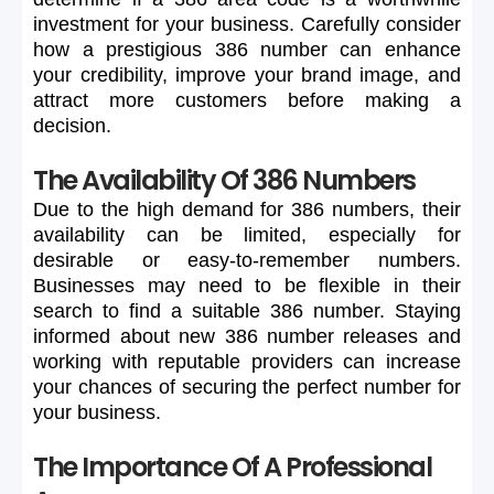
investment
for
your
business.
Carefully
consider
how
a
prestigious
386
number
can
enhance
your
credibility,
improve
your
brand
image,
and
attract
more
customers
before
making
a
decision.
The Availability Of 386 Numbers
Due
to
the
high
demand
for
386
numbers,
their
availability
can
be
limited,
especially
for
desirable
or
easy-to-remember
numbers.
Businesses
may
need
to
be
flexible
in
their
search
to
find
a
suitable
386
number.
Staying
informed
about
new
386
number
releases
and
working
with
reputable
providers
can
increase
your
chances
of
securing
the
perfect
number
for
your
business.
The Importance Of A Professional