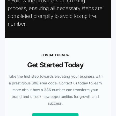
- Follow the provider’s purchasing
process, ensuring all necessary steps are
completed promptly to avoid losing the
number.
CONTACT US NOW
Get Started Today
Take the first step towards elevating your business with
a prestigious 386 area code. Contact us today to learn
more about how a 386 number can transform your
brand and unlock new opportunities for growth and
success.