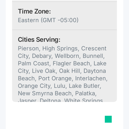
Time Zone:
Eastern (GMT -05:00)
Cities Serving:
Pierson, High Springs, Crescent
City, Debary, Wellborn, Bunnell,
Palm Coast, Flagler Beach, Lake
City, Live Oak, Oak Hill, Daytona
Beach, Port Orange, Interlachen,
Orange City, Lulu, Lake Butler,
New Smyrna Beach, Palatka,
Jasper, Deltona, White Springs,
Pomona Park, Branford, Fort
White, Alachua, De Leon Springs,
Deland, O'Brien, Mc Alpin,