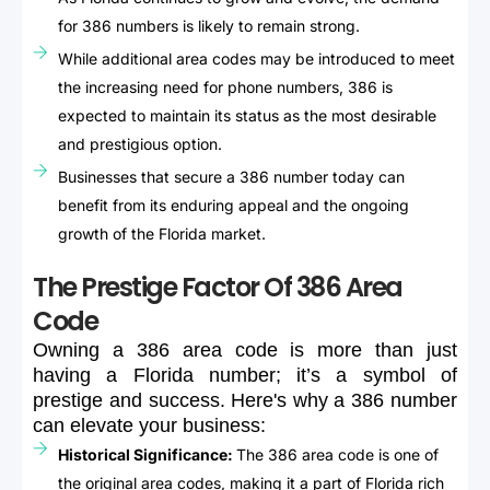
for 386 numbers is likely to remain strong.
While additional area codes may be introduced to meet
the increasing need for phone numbers, 386 is
expected to maintain its status as the most desirable
and prestigious option.
Businesses that secure a 386 number today can
benefit from its enduring appeal and the ongoing
growth of the Florida market.
The Prestige Factor Of 386 Area
Code
Owning
a
386
area
code
is
more
than
just
having
a
Florida
number;
it’s
a
symbol
of
prestige
and
success.
Here's
why
a
386
number
can
elevate
your
business:
Historical Significance:
The 386 area code is one of
the original area codes, making it a part of Florida rich