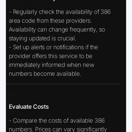
- Regularly check the availability of 386
area code from these providers.
Availability can change frequently, so
staying updated is crucial.
- Set up alerts or notifications if the
provider offers this service to be
immediately informed when new
numbers become available.
03
Evaluate Costs
- Compare the costs of available 386
numbers. Prices can vary significantly