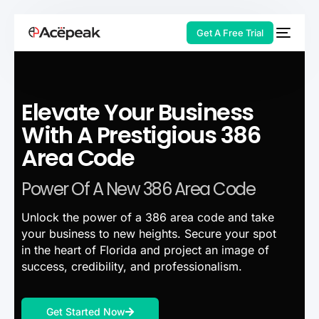
Get A Free Trial
Elevate Your Business
HOT
With A Prestigious 386
Area Code
Power Of A New 386 Area Code
Unlock the power of a 386 area code and take
your business to new heights. Secure your spot
in the heart of Florida and project an image of
success, credibility, and professionalism.
Get Started Now