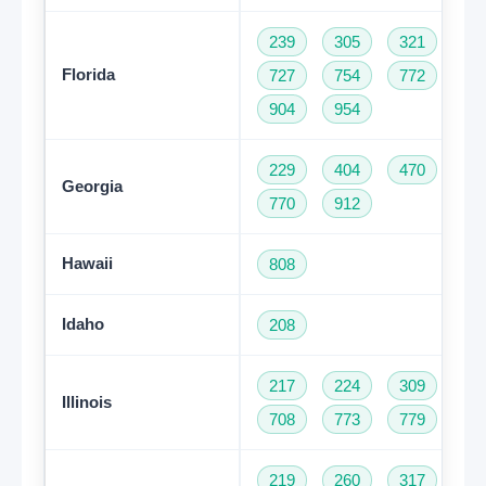
239
305
321
35
Florida
727
754
772
78
904
954
229
404
470
47
Georgia
770
912
Hawaii
808
Idaho
208
217
224
309
31
Illinois
708
773
779
81
219
260
317
46