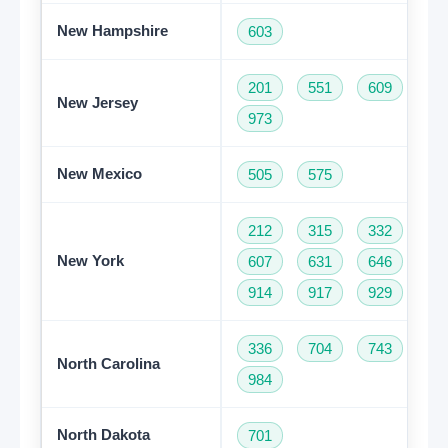
New Hampshire
603
201
551
609
73
New Jersey
973
New Mexico
505
575
212
315
332
34
New York
607
631
646
68
914
917
929
93
336
704
743
82
North Carolina
984
North Dakota
701