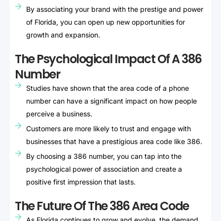
By associating your brand with the prestige and power
of Florida, you can open up new opportunities for
growth and expansion.
The Psychological Impact Of A 386
Number
Studies have shown that the area code of a phone
number can have a significant impact on how people
perceive a business.
Customers are more likely to trust and engage with
businesses that have a prestigious area code like 386.
By choosing a 386 number, you can tap into the
psychological power of association and create a
positive first impression that lasts.
The Future Of The 386 Area Code
As Florida continues to grow and evolve, the demand