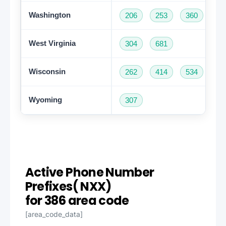
Washington
206
253
360
42
West Virginia
304
681
Wisconsin
262
414
534
60
Wyoming
307
Active Phone Number
Prefixes( NXX)
Get A Free Trial
for 386 area code
[area_code_data]