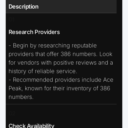
Description
01
Research Providers
- Begin by researching reputable
providers that offer 386 numbers. Look
for vendors with positive reviews and a
history of reliable service.
- Recommended providers include Ace
Peak, known for their inventory of 386
numbers.
02
Check Availability