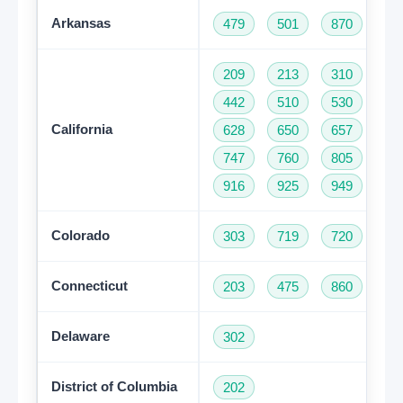
Arkansas
479
501
870
209
213
310
32
442
510
530
55
California
628
650
657
66
747
760
805
81
916
925
949
95
Colorado
303
719
720
97
Connecticut
203
475
860
95
Delaware
302
District of Columbia
202