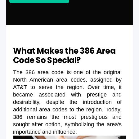
What Makes the 386 Area
Code So Special?
The 386 area code is one of the original
North American area codes, assigned by
AT&T to serve the region. Over time, it
became associated with prestige and
desirability, despite the introduction of
additional area codes to the region. Today,
386 remains the most prestigious and
sought-after option, symbolizing the area's
importance and influence.