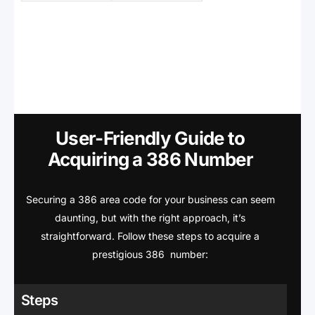
User-Friendly Guide to
Acquiring a 386 Number
Securing a 386 area code for your business can seem
daunting, but with the right approach, it’s
straightforward. Follow these steps to acquire a
prestigious 386 number:
Steps