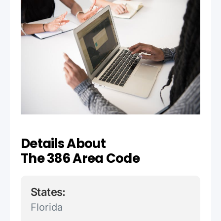
Details About
The 386 Area Code
States:
Florida