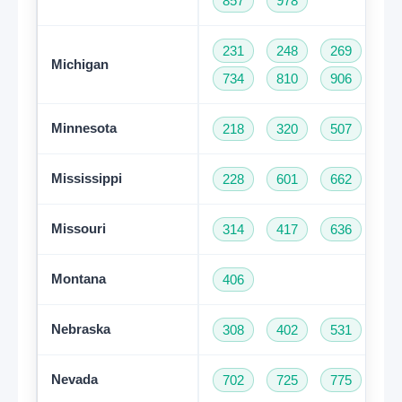
857
978
231
248
269
31
Michigan
734
810
906
94
Minnesota
218
320
507
61
Mississippi
228
601
662
76
Missouri
314
417
636
66
Montana
406
Nebraska
308
402
531
Nevada
702
725
775