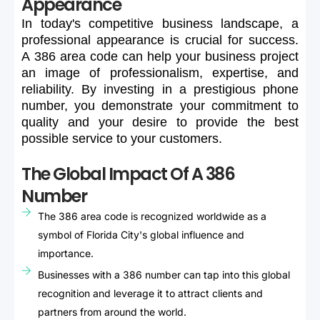
Appearance
In
today's
competitive
business
landscape,
a
professional
appearance
is
crucial
for
success.
A
386
area
code
can
help
your
business
project
an
image
of
professionalism,
expertise,
and
reliability.
By
investing
in
a
prestigious
phone
number,
you
demonstrate
your
commitment
to
quality
and
your
desire
to
provide
the
best
possible
service
to
your
customers.
The Global Impact Of A 386
Number
The 386 area code is recognized worldwide as a
symbol of Florida City's global influence and
importance.
Businesses with a 386 number can tap into this global
recognition and leverage it to attract clients and
partners from around the world.