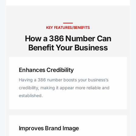
Brooker, Starke, Ormond Beach,
Lake Helen, Satsuma, San Mateo,
Horseshoe Beach, Hawthorne,
Georgetown, Lee, Florahome,
KEY FEATURES/BENEFITS
Mayo, Welaka, Pinetta, Jennings
How a 386 Number Can
Benefit Your Business ​
Enhances Credibility
Having a 386 number boosts your business’s
credibility, making it appear more reliable and
established.
Improves Brand Image