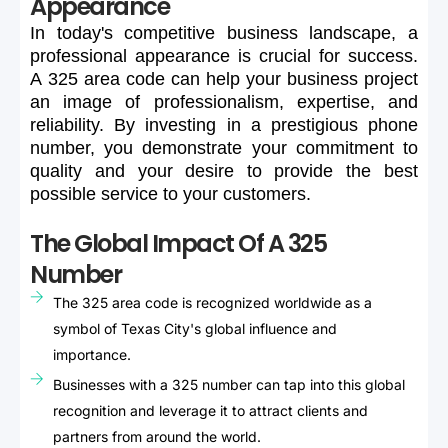
Appearance
In
today's
competitive
business
landscape,
a
professional
appearance
is
crucial
for
success.
A
325
area
code
can
help
your
business
project
an
image
of
professionalism,
expertise,
and
reliability.
By
investing
in
a
prestigious
phone
number,
you
demonstrate
your
commitment
to
quality
and
your
desire
to
provide
the
best
possible
service
to
your
customers.
The Global Impact Of A 325
Number
The 325 area code is recognized worldwide as a
symbol of Texas City's global influence and
importance.
Businesses with a 325 number can tap into this global
recognition and leverage it to attract clients and
partners from around the world.