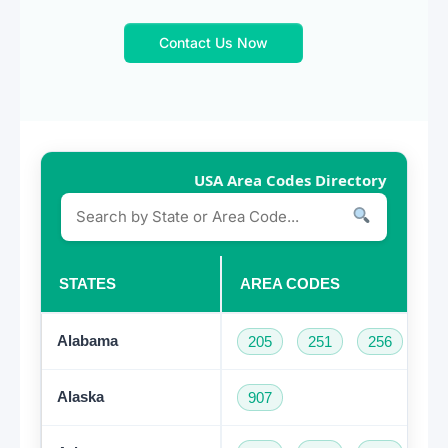
Contact Us Now
USA Area Codes Directory
STATES
AREA CODES
Alabama
205
251
256
33
Alaska
907