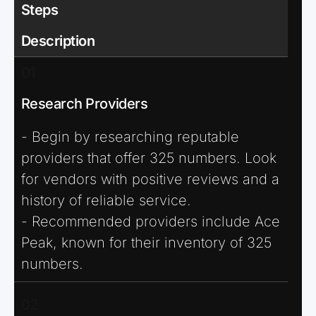
Steps
Description
01
Research Providers
- Begin by researching reputable
providers that offer 325 numbers. Look
for vendors with positive reviews and a
history of reliable service.
- Recommended providers include Ace
Peak, known for their inventory of 325
numbers.
02