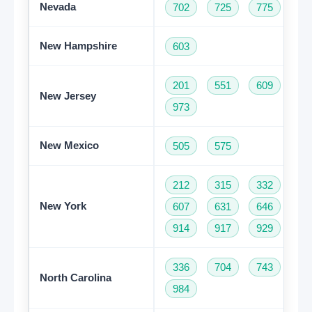
Nevada
702
725
775
New Hampshire
603
201
551
609
73
New Jersey
973
New Mexico
505
575
212
315
332
34
New York
607
631
646
68
914
917
929
93
336
704
743
82
North Carolina
984