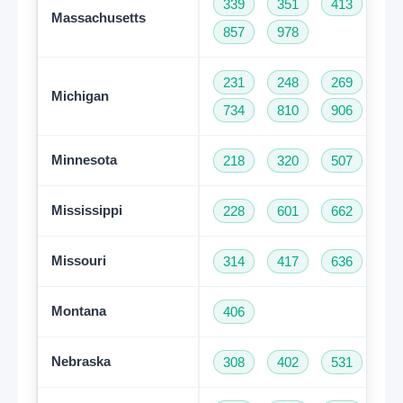
339
351
413
50
Massachusetts
857
978
231
248
269
31
Michigan
734
810
906
94
Minnesota
218
320
507
61
Mississippi
228
601
662
76
Missouri
314
417
636
66
Montana
406
Nebraska
308
402
531