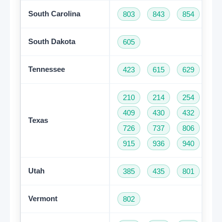
South Carolina
803
843
854
86
South Dakota
605
Tennessee
423
615
629
73
210
214
254
28
409
430
432
46
Texas
726
737
806
81
915
936
940
95
Utah
385
435
801
Vermont
802