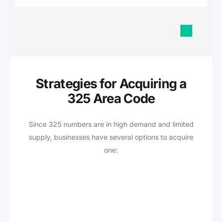
Strategies for Acquiring a
325 Area Code
Since 325 numbers are in high demand and limited
supply, businesses have several options to acquire
one: