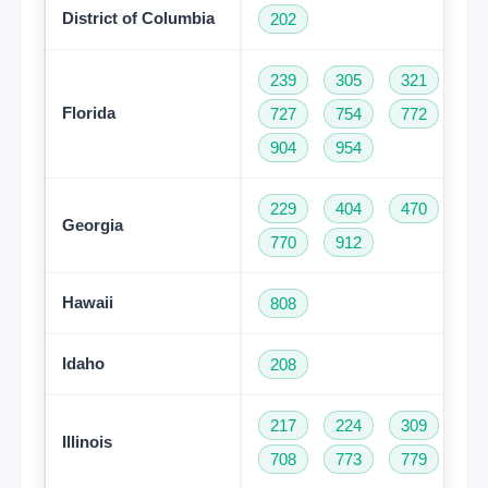
District of Columbia
202
239
305
321
35
Florida
727
754
772
78
904
954
229
404
470
47
Georgia
770
912
Hawaii
808
Idaho
208
217
224
309
31
Illinois
708
773
779
81