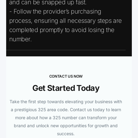
and can be snapped up fast.
- Follow the provider’s purchasing
process, ensuring all necessary steps are
completed promptly to avoid losing the
number.
CONTACT US NOW
Get Started Today
Take the first step towards elevating your business with
a prestigious 325 area code. Contact us today to learn
more about how a 325 number can transform your
brand and unlock new opportunities for growth and
success.