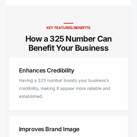
Hext, Clyde, Kingsland, Rotan,
Melvin, Maryneal, Art, Baird,
Albany, Loraine, Comanche,
Lohn, Rockwood, Gouldbusk,
KEY FEATURES/BENEFITS
Sterling City, Tow, Novice,
How a 325 Number Can
Burkett, Coleman, Menard,
Benefit Your Business ​
Hermleigh, Rowena, Goldthwaite,
Richland Springs, Robert Lee,
Eden, Brookesmith, Carlsbad,
Enhances Credibility
Miles, Eola, London, Millersview,
Doole, Hawley, Tuscola, El Paso,
Having a 325 number boosts your business’s
Buffalo Gap, Hamlin, Lawn,
credibility, making it appear more reliable and
Cherokee, Lometa, Mertzon,
established.
Cisco, Gustine, Goldsboro, Talpa,
Paint Rock, Sylvester, Trent,
Zephyr, Winters, Wingate,
Blanket, Bangs, Roscoe, Ovalo,
Improves Brand Image
Roby, Norton, Nolan, Anson,