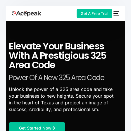
Get A Free Trial
Elevate Your Business
HOT
With A Prestigious 325
Area Code
Power Of A New 325 Area Code
Unlock the power of a 325 area code and take
your business to new heights. Secure your spot
in the heart of Texas and project an image of
success, credibility, and professionalism.
Get Started Now