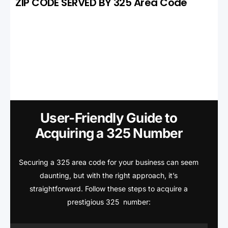
ZIP CODE SERVED BY 325 Area Code
User-Friendly Guide to
Acquiring a 325 Number
Securing a 325 area code for your business can seem
daunting, but with the right approach, it’s
straightforward. Follow these steps to acquire a
prestigious 325 number: