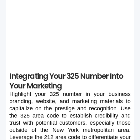
If your preferred 325 number is unavailable or too
expensive, maintain flexibility in your search to secure a
suitable number.
Integrating Your 325 Number Into
Your Marketing
Highlight
your
325
number
in
your
business
branding,
website,
and
marketing
materials
to
capitalize
on
the
prestige
and
recognition.
Use
the
325
area
code
to
establish
credibility
and
trust
with
potential
customers,
especially
those
outside
of
the
New
York
metropolitan
area.
Leverage
the
212
area
code
to
differentiate
your