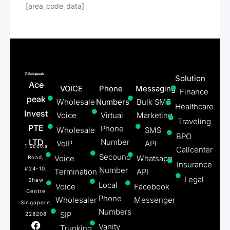
[area_code_data]
Solution
Ace
VOICE
Phone
Messaging
Finance
peak
Wholesale
Numbers
Bulk SMS
Healthcare
Invest
Voice
Virtual
Marketing
Traveling
PTE
Phone
Wholesale
SMS
BPO
LTD
Number
VoIP
API
1 Scotts
Callcenter
Secound
Voice
Whatsapp
Road,
Insurance
#24-10,
Number
Termination
API
Legal
Shaw
Local
Voice
Facebook
Centre
Phone
Wholesaler
Messenger
Singapore,
Numbers
SIP
228208
Vanity
Trunking