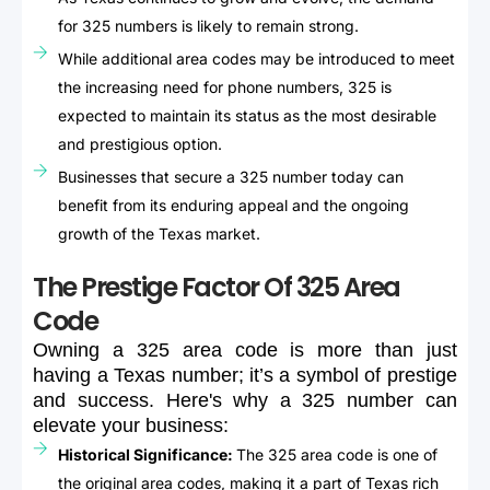
for 325 numbers is likely to remain strong.
While additional area codes may be introduced to meet
the increasing need for phone numbers, 325 is
expected to maintain its status as the most desirable
and prestigious option.
Businesses that secure a 325 number today can
benefit from its enduring appeal and the ongoing
growth of the Texas market.
The Prestige Factor Of 325 Area
Code
Owning
a
325
area
code
is
more
than
just
having
a
Texas
number;
it’s
a
symbol
of
prestige
and
success.
Here's
why
a
325
number
can
elevate
your
business:
Historical Significance:
The 325 area code is one of
the original area codes, making it a part of Texas rich