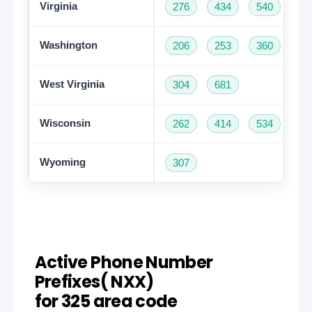
Virginia
276
434
540
57
Washington
206
253
360
42
West Virginia
304
681
Wisconsin
262
414
534
60
Wyoming
307
Active Phone Number
Prefixes( NXX)
for 325 area code