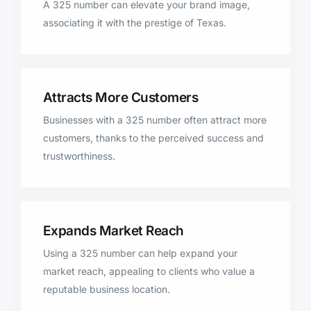
A 325 number can elevate your brand image,
Eldorado, Barnhart, Big Lake,
associating it with the prestige of Texas.
Priddy, Pottsville, Mullin, Evant,
Mc Caulley
Attracts More Customers
Businesses with a 325 number often attract more
customers, thanks to the perceived success and
trustworthiness.
Expands Market Reach
Using a 325 number can help expand your
market reach, appealing to clients who value a
reputable business location.