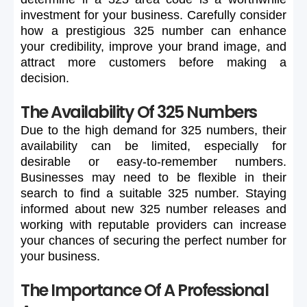
investment
for
your
business.
Carefully
consider
how
a
prestigious
325
number
can
enhance
your
credibility,
improve
your
brand
image,
and
attract
more
customers
before
making
a
decision.
The Availability Of 325 Numbers
Due
to
the
high
demand
for
325
numbers,
their
availability
can
be
limited,
especially
for
desirable
or
easy-to-remember
numbers.
Businesses
may
need
to
be
flexible
in
their
search
to
find
a
suitable
325
number.
Staying
informed
about
new
325
number
releases
and
working
with
reputable
providers
can
increase
your
chances
of
securing
the
perfect
number
for
your
business.
The Importance Of A Professional