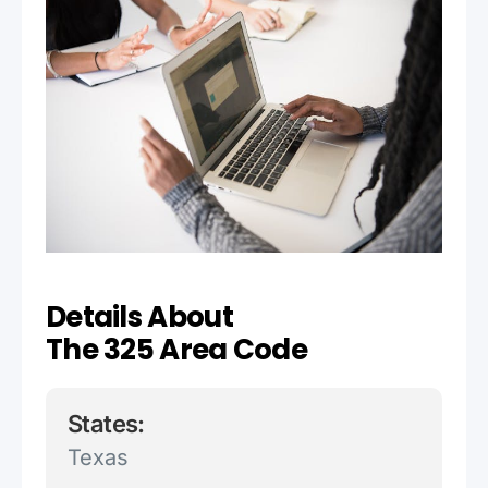
Details About
The 325 Area Code
States:
Texas