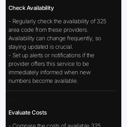
Check Availability
- Regularly check the availability of 325
area code from these providers.
Availability can change frequently, so
staying updated is crucial.
- Set up alerts or notifications if the
provider offers this service to be
immediately informed when new
numbers become available.
03
Evaluate Costs
- Compare the costs of available 325