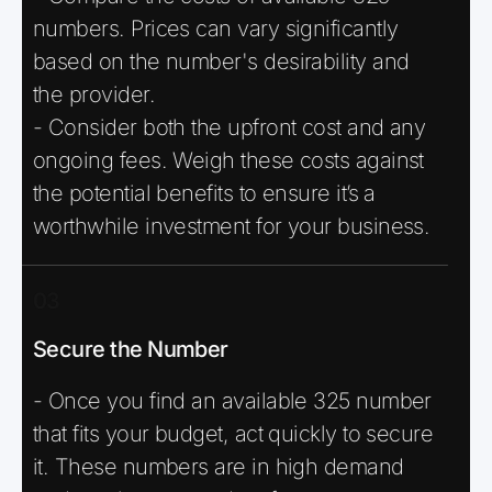
numbers. Prices can vary significantly
based on the number's desirability and
the provider.
- Consider both the upfront cost and any
ongoing fees. Weigh these costs against
the potential benefits to ensure it’s a
worthwhile investment for your business.
03
Secure the Number
- Once you find an available 325 number
that fits your budget, act quickly to secure
it. These numbers are in high demand