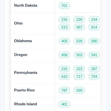
North Dakota
701
216
220
234
33
Ohio
513
567
614
74
Oklahoma
405
539
580
91
Oregon
458
503
541
97
215
223
267
27
Pennsylvania
610
717
724
81
Puerto Rico
787
939
Rhode Island
401