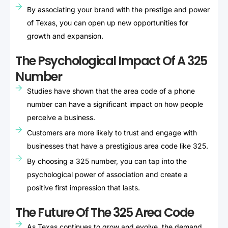
By associating your brand with the prestige and power
of Texas, you can open up new opportunities for
growth and expansion.
The Psychological Impact Of A 325
Number
Studies have shown that the area code of a phone
number can have a significant impact on how people
perceive a business.
Customers are more likely to trust and engage with
businesses that have a prestigious area code like 325.
By choosing a 325 number, you can tap into the
psychological power of association and create a
positive first impression that lasts.
The Future Of The 325 Area Code
As Texas continues to grow and evolve, the demand