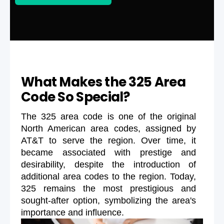
What Makes the 325 Area
Code So Special?
The 325 area code is one of the original
North American area codes, assigned by
AT&T to serve the region. Over time, it
became associated with prestige and
desirability, despite the introduction of
additional area codes to the region. Today,
325 remains the most prestigious and
sought-after option, symbolizing the area's
importance and influence.