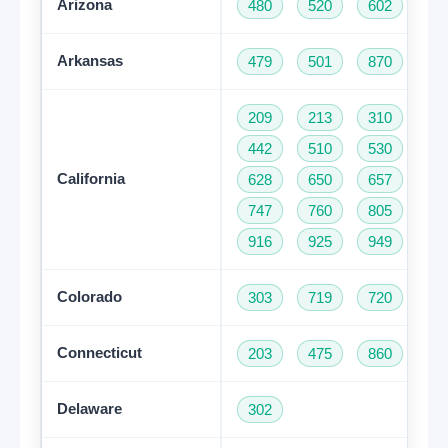
Arizona
480
520
602
62
Arkansas
479
501
870
209
213
310
32
442
510
530
55
California
628
650
657
66
747
760
805
81
916
925
949
95
Colorado
303
719
720
97
Connecticut
203
475
860
95
Delaware
302