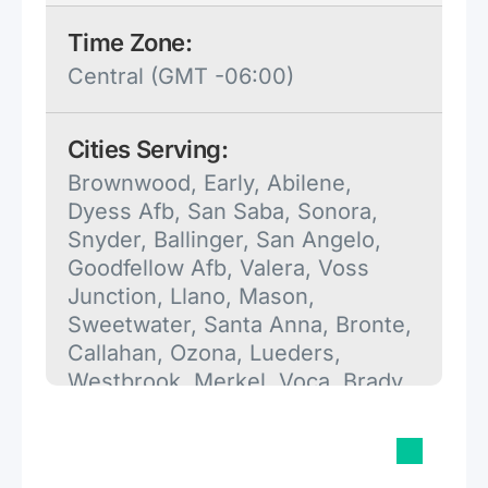
Time Zone:
Central (GMT -06:00)
Cities Serving:
Brownwood, Early, Abilene,
Dyess Afb, San Saba, Sonora,
Snyder, Ballinger, San Angelo,
Goodfellow Afb, Valera, Voss
Junction, Llano, Mason,
Sweetwater, Santa Anna, Bronte,
Callahan, Ozona, Lueders,
Westbrook, Merkel, Voca, Brady,
Blackwell, Colorado City,
Rochelle, Moran, Stamford,
Pontotoc, Christoval, Fredonia,