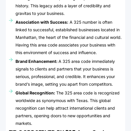
history. This legacy adds a layer of credibility and
gravitas to your business.
Association with Success:
A 325 number is often
linked to successful, established businesses located in
Manhattan, the heart of the financial and cultural world.
Having this area code associates your business with
this environment of success and influence.
Brand Enhancement:
A 325 area code immediately
signals to clients and partners that your business is
serious, professional, and credible. It enhances your
brand’s image, setting you apart from competitors.
Global Recognition:
The 325 area code is recognized
worldwide as synonymous with Texas. This global
recognition can help attract international clients and
partners, opening doors to new opportunities and
markets.