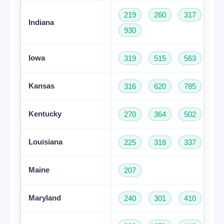
219
260
317
46
Indiana
930
Iowa
319
515
563
64
Kansas
316
620
785
91
Kentucky
270
364
502
60
Louisiana
225
318
337
50
Maine
207
Maryland
240
301
410
44