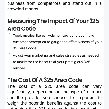
business
from
competitors
and
stand
out
in
a
crowded
market.
Measuring The Impact Of Your 325
Area Code
Track metrics like call volume, lead generation, and
customer perception to gauge the effectiveness of your
325 area code.
Adjust your marketing and sales strategies as needed
to maximize the benefits of your prestigious 325
number.
The Cost Of A 325 Area Code
The
cost
of
a
325
area
code
can
vary
significantly,
depending
on
the
type
of
number
and
the
provider
you
choose.
It's
important
to
weigh
the
potential
benefits
against
the
cost
to
determine
if
a
325
area
code
is
a
worthwhile