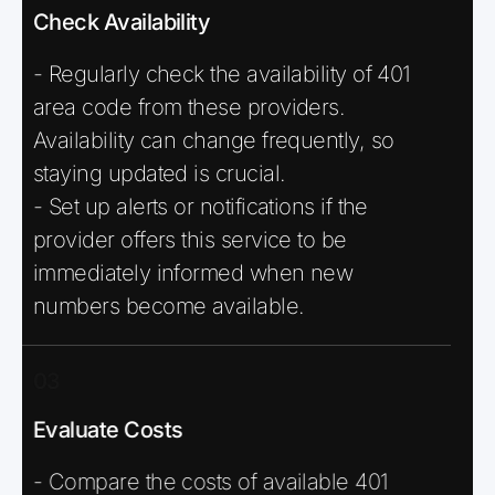
Check Availability
- Regularly check the availability of 401
area code from these providers.
Availability can change frequently, so
staying updated is crucial.
- Set up alerts or notifications if the
provider offers this service to be
immediately informed when new
numbers become available.
03
Evaluate Costs
- Compare the costs of available 401