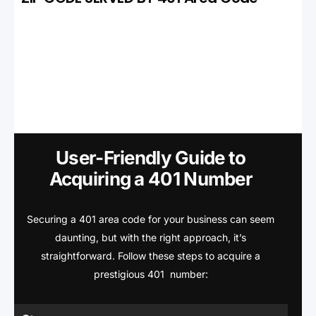
User-Friendly Guide to
Acquiring a 401 Number
Securing a 401 area code for your business can seem
daunting, but with the right approach, it’s
straightforward. Follow these steps to acquire a
prestigious 401 number: