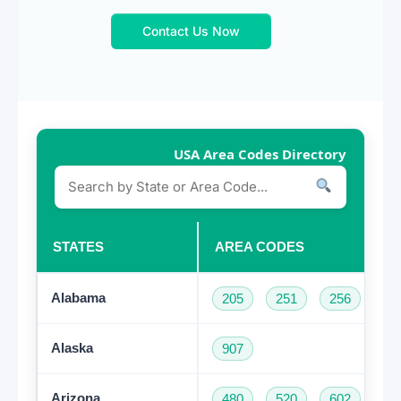
Contact Us Now
USA Area Codes Directory
STATES
AREA CODES
Alabama
205
251
256
33
Alaska
907
Arizona
480
520
602
62