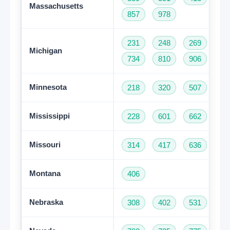
Massachusetts
857
978
231
248
269
31
Michigan
734
810
906
94
Minnesota
218
320
507
61
Mississippi
228
601
662
76
Missouri
314
417
636
66
Montana
406
Nebraska
308
402
531