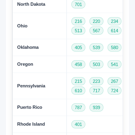
North Dakota
701
216
220
234
33
Ohio
513
567
614
74
Oklahoma
405
539
580
91
Oregon
458
503
541
97
215
223
267
27
Pennsylvania
610
717
724
81
Puerto Rico
787
939
Rhode Island
401