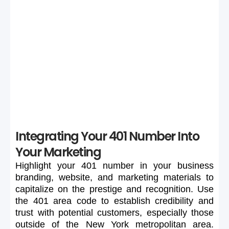
Selection
If your preferred 401 number is unavailable or too
expensive, maintain flexibility in your search to secure a
suitable number.
Integrating Your 401 Number Into
Your Marketing
Highlight
your
401
number
in
your
business
branding,
website,
and
marketing
materials
to
capitalize
on
the
prestige
and
recognition.
Use
the
401
area
code
to
establish
credibility
and
trust
with
potential
customers,
especially
those
outside
of
the
New
York
metropolitan
area.