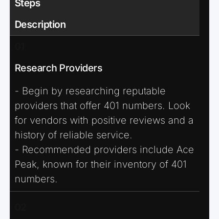
Steps
Description
01
Research Providers
- Begin by researching reputable
providers that offer 401 numbers. Look
for vendors with positive reviews and a
history of reliable service.
- Recommended providers include Ace
Peak, known for their inventory of 401
numbers.
02