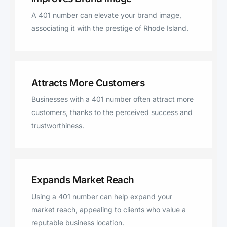
A 401 number can elevate your brand image,
associating it with the prestige of Rhode Island.
Attracts More Customers
Businesses with a 401 number often attract more
customers, thanks to the perceived success and
trustworthiness.
Expands Market Reach
Using a 401 number can help expand your
market reach, appealing to clients who value a
reputable business location.