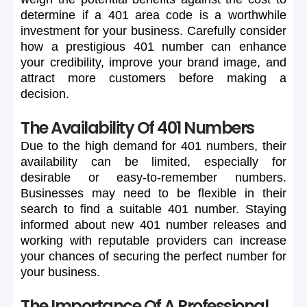
determine
if
a
401
area
code
is
a
worthwhile
investment
for
your
business.
Carefully
consider
how
a
prestigious
401
number
can
enhance
your
credibility,
improve
your
brand
image,
and
attract
more
customers
before
making
a
decision.
The Availability Of 401 Numbers
Due
to
the
high
demand
for
401
numbers,
their
availability
can
be
limited,
especially
for
desirable
or
easy-to-remember
numbers.
Businesses
may
need
to
be
flexible
in
their
search
to
find
a
suitable
401
number.
Staying
informed
about
new
401
number
releases
and
working
with
reputable
providers
can
increase
your
chances
of
securing
the
perfect
number
for
your
business.
The Importance Of A Professional