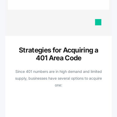
Strategies for Acquiring a
401 Area Code
Since 401 numbers are in high demand and limited
supply, businesses have several options to acquire
one: