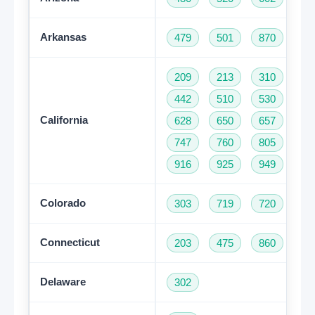
Arkansas
479
501
870
209
213
310
32
442
510
530
55
California
628
650
657
66
747
760
805
81
916
925
949
95
Colorado
303
719
720
97
Connecticut
203
475
860
95
Delaware
302