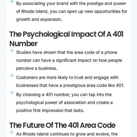
By associating your brand with the prestige and power
of Rhode Island, you can open up new opportunities for
growth and expansion.
The Psychological Impact Of A 401
Number
Studies have shown that the area code of a phone
number can have a significant impact on how people
perceive a business.
Customers are more likely to trust and engage with
businesses that have a prestigious area code like 401.
By choosing a 401 number, you can tap into the
psychological power of association and create a
positive first impression that lasts.
The Future Of The 401 Area Code
As Rhode Island continues to grow and evolve, the