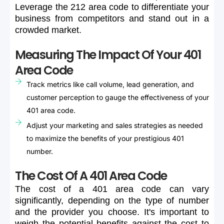
Leverage
the
212
area
code
to
differentiate
your
business
from
competitors
and
stand
out
in
a
crowded
market.
Measuring The Impact Of Your 401
Area Code
Track metrics like call volume, lead generation, and
customer perception to gauge the effectiveness of your
401 area code.
Adjust your marketing and sales strategies as needed
to maximize the benefits of your prestigious 401
number.
The Cost Of A 401 Area Code
The
cost
of
a
401
area
code
can
vary
significantly,
depending
on
the
type
of
number
and
the
provider
you
choose.
It's
important
to
weigh
the
potential
benefits
against
the
cost
to