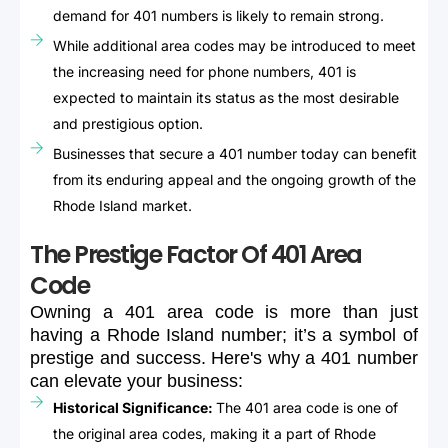
demand for 401 numbers is likely to remain strong.
While additional area codes may be introduced to meet
the increasing need for phone numbers, 401 is
expected to maintain its status as the most desirable
and prestigious option.
Businesses that secure a 401 number today can benefit
from its enduring appeal and the ongoing growth of the
Rhode Island market.
The Prestige Factor Of 401 Area
Code
Owning
a
401
area
code
is
more
than
just
having
a
Rhode
Island
number;
it’s
a
symbol
of
prestige
and
success.
Here's
why
a
401
number
can
elevate
your
business:
Historical Significance:
The 401 area code is one of
the original area codes, making it a part of Rhode