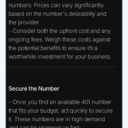
numbers. Prices can vary significantly
based on the number's desirability and
the provider.
- Consider both the upfront cost and any
ongoing fees. Weigh these costs against
the potential benefits to ensure it’s a
worthwhile investment for your business.
03
Secure the Number
- Once you find an available 401 number
that fits your budget, act quickly to secure
it. These numbers are in high demand
and can be snapped up fast.