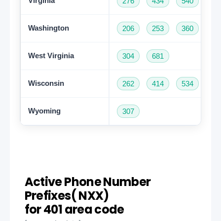
Virginia
276
434
540
57
Washington
206
253
360
42
West Virginia
304
681
Wisconsin
262
414
534
60
Wyoming
307
Active Phone Number
Prefixes( NXX)
for 401 area code