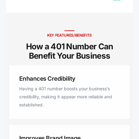
Kingstown, Slocum, Johnston,
Cranston, Little Compton,
Tiverton, Bradford, Westerly,
Jamestown, North Scituate,
Clayville, Rumford, East
KEY FEATURES/BENEFITS
Providence, Greenville,
How a 401 Number Can
Smithfield.
Benefit Your Business ​
Enhances Credibility
Having a 401 number boosts your business’s
credibility, making it appear more reliable and
established.
Improves Brand Image