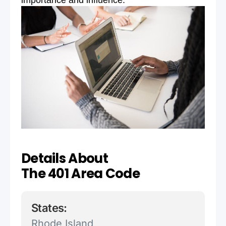
importance and influence.
Details About
The 401 Area Code
States:
Rhode Island