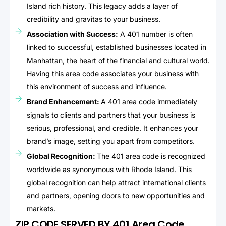
Island rich history. This legacy adds a layer of
credibility and gravitas to your business.
Association with Success:
A 401 number is often
linked to successful, established businesses located in
Manhattan, the heart of the financial and cultural world.
Having this area code associates your business with
this environment of success and influence.
Brand Enhancement:
A 401 area code immediately
signals to clients and partners that your business is
serious, professional, and credible. It enhances your
brand’s image, setting you apart from competitors.
Global Recognition:
The 401 area code is recognized
worldwide as synonymous with Rhode Island. This
global recognition can help attract international clients
and partners, opening doors to new opportunities and
markets.
ZIP CODE SERVED BY 401 Area Code