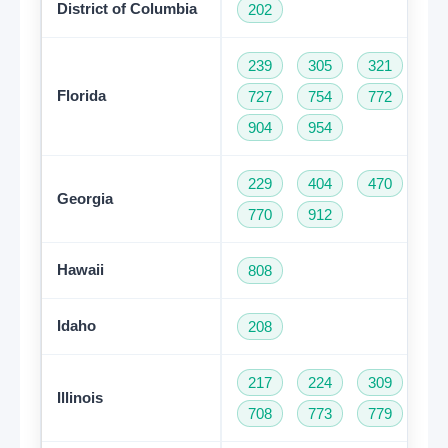
District of Columbia
202
239
305
321
35
Florida
727
754
772
78
904
954
229
404
470
47
Georgia
770
912
Hawaii
808
Idaho
208
217
224
309
31
Illinois
708
773
779
81