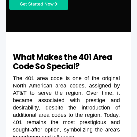
Get Started Now
What Makes the 401 Area
Code So Special?
The 401 area code is one of the original
North American area codes, assigned by
AT&T to serve the region. Over time, it
became associated with prestige and
desirability, despite the introduction of
additional area codes to the region. Today,
401 remains the most prestigious and
sought-after option, symbolizing the area's