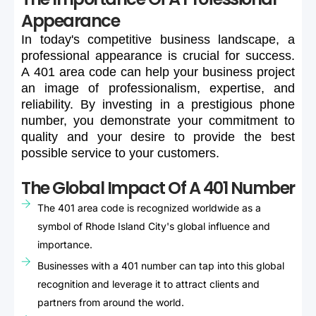
Appearance
In
today's
competitive
business
landscape,
a
professional
appearance
is
crucial
for
success.
A
401
area
code
can
help
your
business
project
an
image
of
professionalism,
expertise,
and
reliability.
By
investing
in
a
prestigious
phone
number,
you
demonstrate
your
commitment
to
quality
and
your
desire
to
provide
the
best
possible
service
to
your
customers.
The Global Impact Of A 401 Number
The 401 area code is recognized worldwide as a
symbol of Rhode Island City's global influence and
importance.
Businesses with a 401 number can tap into this global
recognition and leverage it to attract clients and
partners from around the world.