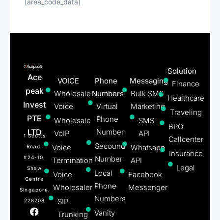
[area_code_data]
Solution
Ace
VOICE
Phone
Messaging
Finance
peak
Wholesale
Numbers
Bulk SMS
Healthcare
Invest
Voice
Virtual
Marketing
Traveling
PTE
Phone
Wholesale
SMS
BPO
LTD
Number
VoIP
API
1 Scotts
Callcenter
Secound
Voice
Whatsapp
Road,
Insurance
#24-10,
Number
Termination
API
Legal
Shaw
Local
Voice
Facebook
Centre
Phone
Wholesaler
Messenger
Singapore,
Numbers
SIP
228208
Vanity
Trunking