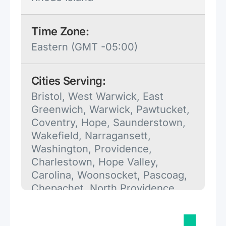
Time Zone:
Eastern (GMT -05:00)
Cities Serving:
Bristol, West Warwick, East
Greenwich, Warwick, Pawtucket,
Coventry, Hope, Saunderstown,
Wakefield, Narragansett,
Washington, Providence,
Charlestown, Hope Valley,
Carolina, Woonsocket, Pascoag,
Chepachet, North Providence,
Newport, Warren, Riverside,
Portsmouth, Cumberland, North