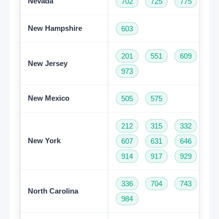
Nevada
702
725
775
New Hampshire
603
201
551
609
73
New Jersey
973
New Mexico
505
575
212
315
332
34
New York
607
631
646
68
914
917
929
93
336
704
743
82
North Carolina
984