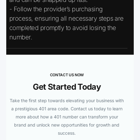
- Follow the provider’s purchasing
process, ensuring all necessary steps are
completed promptly to avoid losing the
number.
CONTACT US NOW
Get Started Today
Take the first step towards elevating your business with
a prestigious 401 area code. Contact us today to learn
more about how a 401 number can transform your
brand and unlock new opportunities for growth and
success.