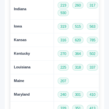
219
260
317
46
Indiana
930
Iowa
319
515
563
64
Kansas
316
620
785
91
Kentucky
270
364
502
60
Louisiana
225
318
337
50
Maine
207
Maryland
240
301
410
44
339
351
413
50