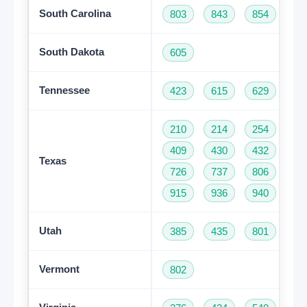
South Carolina
803
843
854
86
South Dakota
605
Tennessee
423
615
629
73
210
214
254
28
409
430
432
46
Texas
726
737
806
81
915
936
940
95
Utah
385
435
801
Vermont
802