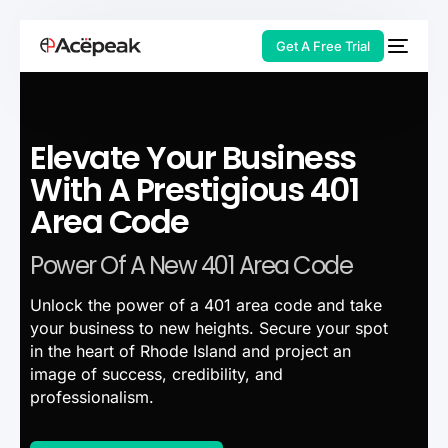
Get A Free Trial
Elevate Your Business
HOT
With A Prestigious 401
Area Code
Power Of A New 401 Area Code
Unlock the power of a 401 area code and take
your business to new heights. Secure your spot
in the heart of Rhode Island and project an
image of success, credibility, and
professionalism.