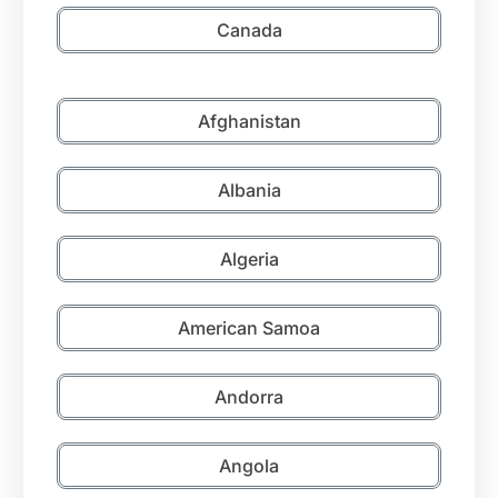
Canada
Afghanistan
Albania
Algeria
American Samoa
Andorra
Angola