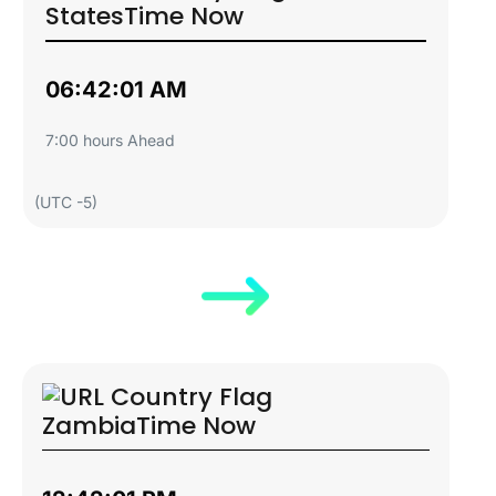
States
Time Now
06:42:02 AM
7:00 hours Ahead
(UTC -5)
Zambia
Time Now