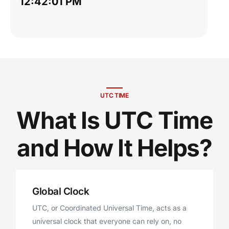
12:42:02 PM
UTC TIME
What Is UTC Time
and How It Helps?
Global Clock
UTC, or Coordinated Universal Time, acts as a
universal clock that everyone can rely on, no