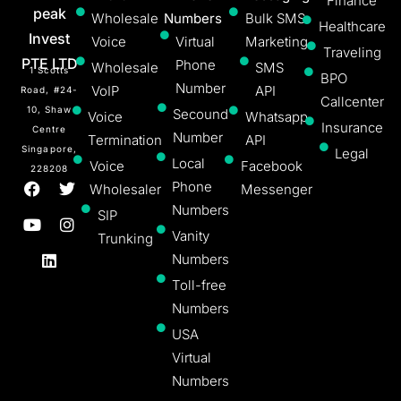
Finance
peak
Wholesale
Numbers
Bulk SMS
Healthcare
Invest
Voice
Virtual
Marketing
Traveling
PTE LTD
Phone
Wholesale
SMS
1 Scotts
BPO
Number
VoIP
API
Road, #24-
Callcenter
10, Shaw
Secound
Voice
Whatsapp
Insurance
Centre
Number
Termination
API
Singapore,
Legal
Local
Voice
Facebook
228208
Phone
Wholesaler
Messenger
Numbers
SIP
Vanity
Trunking
Numbers
Toll-free
Numbers
USA
Virtual
Numbers