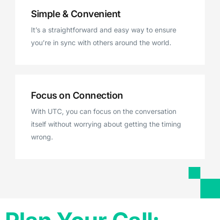
Simple & Convenient
It’s a straightforward and easy way to ensure
you’re in sync with others around the world.
Focus on Connection
With UTC, you can focus on the conversation
itself without worrying about getting the timing
wrong.