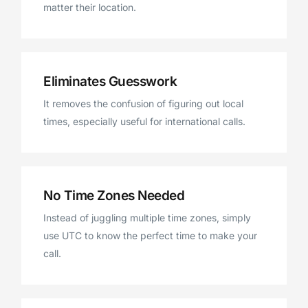
matter their location.
Eliminates Guesswork
It removes the confusion of figuring out local
times, especially useful for international calls.
No Time Zones Needed
Instead of juggling multiple time zones, simply
use UTC to know the perfect time to make your
call.