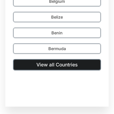
Belgium
Belize
Benin
Bermuda
View all Countries