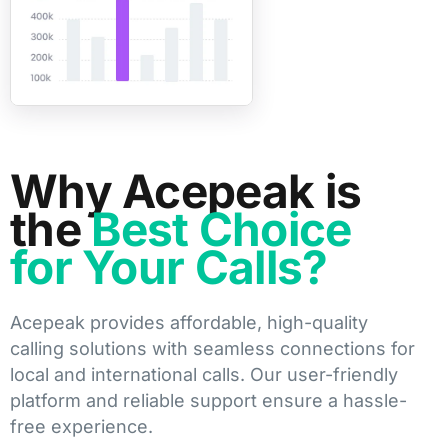
Why Acepeak is
the
Best Choice
for Your Calls?
Acepeak provides affordable, high-quality
calling solutions with seamless connections for
local and international calls. Our user-friendly
platform and reliable support ensure a hassle-
free experience.