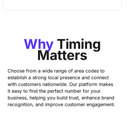
Why
Timing
Matters
Choose from a wide range of area codes to
establish a strong local presence and connect
with customers nationwide. Our platform makes
it easy to find the perfect number for your
business, helping you build trust, enhance brand
recognition, and improve customer engagement.