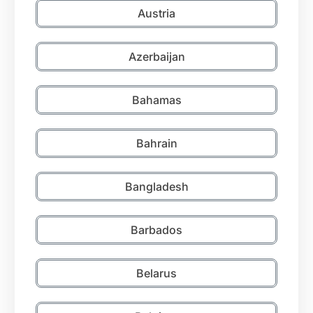
Austria
Azerbaijan
Bahamas
Bahrain
Bangladesh
Barbados
Belarus