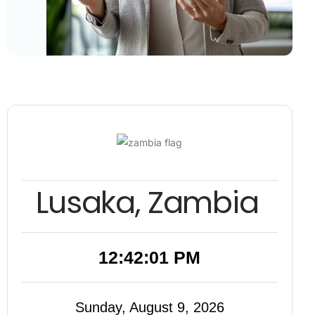
Lusaka, Zambia
12:42:02 PM
Sunday, August 9, 2026