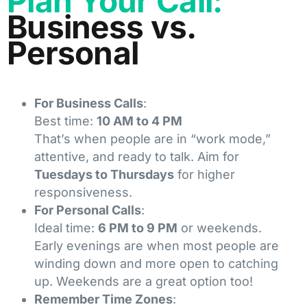
Plan Your Call:
Business vs.
Personal
For Business Calls
:
Best time:
10 AM to 4 PM
That’s when people are in “work mode,”
attentive, and ready to talk. Aim for
Tuesdays to Thursdays
for higher
responsiveness.
For Personal Calls
:
Ideal time:
6 PM to 9 PM
or weekends.
Early evenings are when most people are
winding down and more open to catching
up. Weekends are a great option too!
Remember Time Zones
: