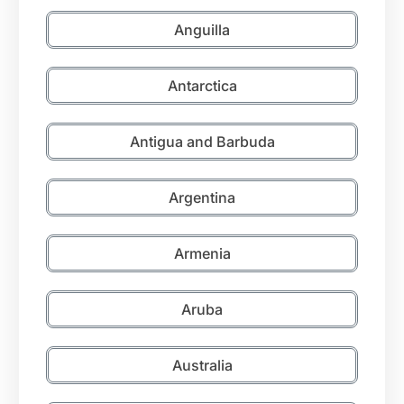
Anguilla
Antarctica
Antigua and Barbuda
Argentina
Armenia
Aruba
Australia