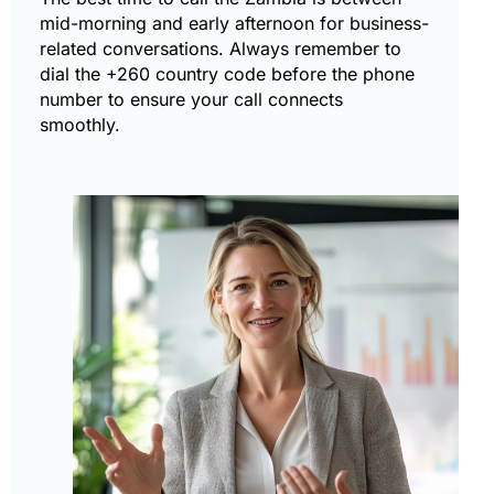
mid-morning and early afternoon for business-
related conversations. Always remember to
dial the +260 country code before the phone
number to ensure your call connects
smoothly.