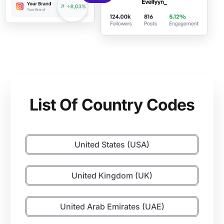
List Of Country Codes
United States (USA)
United Kingdom (UK)
United Arab Emirates (UAE)