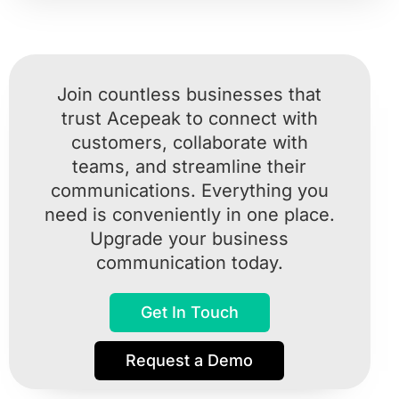
Join countless businesses that
trust Acepeak to connect with
customers, collaborate with
teams, and streamline their
communications. Everything you
need is conveniently in one place.
Upgrade your business
communication today.
Get In Touch
Request a Demo