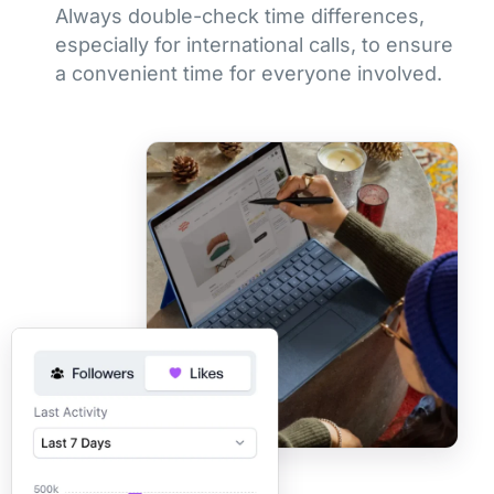
Always double-check time differences,
especially for international calls, to ensure
a convenient time for everyone involved.