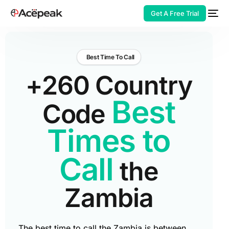
Get A Free Trial
Best Time To Call
+260 Country
HOT
Best
Code
Times to
Call
the
Zambia
The best time to call the Zambia is between