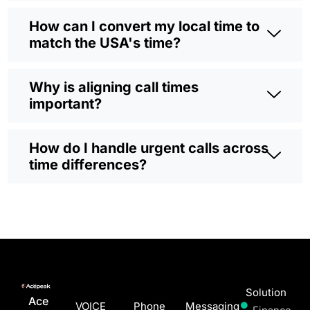
How can I convert my local time to
match the USA's time?
Why is aligning call times
important?
How do I handle urgent calls across
time differences?
Solution
Ace
VOICE
Phone
Messaging