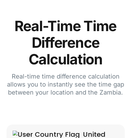
Real-Time Time
Difference
Calculation
Real-time time difference calculation
allows you to instantly see the time gap
between your location and the Zambia.
United