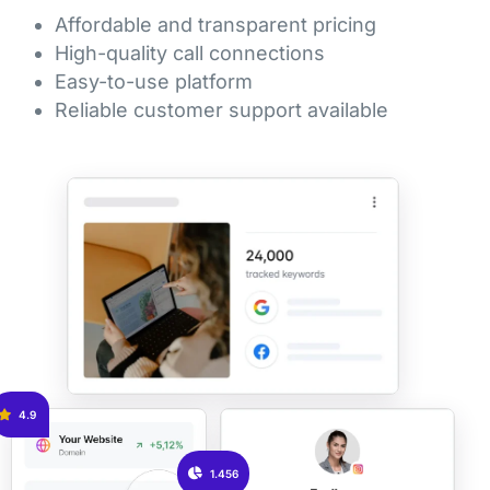
Affordable and transparent pricing
High-quality call connections
Easy-to-use platform
Reliable customer support available
4.9
1.456