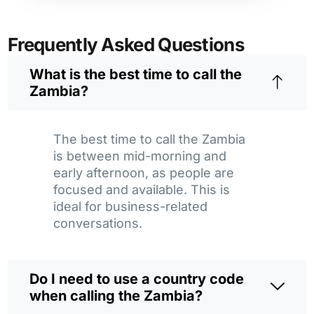
Frequently Asked Questions
What is the best time to call the
Zambia?
The best time to call the Zambia
is between mid-morning and
early afternoon, as people are
focused and available. This is
ideal for business-related
conversations.
Do I need to use a country code
when calling the Zambia?