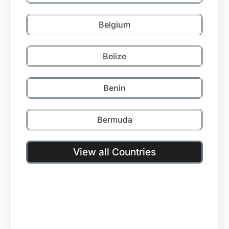
Belgium
Belize
Benin
Bermuda
View all Countries