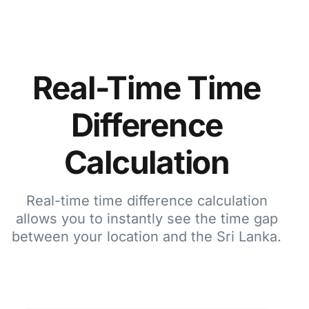
Real-Time Time
Difference
Calculation
Real-time time difference calculation
allows you to instantly see the time gap
between your location and the Sri Lanka.