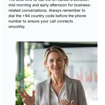
mid-morning and early afternoon for business-
related conversations. Always remember to
dial the +94 country code before the phone
number to ensure your call connects
smoothly.