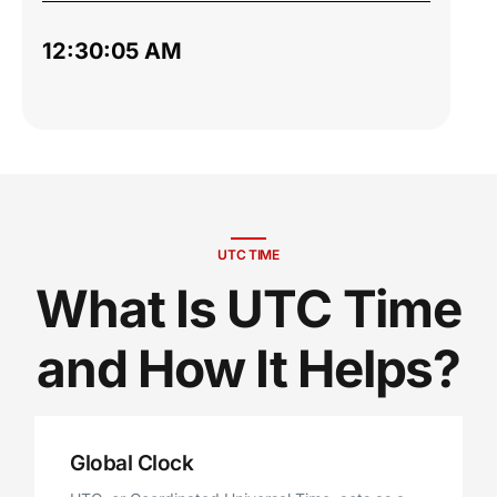
12:30:06 AM
UTC TIME
What Is UTC Time
and How It Helps?
Global Clock