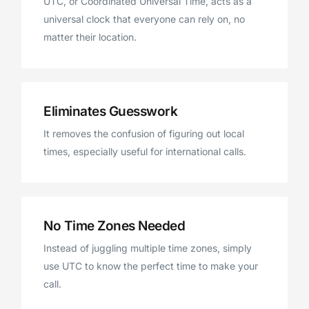
UTC, or Coordinated Universal Time, acts as a
universal clock that everyone can rely on, no
matter their location.
Eliminates Guesswork
It removes the confusion of figuring out local
times, especially useful for international calls.
No Time Zones Needed
Instead of juggling multiple time zones, simply
use UTC to know the perfect time to make your
call.