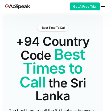
Get A Free Trial
Best Time To Call
+94 Country
HOT
Best
Code
Times to
Call
the Sri
Lanka
The best time to call the Sri Lanka is between