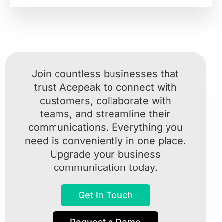
Join countless businesses that
trust Acepeak to connect with
customers, collaborate with
teams, and streamline their
communications. Everything you
need is conveniently in one place.
Upgrade your business
communication today.
Get In Touch
Request a Demo