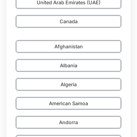
United Arab Emirates (UAE)
Canada
Afghanistan
Albania
Algeria
American Samoa
Andorra