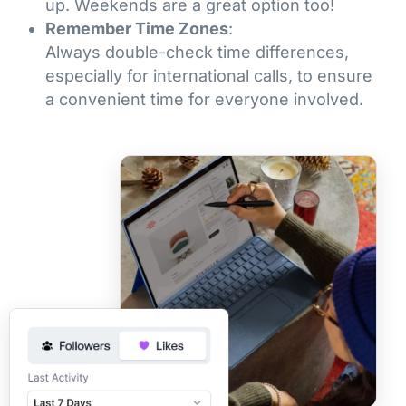
up. Weekends are a great option too!
Remember Time Zones
:
Always double-check time differences,
especially for international calls, to ensure
a convenient time for everyone involved.