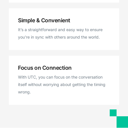
Simple & Convenient
It’s a straightforward and easy way to ensure
you’re in sync with others around the world.
Focus on Connection
With UTC, you can focus on the conversation
itself without worrying about getting the timing
wrong.