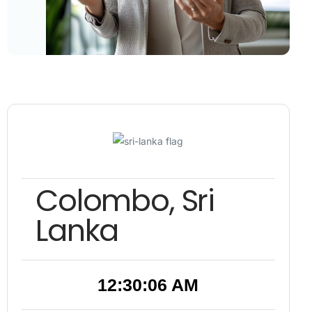
Colombo, Sri
Lanka
12:30:06 AM