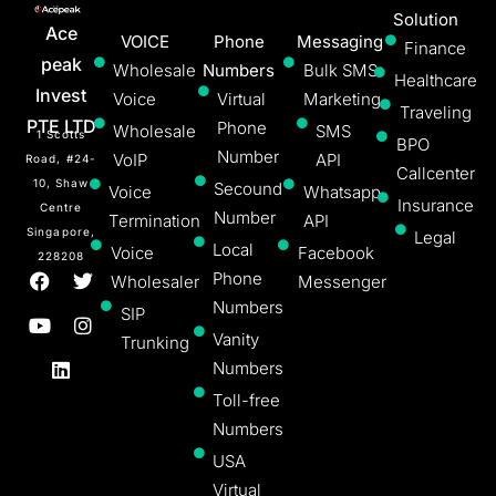
Solution
Ace
VOICE
Phone
Messaging
Finance
peak
Wholesale
Numbers
Bulk SMS
Healthcare
Invest
Voice
Virtual
Marketing
Traveling
PTE LTD
Phone
Wholesale
SMS
1 Scotts
BPO
Number
VoIP
API
Road, #24-
Callcenter
10, Shaw
Secound
Voice
Whatsapp
Insurance
Centre
Number
Termination
API
Singapore,
Legal
Local
Voice
Facebook
228208
Phone
Wholesaler
Messenger
Numbers
SIP
Vanity
Trunking
Numbers
Toll-free
Numbers
USA
Virtual