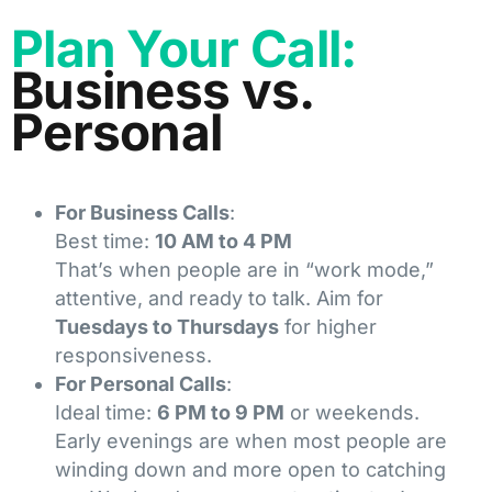
Plan Your Call:
Business vs.
Personal
For Business Calls
:
Best time:
10 AM to 4 PM
That’s when people are in “work mode,”
attentive, and ready to talk. Aim for
Tuesdays to Thursdays
for higher
responsiveness.
For Personal Calls
:
Ideal time:
6 PM to 9 PM
or weekends.
Early evenings are when most people are
winding down and more open to catching