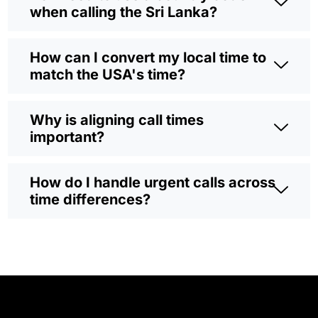
when calling the Sri Lanka?
How can I convert my local time to
match the USA's time?
Why is aligning call times
important?
How do I handle urgent calls across
time differences?