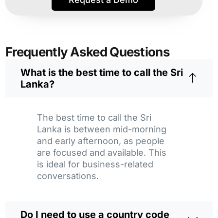
Frequently Asked Questions
What is the best time to call the Sri
Lanka?
The best time to call the Sri
Lanka is between mid-morning
and early afternoon, as people
are focused and available. This
is ideal for business-related
conversations.
Do I need to use a country code