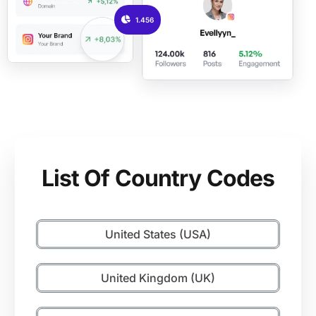
1.456
List Of Country Codes
United States (USA)
United Kingdom (UK)