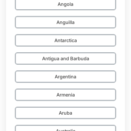
Angola
Anguilla
Antarctica
Antigua and Barbuda
Argentina
Armenia
Aruba
Australia