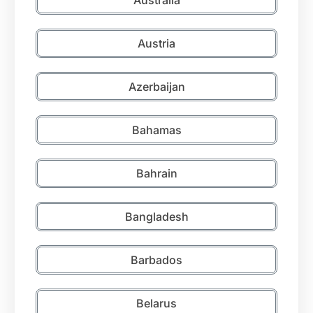
Austria
Azerbaijan
Bahamas
Bahrain
Bangladesh
Barbados
Belarus