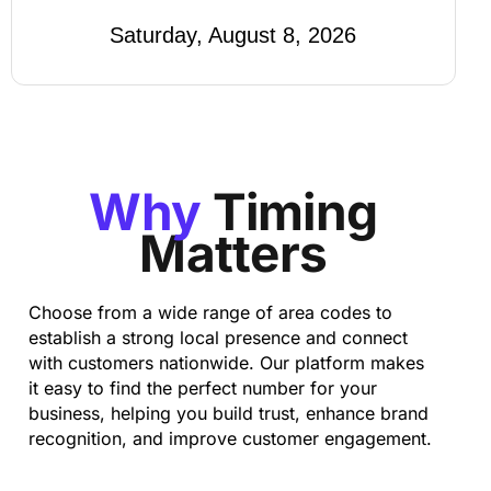
Saturday, August 8, 2026
Why
Timing
Matters
Choose from a wide range of area codes to
establish a strong local presence and connect
with customers nationwide. Our platform makes
it easy to find the perfect number for your
business, helping you build trust, enhance brand
recognition, and improve customer engagement.