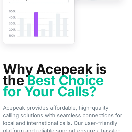
Why Acepeak is
the
Best Choice
for Your Calls?
Acepeak provides affordable, high-quality
calling solutions with seamless connections for
local and international calls. Our user-friendly
platform and reliable support ensure a hassle-