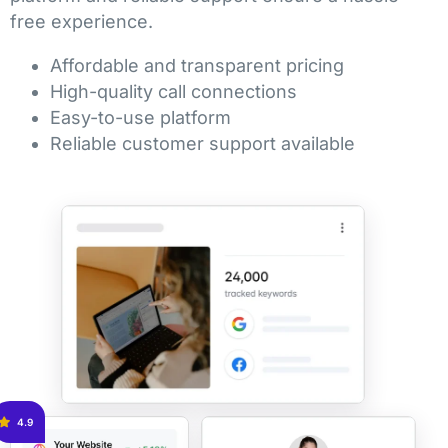
free experience.
Affordable and transparent pricing
High-quality call connections
Easy-to-use platform
Reliable customer support available
4.9