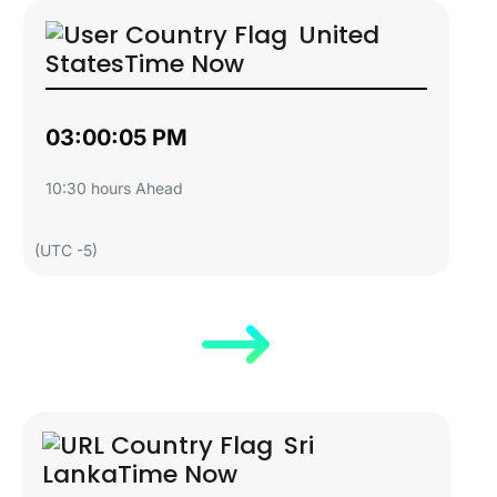
United
States
Time Now
03:00:06 PM
10:30 hours Ahead
(UTC -5)
Sri
Lanka
Time Now