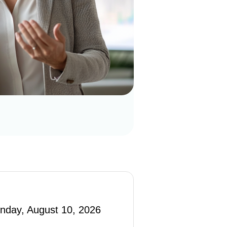
nday, August 10, 2026