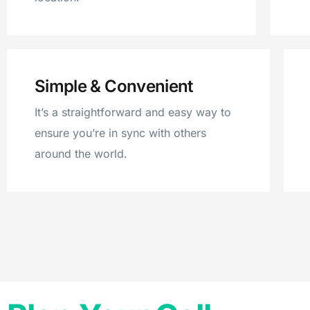
Simple & Convenient
It’s a straightforward and easy way to
ensure you’re in sync with others
around the world.