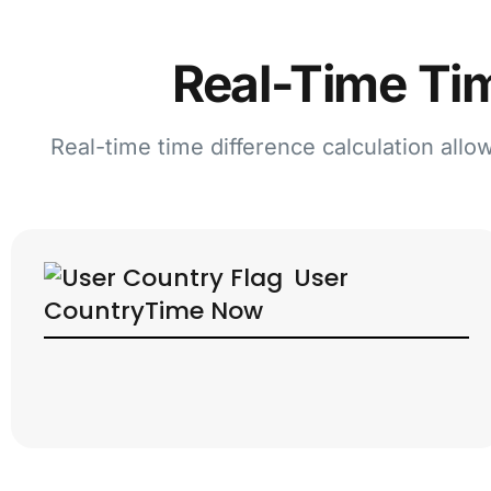
Real-Time Tim
Real-time time difference calculation allo
User
Country
Time Now