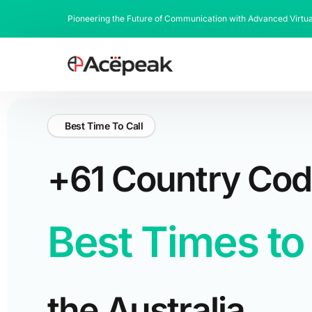
Pioneering the Future of Communication with Advanced Virtu
Best Time To Call
+61 Country Co
Best Times to 
the Australia