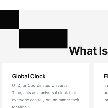
What Is
Global Clock
E
UTC, or Coordinated Universal
It
Time, acts as a universal clock that
ou
everyone can rely on, no matter their
in
location.