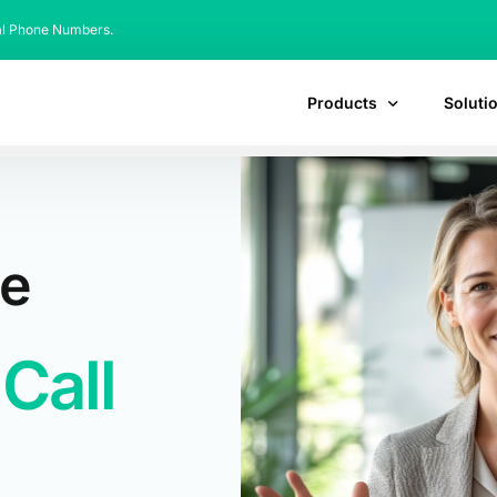
al Phone Numbers.
Products
Soluti
de
Call