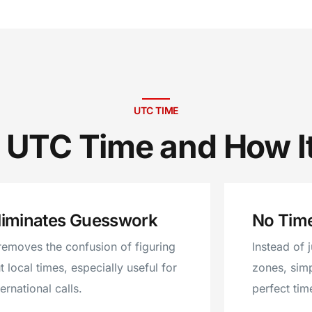
UTC TIME
 UTC Time and How I
liminates Guesswork
No Tim
 removes the confusion of figuring
Instead of 
t local times, especially useful for
zones, sim
ternational calls.
perfect tim