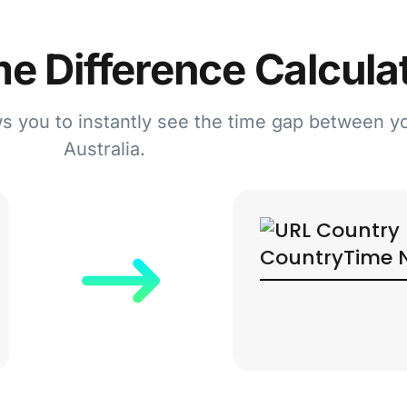
e Difference Calcula
ws you to instantly see the time gap between y
Australia.
Country
Time 