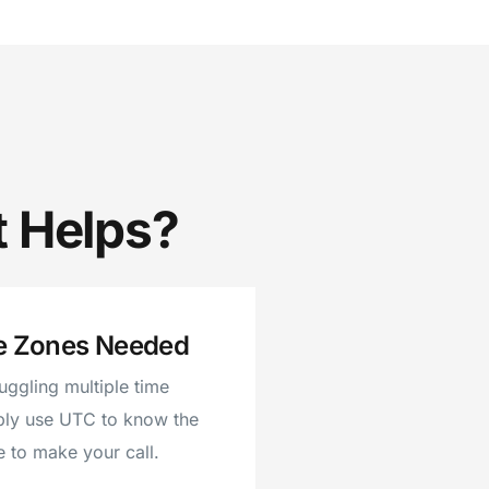
t Helps?
e Zones Needed
juggling multiple time
ply use UTC to know the
e to make your call.