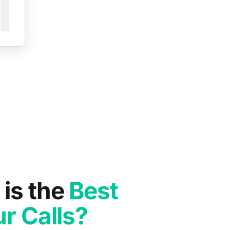
is the
Best
r Calls?