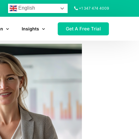
English
+1 347 474 4009
Get A Free Trial
on
Insights