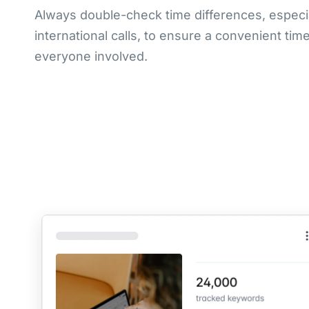
Always double-check time differences, especia
international calls, to ensure a convenient time
everyone involved.