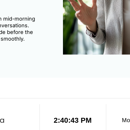
een mid-morning
nversations.
de before the
 smoothly.
ia
2:40:44 PM
Mo