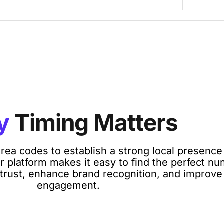
y
Timing Matters
rea codes to establish a strong local presenc
 platform makes it easy to find the perfect nu
 trust, enhance brand recognition, and improv
engagement.