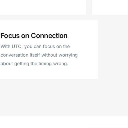
Focus on Connection
With UTC, you can focus on the
conversation itself without worrying
about getting the timing wrong.