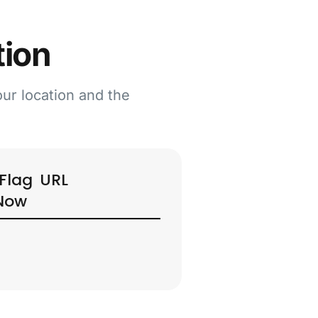
tion
our location and the
URL
Now