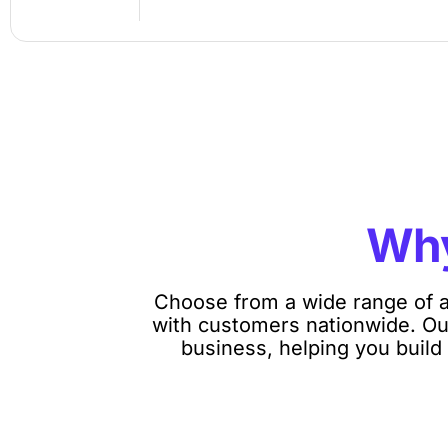
Wh
Choose from a wide range of a
with customers nationwide. Our
business, helping you build