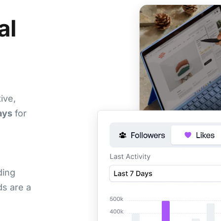
al
ive,
ays
for
ding
s are a