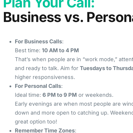
Plan Your Call:
Business vs. Person
For Business Calls
:
Best time:
10 AM to 4 PM
That’s when people are in “work mode,” attent
and ready to talk. Aim for
Tuesdays to Thursd
higher responsiveness.
For Personal Calls
:
Ideal time:
6 PM to 9 PM
or weekends.
Early evenings are when most people are win
down and more open to catching up. Weekend
great option too!
Remember Time Zones
: