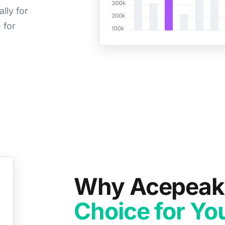
lly for
 for
Why Acepeak 
Choice for You