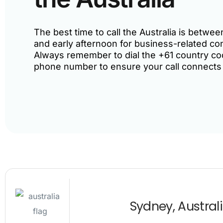
The best time to call the Australia is betw
and early afternoon for business-related co
Always remember to dial the +61 country co
phone number to ensure your call connects
Sydney, Austral