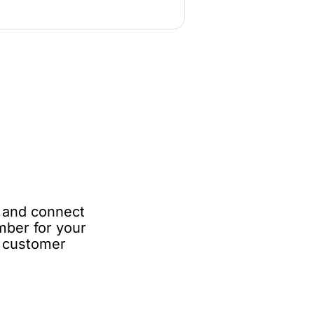
e and connect
mber for your
e customer