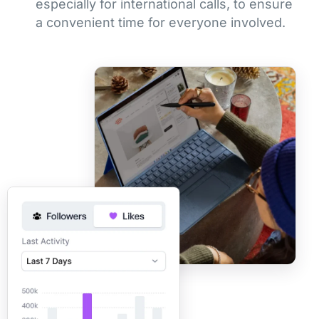
especially for international calls, to ensure
a convenient time for everyone involved.