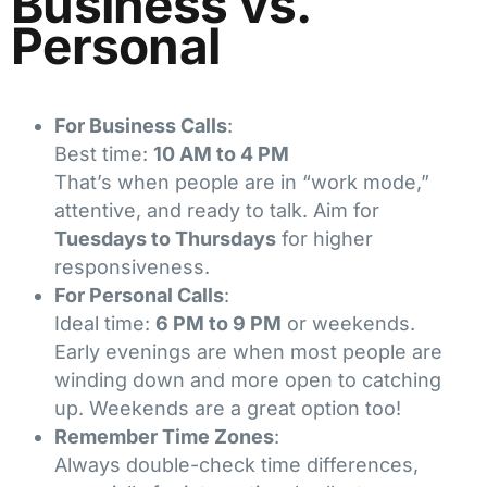
Business vs.
Personal
For Business Calls
:
Best time:
10 AM to 4 PM
That’s when people are in “work mode,”
attentive, and ready to talk. Aim for
Tuesdays to Thursdays
for higher
responsiveness.
For Personal Calls
:
Ideal time:
6 PM to 9 PM
or weekends.
Early evenings are when most people are
winding down and more open to catching
up. Weekends are a great option too!
Remember Time Zones
:
Always double-check time differences,