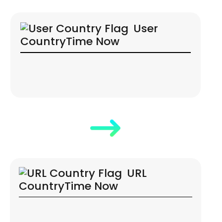
User
Country
Time Now
URL
Country
Time Now