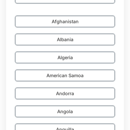
Afghanistan
Albania
Algeria
American Samoa
Andorra
Angola
Anguilla