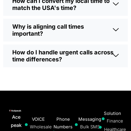
How can I convert my local time to
match the USA's time?
Why is aligning call times
important?
How do I handle urgent calls across
time differences?
Solution
Ace
VOICE
Phone
Messaging
Finance
peak
Wholesale
Numbers
Bulk SMS
Healthcare