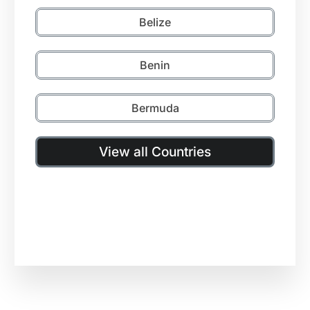
Belize
Benin
Bermuda
View all Countries