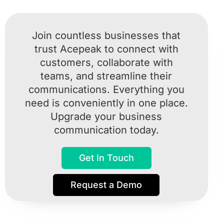
Join countless businesses that
trust Acepeak to connect with
customers, collaborate with
teams, and streamline their
communications. Everything you
need is conveniently in one place.
Upgrade your business
communication today.
Get In Touch
Request a Demo