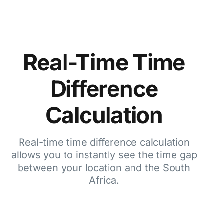
Real-Time Time
Difference
Calculation
Real-time time difference calculation
allows you to instantly see the time gap
between your location and the South
Africa.