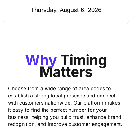
Thursday, August 6, 2026
Why
Timing
Matters
Choose from a wide range of area codes to
establish a strong local presence and connect
with customers nationwide. Our platform makes
it easy to find the perfect number for your
business, helping you build trust, enhance brand
recognition, and improve customer engagement.