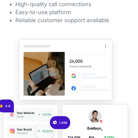
High-quality call connections
Easy-to-use platform
Reliable customer support available
4.9
1.456