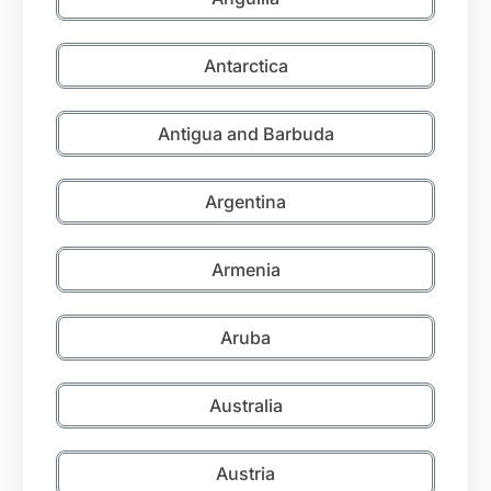
Antarctica
Antigua and Barbuda
Argentina
Armenia
Aruba
Australia
Austria