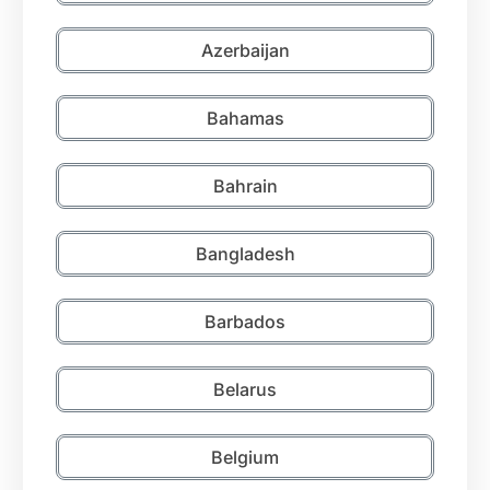
Azerbaijan
Bahamas
Bahrain
Bangladesh
Barbados
Belarus
Belgium