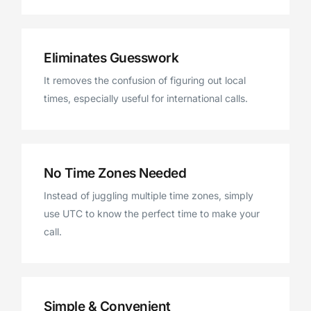
Eliminates Guesswork
It removes the confusion of figuring out local
times, especially useful for international calls.
No Time Zones Needed
Instead of juggling multiple time zones, simply
use UTC to know the perfect time to make your
call.
Simple & Convenient