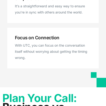
It’s a straightforward and easy way to ensure
you’re in sync with others around the world.
Focus on Connection
With UTC, you can focus on the conversation
itself without worrying about getting the timing
wrong.
Plan Your Call: