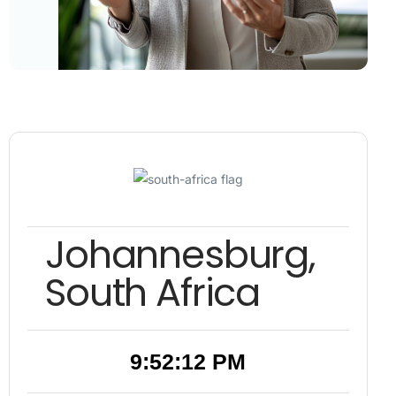
Johannesburg,
South Africa
9:52:13 PM