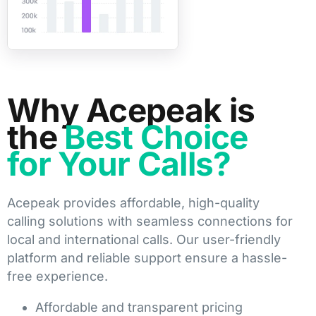
Why Acepeak is
the
Best Choice
for Your Calls?
Acepeak provides affordable, high-quality
calling solutions with seamless connections for
local and international calls. Our user-friendly
platform and reliable support ensure a hassle-
free experience.
Affordable and transparent pricing