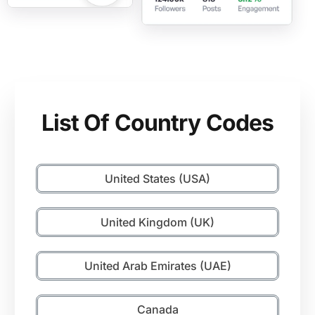
List Of Country Codes
United States (USA)
United Kingdom (UK)
United Arab Emirates (UAE)
Canada