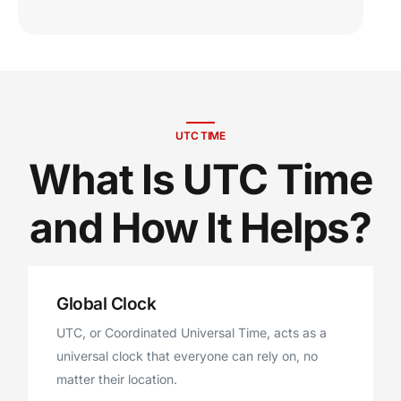
UTC TIME
What Is UTC Time
and How It Helps?
Global Clock
UTC, or Coordinated Universal Time, acts as a
universal clock that everyone can rely on, no
matter their location.