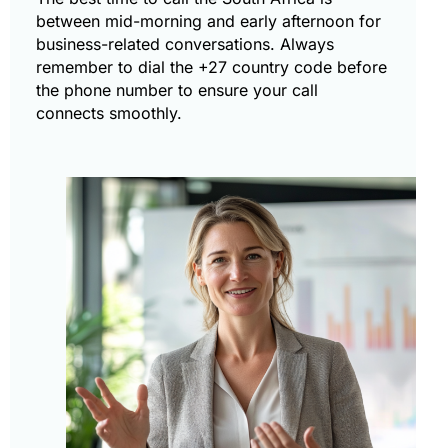
between mid-morning and early afternoon for
business-related conversations. Always
remember to dial the +27 country code before
the phone number to ensure your call
connects smoothly.