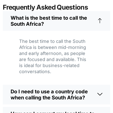
Frequently Asked Questions
What is the best time to call the
South Africa?
The best time to call the South
Africa is between mid-morning
and early afternoon, as people
are focused and available. This
is ideal for business-related
conversations.
Do I need to use a country code
when calling the South Africa?