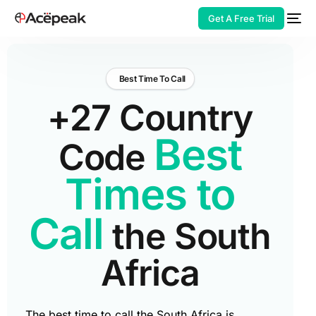
Get A Free Trial
Best Time To Call
+27 Country
HOT
Best
Code
Times to
Call
the South
Africa
The best time to call the South Africa is