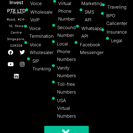
Invest
Voice
Virtual
Marketing
Traveling
PTE LTD
Phone
Wholesale
SMS
1 Scotts
BPO
Number
VoIP
API
Road, #24-
Callcenter
10, Shaw
Secound
Voice
Whatsapp
Insurance
Centre
Number
Termination
API
Singapore,
Legal
Local
Voice
Facebook
228208
Phone
Wholesaler
Messenger
Numbers
SIP
Vanity
Trunking
Numbers
Toll-free
Numbers
USA
Virtual
Numbers