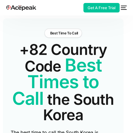
Get A Free Trial
Best Time To Call
+82 Country
HOT
Best
Code
Times to
Call
the South
Korea
The best time to call the South Korea is