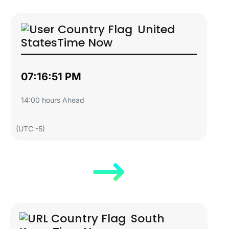
United
States
Time Now
07:16:52 PM
14:00 hours Ahead
(UTC -5)
South