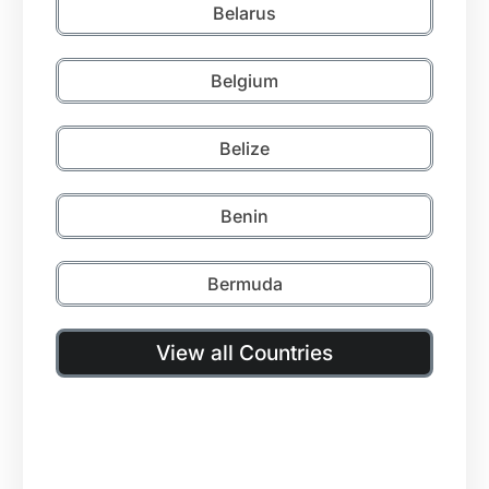
Belarus
Belgium
Belize
Benin
Bermuda
View all Countries