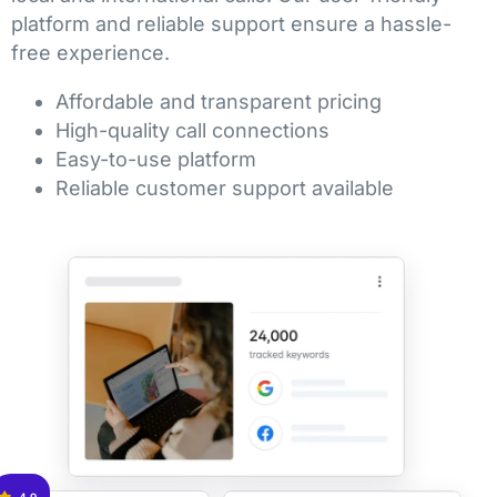
platform and reliable support ensure a hassle-
free experience.
Affordable and transparent pricing
High-quality call connections
Easy-to-use platform
Reliable customer support available
4.9