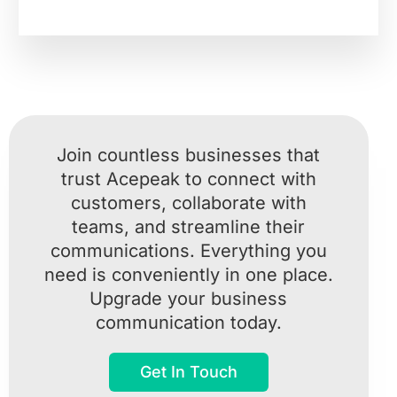
Join countless businesses that
trust Acepeak to connect with
customers, collaborate with
teams, and streamline their
communications. Everything you
need is conveniently in one place.
Upgrade your business
communication today.
Get In Touch