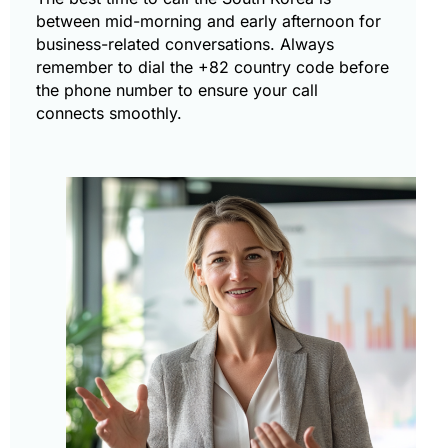
between mid-morning and early afternoon for
business-related conversations. Always
remember to dial the +82 country code before
the phone number to ensure your call
connects smoothly.