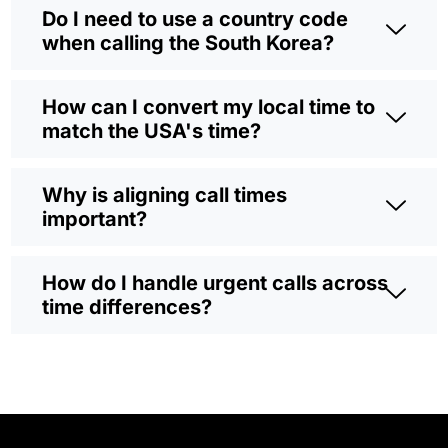
Do I need to use a country code
when calling the South Korea?
How can I convert my local time to
match the USA's time?
Why is aligning call times
important?
How do I handle urgent calls across
time differences?