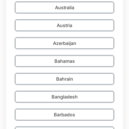
Australia
Austria
Azerbaijan
Bahamas
Bahrain
Bangladesh
Barbados