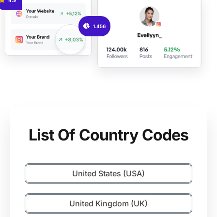
1.456
List Of Country Codes
United States (USA)
United Kingdom (UK)