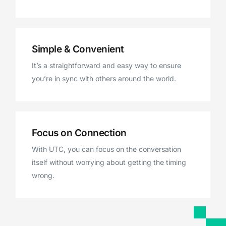
Simple & Convenient
It’s a straightforward and easy way to ensure
you’re in sync with others around the world.
Focus on Connection
With UTC, you can focus on the conversation
itself without worrying about getting the timing
wrong.