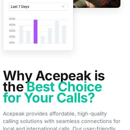
Why Acepeak is
the
Best Choice
for Your Calls?
Acepeak provides affordable, high-quality
calling solutions with seamless connections for
local and international calls. Our user-friendly