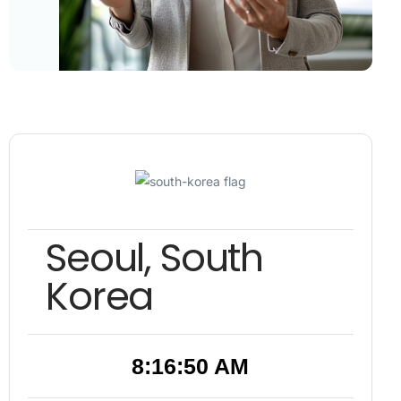
Seoul, South
Korea
8:16:51 AM