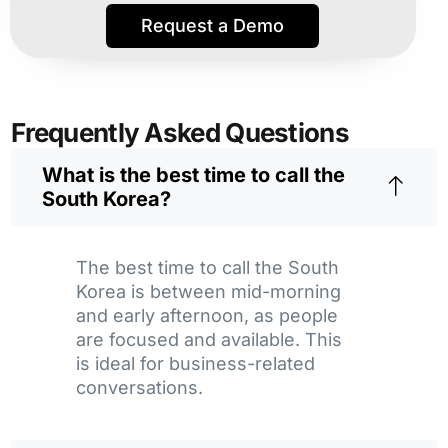
Request a Demo
Frequently Asked Questions
What is the best time to call the
South Korea?
The best time to call the South
Korea is between mid-morning
and early afternoon, as people
are focused and available. This
is ideal for business-related
conversations.