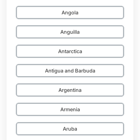
Angola
Anguilla
Antarctica
Antigua and Barbuda
Argentina
Armenia
Aruba