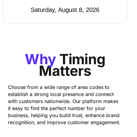
Saturday, August 8, 2026
Why
Timing
Matters
Choose from a wide range of area codes to
establish a strong local presence and connect
with customers nationwide. Our platform makes
it easy to find the perfect number for your
business, helping you build trust, enhance brand
recognition, and improve customer engagement.