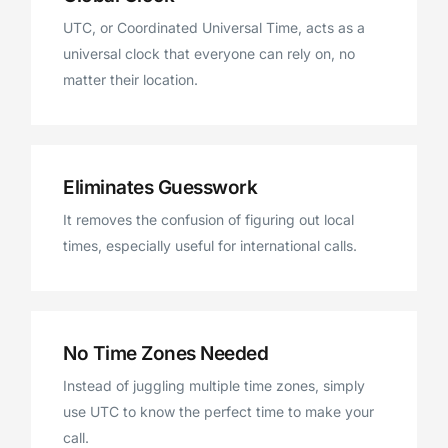
UTC, or Coordinated Universal Time, acts as a
universal clock that everyone can rely on, no
matter their location.
Eliminates Guesswork
It removes the confusion of figuring out local
times, especially useful for international calls.
No Time Zones Needed
Instead of juggling multiple time zones, simply
use UTC to know the perfect time to make your
call.