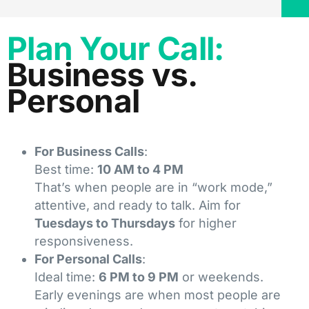
Plan Your Call:
Business vs.
Personal
For Business Calls
:
Best time:
10 AM to 4 PM
That’s when people are in “work mode,”
attentive, and ready to talk. Aim for
Tuesdays to Thursdays
for higher
responsiveness.
For Personal Calls
:
Ideal time:
6 PM to 9 PM
or weekends.
Early evenings are when most people are