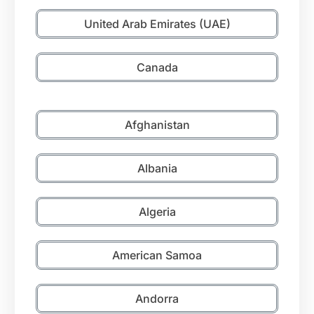
United Arab Emirates (UAE)
Canada
Afghanistan
Albania
Algeria
American Samoa
Andorra