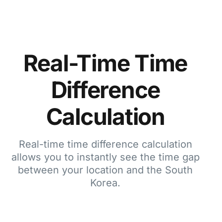
Real-Time Time
Difference
Calculation
Real-time time difference calculation
allows you to instantly see the time gap
between your location and the South
Korea.