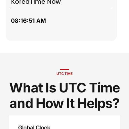
Korea
Time Now
08:16:52 AM
UTC TIME
What Is UTC Time
and How It Helps?
Global Clock