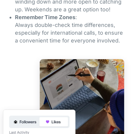
winding down and more open to catching
up. Weekends are a great option too!
Remember Time Zones
:
Always double-check time differences,
especially for international calls, to ensure
a convenient time for everyone involved.