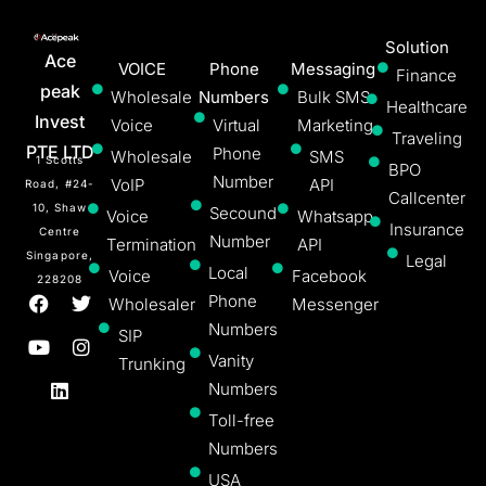
Solution
Ace
VOICE
Phone
Messaging
Finance
peak
Wholesale
Numbers
Bulk SMS
Healthcare
Invest
Voice
Virtual
Marketing
Traveling
PTE LTD
Phone
Wholesale
SMS
1 Scotts
BPO
Number
VoIP
API
Road, #24-
Callcenter
10, Shaw
Secound
Voice
Whatsapp
Insurance
Centre
Number
Termination
API
Singapore,
Legal
Local
Voice
Facebook
228208
Phone
Wholesaler
Messenger
Numbers
SIP
Vanity
Trunking
Numbers
Toll-free
Numbers
USA